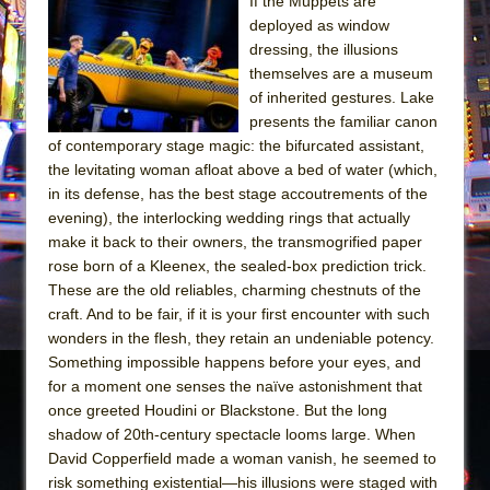
The Tempest (Teatro Grattacielo)
If the Muppets are
deployed as window
Sukkot
dressing, the illusions
Julius Caesar (Ensemble Shakespeare
themselves are a museum
Company)
of inherited gestures. Lake
presents the familiar canon
The Taming of the Shrew
of contemporary stage magic: the bifurcated assistant,
Are You Now or Have You Ever Been: An
the levitating woman afloat above a bed of water (which,
American Docudrama
in its defense, has the best stage accoutrements of the
evening), the interlocking wedding rings that actually
Henry VI: A Trilogy in Two Parts
make it back to their owners, the transmogrified paper
The Potluck
rose born of a Kleenex, the sealed-box prediction trick.
What a World! What a World!
These are the old reliables, charming chestnuts of the
craft. And to be fair, if it is your first encounter with such
Suddenly Last Summer
wonders in the flesh, they retain an undeniable potency.
ON THE TOWN WITH CHIP DEFFAA…. AT “A
Something impossible happens before your eyes, and
WALK ON THE MOON”
for a moment one senses the naïve astonishment that
once greeted Houdini or Blackstone. But the long
Pied À Terre
shadow of 20th-century spectacle looms large. When
A Walk on the Moon
David Copperfield made a woman vanish, he seemed to
ON THE TOWN WITH CHIP DEFFAA…
risk something existential—his illusions were staged with