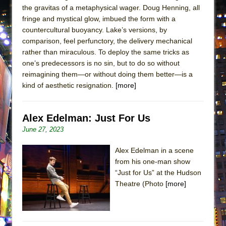
the gravitas of a metaphysical wager. Doug Henning, all
MEETING CABARET’S YOUNGEST ARTIST,
fringe and mystical glow, imbued the form with a
ETHAN MATHIAS
countercultural buoyancy. Lake’s versions, by
That Math Show
comparison, feel perfunctory, the delivery mechanical
rather than miraculous. To deploy the same tricks as
Lines
one’s predecessors is no sin, but to do so without
Dad Don’t Read This
reimagining them—or without doing them better—is a
Misterman
kind of aesthetic resignation.
[more]
Camping
La Cage aux Folles (New York City Center
Alex Edelman: Just For Us
Encores!)
June 27, 2023
Small
Alex Edelman in a scene
Silverback Mountain
from his one-man show
Romeo and Juliet (Free Shakespeare in the
“Just for Us” at the Hudson
Theatre (Photo
[more]
Park)
And Then the Rodeo Burned Down
Jerome