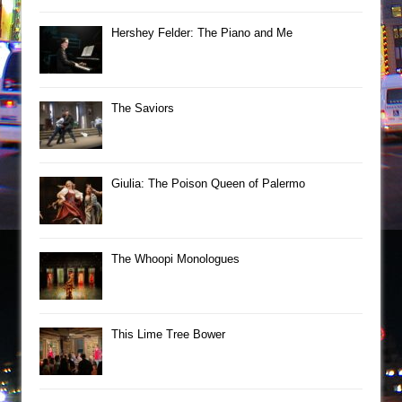
Hershey Felder: The Piano and Me
The Saviors
Giulia: The Poison Queen of Palermo
The Whoopi Monologues
This Lime Tree Bower