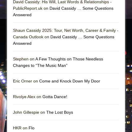
David Cassidy: His Will, Last Words & Relationships -
PublicReport.uk on
David Cassidy … Some Questions
Answered
Shaun Cassidy 2025: Tour, Net Worth, Career & Family -
Canada Outlook on
David Cassidy … Some Questions
Answered
Stephen on
A Few Thoughts on Those Needless
Changes to “The Music Man”
Eric Orner on
Come and Knock Down My Door
Rivolye Alex on
Gotta Dance!
John Gillespie on
The Lost Boys
HKR on
Flo