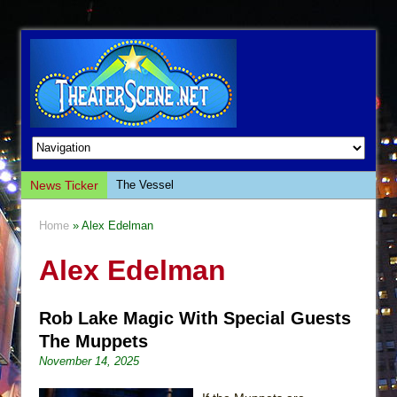
News Ticker
The Vessel
Hungry Women
Home
» Alex Edelman
Hershey Felder: The Piano and Me
Alex Edelman
The Saviors
Giulia: The Poison Queen of Palermo
Rob Lake Magic With Special Guests
The Whoopi Monologues
The Muppets
This Lime Tree Bower
November 14, 2025
Così fan Tutte (Teatro Grattacielo)