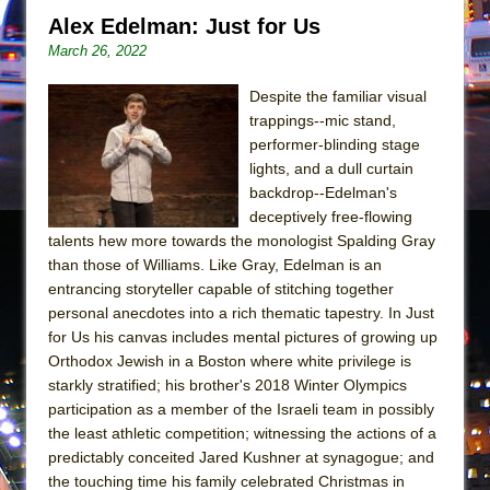
In the Devil’s Hands
Alex Edelman: Just for Us
The Pass
March 26, 2022
Despite the familiar visual
trappings--mic stand,
performer-blinding stage
lights, and a dull curtain
backdrop--Edelman's
deceptively free-flowing
talents hew more towards the monologist Spalding Gray
than those of Williams. Like Gray, Edelman is an
entrancing storyteller capable of stitching together
personal anecdotes into a rich thematic tapestry. In Just
for Us his canvas includes mental pictures of growing up
Orthodox Jewish in a Boston where white privilege is
starkly stratified; his brother's 2018 Winter Olympics
participation as a member of the Israeli team in possibly
the least athletic competition; witnessing the actions of a
predictably conceited Jared Kushner at synagogue; and
the touching time his family celebrated Christmas in