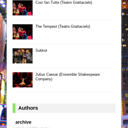
Così fan Tutte (Teatro Grattacielo)
The Tempest (Teatro Grattacielo)
Sukkot
Julius Caesar (Ensemble Shakespeare
Company)
Authors
archive