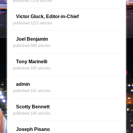
published 1219 articles
Victor Gluck, Editor-in-Chief
published 1213 articles
Joel Benjamin
published 600 articles
Tony Marinelli
published 183 articles
admin
published 141 articles
Scotty Bennett
published 140 articles
Joseph Pisano