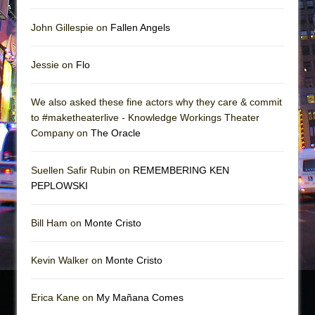
John Gillespie on
Fallen Angels
Jessie on
Flo
We also asked these fine actors why they care & commit
to #maketheaterlive - Knowledge Workings Theater
Company on
The Oracle
Suellen Safir Rubin on
REMEMBERING KEN
PEPLOWSKI
Bill Ham on
Monte Cristo
Kevin Walker on
Monte Cristo
Erica Kane on
My Mañana Comes