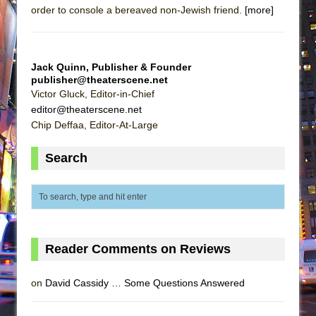
order to console a bereaved non-Jewish friend.
[more]
Jack Quinn, Publisher & Founder
publisher@theaterscene.net
Victor Gluck, Editor-in-Chief
editor@theaterscene.net
Chip Deffaa, Editor-At-Large
Search
Reader Comments on Reviews
on
David Cassidy … Some Questions Answered