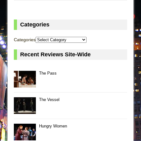
Categories
Categories
Recent Reviews Site-Wide
The Pass
The Vessel
Hungry Women