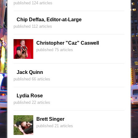
published 124 articles
Chip Deffaa, Editor-at-Large
published 112 articles
Christopher "Caz" Caswell
published 75 articles
Jack Quinn
published 66 articles
Lydia Rose
published 22 articles
Brett Singer
published 21 articles