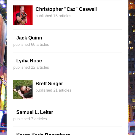
Christopher "Caz" Caswell
published 75 articles
Jack Quinn
published 66 articles
Lydia Rose
published 22 articles
Brett Singer
published 21 articles
Samuel L. Leiter
published 7 articles