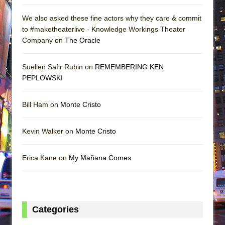
We also asked these fine actors why they care & commit
to #maketheaterlive - Knowledge Workings Theater
Company on
The Oracle
Suellen Safir Rubin on
REMEMBERING KEN
PEPLOWSKI
Bill Ham on
Monte Cristo
Kevin Walker on
Monte Cristo
Erica Kane on
My Mañana Comes
Categories