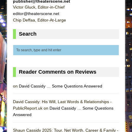
publisher@theaterscene.net
Lines
Victor Gluck, Editor-in-Chief
Dad Don’t Read This
editor@theaterscene.net
Chip Deffaa, Editor-At-Large
Misterman
Camping
Search
La Cage aux Folles (New York City Center
Encores!)
Small
Silverback Mountain
Reader Comments on Reviews
Romeo and Juliet (Free Shakespeare in the
Park)
on
David Cassidy … Some Questions Answered
And Then the Rodeo Burned Down
Jerome
David Cassidy: His Will, Last Words & Relationships -
In the Devil’s Hands
PublicReport.uk on
David Cassidy … Some Questions
Answered
Mary, Queen of Scots (Scottish Ballet)
||: Girls :||: Chance :||: Music :||
Shaun Cassidy 2025: Tour, Net Worth, Career & Family -