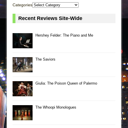
Categories
Recent Reviews Site-Wide
Hershey Felder: The Piano and Me
The Saviors
Giulia: The Poison Queen of Palermo
The Whoopi Monologues