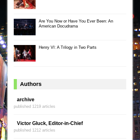
Are You Now or Have You Ever Been: An
American Docudrama
Henry VI: A Trilogy in Two Parts
Authors
archive
published 1219 articles
Victor Gluck, Editor-in-Chief
published 1212 articles