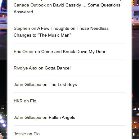
Girl, Interrupted
Canada Outlook on
David Cassidy … Some Questions
Hershey Felder: The Piano and Me
Answered
Stephen on
A Few Thoughts on Those Needless
Changes to “The Music Man”
Eric Orner on
Come and Knock Down My Door
Rivolye Alex on
Gotta Dance!
John Gillespie on
The Lost Boys
HKR on
Flo
John Gillespie on
Fallen Angels
Jessie on
Flo