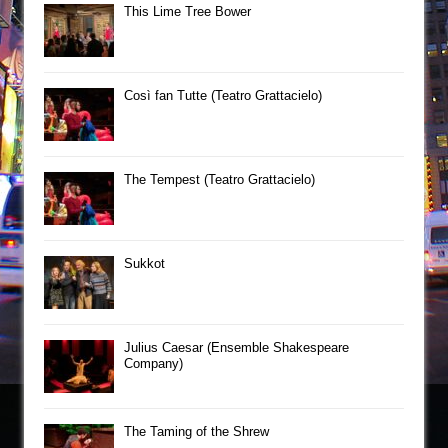
This Lime Tree Bower
Così fan Tutte (Teatro Grattacielo)
The Tempest (Teatro Grattacielo)
Sukkot
Julius Caesar (Ensemble Shakespeare
Company)
The Taming of the Shrew