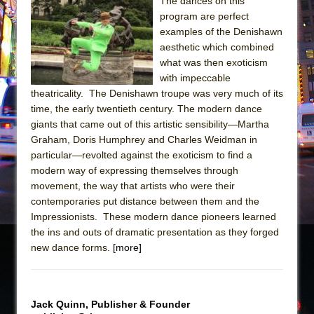
The dances on this
program are perfect
The Taming of the Shrew
examples of the Denishawn
Are You Now or Have You Ever Been: An
aesthetic which combined
American Docudrama
what was then exoticism
with impeccable
Henry VI: A Trilogy in Two Parts
theatricality. The Denishawn troupe was very much of its
The Potluck
time, the early twentieth century. The modern dance
What a World! What a World!
giants that came out of this artistic sensibility—Martha
Graham, Doris Humphrey and Charles Weidman in
Suddenly Last Summer
particular—revolted against the exoticism to find a
ON THE TOWN WITH CHIP DEFFAA…. AT “A
modern way of expressing themselves through
WALK ON THE MOON”
movement, the way that artists who were their
contemporaries put distance between them and the
Pied À Terre
Impressionists. These modern dance pioneers learned
A Walk on the Moon
the ins and outs of dramatic presentation as they forged
ON THE TOWN WITH CHIP DEFFAA…
new dance forms.
[more]
MEETING CABARET’S YOUNGEST ARTIST,
ETHAN MATHIAS
That Math Show
Jack Quinn, Publisher & Founder