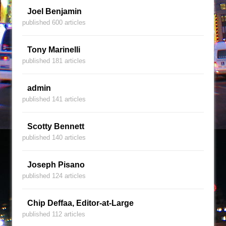
Joel Benjamin
published 600 articles
Tony Marinelli
published 181 articles
admin
published 141 articles
Scotty Bennett
published 140 articles
Joseph Pisano
published 124 articles
Chip Deffaa, Editor-at-Large
published 112 articles