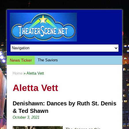
News Ticker
The Saviors
Giulia: The Poison Queen of Palermo
Home
» Aletta Vett
The Whoopi Monologues
Aletta Vett
This Lime Tree Bower
Così fan Tutte (Teatro Grattacielo)
Denishawn: Dances by Ruth St. Denis
The Tempest (Teatro Grattacielo)
& Ted Shawn
Sukkot
October 3, 2021
Julius Caesar (Ensemble Shakespeare
Company)