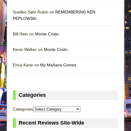
Suellen Safir Rubin on
REMEMBERING KEN
PEPLOWSKI
Bill Ham on
Monte Cristo
Kevin Walker on
Monte Cristo
Erica Kane on
My Mañana Comes
Categories
Categories
Recent Reviews Site-Wide