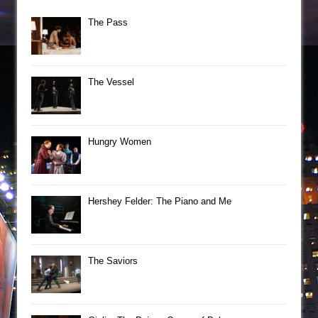
The Pass
The Vessel
Hungry Women
Hershey Felder: The Piano and Me
The Saviors