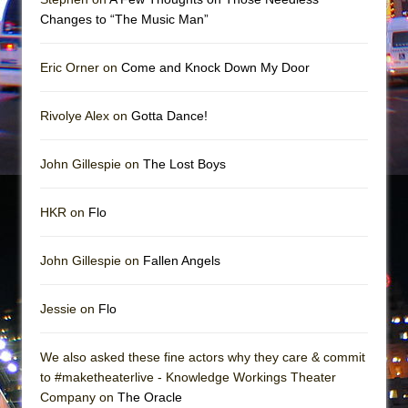
In the Devil’s Hands
Changes to “The Music Man”
The Pass
Eric Orner on
Come and Knock Down My Door
Rivolye Alex on
Gotta Dance!
John Gillespie on
The Lost Boys
HKR on
Flo
John Gillespie on
Fallen Angels
Jessie on
Flo
We also asked these fine actors why they care & commit
to #maketheaterlive - Knowledge Workings Theater
Company on
The Oracle