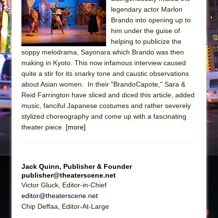
The Tempest (Teatro Grattacielo)
legendary actor Marlon
Sukkot
Brando into opening up to
Julius Caesar (Ensemble Shakespeare
him under the guise of
helping to publicize the
Company)
soppy melodrama, Sayonara which Brando was then
The Taming of the Shrew
making in Kyoto. This now infamous interview caused
Are You Now or Have You Ever Been: An
quite a stir for its snarky tone and caustic observations
about Asian women. In their "BrandoCapote," Sara &
American Docudrama
Reid Farrington have sliced and diced this article, added
Henry VI: A Trilogy in Two Parts
music, fanciful Japanese costumes and rather severely
The Potluck
stylized choreography and come up with a fascinating
theater piece.
[more]
What a World! What a World!
Suddenly Last Summer
ON THE TOWN WITH CHIP DEFFAA…. AT “A
Jack Quinn, Publisher & Founder
WALK ON THE MOON”
publisher@theaterscene.net
Pied À Terre
Victor Gluck, Editor-in-Chief
editor@theaterscene.net
A Walk on the Moon
Chip Deffaa, Editor-At-Large
ON THE TOWN WITH CHIP DEFFAA…