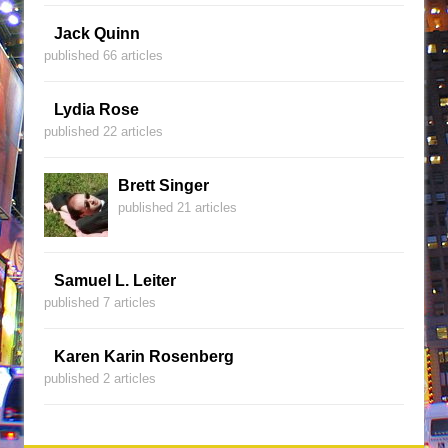
Jack Quinn
published 66 articles
Lydia Rose
published 22 articles
Brett Singer
published 21 articles
Samuel L. Leiter
published 7 articles
Karen Karin Rosenberg
published 2 articles