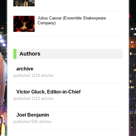
Julius Caesar (Ensemble Shakespeare
Company)
Authors
archive
published 1219 articles
Victor Gluck, Editor-in-Chief
published 1213 articles
Joel Benjamin
published 600 articles