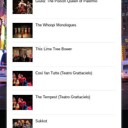
Giulia: The Poison Queen of Palermo
The Whoopi Monologues
This Lime Tree Bower
Così fan Tutte (Teatro Grattacielo)
The Tempest (Teatro Grattacielo)
Sukkot