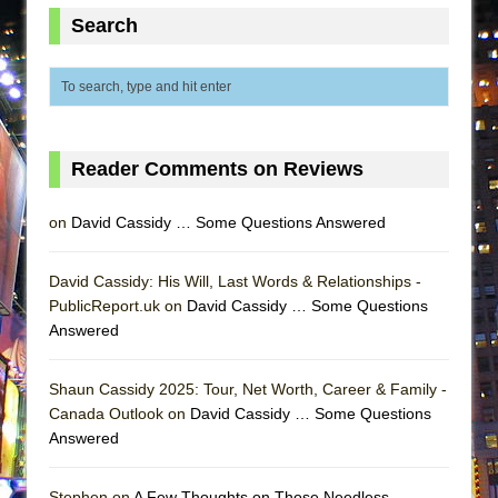
MEETING CABARET’S YOUNGEST ARTIST,
Search
ETHAN MATHIAS
That Math Show
Lines
Dad Don’t Read This
Reader Comments on Reviews
Misterman
Camping
on
David Cassidy … Some Questions Answered
La Cage aux Folles (New York City Center
Encores!)
David Cassidy: His Will, Last Words & Relationships -
PublicReport.uk on
David Cassidy … Some Questions
Small
Answered
Silverback Mountain
Romeo and Juliet (Free Shakespeare in the
Shaun Cassidy 2025: Tour, Net Worth, Career & Family -
Park)
Canada Outlook on
David Cassidy … Some Questions
Answered
And Then the Rodeo Burned Down
Jerome
Stephen on
A Few Thoughts on Those Needless