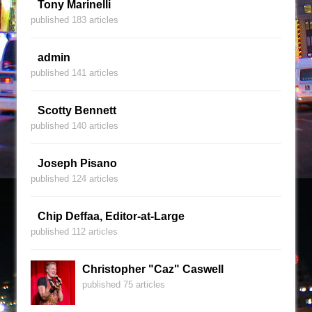
Tony Marinelli
published 183 articles
admin
published 141 articles
Scotty Bennett
published 140 articles
Joseph Pisano
published 124 articles
Chip Deffaa, Editor-at-Large
published 112 articles
Christopher "Caz" Caswell
published 75 articles