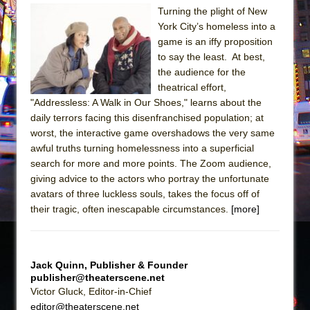
Turning the plight of New
The Taming of the Shrew
York City’s homeless into a
Are You Now or Have You Ever Been: An
game is an iffy proposition
to say the least. At best,
American Docudrama
the audience for the
Henry VI: A Trilogy in Two Parts
theatrical effort,
The Potluck
"Addressless: A Walk in Our Shoes," learns about the
daily terrors facing this disenfranchised population; at
What a World! What a World!
worst, the interactive game overshadows the very same
Suddenly Last Summer
awful truths turning homelessness into a superficial
ON THE TOWN WITH CHIP DEFFAA…. AT “A
search for more and more points. The Zoom audience,
giving advice to the actors who portray the unfortunate
WALK ON THE MOON”
avatars of three luckless souls, takes the focus off of
Pied À Terre
their tragic, often inescapable circumstances.
[more]
A Walk on the Moon
ON THE TOWN WITH CHIP DEFFAA…
MEETING CABARET’S YOUNGEST ARTIST,
Jack Quinn, Publisher & Founder
publisher@theaterscene.net
ETHAN MATHIAS
Victor Gluck, Editor-in-Chief
That Math Show
editor@theaterscene.net