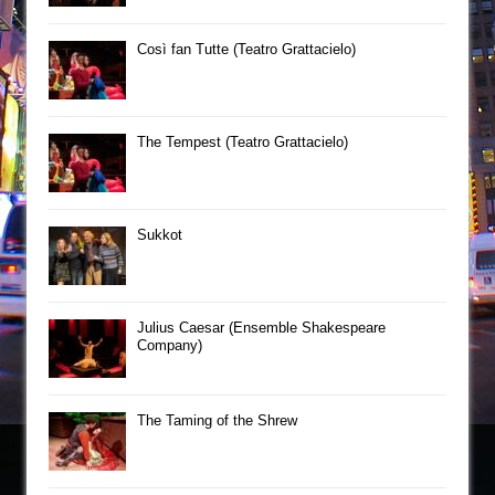
Così fan Tutte (Teatro Grattacielo)
The Tempest (Teatro Grattacielo)
Sukkot
Julius Caesar (Ensemble Shakespeare
Company)
The Taming of the Shrew