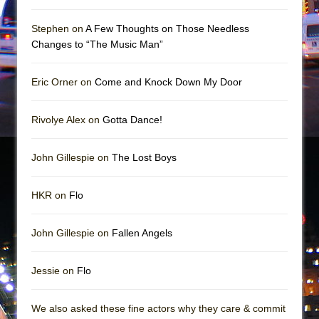
Girl, Interrupted
Hershey Felder: The Piano and Me
Stephen on
A Few Thoughts on Those Needless
Changes to “The Music Man”
Eric Orner on
Come and Knock Down My Door
Rivolye Alex on
Gotta Dance!
John Gillespie on
The Lost Boys
HKR on
Flo
John Gillespie on
Fallen Angels
Jessie on
Flo
We also asked these fine actors why they care & commit