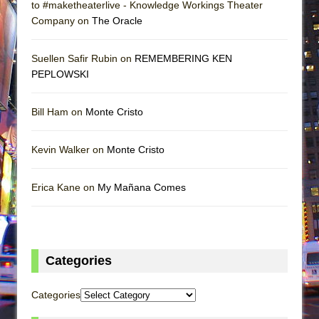
to #maketheaterlive - Knowledge Workings Theater
Company on
The Oracle
Suellen Safir Rubin on
REMEMBERING KEN
PEPLOWSKI
Bill Ham on
Monte Cristo
Kevin Walker on
Monte Cristo
Erica Kane on
My Mañana Comes
Categories
Categories