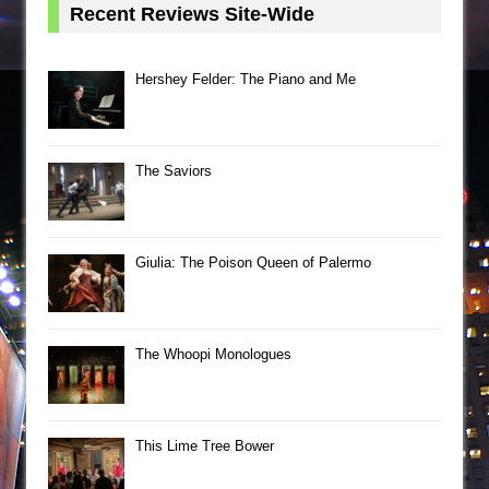
Recent Reviews Site-Wide
Hershey Felder: The Piano and Me
The Saviors
Giulia: The Poison Queen of Palermo
The Whoopi Monologues
This Lime Tree Bower