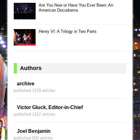
Are You Now or Have You Ever Been: An
American Docudrama
Henry VI: A Trilogy in Two Parts
Authors
archive
published 1219 articles
Victor Gluck, Editor-in-Chief
published 1212 articles
Joel Benjamin
published 600 articles