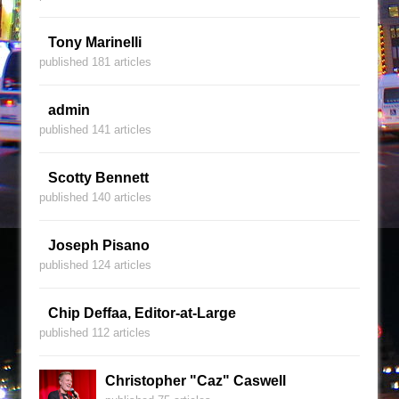
Tony Marinelli
published 181 articles
admin
published 141 articles
Scotty Bennett
published 140 articles
Joseph Pisano
published 124 articles
Chip Deffaa, Editor-at-Large
published 112 articles
Christopher "Caz" Caswell