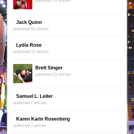
published 75 articles
Jack Quinn
published 66 articles
Lydia Rose
published 22 articles
Brett Singer
published 21 articles
Samuel L. Leiter
published 7 articles
Karen Karin Rosenberg
published 2 articles