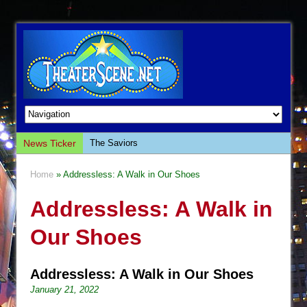
News Ticker
The Saviors
Giulia: The Poison Queen of Palermo
Home
» Addressless: A Walk in Our Shoes
The Whoopi Monologues
Addressless: A Walk in
This Lime Tree Bower
Così fan Tutte (Teatro Grattacielo)
Our Shoes
The Tempest (Teatro Grattacielo)
Sukkot
Addressless: A Walk in Our Shoes
Julius Caesar (Ensemble Shakespeare
January 21, 2022
Company)