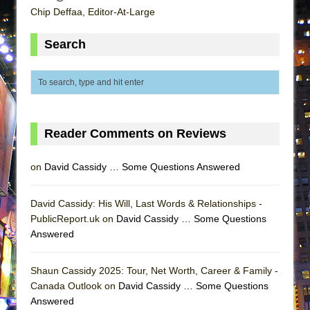
Lines
Chip Deffaa, Editor-At-Large
Dad Don’t Read This
Search
Misterman
Camping
La Cage aux Folles (New York City Center
Encores!)
Small
Reader Comments on Reviews
Silverback Mountain
on
David Cassidy … Some Questions Answered
Romeo and Juliet (Free Shakespeare in the
Park)
David Cassidy: His Will, Last Words & Relationships -
And Then the Rodeo Burned Down
PublicReport.uk on
David Cassidy … Some Questions
Jerome
Answered
In the Devil’s Hands
Shaun Cassidy 2025: Tour, Net Worth, Career & Family -
Mary, Queen of Scots (Scottish Ballet)
Canada Outlook on
David Cassidy … Some Questions
||: Girls :||: Chance :||: Music :||
Answered