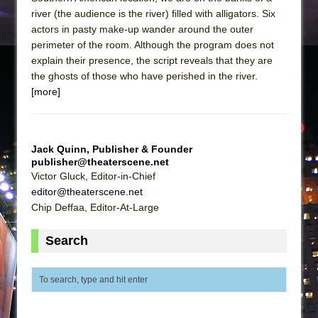
river (the audience is the river) filled with alligators. Six
actors in pasty make-up wander around the outer
perimeter of the room. Although the program does not
explain their presence, the script reveals that they are
the ghosts of those who have perished in the river.
[more]
Jack Quinn, Publisher & Founder
publisher@theaterscene.net
Victor Gluck, Editor-in-Chief
editor@theaterscene.net
Chip Deffaa, Editor-At-Large
Search