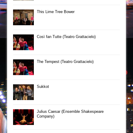
This Lime Tree Bower
Così fan Tutte (Teatro Grattacielo)
The Tempest (Teatro Grattacielo)
Sukkot
Julius Caesar (Ensemble Shakespeare
Company)