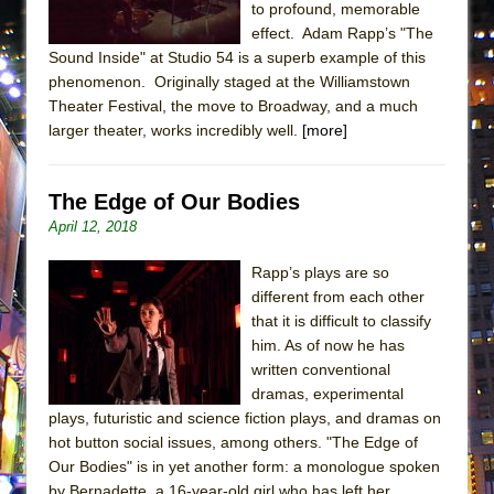
to profound, memorable
MEETING CABARET’S YOUNGEST ARTIST,
effect. Adam Rapp’s "The
ETHAN MATHIAS
Sound Inside" at Studio 54 is a superb example of this
That Math Show
phenomenon. Originally staged at the Williamstown
Theater Festival, the move to Broadway, and a much
Lines
larger theater, works incredibly well.
[more]
Dad Don’t Read This
Misterman
The Edge of Our Bodies
Camping
April 12, 2018
La Cage aux Folles (New York City Center
Rapp’s plays are so
Encores!)
different from each other
Small
that it is difficult to classify
Silverback Mountain
him. As of now he has
written conventional
Romeo and Juliet (Free Shakespeare in the
dramas, experimental
Park)
plays, futuristic and science fiction plays, and dramas on
And Then the Rodeo Burned Down
hot button social issues, among others. "The Edge of
Our Bodies" is in yet another form: a monologue spoken
Jerome
by Bernadette, a 16-year-old girl who has left her