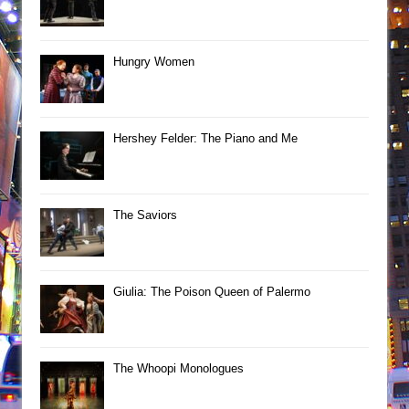
Hungry Women
Hershey Felder: The Piano and Me
The Saviors
Giulia: The Poison Queen of Palermo
The Whoopi Monologues