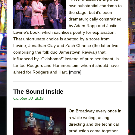
The Tempest (Teatro Grattacielo)
own substantial charisma to
Sukkot
the stage, but it's been
Julius Caesar (Ensemble Shakespeare
dramaturgically constrained
by Adam Rapp and Justin
Company)
Levine's book, which sacrifices poetry for explanation.
The Taming of the Shrew
That unfortunate choice is abetted by a score from
Are You Now or Have You Ever Been: An
Levine, Jonathan Clay and Zach Chance (the latter two
comprising the folk duo Jamestown Revival) that,
American Docudrama
influenced by "Oklahoma!" instead of pure sentiment, is
Henry VI: A Trilogy in Two Parts
far too Rodgers and Hammerstein, when it should have
The Potluck
aimed for Rodgers and Hart.
[more]
What a World! What a World!
Suddenly Last Summer
The Sound Inside
ON THE TOWN WITH CHIP DEFFAA…. AT “A
October 30, 2019
WALK ON THE MOON”
On Broadway every once in
Pied À Terre
a while writing, acting,
A Walk on the Moon
directing and the technical
production come together
ON THE TOWN WITH CHIP DEFFAA…