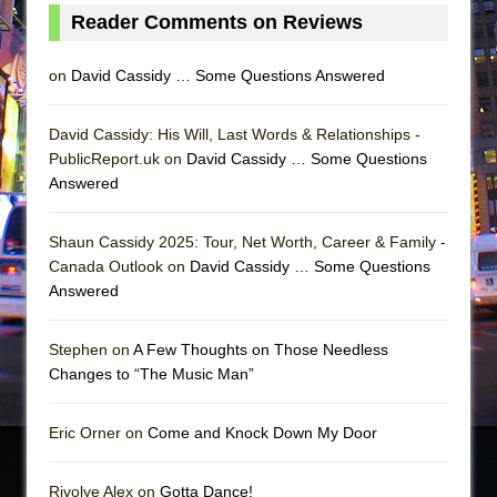
Reader Comments on Reviews
on
David Cassidy … Some Questions Answered
David Cassidy: His Will, Last Words & Relationships -
PublicReport.uk on
David Cassidy … Some Questions
Answered
Shaun Cassidy 2025: Tour, Net Worth, Career & Family -
Canada Outlook on
David Cassidy … Some Questions
Answered
Stephen on
A Few Thoughts on Those Needless
Changes to “The Music Man”
Eric Orner on
Come and Knock Down My Door
Rivolye Alex on
Gotta Dance!