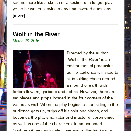
seems more like a sketch or a section of a longer play
yet to be written leaving many unanswered questions.
[more]
Wolf in the River
March 26, 2016
Directed by the author,
"Wolf in the River" is an
environmental production
as the audience is invited to
sit in folding chairs around
a mound of earth with
forlorn flowers, garbage and debris. However, there are
set pieces and props located in the four corners of the
venue as well. When the play begins, a man sitting in the
audience gets up, strips off his shirt and shoes, and
becomes the play’s narrator and master of ceremonies,
as well as one of the characters. In an unnamed
Southern American location, we are on the banks of a