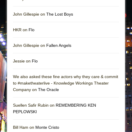
John Gillespie on
The Lost Boys
HKR on
Flo
John Gillespie on
Fallen Angels
Jessie on
Flo
We also asked these fine actors why they care & commit
to #maketheaterlive - Knowledge Workings Theater
Company on
The Oracle
Suellen Safir Rubin on
REMEMBERING KEN
PEPLOWSKI
Bill Ham on
Monte Cristo