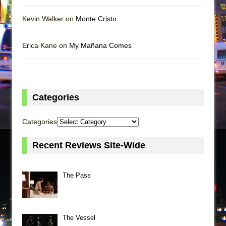
Kevin Walker on
Monte Cristo
Erica Kane on
My Mañana Comes
Categories
Categories
Recent Reviews Site-Wide
The Pass
The Vessel