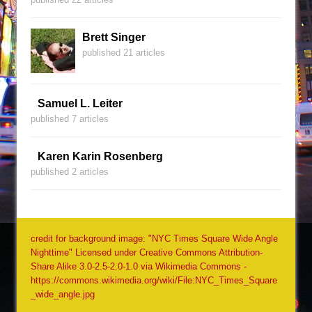
Brett Singer
published 21 articles
Samuel L. Leiter
published 7 articles
Karen Karin Rosenberg
published 2 articles
credit for background image: "NYC Times Square Wide Angle
Nighttime" Licensed under Creative Commons Attribution-
Share Alike 3.0-2.5-2.0-1.0 via Wikimedia Commons -
https://commons.wikimedia.org/wiki/File:NYC_Times_Square
_wide_angle.jpg