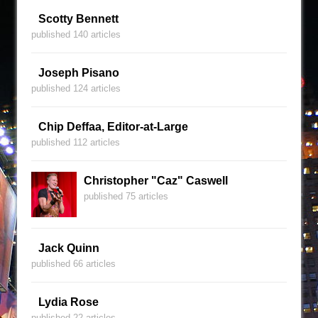
Scotty Bennett
published 140 articles
Joseph Pisano
published 124 articles
Chip Deffaa, Editor-at-Large
published 112 articles
Christopher "Caz" Caswell
published 75 articles
Jack Quinn
published 66 articles
Lydia Rose
published 22 articles