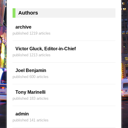
Authors
archive
published 1219 articles
Victor Gluck, Editor-in-Chief
published 1213 articles
Joel Benjamin
published 600 articles
Tony Marinelli
published 183 articles
admin
published 141 articles