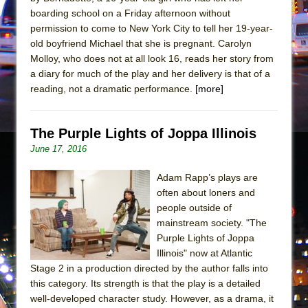
In the Devil’s Hands
boarding school on a Friday afternoon without
The Pass
permission to come to New York City to tell her 19-year-
old boyfriend Michael that she is pregnant. Carolyn
Molloy, who does not at all look 16, reads her story from
a diary for much of the play and her delivery is that of a
reading, not a dramatic performance.
[more]
The Purple Lights of Joppa Illinois
June 17, 2016
Adam Rapp’s plays are
often about loners and
people outside of
mainstream society. "The
Purple Lights of Joppa
Illinois" now at Atlantic
Stage 2 in a production directed by the author falls into
this category. Its strength is that the play is a detailed
well-developed character study. However, as a drama, it