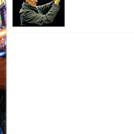
July 16, 2026 in Off-Broadway //
Are You Now or Have
July 15, 2026 in Off-Broadway //
Henry VI: A Trilogy in
July 15, 2026 in Musicals //
The Potluck
July 14, 2026 in Off-Broadway //
What a World! What a
July 13, 2026 in Music //
Suddenly Last Summer
July 13, 2026 in Columns //
ON THE TOWN WITH CHI
July 12, 2026 in Off-Broadway //
Pied À Terre
July 5, 2026 in Musicals //
A Walk on the Moon
June 30, 2026 in Columns //
ON THE TOWN WITH CH
June 30, 2026 in Multimedia //
That Math Show
June 29, 2026 in Off-Broadway //
Lines
June 29, 2026 in Off-Broadway //
Dad Don’t Read This
June 28, 2026 in Off-Broadway //
Misterman
June 26, 2026 in Off-Broadway //
Camping
June 24, 2026 in Musicals //
La Cage aux Folles (New 