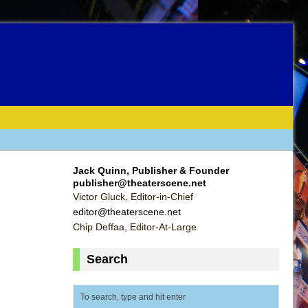
Jack Quinn, Publisher & Founder
publisher@theaterscene.net
Victor Gluck, Editor-in-Chief
editor@theaterscene.net
Chip Deffaa, Editor-At-Large
Search