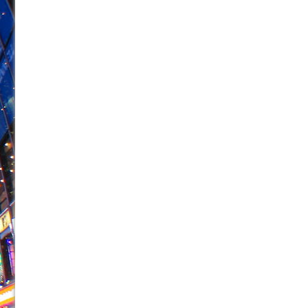
June 21, 2026 in Off-Broadway //
Small
June 16, 2026 in Musicals //
Silverback Mountain
June 15, 2026 in Off-Broadway //
Romeo and Juliet (Fr
June 11, 2026 in Off-Broadway //
And Then the Rodeo
June 11, 2026 in Off-Broadway //
Jerome
June 9, 2026 in Off-Broadway //
In the Devil’s Hands
June 9, 2026 in Dance //
Mary, Queen of Scots (Scottis
June 8, 2026 in Off-Broadway //
||: Girls :||: Chance :||:
June 8, 2026 in Musicals //
Girl, Interrupted
August 1, 2026 in Off-Broadway //
Hershey Felder: Th