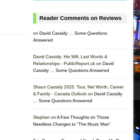
Reader Comments on Reviews
on
David Cassidy … Some Questions
Answered
David Cassidy: His Will, Last Words &
Relationships - PublicReport.uk on
David
Cassidy … Some Questions Answered
AS
Shaun Cassidy 2025: Tour, Net Worth, Career
& Family - Canada Outlook on
David Cassidy
… Some Questions Answered
Stephen on
A Few Thoughts on Those
Needless Changes to “The Music Man”