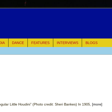
DIA
DANCE
FEATURES
INTERVIEWS
BLOGS
of Palermo
ues
ielo)
elo)
mble Shakespeare Company)
gular Little Houdini” (Photo credit: Sheri Bankes) In 1905,
[more]
rew