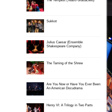
The Tempest (Teatro Grattacielo)
Sukkot
Julius Caesar (Ensemble
Shakespeare Company)
The Taming of the Shrew
Are You Now or Have You Ever Been:
An American Docudrama
Henry VI: A Trilogy in Two Parts