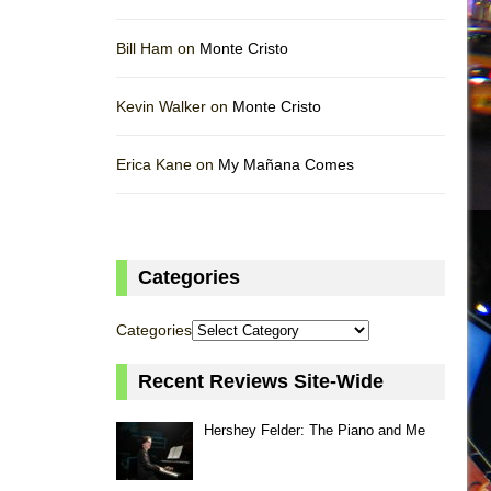
Bill Ham on
Monte Cristo
Kevin Walker on
Monte Cristo
Erica Kane on
My Mañana Comes
Categories
Categories
Recent Reviews Site-Wide
Hershey Felder: The Piano and Me