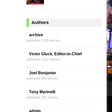
Authors
archive
published 1219 articles
Victor Gluck, Editor-in-Chief
published 1212 articles
Joel Benjamin
published 600 articles
Tony Marinelli
published 181 articles
admin