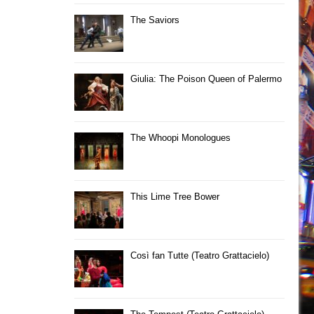
The Saviors
Giulia: The Poison Queen of Palermo
The Whoopi Monologues
This Lime Tree Bower
Così fan Tutte (Teatro Grattacielo)