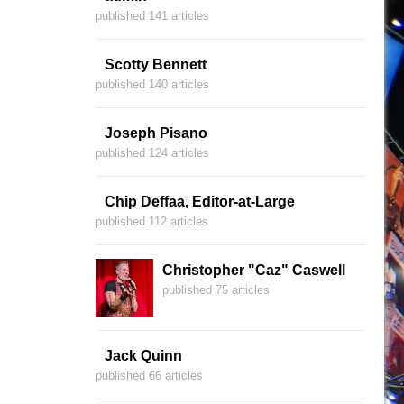
published 141 articles
Scotty Bennett
published 140 articles
Joseph Pisano
published 124 articles
Chip Deffaa, Editor-at-Large
published 112 articles
Christopher "Caz" Caswell
published 75 articles
Jack Quinn
published 66 articles