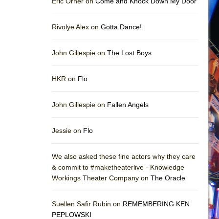
Eric Orner on
Come and Knock Down My Door
Rivolye Alex on
Gotta Dance!
John Gillespie on
The Lost Boys
HKR on
Flo
John Gillespie on
Fallen Angels
Jessie on
Flo
We also asked these fine actors why they care
& commit to #maketheaterlive - Knowledge
Workings Theater Company on
The Oracle
Suellen Safir Rubin on
REMEMBERING KEN
PEPLOWSKI