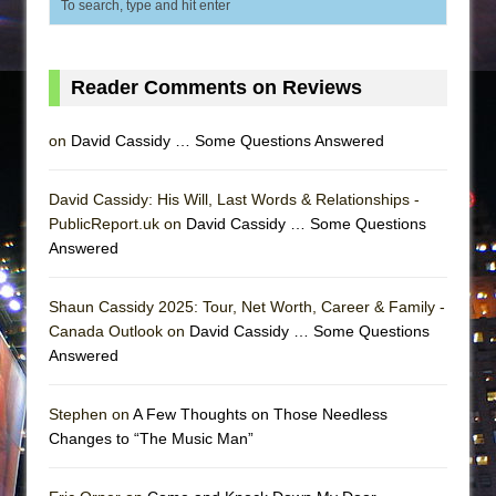
Reader Comments on Reviews
on
David Cassidy … Some Questions Answered
David Cassidy: His Will, Last Words & Relationships -
PublicReport.uk on
David Cassidy … Some Questions
Answered
Shaun Cassidy 2025: Tour, Net Worth, Career & Family -
Canada Outlook on
David Cassidy … Some Questions
Answered
Stephen on
A Few Thoughts on Those Needless
Changes to “The Music Man”