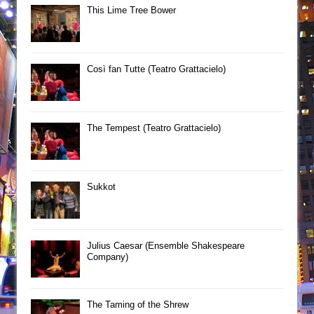
This Lime Tree Bower
Così fan Tutte (Teatro Grattacielo)
The Tempest (Teatro Grattacielo)
Sukkot
Julius Caesar (Ensemble Shakespeare
Company)
The Taming of the Shrew