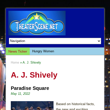
News Ticker
Hungry Women
Hershey Felder: The Piano and Me
Home
» A. J. Shively
The Saviors
A. J. Shively
Giulia: The Poison Queen of Palermo
The Whoopi Monologues
Paradise Square
This Lime Tree Bower
May 11, 2022
Così fan Tutte (Teatro Grattacielo)
The Tempest (Teatro Grattacielo)
Based on historical facts,
the new and exciting