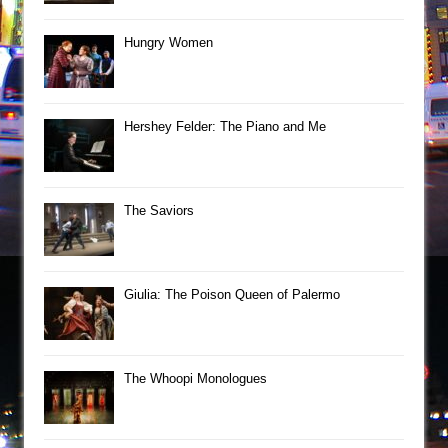
Hungry Women
Hershey Felder: The Piano and Me
The Saviors
Giulia: The Poison Queen of Palermo
The Whoopi Monologues