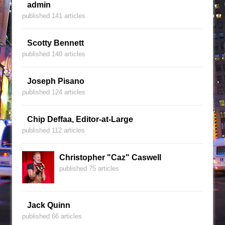
admin
published 141 articles
Scotty Bennett
published 140 articles
Joseph Pisano
published 124 articles
Chip Deffaa, Editor-at-Large
published 112 articles
Christopher "Caz" Caswell
published 75 articles
Jack Quinn
published 66 articles