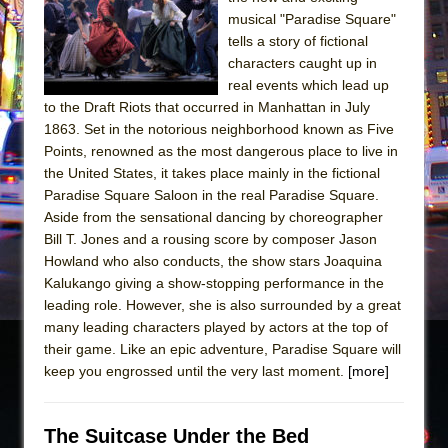
Sukkot
musical "Paradise Square"
Julius Caesar (Ensemble Shakespeare
tells a story of fictional
Company)
characters caught up in
real events which lead up
The Taming of the Shrew
to the Draft Riots that occurred in Manhattan in July
Are You Now or Have You Ever Been: An
1863. Set in the notorious neighborhood known as Five
American Docudrama
Points, renowned as the most dangerous place to live in
the United States, it takes place mainly in the fictional
Henry VI: A Trilogy in Two Parts
Paradise Square Saloon in the real Paradise Square.
The Potluck
Aside from the sensational dancing by choreographer
What a World! What a World!
Bill T. Jones and a rousing score by composer Jason
Howland who also conducts, the show stars Joaquina
Suddenly Last Summer
Kalukango giving a show-stopping performance in the
ON THE TOWN WITH CHIP DEFFAA…. AT “A
leading role. However, she is also surrounded by a great
WALK ON THE MOON”
many leading characters played by actors at the top of
their game. Like an epic adventure, Paradise Square will
Pied À Terre
keep you engrossed until the very last moment.
[more]
A Walk on the Moon
ON THE TOWN WITH CHIP DEFFAA…
The Suitcase Under the Bed
MEETING CABARET’S YOUNGEST ARTIST,