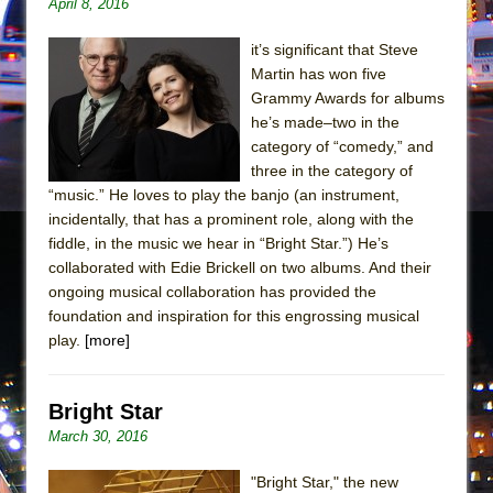
April 8, 2016
Mary, Queen of Scots (Scottish Ballet)
The Vessel
it’s significant that Steve
Martin has won five
Grammy Awards for albums
he’s made–two in the
category of “comedy,” and
three in the category of
“music.” He loves to play the banjo (an instrument,
incidentally, that has a prominent role, along with the
fiddle, in the music we hear in “Bright Star.”) He’s
collaborated with Edie Brickell on two albums. And their
ongoing musical collaboration has provided the
foundation and inspiration for this engrossing musical
play.
[more]
Bright Star
March 30, 2016
"Bright Star," the new