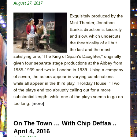
August 27, 2017
ETHAN MATHIAS
That Math Show
Exquisitely produced by the
Lines
Mint Theater, Jonathan
Bank’s direction is leisurely
Dad Don’t Read This
and slow, which undercuts
Misterman
the theatricality of all but
the last and the most
Camping
satisfying one, 'The King of Spain’s Daughter," originally
La Cage aux Folles (New York City Center
given four separate stage productions at the Abbey from
Encores!)
1935-1939 and two in London in 1939. Using a company
Small
of seven, the actors appear in varying combinations
while all appear in the third play, "Holiday House. " Two
Silverback Mountain
of the plays end too abruptly calling out for a more
Romeo and Juliet (Free Shakespeare in the
substantial length, while one of the plays seems to go on
Park)
too long.
[more]
And Then the Rodeo Burned Down
Jerome
On The Town … With Chip Deffaa ..
In the Devil’s Hands
April 4, 2016