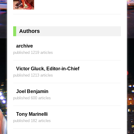
Authors
archive
published 1219 articles
Victor Gluck, Editor-in-Chief
published 1213 articles
Joel Benjamin
published 600 articles
Tony Marinelli
published 182 articles