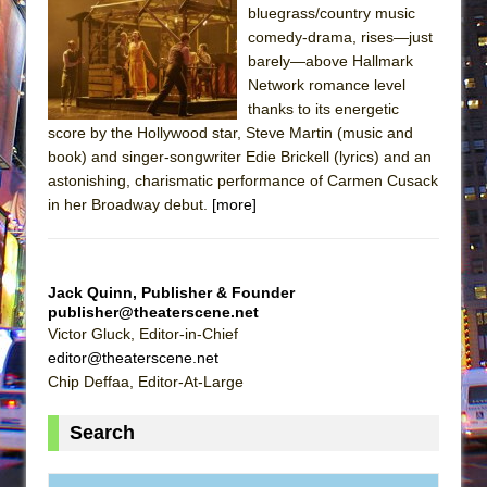
bluegrass/country music
comedy-drama, rises—just
barely—above Hallmark
Network romance level
thanks to its energetic
score by the Hollywood star, Steve Martin (music and
book) and singer-songwriter Edie Brickell (lyrics) and an
astonishing, charismatic performance of Carmen Cusack
in her Broadway debut.
[more]
Jack Quinn, Publisher & Founder
publisher@theaterscene.net
Victor Gluck, Editor-in-Chief
editor@theaterscene.net
Chip Deffaa, Editor-At-Large
Search