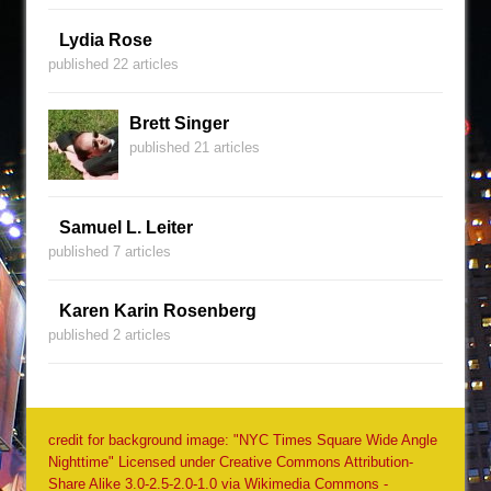
Lydia Rose
published 22 articles
Brett Singer
published 21 articles
Samuel L. Leiter
published 7 articles
Karen Karin Rosenberg
published 2 articles
credit for background image: "NYC Times Square Wide Angle
Nighttime" Licensed under Creative Commons Attribution-
Share Alike 3.0-2.5-2.0-1.0 via Wikimedia Commons -