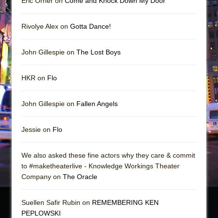
Eric Orner on
Come and Knock Down My Door
Rivolye Alex on
Gotta Dance!
John Gillespie on
The Lost Boys
HKR on
Flo
John Gillespie on
Fallen Angels
Jessie on
Flo
We also asked these fine actors why they care & commit
to #maketheaterlive - Knowledge Workings Theater
Company on
The Oracle
Suellen Safir Rubin on
REMEMBERING KEN
PEPLOWSKI