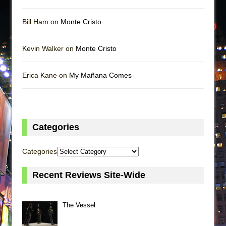
Bill Ham on
Monte Cristo
Kevin Walker on
Monte Cristo
Erica Kane on
My Mañana Comes
Categories
Categories
Recent Reviews Site-Wide
The Vessel