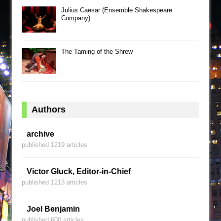
Julius Caesar (Ensemble Shakespeare
Company)
The Taming of the Shrew
Authors
archive
published 1219 articles
Victor Gluck, Editor-in-Chief
published 1213 articles
Joel Benjamin
published 600 articles