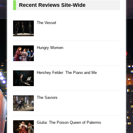
Recent Reviews Site-Wide
The Vessel
Hungry Women
Hershey Felder: The Piano and Me
The Saviors
Giulia: The Poison Queen of Palermo