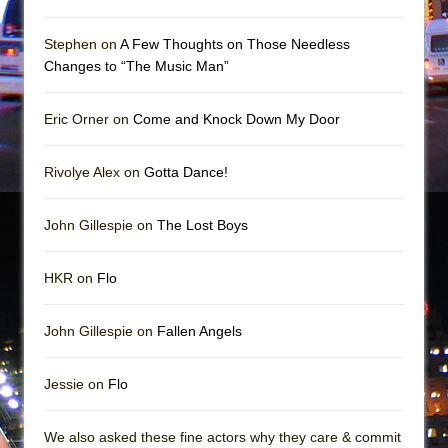
Mary, Queen of Scots (Scottish Ballet)
The Vessel
Stephen on
A Few Thoughts on Those Needless
Changes to “The Music Man”
Eric Orner on
Come and Knock Down My Door
Rivolye Alex on
Gotta Dance!
John Gillespie on
The Lost Boys
HKR on
Flo
John Gillespie on
Fallen Angels
Jessie on
Flo
We also asked these fine actors why they care & commit