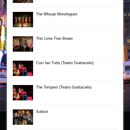
The Whoopi Monologues
This Lime Tree Bower
Così fan Tutte (Teatro Grattacielo)
The Tempest (Teatro Grattacielo)
Sukkot