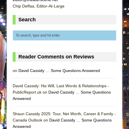
ETHAN MATHIAS
Chip Deffaa, Editor-At-Large
That Math Show
Search
Lines
Dad Don’t Read This
Misterman
Camping
La Cage aux Folles (New York City Center
Reader Comments on Reviews
Encores!)
on
David Cassidy … Some Questions Answered
Small
Silverback Mountain
David Cassidy: His Will, Last Words & Relationships -
Romeo and Juliet (Free Shakespeare in the
PublicReport.uk on
David Cassidy … Some Questions
Park)
Answered
And Then the Rodeo Burned Down
Shaun Cassidy 2025: Tour, Net Worth, Career & Family -
Jerome
Canada Outlook on
David Cassidy … Some Questions
In the Devil’s Hands
Answered