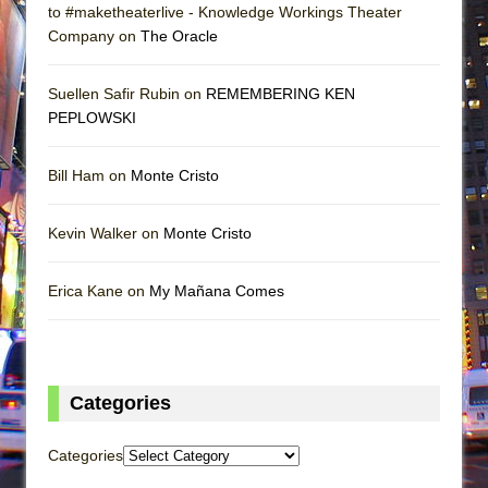
to #maketheaterlive - Knowledge Workings Theater
Company on
The Oracle
Suellen Safir Rubin on
REMEMBERING KEN
PEPLOWSKI
Bill Ham on
Monte Cristo
Kevin Walker on
Monte Cristo
Erica Kane on
My Mañana Comes
Categories
Categories