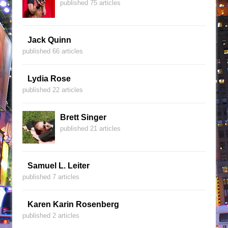
published 75 articles
Jack Quinn
published 66 articles
Lydia Rose
published 22 articles
Brett Singer
published 21 articles
Samuel L. Leiter
published 7 articles
Karen Karin Rosenberg
published 2 articles