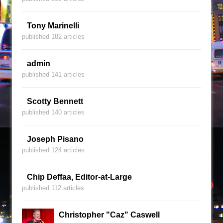
Tony Marinelli
published 182 articles
admin
published 141 articles
Scotty Bennett
published 140 articles
Joseph Pisano
published 124 articles
Chip Deffaa, Editor-at-Large
published 112 articles
Christopher "Caz" Caswell