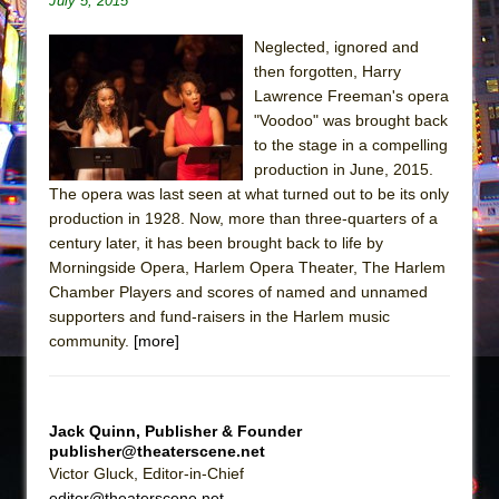
July 5, 2015
Sukkot
Julius Caesar (Ensemble Shakespeare
Neglected, ignored and
Company)
then forgotten, Harry
Lawrence Freeman's opera
The Taming of the Shrew
"Voodoo" was brought back
Are You Now or Have You Ever Been: An
to the stage in a compelling
American Docudrama
production in June, 2015.
Henry VI: A Trilogy in Two Parts
The opera was last seen at what turned out to be its only
production in 1928. Now, more than three-quarters of a
The Potluck
century later, it has been brought back to life by
What a World! What a World!
Morningside Opera, Harlem Opera Theater, The Harlem
Chamber Players and scores of named and unnamed
Suddenly Last Summer
supporters and fund-raisers in the Harlem music
ON THE TOWN WITH CHIP DEFFAA…. AT “A
community.
[more]
WALK ON THE MOON”
Pied À Terre
A Walk on the Moon
Jack Quinn, Publisher & Founder
publisher@theaterscene.net
ON THE TOWN WITH CHIP DEFFAA…
Victor Gluck, Editor-in-Chief
MEETING CABARET’S YOUNGEST ARTIST,
editor@theaterscene.net