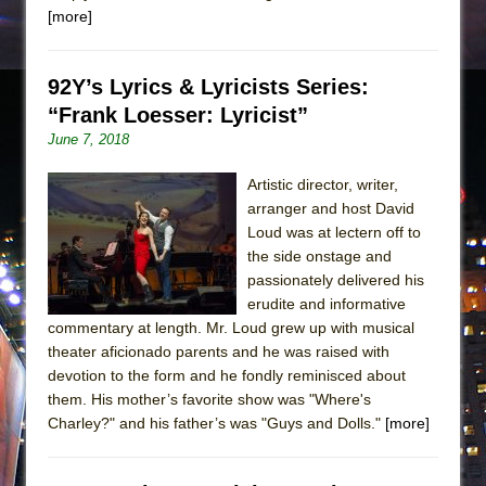
[more]
92Y’s Lyrics & Lyricists Series:
“Frank Loesser: Lyricist”
June 7, 2018
Artistic director, writer,
arranger and host David
Loud was at lectern off to
the side onstage and
passionately delivered his
erudite and informative
commentary at length. Mr. Loud grew up with musical
theater aficionado parents and he was raised with
devotion to the form and he fondly reminisced about
them. His mother’s favorite show was "Where's
Charley?" and his father’s was "Guys and Dolls."
[more]