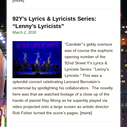
[more]
92Y’s Lyrics & Lyricists Series:
“Lenny’s Lyricists”
March 2, 2018
"Candide"’s giddy overture
was of course the euphoric
opening number of the
92nd Street Y’s Lyrics &
Lyricists Series: "Lenny’s
Lyricists." This was a
splendid concert celebrating Leonard Bernstein’s
centennial by spotlighting his collaborators. The novelty
here was that we watched footage of a close up of the
hands of pianist Ray Wong as he superbly played via
video projected onto a large screen as artistic director
Rob Fisher turned the score’s pages.
[more]