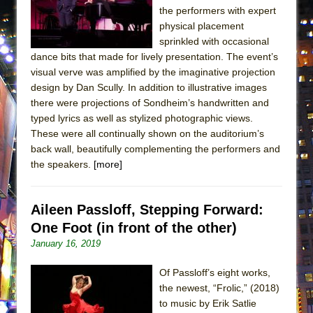
ETHAN MATHIAS
the performers with expert
physical placement
That Math Show
sprinkled with occasional
Lines
dance bits that made for lively presentation. The event’s
visual verve was amplified by the imaginative projection
Dad Don’t Read This
design by Dan Scully. In addition to illustrative images
Misterman
there were projections of Sondheim’s handwritten and
Camping
typed lyrics as well as stylized photographic views.
These were all continually shown on the auditorium’s
La Cage aux Folles (New York City Center
back wall, beautifully complementing the performers and
Encores!)
the speakers.
[more]
Small
Silverback Mountain
Aileen Passloff, Stepping Forward:
Romeo and Juliet (Free Shakespeare in the
One Foot (in front of the other)
Park)
January 16, 2019
And Then the Rodeo Burned Down
Of Passloff’s eight works,
Jerome
the newest, “Frolic,” (2018)
In the Devil’s Hands
to music by Erik Satlie