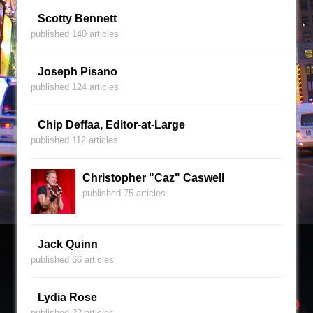
Scotty Bennett
published 140 articles
Joseph Pisano
published 124 articles
Chip Deffaa, Editor-at-Large
published 112 articles
Christopher "Caz" Caswell
published 75 articles
Jack Quinn
published 66 articles
Lydia Rose
published 22 articles