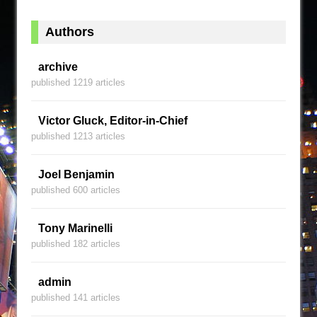
Authors
archive
published 1219 articles
Victor Gluck, Editor-in-Chief
published 1213 articles
Joel Benjamin
published 600 articles
Tony Marinelli
published 182 articles
admin
published 141 articles