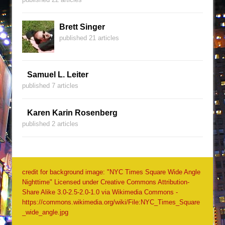
Brett Singer
published 21 articles
Samuel L. Leiter
published 7 articles
Karen Karin Rosenberg
published 2 articles
credit for background image: "NYC Times Square Wide Angle
Nighttime" Licensed under Creative Commons Attribution-
Share Alike 3.0-2.5-2.0-1.0 via Wikimedia Commons -
https://commons.wikimedia.org/wiki/File:NYC_Times_Square
_wide_angle.jpg