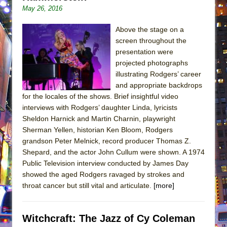
May 26, 2016
Above the stage on a
screen throughout the
presentation were
projected photographs
illustrating Rodgers’ career
and appropriate backdrops
for the locales of the shows. Brief insightful video
interviews with Rodgers’ daughter Linda, lyricists
Sheldon Harnick and Martin Charnin, playwright
Sherman Yellen, historian Ken Bloom, Rodgers
grandson Peter Melnick, record producer Thomas Z.
Shepard, and the actor John Cullum were shown. A 1974
Public Television interview conducted by James Day
showed the aged Rodgers ravaged by strokes and
throat cancer but still vital and articulate.
[more]
Witchcraft: The Jazz of Cy Coleman