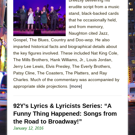
erudite script from a music
stand, black-backed cards
that he occasionally held,
and from memory,
Naughton cited Jazz,
Gospel, The Blues, Country and Doo-wop. He also
imparted historical facts and biographical details about
the key figures involved. These included Nat King Cole,
The Mills Brothers, Hank Williams, Jr., Louis Jordan,
Jerry Lee Lewis, Elvis Presley, The Everly Brothers,
Patsy Cline, The Coasters, The Platters, and Ray
Charles. Much of the commentary was accompanied by
appropriate slide projections.
[more]
92Y’s Lyrics & Lyricists Series: “A
Funny Thing Happened: Songs from
the Road to Broadway!”
January 12, 2016