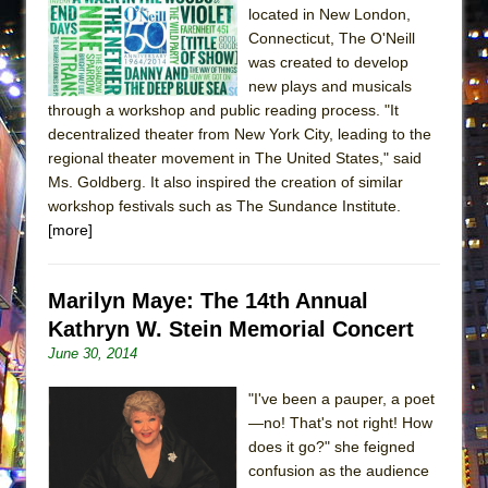
located in New London,
Connecticut, The O'Neill
was created to develop
new plays and musicals
through a workshop and public reading process. "It
decentralized theater from New York City, leading to the
regional theater movement in The United States," said
Ms. Goldberg. It also inspired the creation of similar
workshop festivals such as The Sundance Institute.
[more]
Marilyn Maye: The 14th Annual
Kathryn W. Stein Memorial Concert
June 30, 2014
"I've been a pauper, a poet
—no! That's not right! How
does it go?" she feigned
confusion as the audience