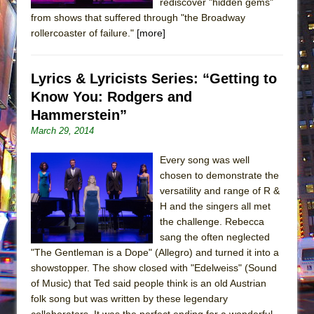
rediscover "hidden gems"
from shows that suffered through "the Broadway
rollercoaster of failure."
[more]
Lyrics & Lyricists Series: “Getting to
Know You: Rodgers and
Hammerstein”
March 29, 2014
Every song was well
chosen to demonstrate the
versatility and range of R &
H and the singers all met
the challenge. Rebecca
sang the often neglected
"The Gentleman is a Dope" (Allegro) and turned it into a
showstopper. The show closed with "Edelweiss" (Sound
of Music) that Ted said people think is an old Austrian
folk song but was written by these legendary
collaborators. It was the perfect ending for a wonderful