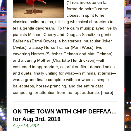
Mary, Queen of Scots (Scottish Ballet)
(“Trois morceau en la
forme de poire”) came
The Vessel
closest in spirit to her
classical ballet origins, utilizing whimsical characters to
tell a gentle daydream. To the calm music played live by
pianists Michael Cherry and Douglas Schultz, a gentle
Ballerina (Esmé Boyce), a boisterous, muscular Joker
(Aviles), a sassy Horse Trainer (Pam Wess), two
cavorting Horses (S. Asher Gelman and Mati Gelman)
and a caring Mother (Charlotte Hendrickson)—all
costumed in appropriate, colorful outfits—danced solos
and duets, finally uniting for what—in minimalist terms—
was a grand finale complete with cartwheels, simple
ballet steps, horsey prancing, and the entire cast
competing for attention from the rapt audience.
[more]
ON THE TOWN WITH CHIP DEFFAA…
for Aug 3rd, 2018
August 4, 2018