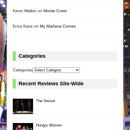
Kevin Walker on
Monte Cristo
Erica Kane on
My Mañana Comes
Categories
Categories
Recent Reviews Site-Wide
The Vessel
Hungry Women