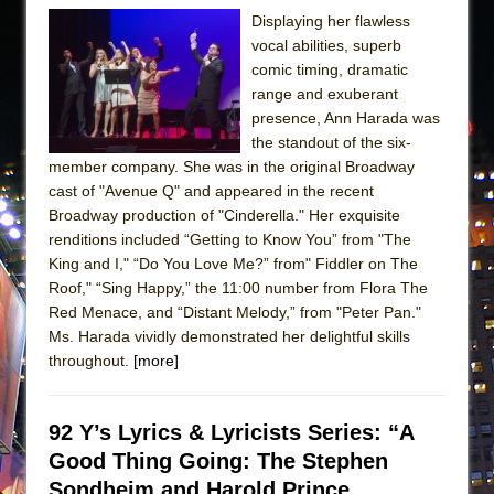
Displaying her flawless
vocal abilities, superb
comic timing, dramatic
range and exuberant
presence, Ann Harada was
the standout of the six-
member company. She was in the original Broadway
cast of "Avenue Q" and appeared in the recent
Broadway production of "Cinderella." Her exquisite
renditions included “Getting to Know You” from "The
King and I," “Do You Love Me?” from" Fiddler on The
Roof," “Sing Happy,” the 11:00 number from Flora The
Red Menace, and “Distant Melody,” from "Peter Pan."
Ms. Harada vividly demonstrated her delightful skills
throughout.
[more]
92 Y’s Lyrics & Lyricists Series: “A
Good Thing Going: The Stephen
Sondheim and Harold Prince