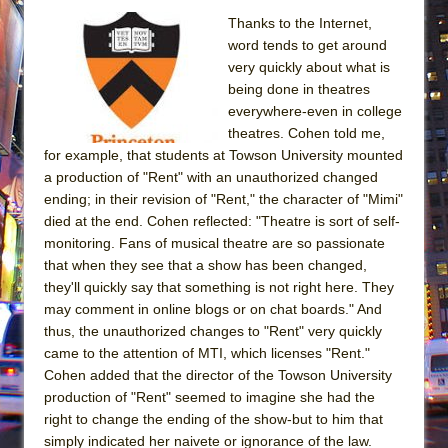
Thanks to the Internet,
word tends to get around
very quickly about what is
being done in theatres
everywhere-even in college
theatres. Cohen told me,
for example, that students at Towson University mounted
a production of "Rent" with an unauthorized changed
ending; in their revision of "Rent," the character of "Mimi"
died at the end. Cohen reflected: "Theatre is sort of self-
monitoring. Fans of musical theatre are so passionate
that when they see that a show has been changed,
they'll quickly say that something is not right here. They
may comment in online blogs or on chat boards." And
thus, the unauthorized changes to "Rent" very quickly
came to the attention of MTI, which licenses "Rent."
Cohen added that the director of the Towson University
production of "Rent" seemed to imagine she had the
right to change the ending of the show-but to him that
simply indicated her naivete or ignorance of the law.