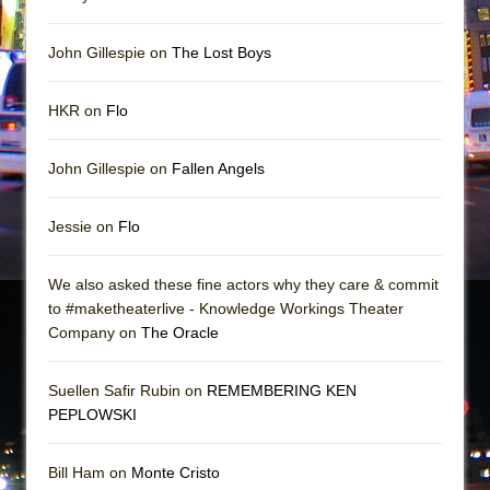
John Gillespie on
The Lost Boys
HKR on
Flo
John Gillespie on
Fallen Angels
Jessie on
Flo
We also asked these fine actors why they care & commit
to #maketheaterlive - Knowledge Workings Theater
Company on
The Oracle
Suellen Safir Rubin on
REMEMBERING KEN
PEPLOWSKI
Bill Ham on
Monte Cristo