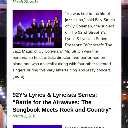
March 22, 2016
“He was tied to the life of
jazz clubs,” said Billy Stritch
of Cy Coleman, the subject
of The 92nd Street Y’s
Lyrics & Lyricists Series
Presents: "Witchcraft: The
Jazz Magic of Cy Coleman." Mr. Stritch was the
personable host, artistic director, and performed on
piano and was a vocalist along with four other talented
singers during this very entertaining and jazzy concert.
[more]
92Y’s Lyrics & Lyricists Series:
“Battle for the Airwaves: The
Songbook Meets Rock and Country”
March 2, 2016
Breezily delivering his