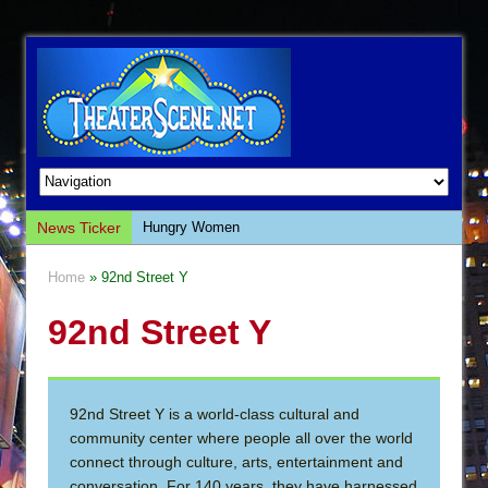
News Ticker
Hungry Women
Hershey Felder: The Piano and Me
Home
» 92nd Street Y
The Saviors
92nd Street Y
Giulia: The Poison Queen of Palermo
The Whoopi Monologues
This Lime Tree Bower
92nd Street Y is a world-class cultural and
Così fan Tutte (Teatro Grattacielo)
community center where people all over the world
The Tempest (Teatro Grattacielo)
connect through culture, arts, entertainment and
conversation. For 140 years, they have harnessed