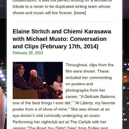
tribute to a never to be duplicated writing team whose
shows and music will live forever.
[more]
Elaine Stritch and Chiemi Karasawa
with Michael Musto: Conversation
and Clips (February 17th, 2014)
February 28, 2014
Throughout, clips from the
film were shown. These
included her commenting
on posters and
photographs from her
career, "
A Delicate Balance
,
one of the best things I ever did." "
At Liberty
, my favorite
poster from a of show of mine." She was shown at an
eye doctor's visit comically undergoing an exam.
Performing her nightclub act at The Carlyle with her
singing "The Road You Didn't Take" from
Follies
and