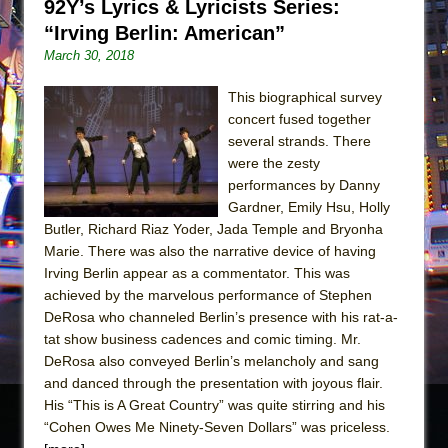
92Y’s Lyrics & Lyricists Series:
“Irving Berlin: American”
March 30, 2018
This biographical survey
concert fused together
several strands. There
were the zesty
performances by Danny
Gardner, Emily Hsu, Holly
Butler, Richard Riaz Yoder, Jada Temple and Bryonha
Marie. There was also the narrative device of having
Irving Berlin appear as a commentator. This was
achieved by the marvelous performance of Stephen
DeRosa who channeled Berlin’s presence with his rat-a-
tat show business cadences and comic timing. Mr.
DeRosa also conveyed Berlin’s melancholy and sang
and danced through the presentation with joyous flair.
His “This is A Great Country” was quite stirring and his
“Cohen Owes Me Ninety-Seven Dollars” was priceless.