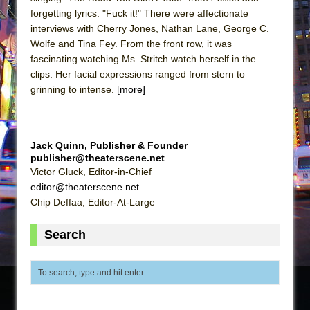
forgetting lyrics. "Fuck it!" There were affectionate
interviews with Cherry Jones, Nathan Lane, George C.
Wolfe and Tina Fey. From the front row, it was
fascinating watching Ms. Stritch watch herself in the
clips. Her facial expressions ranged from stern to
grinning to intense.
[more]
Jack Quinn, Publisher & Founder
publisher@theaterscene.net
Victor Gluck, Editor-in-Chief
editor@theaterscene.net
Chip Deffaa, Editor-At-Large
Search