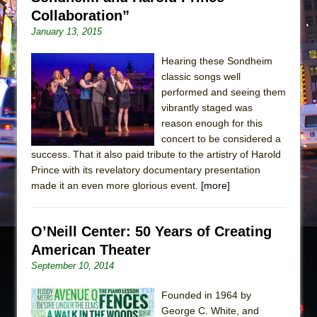
Collaboration”
January 13, 2015
Hearing these Sondheim
classic songs well
performed and seeing them
vibrantly staged was
reason enough for this
concert to be considered a
success. That it also paid tribute to the artistry of Harold
Prince with its revelatory documentary presentation
made it an even more glorious event.
[more]
O’Neill Center: 50 Years of Creating
American Theater
September 10, 2014
Founded in 1964 by
George C. White, and