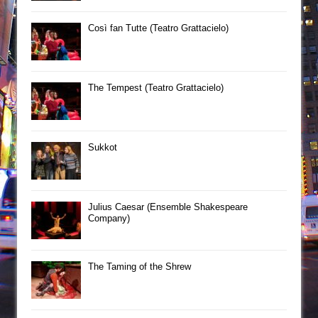
Così fan Tutte (Teatro Grattacielo)
The Tempest (Teatro Grattacielo)
Sukkot
Julius Caesar (Ensemble Shakespeare
Company)
The Taming of the Shrew