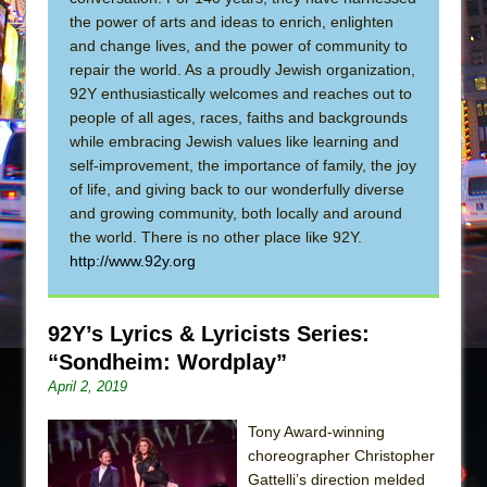
Sukkot
the power of arts and ideas to enrich, enlighten
Julius Caesar (Ensemble Shakespeare
and change lives, and the power of community to
Company)
repair the world. As a proudly Jewish organization,
92Y enthusiastically welcomes and reaches out to
The Taming of the Shrew
people of all ages, races, faiths and backgrounds
Are You Now or Have You Ever Been: An
while embracing Jewish values like learning and
American Docudrama
self-improvement, the importance of family, the joy
Henry VI: A Trilogy in Two Parts
of life, and giving back to our wonderfully diverse
and growing community, both locally and around
The Potluck
the world. There is no other place like 92Y.
What a World! What a World!
http://www.92y.org
Suddenly Last Summer
ON THE TOWN WITH CHIP DEFFAA…. AT “A
92Y’s Lyrics & Lyricists Series:
WALK ON THE MOON”
“Sondheim: Wordplay”
Pied À Terre
April 2, 2019
A Walk on the Moon
Tony Award-winning
ON THE TOWN WITH CHIP DEFFAA…
choreographer Christopher
MEETING CABARET’S YOUNGEST ARTIST,
Gattelli’s direction melded