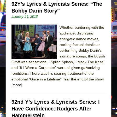
92Y’s Lyrics & Lyricists Series: “The
Bobby Darin Story”
January 24, 2018
Whether bantering with the
audience, displaying
energetic dance moves,
reciting factual details or
performing Bobby Darin’s
signature songs, the boyish
Groff was sensational. “Splish Splash,” “Mack The Knife”
and “If I Were a Carpenter” were all given galvanizing
renditions. There was his soaring treatment of the
emotional “Once in a Lifetime” near the end of the show.
[more]
92nd Y’s Lyrics & Lyricists Series: I
Have Confidence: Rodgers After
Hammerstein