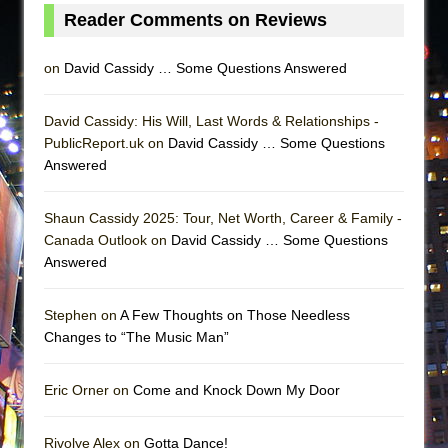
Reader Comments on Reviews
on
David Cassidy … Some Questions Answered
David Cassidy: His Will, Last Words & Relationships -
PublicReport.uk on
David Cassidy … Some Questions
Answered
Shaun Cassidy 2025: Tour, Net Worth, Career & Family -
Canada Outlook on
David Cassidy … Some Questions
Answered
Stephen on
A Few Thoughts on Those Needless
Changes to “The Music Man”
Eric Orner on
Come and Knock Down My Door
Rivolye Alex on
Gotta Dance!