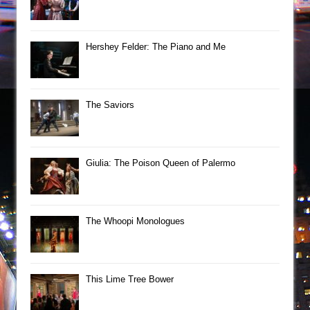
Hershey Felder: The Piano and Me
The Saviors
Giulia: The Poison Queen of Palermo
The Whoopi Monologues
This Lime Tree Bower