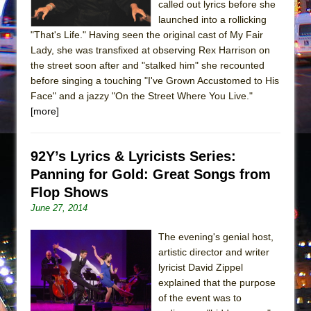
called out lyrics before she
launched into a rollicking
"That's Life." Having seen the original cast of My Fair
Lady, she was transfixed at observing Rex Harrison on
the street soon after and "stalked him" she recounted
before singing a touching "I've Grown Accustomed to His
Face" and a jazzy "On the Street Where You Live."
[more]
92Y’s Lyrics & Lyricists Series:
Panning for Gold: Great Songs from
Flop Shows
June 27, 2014
The evening's genial host,
artistic director and writer
lyricist David Zippel
explained that the purpose
of the event was to