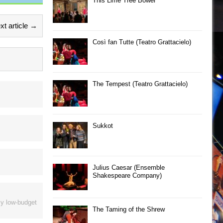
This Lime Tree Bower
xt article →
Così fan Tutte (Teatro Grattacielo)
The Tempest (Teatro Grattacielo)
Sukkot
Julius Caesar (Ensemble
Shakespeare Company)
ly low-budget
The Taming of the Shrew