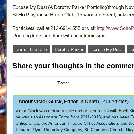
Excuse My Dust (A Dorothy Parker Portfolio)(through No
SoHo Playhouse Huron Club, 15 Vandam Street, between 
For tickets, call at 212-691-1555 or visit
http://www.Soho
Running time: one hour with no intermission.
Darren Lee Cole
Dorothy Parker
Excuse My Dust
Je
Share your thoughts in the commen
Tweet
About Victor Gluck, Editor-in-Chief
(
1213 Articles
)
Victor Gluck was a drama critic and arts journalist with Back
he was also Associate Editor from 2011-2013, and has been Ed
Critics Circle, the American Theatre Critics Association, and 
Theatre, Ryan Repertory Company, St. Clements Church, Nuyo