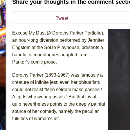
Share your thoughts in the comment secti
July 15, 2026 in Musicals //
The Potluck
July 14, 2026 in Off-Broadway //
What a World! What a
Tweet
July 13, 2026 in Music //
Suddenly Last Summer
Excuse My Dust (A Dorothy Parker Portfolio),
July 13, 2026 in Columns //
ON THE TOWN WITH CHI
an hour-long diversion performed by Jennifer
July 12, 2026 in Off-Broadway //
Pied À Terre
Engstom at the SoHo Playhouse, presents a
July 5, 2026 in Musicals //
A Walk on the Moon
handful of monologues adapted from
June 30, 2026 in Columns //
ON THE TOWN WITH CH
Parker’s comic prose.
June 30, 2026 in Multimedia //
That Math Show
Dorothy Parker (1893-1967) was famously a
June 29, 2026 in Off-Broadway //
Lines
creature of infinite jest; even her obituarists
June 29, 2026 in Off-Broadway //
Dad Don’t Read This
could not resist “Men seldom make passes /
June 28, 2026 in Off-Broadway //
Misterman
At girls who wear glasses.” But that trivial
June 26, 2026 in Off-Broadway //
Camping
quip nevertheless points to the deeply painful
source of her comedy, namely the peculiar
June 24, 2026 in Musicals //
La Cage aux Folles (New 
futilities of woman’s lot.
June 21, 2026 in Off-Broadway //
Small
June 16, 2026 in Musicals //
Silverback Mountain