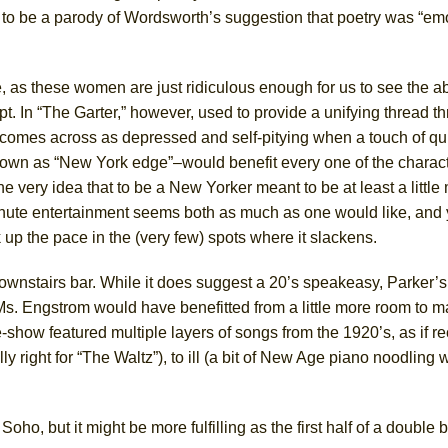
to be a parody of Wordsworth’s suggestion that poetry was “em
e, as these women are just ridiculous enough for us to see the ab
t. In “The Garter,” however, used to provide a unifying thread t
 comes across as depressed and self-pitying when a touch of qui
nown as “New York edge”–would benefit every one of the characte
he very idea that to be a
New Yorker meant to be at least a little
nute entertainment seems both as much as one would like, and 
k up the pace in the (very few) spots where it slackens.
ownstairs bar. While it does suggest a 20’s speakeasy, Parker’s
 Ms. Engstrom would have benefitted from a little more room to 
show featured multiple layers of songs from the 1920’s, as if re
ly right for “The Waltz”), to ill (a bit of New Age piano noodling
o, but it might be more fulfilling as the first half of a double bi