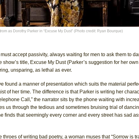
ee Shakespeare in the Park)
 Burned Down
trom as Dorothy Parker in “Excuse My Dust” (Photo credit: Ryan Bourque)
h Ballet)
ust accept passivity, always waiting for men to ask them to da
 show’s title, Excuse My Dust (Parker’s suggestion for her own 
iring, unsparing, as lethal as ever.
e Piano and Me
e found a manner of presentation which suits the material perfe
 of her time. The difference is that Parker is writing her charac
of Palermo
elephone Call,” the narrator sits by the phone waiting with incre
es us through the tedious and sometimes bruising trial of dancin
e finds that seemingly every corner and every street has sad as
the throes of writing bad poetry, a woman muses that “Sorrow is tr