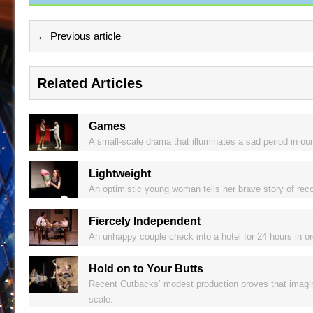
← Previous article
Related Articles
Games
A small-scale drama that illuminates a sad period in our
Lightweight
An optimistic young woman tells her brave story of recov
Fiercely Independent
An unhappy couple check into a hotel for 24 hours in or
Hold on to Your Butts
Recent Cutbacks’ modest production proves that imagina
scale.