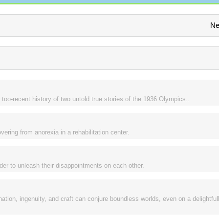
Ne
 too-recent history of two untold true stories of the 1936 Olympics..
ering from anorexia in a rehabilitation center.
der to unleash their disappointments on each other.
tion, ingenuity, and craft can conjure boundless worlds, even on a delightful