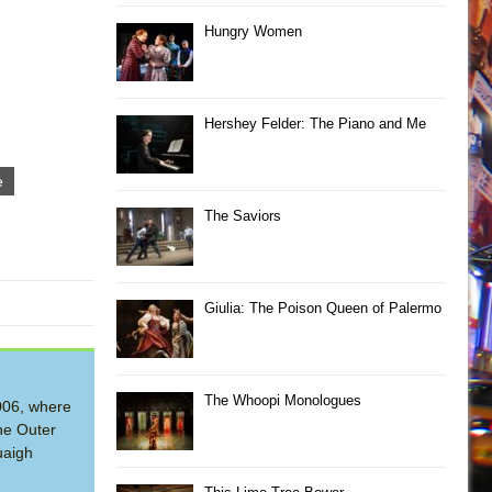
Hungry Women
Hershey Felder: The Piano and Me
e
The Saviors
Giulia: The Poison Queen of Palermo
The Whoopi Monologues
2006, where
he Outer
uaigh