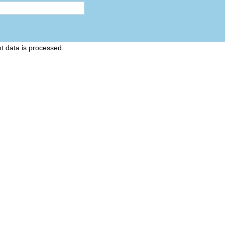
 data is processed
.