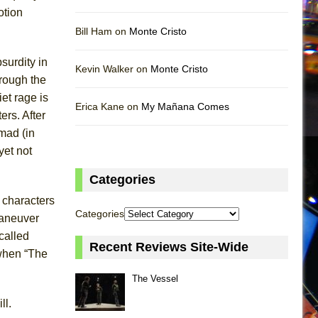
otion
Bill Ham on
Monte Cristo
surdity in
Kevin Walker on
Monte Cristo
hrough the
et rage is
Erica Kane on
My Mañana Comes
rs. After
 mad (in
yet not
Categories
 characters
Categories
maneuver
called
Recent Reviews Site-Wide
 when “The
The Vessel
ll.