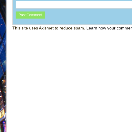
This site uses Akismet to reduce spam.
Learn how your comment