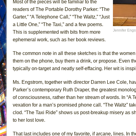
Most of the pieces will be familiar to the
June 15, 2026 in Off-Broadway //
Romeo and Juliet (Fr
readers of The Portable Dorothy Parker: “The
Garter,” “A Telephone Call,” “The Waltz,” “Just
June 11, 2026 in Off-Broadway //
And Then the Rodeo
a Little One,” “The Taxi,” and a few poems.
June 11, 2026 in Off-Broadway //
Jerome
Jennifer Engs
This is supplemented with bits from more
June 9, 2026 in Off-Broadway //
In the Devil’s Hands
ephemeral work, such as her book reviews.
June 9, 2026 in Dance //
Mary, Queen of Scots (Scottis
The common note in all these sketches is that the women m
August 6, 2026 in Off-Broadway //
The Vessel
them on the phone, buy them a drink, or propose. Even the
August 6, 2026 in Off-Broadway //
Hungry Women
typically on-target and neatly self-effacing. Her wit is insp
August 1, 2026 in Off-Broadway //
Hershey Felder: Th
July 31, 2026 in Off-Broadway //
The Saviors
Ms. Engstrom, together with director Darren Lee Cole, hav
Parker’s contemporary Ruth Draper, the greatest monologist
July 30, 2026 in Musicals //
Giulia: The Poison Queen 
of consciousness, rather than her stream of words. In “A T
vexation for a man’s promised phone call. “The Waltz” tak
clod. “The Taxi Ride” shows us post-breakup misery as sh
to her lost love.
That last includes one of my favorite, if arcane, lines. In 