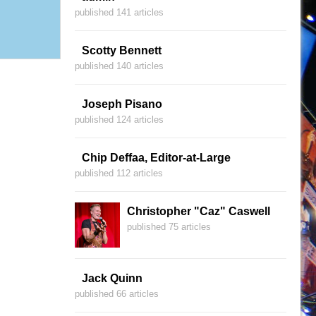
published 141 articles
Scotty Bennett
published 140 articles
Joseph Pisano
published 124 articles
Chip Deffaa, Editor-at-Large
published 112 articles
Christopher "Caz" Caswell
published 75 articles
Jack Quinn
published 66 articles