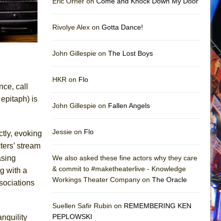
Eric Orner on
Come and Knock Down My Door
Rivolye Alex on
Gotta Dance!
John Gillespie on
The Lost Boys
HKR on
Flo
nce, call
epitaph) is
John Gillespie on
Fallen Angels
Jessie on
Flo
ctly, evoking
ters’ stream
asing
We also asked these fine actors why they care
& commit to #maketheaterlive - Knowledge
g with a
Workings Theater Company on
The Oracle
sociations
Suellen Safir Rubin on
REMEMBERING KEN
PEPLOWSKI
anquility