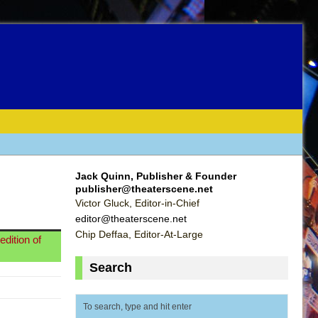
Jack Quinn, Publisher & Founder
publisher@theaterscene.net
Victor Gluck, Editor-in-Chief
editor@theaterscene.net
Chip Deffaa, Editor-At-Large
dition of
Search