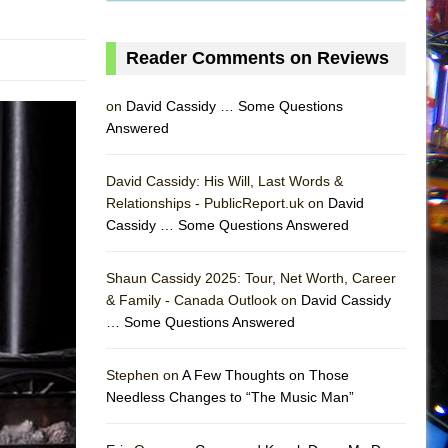
Reader Comments on Reviews
on
David Cassidy … Some Questions
Answered
David Cassidy: His Will, Last Words &
Relationships - PublicReport.uk on
David
AS
Cassidy … Some Questions Answered
Shaun Cassidy 2025: Tour, Net Worth, Career
& Family - Canada Outlook on
David Cassidy
… Some Questions Answered
Stephen on
A Few Thoughts on Those
Needless Changes to “The Music Man”