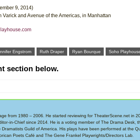
vember 9, 2014)
Varick and Avenue of the Americas, in Manhattan
Playhouse.com
nnifer Engstrom
Ruth Draper
Ryan Bourque
Soho Playhous
t section below.
 Stage from 1980 – 2006. He started reviewing for TheaterScene.net in 
itor-in-Chief since 2014. He is a voting member of The Drama Desk, t
the Dramatists Guild of America. His plays have been performed at the Q
rican Poets Café and The Gene Frankel Playwrights/Directors Lab.