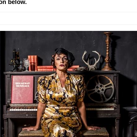
on below.
 World!
P DEFFAA…. AT “A WALK ON THE MOON”
IP DEFFAA… MEETING CABARET’S YOUNGEST ARTIST, ETHAN MATHI
York City Center Encores!)