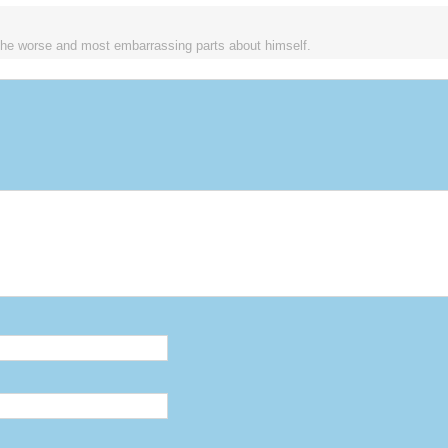
the worse and most embarrassing parts about himself.