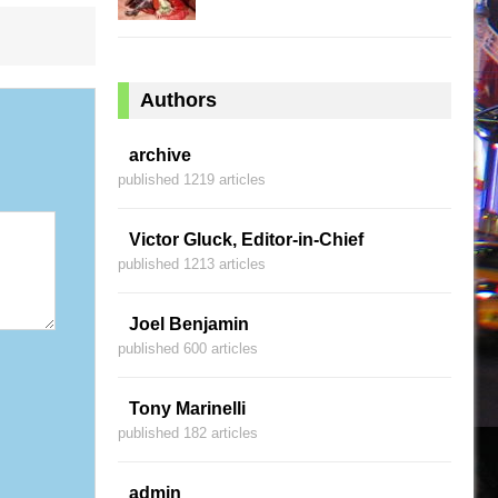
Authors
archive
published 1219 articles
Victor Gluck, Editor-in-Chief
published 1213 articles
Joel Benjamin
published 600 articles
Tony Marinelli
published 182 articles
admin