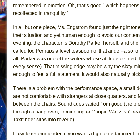
remembered in emotion. Oh, that’s good,” which happens 
recollected in tranquility.”
In all but one piece, Ms. Engstrom found just the right ton
their situation and yet human enough to avoid our contemp
evening, the character is Dorothy Parker herself, and she
called for. Perhaps a level teaspoon of that anger–also k
all, Parker was one of the writers whose attitude defined t
every sense). That missing edge may be why the sixty-mi
enough to feel a full statement. It would also naturally pic
There is a problem with the performance space, a small d
are not comfortable with strangers at close quarters, and
between the chairs. Sound cues varied from good (the pre-
through a hangover), to middling (a Chopin Waltz isn’t real
Taxi” rider slips into reverie).
Easy to recommended if you want a light entertainment in Soh