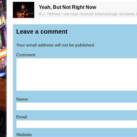
Yeah, But Not Right Now
A.J. Holmes’ one-man musical entertainingly recounts 
Leave a comment
Your email address will not be published.
Comment
Name
Email
Website