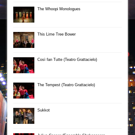
The Whoopi Monologues
This Lime Tree Bower
Così fan Tutte (Teatro Grattacielo)
The Tempest (Teatro Grattacielo)
Sukkot