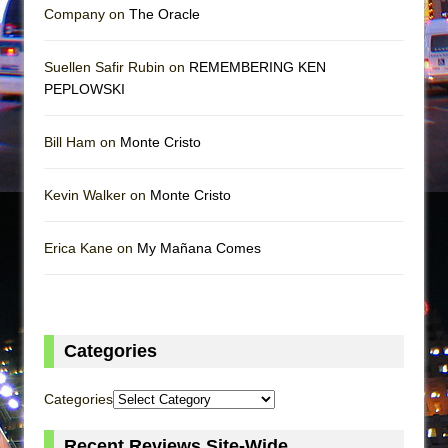
Company on
The Oracle
Suellen Safir Rubin on
REMEMBERING KEN
PEPLOWSKI
Bill Ham on
Monte Cristo
Kevin Walker on
Monte Cristo
Erica Kane on
My Mañana Comes
Categories
Categories
Recent Reviews Site-Wide