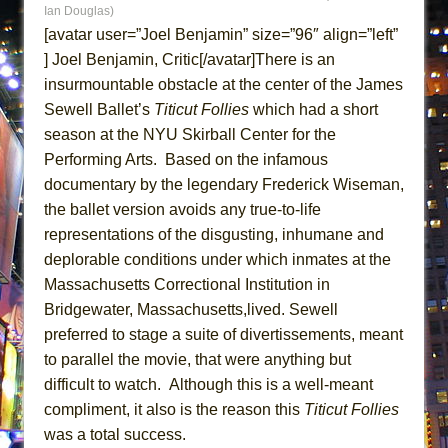
Ian Douglas)
ETHAN MATHIAS
[avatar user=”Joel Benjamin” size=”96″ align=”left”
That Math Show
] Joel Benjamin, Critic[/avatar]There is an
Lines
insurmountable obstacle at the center of the James
Dad Don’t Read This
Sewell Ballet’s
Titicut Follies
which had a short
Misterman
season at the NYU Skirball Center for the
Performing Arts. Based on the infamous
Camping
documentary by the legendary Frederick Wiseman,
La Cage aux Folles (New York City Center
the ballet version avoids any true-to-life
Encores!)
representations of the disgusting, inhumane and
Small
deplorable conditions under which inmates at the
Silverback Mountain
Massachusetts Correctional Institution in
Bridgewater, Massachusetts,lived. Sewell
Romeo and Juliet (Free Shakespeare in the
preferred to stage a suite of divertissements, meant
Park)
to parallel the movie, that were anything but
And Then the Rodeo Burned Down
difficult to watch. Although this is a well-meant
Jerome
compliment, it also is the reason this
Titicut Follies
In the Devil’s Hands
was a total success.