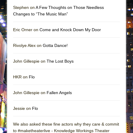
Stephen on
A Few Thoughts on Those Needless
Changes to “The Music Man”
Eric Orner on
Come and Knock Down My Door
Rivolye Alex on
Gotta Dance!
John Gillespie on
The Lost Boys
HKR on
Flo
John Gillespie on
Fallen Angels
Jessie on
Flo
We also asked these fine actors why they care & commit
to #maketheaterlive - Knowledge Workings Theater