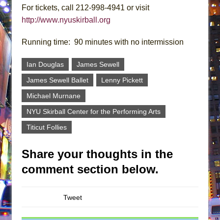
For tickets, call 212-998-4941 or visit
http://www.nyuskirball.org
Running time: 90 minutes with no intermission
Ian Douglas
James Sewell
James Sewell Ballet
Lenny Pickett
Michael Murnane
NYU Skirball Center for the Performing Arts
Titicut Follies
Share your thoughts in the
comment section below.
Tweet