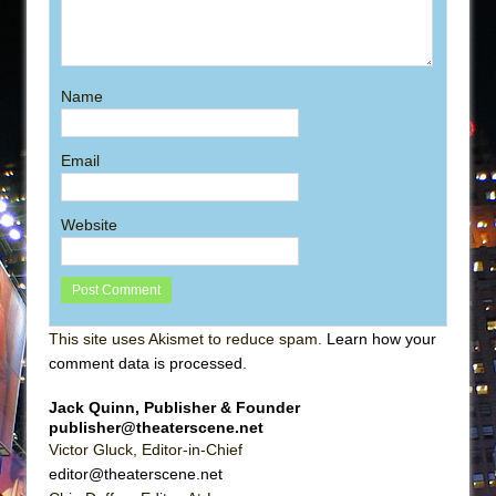
Name
Email
Website
This site uses Akismet to reduce spam.
Learn how your
comment data is processed
.
Jack Quinn, Publisher & Founder
publisher@theaterscene.net
Victor Gluck, Editor-in-Chief
editor@theaterscene.net