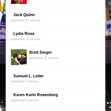
Jack Quinn
published 66 articles
Lydia Rose
published 22 articles
Brett Singer
published 21 articles
Samuel L. Leiter
published 7 articles
Karen Karin Rosenberg
published 2 articles