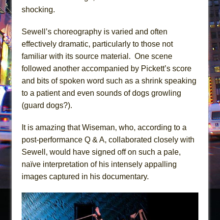
shocking.
Sewell’s choreography is varied and often
effectively dramatic, particularly to those not
familiar with its source material. One scene
followed another accompanied by Pickett’s score
and bits of spoken word such as a shrink speaking
to a patient and even sounds of dogs growling
(guard dogs?).
It is amazing that Wiseman, who, according to a
post-performance Q & A, collaborated closely with
Sewell, would have signed off on such a pale,
naïve interpretation of his intensely appalling
images captured in his documentary.