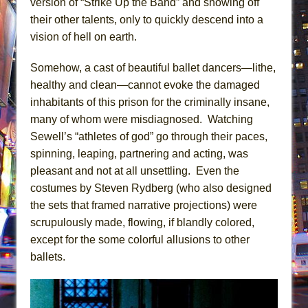
version of “Strike Up the Band” and showing off
their other talents, only to quickly descend into a
vision of hell on earth.
Somehow, a cast of beautiful ballet dancers—lithe,
healthy and clean—cannot evoke the damaged
inhabitants of this prison for the criminally insane,
many of whom were misdiagnosed. Watching
Sewell’s “athletes of god” go through their paces,
spinning, leaping, partnering and acting, was
pleasant and not at all unsettling. Even the
costumes by Steven Rydberg (who also designed
the sets that framed narrative projections) were
scrupulously made, flowing, if blandly colored,
except for the some colorful allusions to other
ballets.