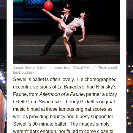
James Sewall Ballet in a scene from “Titicut Follies” (Photo credit:
Ian Douglas)
Sewell’s ballet is often lovely. He choreographed
eccentric versions of
La Bayadère
, had Nijinsky’s
Faune, from
Afternoon of a Faune
, partner a dizzy
Odette from
Swan Lake
. Lenny Pickett’s original
music hinted at those famous original scores as
well as providing bouncy and bluesy support for
Sewell’s 90-minute ballet. The images simply
weren’t dark enough, nor failed to come close to