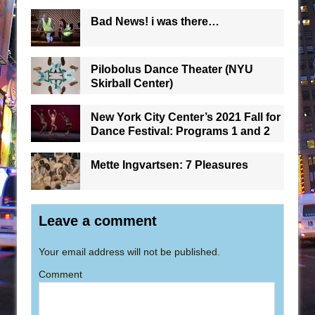
Bad News! i was there…
Pilobolus Dance Theater (NYU
Skirball Center)
New York City Center’s 2021 Fall for
Dance Festival: Programs 1 and 2
Mette Ingvartsen: 7 Pleasures
Leave a comment
Your email address will not be published.
Comment