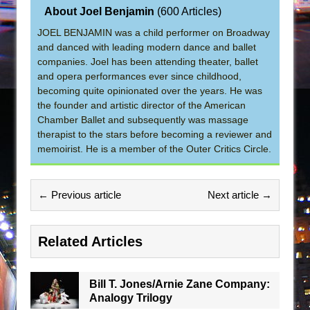
About Joel Benjamin
(
600 Articles
)
JOEL BENJAMIN was a child performer on Broadway
and danced with leading modern dance and ballet
companies. Joel has been attending theater, ballet
and opera performances ever since childhood,
becoming quite opinionated over the years. He was
the founder and artistic director of the American
Chamber Ballet and subsequently was massage
therapist to the stars before becoming a reviewer and
memoirist. He is a member of the Outer Critics Circle.
← Previous article
Next article →
Related Articles
Bill T. Jones/Arnie Zane Company:
Analogy Trilogy