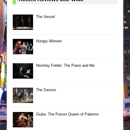
The Vessel
Hungry Women
Hershey Felder: The Piano and Me
The Saviors
Giulia: The Poison Queen of Palermo