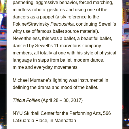
partnering, aggressive behavior, forced marching,
mindless robotic gestures and using one of the
dancers as a puppet (a sly reference to the
Fokine/Stravinsky
Petroushka
, continuing Sewell’s
witty use of famous ballet source material).
Nevertheless, this was a ballet, a beautiful ballet,
danced by Sewell’s 11 marvelous company
members, all totally at one with his style of physical
language in steps from ballet, modern dance,
mime and everyday movements.
Michael Murnane’s lighting was instrumental in
defining the drama and mood of the ballet.
Titicut Follies
(April 28 – 30, 2017)
NYU Skirball Center for the Performing Arts, 566
LaGuardia Place, in Manhattan