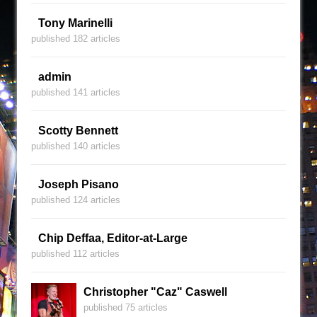
Tony Marinelli
published 182 articles
admin
published 141 articles
Scotty Bennett
published 140 articles
Joseph Pisano
published 124 articles
Chip Deffaa, Editor-at-Large
published 112 articles
Christopher "Caz" Caswell
published 75 articles