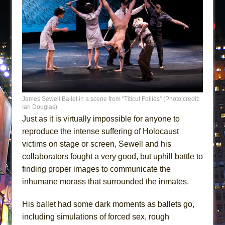
James Sewell Ballet in a scene from “Titicut Follies” (Photo credit:
Ian Douglas)
Just as it is virtually impossible for anyone to
reproduce the intense suffering of Holocaust
victims on stage or screen, Sewell and his
collaborators fought a very good, but uphill battle to
finding proper images to communicate the
inhumane morass that surrounded the inmates.
His ballet had some dark moments as ballets go,
including simulations of forced sex, rough