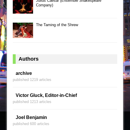
Julius Caesar (Ensemble Shakespeare
Company)
The Taming of the Shrew
Authors
archive
published 1219 articles
Victor Gluck, Editor-in-Chief
published 1213 articles
Joel Benjamin
published 600 articles