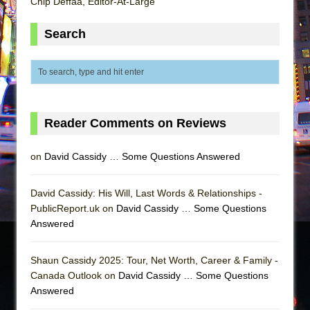
Chip Deffaa, Editor-At-Large
Search
Reader Comments on Reviews
on
David Cassidy … Some Questions Answered
David Cassidy: His Will, Last Words & Relationships -
PublicReport.uk on
David Cassidy … Some Questions
Answered
Shaun Cassidy 2025: Tour, Net Worth, Career & Family -
Canada Outlook on
David Cassidy … Some Questions
Answered