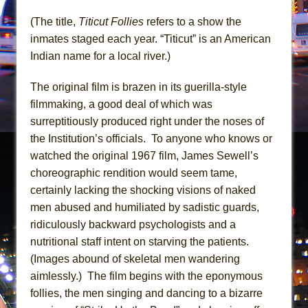
Mary, Queen of Scots (Scottish Ballet)
(The title,
Titicut Follies
refers to a show the
The Vessel
inmates staged each year. “Titicut” is an American
Indian name for a local river.)
The original film is brazen in its guerilla-style
filmmaking, a good deal of which was
surreptitiously produced right under the noses of
the Institution’s officials. To anyone who knows or
watched the original 1967 film, James Sewell’s
choreographic rendition would seem tame,
certainly lacking the shocking visions of naked
men abused and humiliated by sadistic guards,
ridiculously backward psychologists and a
nutritional staff intent on starving the patients.
(Images abound of skeletal men wandering
aimlessly.) The film begins with the eponymous
follies, the men singing and dancing to a bizarre