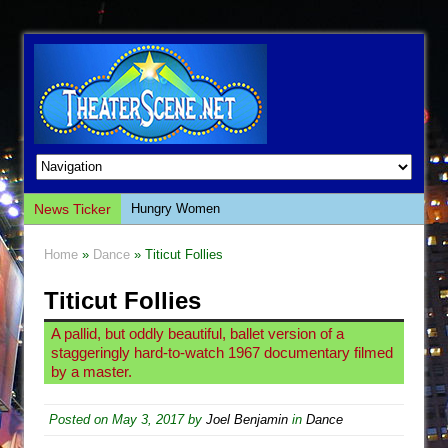
News Ticker
Hungry Women
Hershey Felder: The Piano and Me
Home
»
Dance
» Titicut Follies
The Saviors
Titicut Follies
Giulia: The Poison Queen of Palermo
The Whoopi Monologues
A pallid, but oddly beautiful, ballet version of a
staggeringly hard-to-watch 1967 documentary filmed
This Lime Tree Bower
by a master.
Così fan Tutte (Teatro Grattacielo)
The Tempest (Teatro Grattacielo)
Posted on
May 3, 2017
by
Joel Benjamin
in
Dance