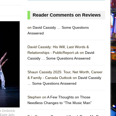
Reader Comments on Reviews
on
David Cassidy … Some Questions
Answered
David Cassidy: His Will, Last Words &
Relationships - PublicReport.uk on
David
Cassidy … Some Questions Answered
Shaun Cassidy 2025: Tour, Net Worth, Career
& Family - Canada Outlook on
David Cassidy
… Some Questions Answered
AS
Stephen on
A Few Thoughts on Those
Needless Changes to “The Music Man”
e Drobnick.
Eight Jelly