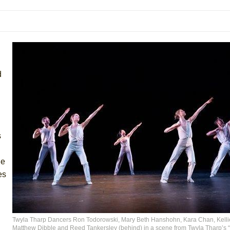
mble Shakespeare Company)
rew
 You Ever Been: An American Docudrama
 Two Parts
d
 World!
P DEFFAA…. AT “A WALK ON THE MOON”
s
he
IP DEFFAA… MEETING CABARET’S YOUNGEST ARTIST, ETHAN MATHI
es
Twyla Tharp Dancers Ron Todorowski, Mary Beth Hanshohn, Kara Chan, Kelli
Matthew Dibble and Reed Tankersley (behind) in a scene from Twyla Tharp’s “