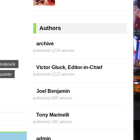
Authors
archive
published 1219 articles
Drobnick
Victor Gluck, Editor-in-Chief
quasto
published 1213 articles
Joel Benjamin
published 600 articles
Tony Marinelli
published 182 articles
admin