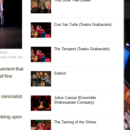
This Lime Tree Bower
Così fan Tutte (Teatro Grattacielo)
The Tempest (Teatro Grattacielo)
 Reed
oto credit: Ian
ovement that
Sukkot
f fine
e minimalist
Julius Caesar (Ensemble
Shakespeare Company)
imbing upon
The Taming of the Shrew