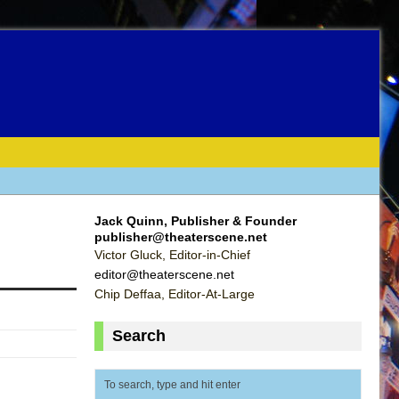
Jack Quinn, Publisher & Founder
publisher@theaterscene.net
Victor Gluck, Editor-in-Chief
editor@theaterscene.net
Chip Deffaa, Editor-At-Large
Search