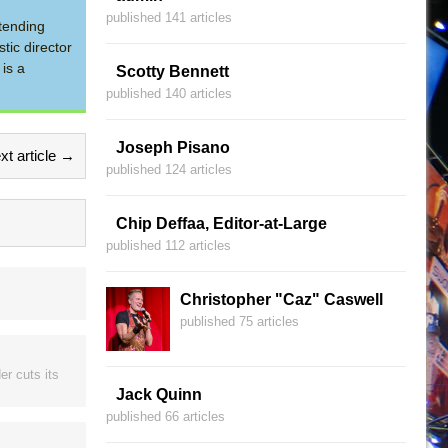
published 141 articles
tending
tic director
is a
Scotty Bennett
published 140 articles
Joseph Pisano
xt article →
published 124 articles
Chip Deffaa, Editor-at-Large
published 112 articles
Christopher "Caz" Caswell
published 75 articles
er cuts its
Jack Quinn
published 66 articles