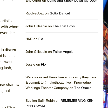
Eric Orner on
Come and Knock Down My Door
Rivolye Alex on
Gotta Dance!
rtist’s
John Gillespie on
The Lost Boys
r with whom
 even the
HKR on
Flo
to discern.
John Gillespie on
Fallen Angels
 ballets
kov—wasn’t
Jessie on
Flo
g lush,
We also asked these fine actors why they care
& commit to #maketheaterlive - Knowledge
hose shadow
Workings Theater Company on
The Oracle
iginal
Suellen Safir Rubin on
REMEMBERING KEN
PEPLOWSKI
Kara Chan,