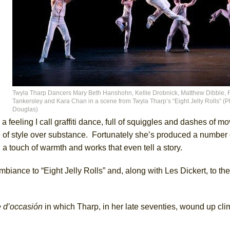
Twyla Tharp Dancers Mary Beth Hanshohn, Kellie Drobnick, Matthew Dibble,
Tankersley and Kara Chan in a scene from Twyla Tharp’s “Eight Jelly Rolls” (Ph
Douglas)
a feeling I call graffiti dance, full of squiggles and dashes of m
e of style over substance. Fortunately she’s produced a number o
 a touch of warmth and works that even tell a story.
mbiance to “Eight Jelly Rolls” and, along with Les Dickert, to th
e d’occasión
in which Tharp, in her late seventies, wound up cl