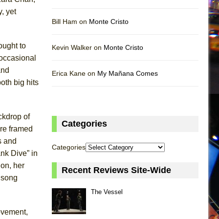
, yet
Bill Ham on
Monte Cristo
ought to
Kevin Walker on
Monte Cristo
 occasional
and
Erica Kane on
My Mañana Comes
oth big hits
ckdrop of
Categories
ure framed
s and
Categories
nk Dive” in
ion, her
Recent Reviews Site-Wide
e song
The Vessel
ovement,