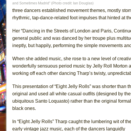
and Sometimes Madrid” (Photo credit: Ian Douglas)
three dancers established movement themes, mostly stomp
rhythmic, tap-dance-related foot impulses that hinted at
Her “Dancing in the Streets of London and Paris, Contin
general public and was danced by her troupe plus multitude
ineptly, but happily, performing the simple movements an
When she added music, she rose to a new level of creativit
wonderfully sensuous period music by Jelly Roll Morton
working off each other dancing Tharp’s twisty, unpredict
This presentation of “Eight Jelly Rolls” was shorter than t
original and used all white casual outfits (designed by the
ubiquitous Santo Loquasto) rather than the original formal
black ones.
In “Eight Jelly Rolls” Tharp caught the lumbering wit of th
early vintage jazz music, each of the dancers languidly