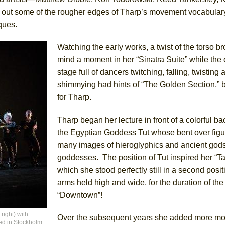
t some of the rougher edges of Tharp’s movement vocabulary
ques.
Watching the early works, a twist of the torso br
mind a moment in her “Sinatra Suite” while the
stage full of dancers twitching, falling, twisting 
shimmying had hints of “The Golden Section,” b
for Tharp.
Tharp began her lecture in front of a colorful ba
the Egyptian Goddess Tut whose bent over fig
many images of hieroglyphics and ancient god
goddesses. The position of Tut inspired her “Ta
which she stood perfectly still in a second posit
arms held high and wide, for the duration of th
“Downtown”!
right) with
Over the subsequent years she added more m
ued in Stockholm