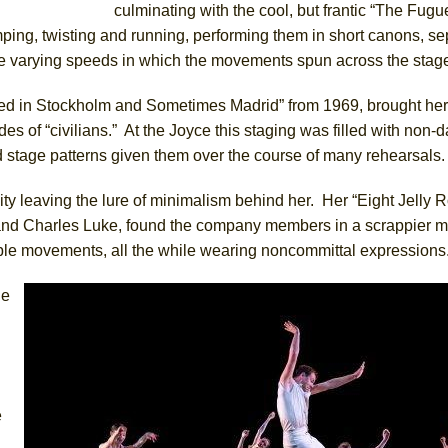
culminating with the cool, but frantic “The Fugu
ing, twisting and running, performing them in short canons, se
 the varying speeds in which the movements spun across the stag
ued in Stockholm and Sometimes Madrid” from 1969, brought her 
s of “civilians.” At the Joyce this staging was filled with non-
d stage patterns given them over the course of many rehearsals.
y leaving the lure of minimalism behind her. Her “Eight Jelly Ro
 and Charles Luke, found the company members in a scrappier 
able movements, all the while wearing noncommittal expressions
he
e