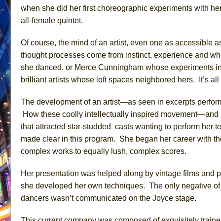
when she did her first choreographic experiments with he
June 26, 2026 in Off-Broadway //
Camping
all-female quintet.
June 24, 2026 in Musicals //
La Cage aux Folles (New 
Of course, the mind of an artist, even one as accessible a
June 21, 2026 in Off-Broadway //
Small
thought processes come from instinct, experience and w
June 16, 2026 in Musicals //
Silverback Mountain
she danced, or Merce Cunningham whose experiments in no
June 15, 2026 in Off-Broadway //
Romeo and Juliet (Fr
brilliant artists whose loft spaces neighbored hers. It’s al
June 11, 2026 in Off-Broadway //
And Then the Rodeo
The development of an artist—as seen in excerpts perfor
June 11, 2026 in Off-Broadway //
Jerome
How these coolly intellectually inspired movement—and
June 9, 2026 in Off-Broadway //
In the Devil’s Hands
that attracted star-studded casts wanting to perform he
June 9, 2026 in Dance //
Mary, Queen of Scots (Scottis
made clear in this program. She began her career with th
August 6, 2026 in Off-Broadway //
The Vessel
complex works to equally lush, complex scores.
Her presentation was helped along by vintage films and
she developed her own techniques. The only negative of th
dancers wasn’t communicated on the Joyce stage.
This current company was composed of exquisitely train