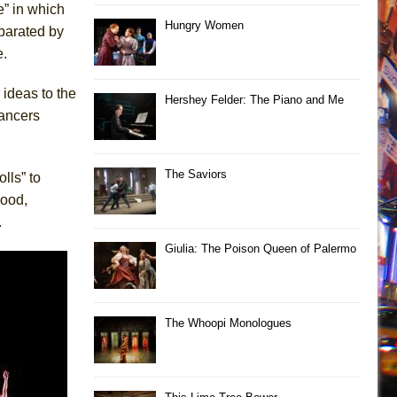
e” in which
Hungry Women
parated by
e.
ideas to the
Hershey Felder: The Piano and Me
dancers
The Saviors
lls” to
mood,
.
Giulia: The Poison Queen of Palermo
The Whoopi Monologues