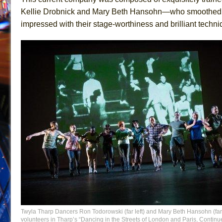
Kellie Drobnick and Mary Beth Hansohn—who smoothed ou
impressed with their stage-worthiness and brilliant techni
Twyla Tharp Dancers Ron Todorowski (far left) and Mary Beth Hansohn (far 
volunteers in Tharp’s “Dancing in the Streets of London and Paris, Contin