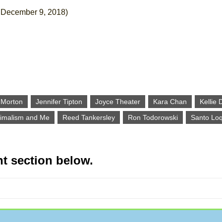
December 9, 2018)
l Morton
Jennifer Tipton
Joyce Theater
Kara Chan
Kellie 
imalism and Me
Reed Tankersley
Ron Todorowski
Santo Lo
t section below.