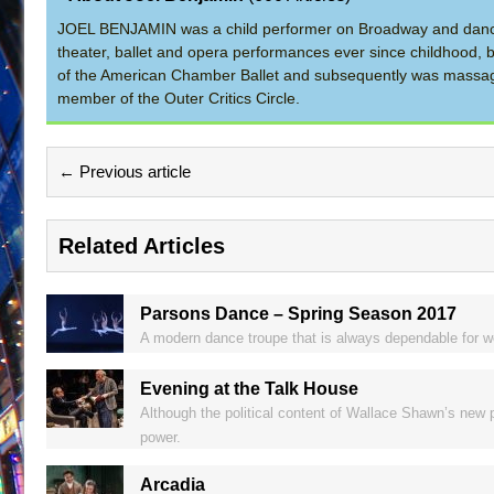
JOEL BENJAMIN was a child performer on Broadway and dance
theater, ballet and opera performances ever since childhood, b
of the American Chamber Ballet and subsequently was massage 
member of the Outer Critics Circle.
← Previous article
Related Articles
Parsons Dance – Spring Season 2017
A modern dance troupe that is always dependable for we
Evening at the Talk House
Although the political content of Wallace Shawn’s new p
power.
Arcadia