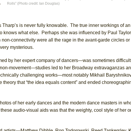
Rolls” (Photo credit: Ian Douglas)
r
York City Center Encores!)
s Tharp’s is never fully knowable. The true inner workings of an a
ho knows what else. Perhaps she was influenced by Paul Taylo
n-connectivity were all the rage in the avant-garde circles or
ee Shakespeare in the Park)
l very mysterious.
 Burned Down
med by her expert company of dancers—was sometimes difficult 
 non-movement—studies led to her Broadway extravaganzas and
r technically challenging works—most notably Mikhail Baryshni
h Ballet)
e theory that “the idea equals content” and ended choreographin
 photos of her early dances and the modern dance masters in w
ese audio-visual aids was that the weighty, cool style of her or
ed artists—Matthew Dibble, Ron Todorowski, Reed Tankersley, 