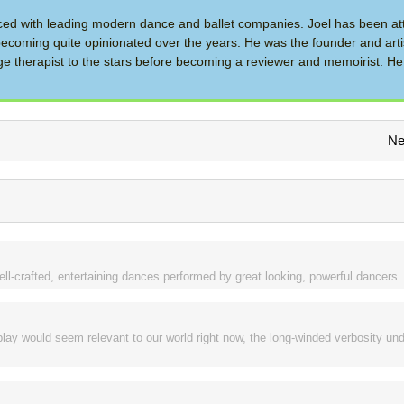
d with leading modern dance and ballet companies. Joel has been at
ecoming quite opinionated over the years. He was the founder and artis
therapist to the stars before becoming a reviewer and memoirist. He 
Ne
ll-crafted, entertaining dances performed by great looking, powerful dancers.
lay would seem relevant to our world right now, the long-winded verbosity und