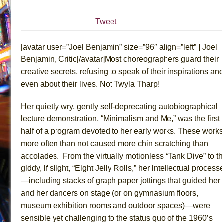
July 19, 2026 in Off-Broadway //
Julius Caesar (Ense
Tweet
July 19, 2026 in Off-Broadway //
The Taming of the Sh
July 16, 2026 in Off-Broadway //
Are You Now or Have
[avatar user=”Joel Benjamin” size=”96″ align=”left” ] Joel
July 15, 2026 in Off-Broadway //
Henry VI: A Trilogy in
Benjamin, Critic[/avatar]Most choreographers guard their
creative secrets, refusing to speak of their inspirations an
July 15, 2026 in Musicals //
The Potluck
even about their lives. Not Twyla Tharp!
July 14, 2026 in Off-Broadway //
What a World! What a
July 13, 2026 in Music //
Suddenly Last Summer
Her quietly wry, gently self-deprecating autobiographical
July 13, 2026 in Columns //
ON THE TOWN WITH CHI
lecture demonstration, “Minimalism and Me,” was the first
half of a program devoted to her early works. These work
July 12, 2026 in Off-Broadway //
Pied À Terre
more often than not caused more chin scratching than
July 5, 2026 in Musicals //
A Walk on the Moon
accolades. From the virtually motionless “Tank Dive” to t
June 30, 2026 in Columns //
ON THE TOWN WITH CH
giddy, if slight, “Eight Jelly Rolls,” her intellectual process
June 30, 2026 in Multimedia //
That Math Show
—including stacks of graph paper jottings that guided her
June 29, 2026 in Off-Broadway //
Lines
and her dancers on stage (or on gymnasium floors,
museum exhibition rooms and outdoor spaces)—were
June 29, 2026 in Off-Broadway //
Dad Don’t Read This
sensible yet challenging to the status quo of the 1960’s
June 28, 2026 in Off-Broadway //
Misterman