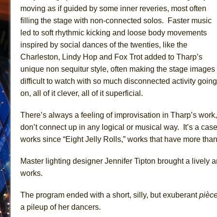
moving as if guided by some inner reveries, most often
filling the stage with non-connected solos. Faster music
led to soft rhythmic kicking and loose body movements
inspired by social dances of the twenties, like the
Charleston, Lindy Hop and Fox Trot added to Tharp’s
unique non sequitur style, often making the stage images
difficult to watch with so much disconnected activity going
on, all of it clever, all of it superficial.
There’s always a feeling of improvisation in Tharp’s work, 
don’t connect up in any logical or musical way. It’s a cas
works since “Eight Jelly Rolls,” works that have more than
Master lighting designer Jennifer Tipton brought a lively a
works.
The program ended with a short, silly, but exuberant
pièc
a pileup of her dancers.