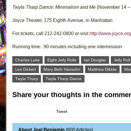
Twyla Tharp Dance: Minimalism and Me
(November 14 – 
Joyce Theater, 175 Eighth Avenue, in Manhattan
For tickets, call 212-242-0800 or visit
http://www.joyce.org
Running time: 90 minutes including one intermission
Charles Luke
Eight Jelly Rolls
Ian Douglas
Jelly Rol
Les Dickert
Mary Beth Hansohn
Matthew Dibble
Min
Twyla Tharp
Twyla Tharp Dance
Share your thoughts in the commen
Tweet
About Joel Benjamin
(
600 Articles
)