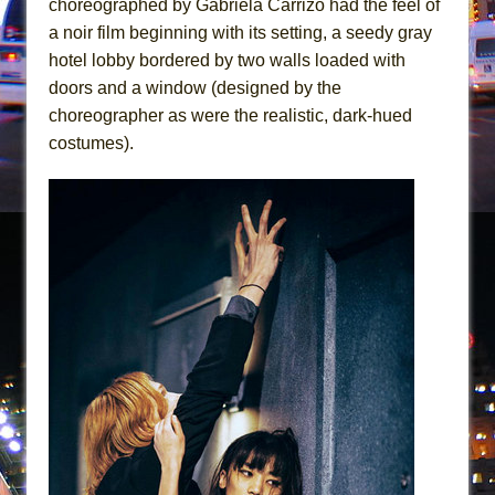
choreographed by Gabriela Carrizo had the feel of
Girl, Interrupted
a noir film beginning with its setting, a seedy gray
Hershey Felder: The Piano and Me
hotel lobby bordered by two walls loaded with
doors and a window (designed by the
choreographer as were the realistic, dark-hued
costumes).