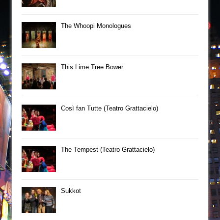
The Whoopi Monologues
This Lime Tree Bower
Così fan Tutte (Teatro Grattacielo)
The Tempest (Teatro Grattacielo)
Sukkot