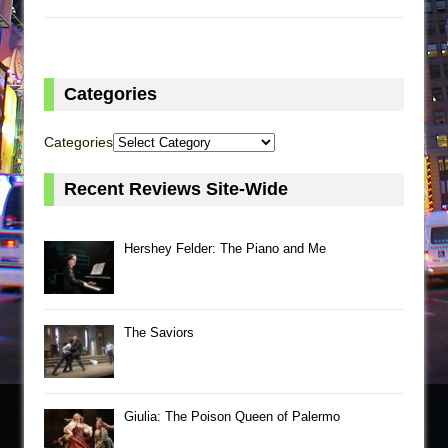
Categories
Categories
Recent Reviews Site-Wide
Hershey Felder: The Piano and Me
The Saviors
Giulia: The Poison Queen of Palermo