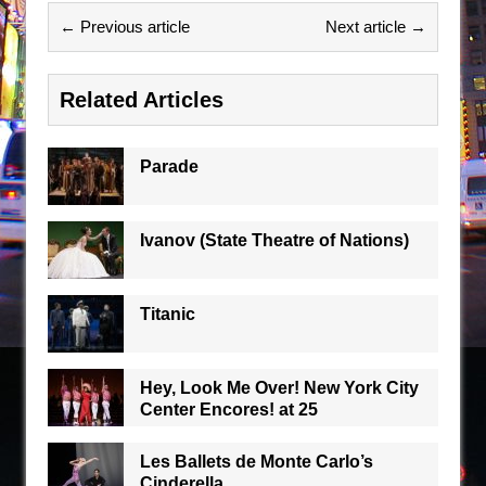
← Previous article
Next article →
Related Articles
Parade
Ivanov (State Theatre of Nations)
Titanic
Hey, Look Me Over! New York City
Center Encores! at 25
Les Ballets de Monte Carlo’s
Cinderella