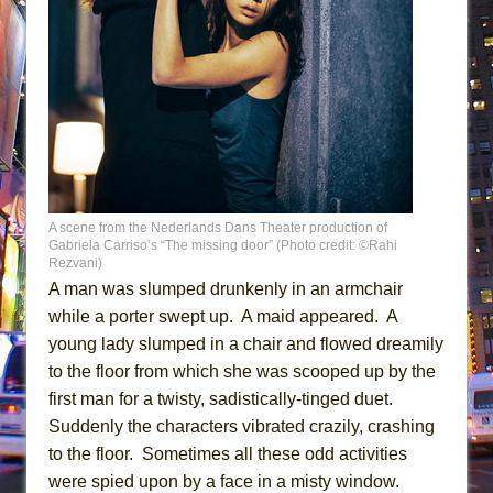
A scene from the Nederlands Dans Theater production of
Gabriela Carriso’s “The missing door” (Photo credit: ©Rahi
Rezvani)
A man was slumped drunkenly in an armchair
while a porter swept up. A maid appeared. A
young lady slumped in a chair and flowed dreamily
to the floor from which she was scooped up by the
first man for a twisty, sadistically-tinged duet.
Suddenly the characters vibrated crazily, crashing
to the floor. Sometimes all these odd activities
were spied upon by a face in a misty window.