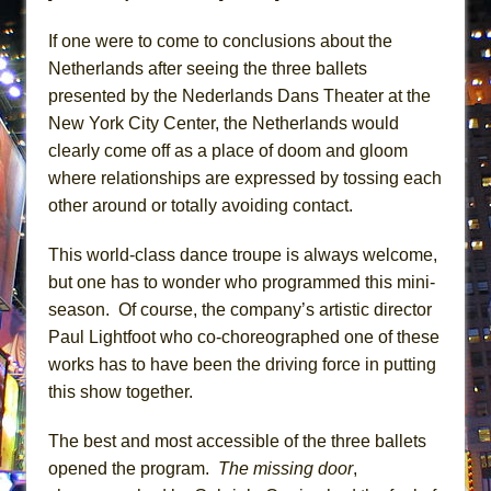
Lines
If one were to come to conclusions about the
Dad Don’t Read This
Netherlands after seeing the three ballets
Misterman
presented by the Nederlands Dans Theater at the
Camping
New York City Center, the Netherlands would
La Cage aux Folles (New York City Center
clearly come off as a place of doom and gloom
Encores!)
where relationships are expressed by tossing each
other around or totally avoiding contact.
Small
Silverback Mountain
This world-class dance troupe is always welcome,
Romeo and Juliet (Free Shakespeare in the
but one has to wonder who programmed this mini-
Park)
season. Of course, the company’s artistic director
And Then the Rodeo Burned Down
Paul Lightfoot who co-choreographed one of these
works has to have been the driving force in putting
Jerome
this show together.
In the Devil’s Hands
Mary, Queen of Scots (Scottish Ballet)
The best and most accessible of the three ballets
||: Girls :||: Chance :||: Music :||
opened the program.
The missing door
,