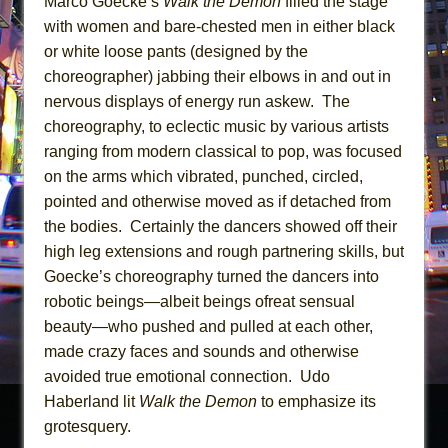
Marco Goecke’s
Walk the Demon
filled the stage
with women and bare-chested men in either black
or white loose pants (designed by the
choreographer) jabbing their elbows in and out in
nervous displays of energy run askew. The
choreography, to eclectic music by various artists
ranging from modern classical to pop, was focused
on the arms which vibrated, punched, circled,
pointed and otherwise moved as if detached from
the bodies. Certainly the dancers showed off their
high leg extensions and rough partnering skills, but
Goecke’s choreography turned the dancers into
robotic beings—albeit beings ofreat sensual
beauty—who pushed and pulled at each other,
made crazy faces and sounds and otherwise
avoided true emotional connection. Udo
Haberland lit
Walk the Demon
to emphasize its
grotesquery.