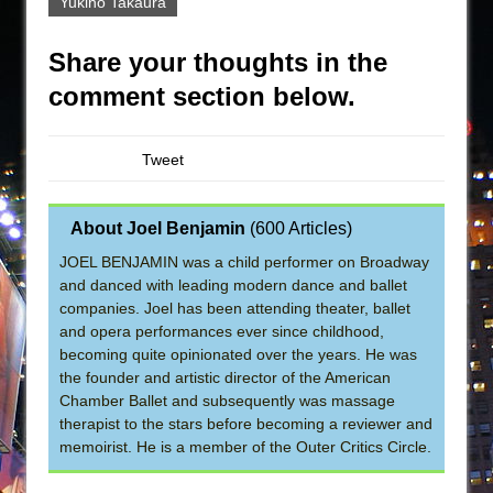
Yukino Takaura
Share your thoughts in the
comment section below.
Tweet
About Joel Benjamin
(
600 Articles
)
JOEL BENJAMIN was a child performer on Broadway
and danced with leading modern dance and ballet
companies. Joel has been attending theater, ballet
and opera performances ever since childhood,
becoming quite opinionated over the years. He was
the founder and artistic director of the American
Chamber Ballet and subsequently was massage
therapist to the stars before becoming a reviewer and
memoirist. He is a member of the Outer Critics Circle.