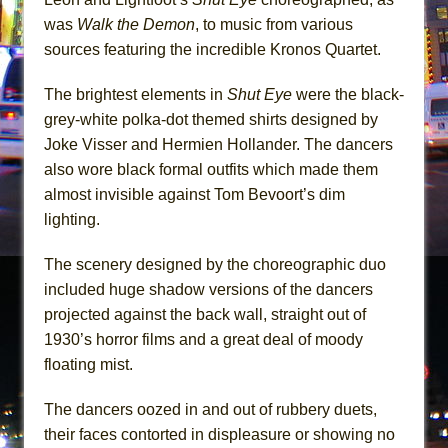
was
Walk the Demon
, to music from various
sources featuring the incredible Kronos Quartet.
The brightest elements in
Shut Eye
were the black-
grey-white polka-dot themed shirts designed by
Joke Visser and Hermien Hollander. The dancers
also wore black formal outfits which made them
almost invisible against Tom Bevoort’s dim
lighting.
The scenery designed by the choreographic duo
included huge shadow versions of the dancers
projected against the back wall, straight out of
1930’s horror films and a great deal of moody
floating mist.
The dancers oozed in and out of rubbery duets,
their faces contorted in displeasure or showing no