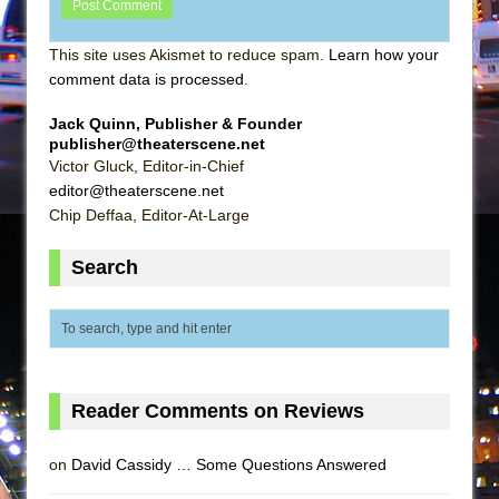
This site uses Akismet to reduce spam.
Learn how your
comment data is processed
.
Jack Quinn, Publisher & Founder
publisher@theaterscene.net
Victor Gluck, Editor-in-Chief
editor@theaterscene.net
Chip Deffaa, Editor-At-Large
Search
Reader Comments on Reviews
on
David Cassidy … Some Questions Answered