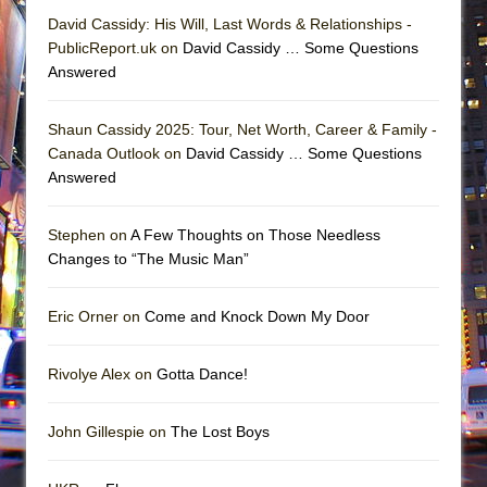
David Cassidy: His Will, Last Words & Relationships -
PublicReport.uk on
David Cassidy … Some Questions
Answered
Shaun Cassidy 2025: Tour, Net Worth, Career & Family -
Canada Outlook on
David Cassidy … Some Questions
Answered
Stephen on
A Few Thoughts on Those Needless
Changes to “The Music Man”
Eric Orner on
Come and Knock Down My Door
Rivolye Alex on
Gotta Dance!
John Gillespie on
The Lost Boys