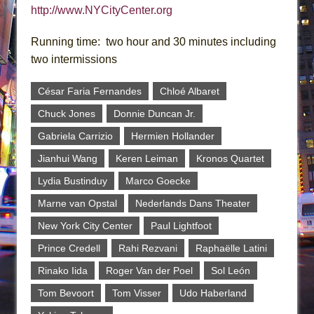
http://www.NYCityCenter.org
Running time: two hour and 30 minutes including
two intermissions
César Faria Fernandes
Chloé Albaret
Chuck Jones
Donnie Duncan Jr.
Gabriela Carrizio
Hermien Hollander
Jianhui Wang
Keren Leiman
Kronos Quartet
Lydia Bustinduy
Marco Goecke
Marne van Opstal
Nederlands Dans Theater
New York City Center
Paul Lightfoot
Prince Credell
Rahi Rezvani
Raphaëlle Latini
Rinako Iida
Roger Van der Poel
Sol León
Tom Bevoort
Tom Visser
Udo Haberland