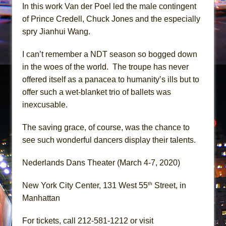
In this work Van der Poel led the male contingent
of Prince Credell, Chuck Jones and the especially
spry Jianhui Wang.
I can’t remember a NDT season so bogged down
in the woes of the world. The troupe has never
offered itself as a panacea to humanity’s ills but to
offer such a wet-blanket trio of ballets was
inexcusable.
The saving grace, of course, was the chance to
see such wonderful dancers display their talents.
Nederlands Dans Theater (March 4-7, 2020)
th
New York City Center, 131 West 55
Street, in
Manhattan
For tickets, call 212-581-1212 or visit