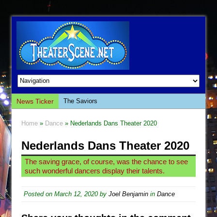
News Ticker
The Saviors
Giulia: The Poison Queen of Palermo
Home
»
Dance
» Nederlands Dans Theater 2020
The Whoopi Monologues
Nederlands Dans Theater 2020
This Lime Tree Bower
Così fan Tutte (Teatro Grattacielo)
The saving grace, of course, was the chance to see
such wonderful dancers display their talents.
The Tempest (Teatro Grattacielo)
Sukkot
Posted on
March 12, 2020
by
Joel Benjamin
in
Dance
Julius Caesar (Ensemble Shakespeare
Company)