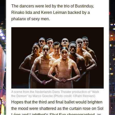
The dancers were led by the trio of Bustinduy,
Rinako Iida and Keren Leiman backed by a
phalanx of sexy men.
A scene from the Nederlands Dans Theater production of “Walk
the Demon” by Marco Goecke (Photo credit: ©Rahi Rezvani)
Hopes that the third and final ballet would brighten
the mood were shattered as the curtain rose on Sol
Léon and Lightfoot’s
Shut Eye
choreographed, as