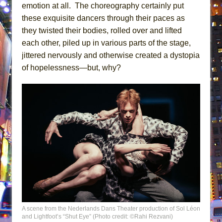
emotion at all. The choreography certainly put
these exquisite dancers through their paces as
they twisted their bodies, rolled over and lifted
each other, piled up in various parts of the stage,
jittered nervously and otherwise created a dystopia
of hopelessness—but, why?
A scene from the Nederlands Dans Theater production of Sol Léon
and Lightfoot’s “Shut Eye” (Photo credit: ©Rahi Rezvani)