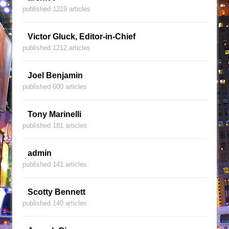
published 1219 articles
Victor Gluck, Editor-in-Chief
published 1212 articles
Joel Benjamin
published 600 articles
Tony Marinelli
published 181 articles
admin
published 141 articles
Scotty Bennett
published 140 articles