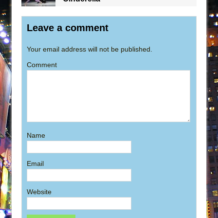
Leave a comment
Your email address will not be published.
Comment
Name
Email
Website