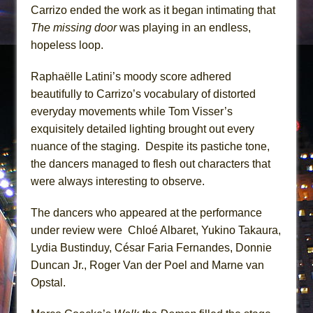
Carrizo ended the work as it began intimating that
The missing door
was playing in an endless,
hopeless loop.
Raphaëlle Latini’s moody score adhered
beautifully to Carrizo’s vocabulary of distorted
everyday movements while Tom Visser’s
exquisitely detailed lighting brought out every
nuance of the staging. Despite its pastiche tone,
the dancers managed to flesh out characters that
were always interesting to observe.
The dancers who appeared at the performance
under review were Chloé Albaret, Yukino Takaura,
Lydia Bustinduy, César Faria Fernandes, Donnie
Duncan Jr., Roger Van der Poel and Marne van
Opstal.