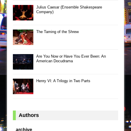
Julius Caesar (Ensemble Shakespeare
Company)
The Taming of the Shrew
Are You Now or Have You Ever Been: An
American Docudrama
Henry VI: A Trilogy in Two Parts
Authors
archive