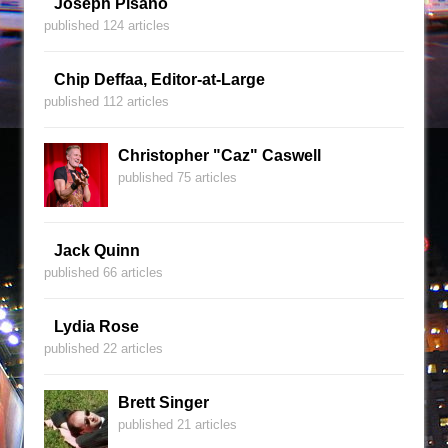
Joseph Pisano
published 124 articles
Chip Deffaa, Editor-at-Large
published 112 articles
Christopher "Caz" Caswell
published 75 articles
Jack Quinn
published 66 articles
Lydia Rose
published 22 articles
Brett Singer
published 21 articles