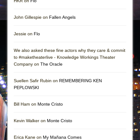
HKR on
Flo
John Gillespie on
Fallen Angels
Jessie on
Flo
We also asked these fine actors why they care & commit
to #maketheaterlive - Knowledge Workings Theater
Company on
The Oracle
Suellen Safir Rubin on
REMEMBERING KEN
PEPLOWSKI
Bill Ham on
Monte Cristo
Kevin Walker on
Monte Cristo
Erica Kane on
My Mañana Comes