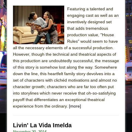
Featuring a talented and
engaging cast as well as an
inventively designed set
that adds tremendous
production value, "House
Rules" would seem to have
all the necessary elements of a successful production.
However, though the technical and theatrical aspects of
this production are undoubtedly successful, the message
of this story is somehow lost along the way. Somewhere
down the line, this heartfelt family story devolves into a
set of characters with clichéd motivations and almost no
character growth; characters who are far too often put
into storylines which never receive that oh-so-satisfying
payoff that differentiates an exceptional theatrical
experience from the ordinary.
[more]
Livin’ La Vida Imelda
November 20, 2014