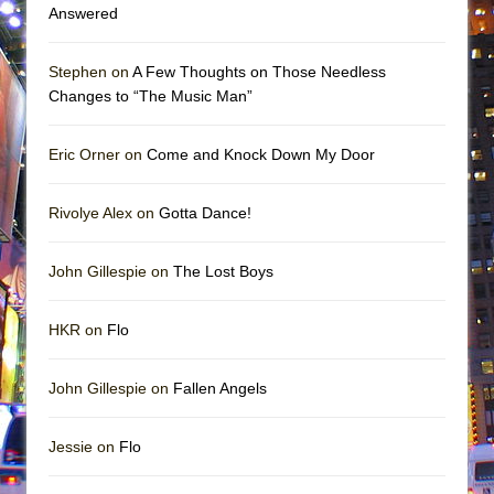
Answered
Stephen on
A Few Thoughts on Those Needless
Changes to “The Music Man”
Eric Orner on
Come and Knock Down My Door
Rivolye Alex on
Gotta Dance!
John Gillespie on
The Lost Boys
HKR on
Flo
John Gillespie on
Fallen Angels
Jessie on
Flo