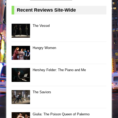
Recent Reviews Site-Wide
The Vessel
Hungry Women
Hershey Felder: The Piano and Me
The Saviors
Giulia: The Poison Queen of Palermo