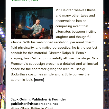
Mr. Celdran weaves these
and many other tales and
observations into an
compelling event that
alternates between inciting
laughter and thoughtful
silence. With his well-honed recitation, personal charm,
fluid physicality, and native perspective, he is the perfect
conduit for this material. Director Ralph B. Pena's
staging, has Celdran purposefully all over the stage. Nick
Francone's set design presents a detailed and whimsical
space for the character giving the lecture. Becky
Bodurtha's costumes simply and artfully convey the
authentic look.
[more]
Jack Quinn, Publisher & Founder
publisher@theaterscene.net
Victor Gluck, Editor-in-Chief