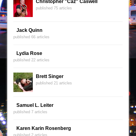
Christopher "Caz" Caswell
published 75 articles
Jack Quinn
published 66 articles
Lydia Rose
published 22 articles
Brett Singer
published 21 articles
Samuel L. Leiter
published 7 articles
Karen Karin Rosenberg
published 2 articles