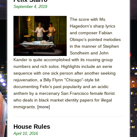
September 4, 2019
The score with Ms.
Hagedorn’s sharp lyrics
and composer Fabian
Obispo’s pointed melodies
in the manner of Stephen
Sondheim and John
Kander is quite accomplished with its rousing group
numbers and rich solos. Highlights include an eerie
sequence with one sick person after another seeking
rejuvenation, a Billy Flynn "Chicago"-style bit
documenting Felix’s past popularity and an acidic
anthem by a mercenary San Francisco female florist
who deals in black market identity papers for illegal
immigrants.
[more]
House Rules
April 10, 2016