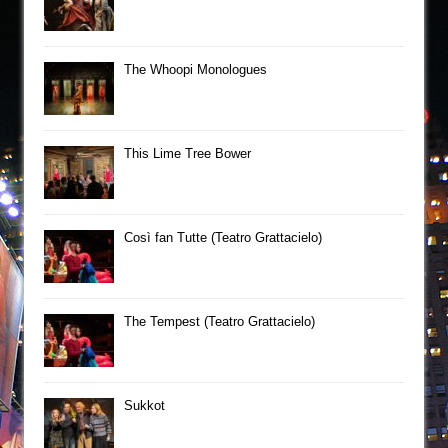
The Whoopi Monologues
This Lime Tree Bower
Così fan Tutte (Teatro Grattacielo)
The Tempest (Teatro Grattacielo)
Sukkot