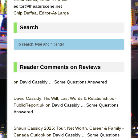
editor@theaterscene.net
Chip Deffaa, Editor-At-Large
Search
Reader Comments on Reviews
on
David Cassidy … Some Questions Answered
David Cassidy: His Will, Last Words & Relationships -
PublicReport.uk on
David Cassidy … Some Questions
Answered
Shaun Cassidy 2025: Tour, Net Worth, Career & Family -
Canada Outlook on
David Cassidy … Some Questions