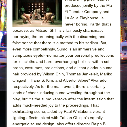
Sukkot
produced jointly by the Ma-
Julius Caesar (Ensemble Shakespeare
Yi Theater Company and
Company)
La Jolla Playhouse, is
never boring. Partly, that's
The Taming of the Shrew
because, as Mitsuo, Shih is villainously charismatic,
Are You Now or Have You Ever Been: An
portraying the preening bully with the disarming and
American Docudrama
false sense that there is a method to his sadism. But,
even more compellingly, Sumo is an immersive and
Henry VI: A Trilogy in Two Parts
sumptuous eyeful--no matter your personal predilections
The Potluck
for loincloths and bare, overhanging bellies--with a set,
What a World! What a World!
props, costumes, projections, and all that glorious sumo
hair provided by Wilson Chin, Thomas Jenkeleit, Mariko
Suddenly Last Summer
Ohigashi, Hana S. Kim, and Alberto "Albee" Alvarado
ON THE TOWN WITH CHIP DEFFAA…. AT “A
respectively. As for the main event, there is certainly
WALK ON THE MOON”
loads of cheer-inducing sumo wrestling throughout the
play, but it's the sumo karaoke after the intermission that
Pied À Terre
adds much-needed joy to the proceedings. That
A Walk on the Moon
exhilarating scene, aided by Paul Whitaker's vibrant
ON THE TOWN WITH CHIP DEFFAA…
lighting effects mixed with Fabian Obispo's equally
MEETING CABARET’S YOUNGEST ARTIST,
energetic sound design, also offers director Ralph B.