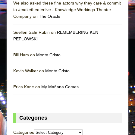
We also asked these fine actors why they care & commit
to #maketheaterlive - Knowledge Workings Theater
Company on
The Oracle
Suellen Safir Rubin on
REMEMBERING KEN
PEPLOWSKI
Bill Ham on
Monte Cristo
Kevin Walker on
Monte Cristo
Erica Kane on
My Mañana Comes
Categories
Categories