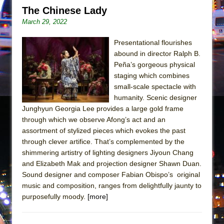
Mary, Queen of Scots (Scottish Ballet)
The Chinese Lady
The Vessel
March 29, 2022
Presentational flourishes
abound in director Ralph B.
Peña’s gorgeous physical
staging which combines
small-scale spectacle with
humanity. Scenic designer
Junghyun Georgia Lee provides a large gold frame
through which we observe Afong’s act and an
assortment of stylized pieces which evokes the past
through clever artifice. That’s complemented by the
shimmering artistry of lighting designers Jiyoun Chang
and Elizabeth Mak and projection designer Shawn Duan.
Sound designer and composer Fabian Obispo’s original
music and composition, ranges from delightfully jaunty to
purposefully moody.
[more]