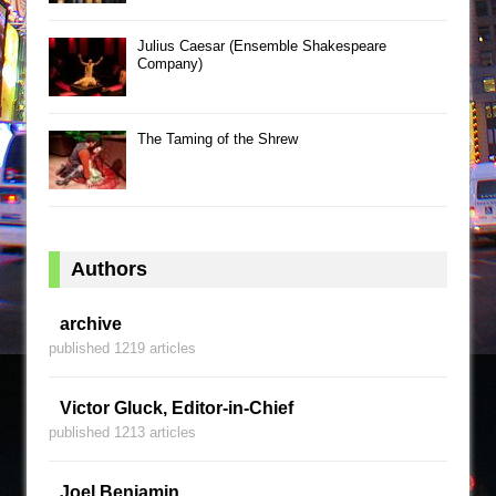
Julius Caesar (Ensemble Shakespeare
Company)
The Taming of the Shrew
Authors
archive
published 1219 articles
Victor Gluck, Editor-in-Chief
published 1213 articles
Joel Benjamin