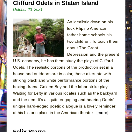
Clifford Odets in Staten Island
October 23, 2021
An idealistic down on his
luck Filipino American
father home schools his
two children. To teach them
about The Great
Depression and the present
U.S. economy, he has them study the plays of Clifford
Odets. The realistic portions of the production set in a
house and outdoors are in color, these alternate with
striking black and white performance portions of the
boxing drama Golden Boy and the labor strike play
Waiting for Lefty in various locales such as the backyard
and the den. It’s all quite engaging and hearing Odets’
unique hard-edged poetic dialogue is a lovely reminder
of his historic place in the American theater.
[more]
Felix Starro