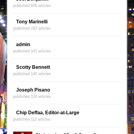
published 600 articles
Tony Marinelli
published 182 articles
admin
published 141 articles
Scotty Bennett
published 140 articles
Joseph Pisano
published 124 articles
Chip Deffaa, Editor-at-Large
published 112 articles