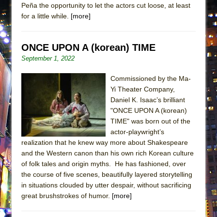
Peña the opportunity to let the actors cut loose, at least
ETHAN MATHIAS
for a little while.
[more]
That Math Show
Lines
ONCE UPON A (korean) TIME
Dad Don’t Read This
September 1, 2022
Misterman
Commissioned by the Ma-
Camping
Yi Theater Company,
La Cage aux Folles (New York City Center
Daniel K. Isaac’s brilliant
Encores!)
"ONCE UPON A (korean)
Small
TIME" was born out of the
actor-playwright’s
Silverback Mountain
realization that he knew way more about Shakespeare
Romeo and Juliet (Free Shakespeare in the
and the Western canon than his own rich Korean culture
Park)
of folk tales and origin myths. He has fashioned, over
the course of five scenes, beautifully layered storytelling
And Then the Rodeo Burned Down
in situations clouded by utter despair, without sacrificing
Jerome
great brushstrokes of humor.
[more]
In the Devil’s Hands