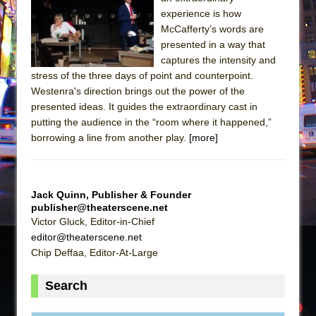
Sukkot
experience is how
Julius Caesar (Ensemble Shakespeare
McCafferty’s words are
Company)
presented in a way that
captures the intensity and
The Taming of the Shrew
stress of the three days of point and counterpoint.
Are You Now or Have You Ever Been: An
Westenra's direction brings out the power of the
American Docudrama
presented ideas. It guides the extraordinary cast in
putting the audience in the “room where it happened,”
Henry VI: A Trilogy in Two Parts
borrowing a line from another play.
[more]
The Potluck
What a World! What a World!
Suddenly Last Summer
Jack Quinn, Publisher & Founder
ON THE TOWN WITH CHIP DEFFAA…. AT “A
publisher@theaterscene.net
Victor Gluck, Editor-in-Chief
WALK ON THE MOON”
editor@theaterscene.net
Pied À Terre
Chip Deffaa, Editor-At-Large
A Walk on the Moon
Search
ON THE TOWN WITH CHIP DEFFAA…
MEETING CABARET’S YOUNGEST ARTIST,