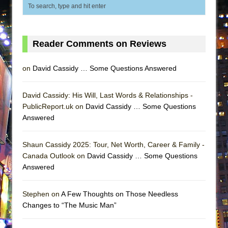
ETHAN MATHIAS
That Math Show
Lines
Reader Comments on Reviews
Dad Don’t Read This
Misterman
on
David Cassidy … Some Questions Answered
Camping
David Cassidy: His Will, Last Words & Relationships -
La Cage aux Folles (New York City Center
PublicReport.uk on
David Cassidy … Some Questions
Encores!)
Answered
Small
Silverback Mountain
Shaun Cassidy 2025: Tour, Net Worth, Career & Family -
Canada Outlook on
David Cassidy … Some Questions
Romeo and Juliet (Free Shakespeare in the
Answered
Park)
And Then the Rodeo Burned Down
Stephen on
A Few Thoughts on Those Needless
Jerome
Changes to “The Music Man”
In the Devil’s Hands