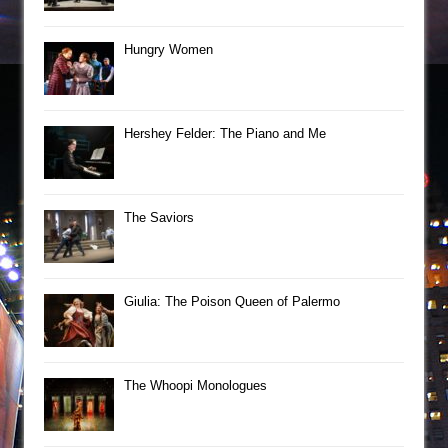
Hungry Women
Hershey Felder: The Piano and Me
The Saviors
Giulia: The Poison Queen of Palermo
The Whoopi Monologues