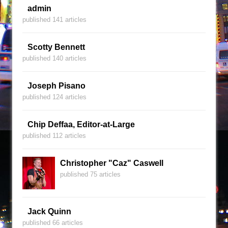
admin
published 141 articles
Scotty Bennett
published 140 articles
Joseph Pisano
published 124 articles
Chip Deffaa, Editor-at-Large
published 112 articles
Christopher "Caz" Caswell
published 75 articles
Jack Quinn
published 66 articles