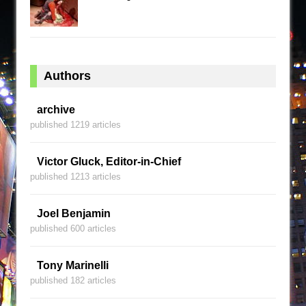
Authors
archive
published 1219 articles
Victor Gluck, Editor-in-Chief
published 1213 articles
Joel Benjamin
published 600 articles
Tony Marinelli
published 182 articles