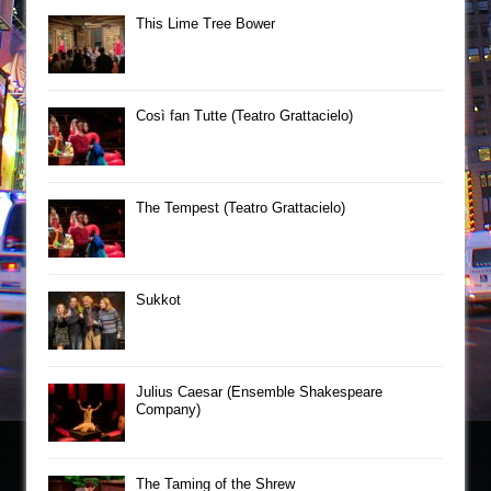
This Lime Tree Bower
Così fan Tutte (Teatro Grattacielo)
The Tempest (Teatro Grattacielo)
Sukkot
Julius Caesar (Ensemble Shakespeare
Company)
The Taming of the Shrew