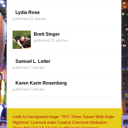
Lydia Rose
published 22 articles
Brett Singer
published 21 articles
Samuel L. Leiter
published 7 articles
Karen Karin Rosenberg
published 2 articles
credit for background image: "NYC Times Square Wide Angle
Nighttime" Licensed under Creative Commons Attribution-