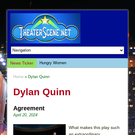
News Ticker
Hungry Women
Hershey Felder: The Piano and Me
Home
» Dylan Quinn
The Saviors
Dylan Quinn
Giulia: The Poison Queen of Palermo
The Whoopi Monologues
Agreement
This Lime Tree Bower
April 20, 2024
Così fan Tutte (Teatro Grattacielo)
The Tempest (Teatro Grattacielo)
What makes this play such
an extraordinary