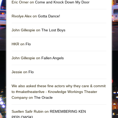
Mary, Queen of Scots (Scottish Ballet)
Eric Orner on
Come and Knock Down My Door
The Vessel
Rivolye Alex on
Gotta Dance!
John Gillespie on
The Lost Boys
HKR on
Flo
John Gillespie on
Fallen Angels
Jessie on
Flo
We also asked these fine actors why they care & commit
to #maketheaterlive - Knowledge Workings Theater
Company on
The Oracle
Suellen Safir Rubin on
REMEMBERING KEN
PEPLOWSKI