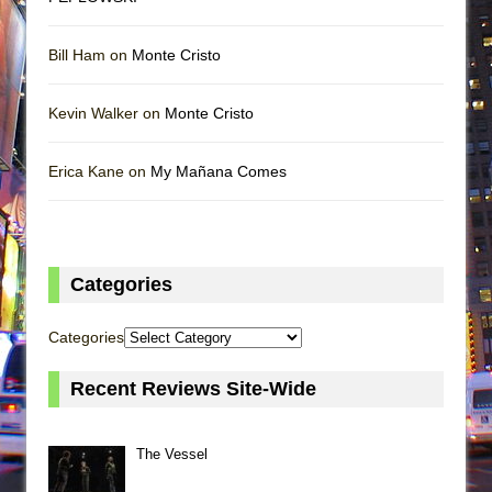
Bill Ham on
Monte Cristo
Kevin Walker on
Monte Cristo
Erica Kane on
My Mañana Comes
Categories
Categories
Recent Reviews Site-Wide
The Vessel