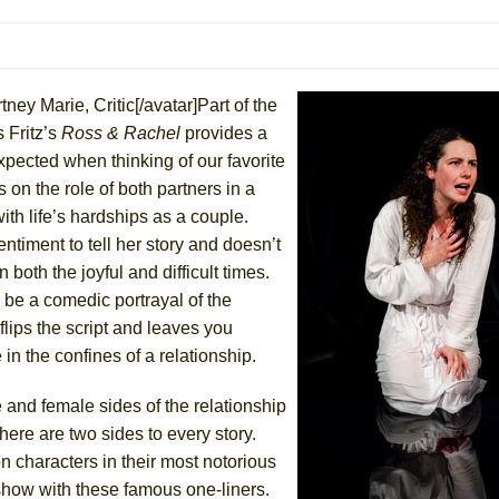
mble Shakespeare Company)
rew
 You Ever Been: An American Docudrama
ney Marie, Critic[/avatar]Part of the
 Two Parts
 Fritz’s
Ross & Rachel
provides a
xpected when thinking of our favorite
 on the role of both partners in a
 World!
ith life’s hardships as a couple.
ntiment to tell her story and doesn’t
P DEFFAA…. AT “A WALK ON THE MOON”
both the joyful and difficult times.
 be a comedic portrayal of the
flips the script and leaves you
in the confines of a relationship.
IP DEFFAA… MEETING CABARET’S YOUNGEST ARTIST, ETHAN MATHI
e and female sides of the relationship
ere are two sides to every story.
n characters in their most notorious
show with these famous one-liners.