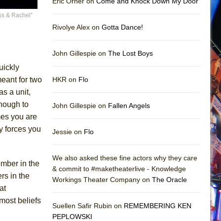
Eric Orner on
Come and Knock Down My Door
ss & Rachel”
Rivolye Alex on
Gotta Dance!
John Gillespie on
The Lost Boys
uickly
eant for two
HKR on
Flo
s a unit,
enough to
John Gillespie on
Fallen Angels
mes you are
y forces you
Jessie on
Flo
We also asked these fine actors why they care
mber in the
& commit to #maketheaterlive - Knowledge
rs in the
Workings Theater Company on
The Oracle
at
most beliefs
Suellen Safir Rubin on
REMEMBERING KEN
PEPLOWSKI