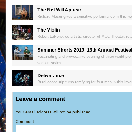
The Net Will Appear
Richard Masur gives a sensitive performance in this two
The Violin
Robert LuPone, co-artistic director of MCC Theater, retu
Summer Shorts 2019: 13th Annual Festival
Fascinating and provocative evening of three world prem
various styles.
Deliverance
Rural canoe trip turns terrifying for four men in this inv
Leave a comment
Your email address will not be published.
Comment