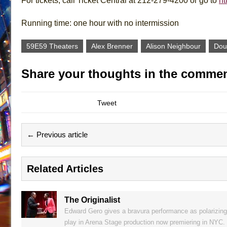
For tickets, call Ticket Central at 212-279-4200 or go to
ht
Running time: one hour with no intermission
59E59 Theaters
Alex Brenner
Alison Neighbour
Dou
Share your thoughts in the commen
Tweet
← Previous article
Related Articles
The Originalist
Edward Gero gives a bravura performance as polarizing
play in Arena Stage production now premiering in NYC.