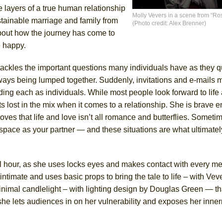
e layers of a true human relationship
Molly Vevers in a scene from “Ro
ustainable marriage and family from
(Photo credit: Alex Brenner)
York City Center Encores!)
about how the journey has come to
e happy.
ackles the important questions many individuals have as they q
ee Shakespeare in the Park)
ways being lumped together. Suddenly, invitations and e-mails m
 Burned Down
ng each as individuals. While most people look forward to life a
s lost in the mix when it comes to a relationship. She is brave 
oves that life and love isn’t all romance and butterflies. Someti
 space as your partner — and these situations are what ultimatel
h Ballet)
l hour, as she uses locks eyes and makes contact with every me
ntimate and uses basic props to bring the tale to life – with Veve
inimal candlelight – with lighting design by Douglas Green — th
she lets audiences in on her vulnerability and exposes her inner