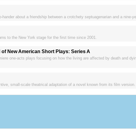
-hander about a friendship between a crotchety septuagenarian and a nine-year
rns to the New York stage for the first time since 2001.
 of New American Short Plays: Series A
iere one-acts plays focusing on how the living are affected by death and dying
entive, small-scale theatrical adaptation of a novel known from its film version.