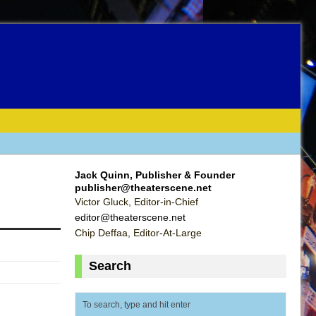
Jack Quinn, Publisher & Founder
publisher@theaterscene.net
Victor Gluck, Editor-in-Chief
editor@theaterscene.net
Chip Deffaa, Editor-At-Large
Search