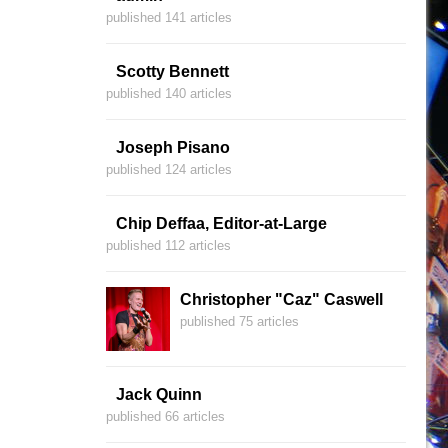
published 141 articles
Scotty Bennett
published 140 articles
Joseph Pisano
published 124 articles
Chip Deffaa, Editor-at-Large
published 112 articles
Christopher "Caz" Caswell
published 75 articles
Jack Quinn
published 66 articles