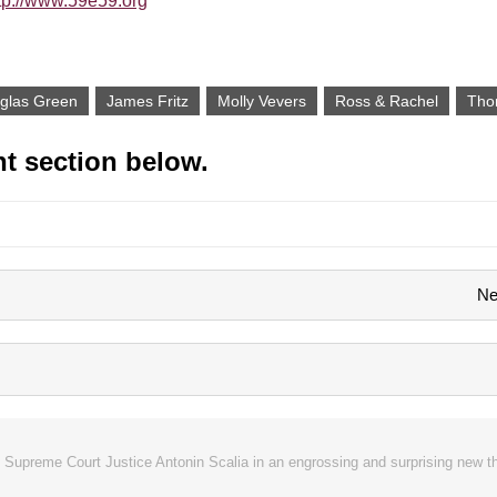
tp://www.59e59.org
glas Green
James Fritz
Molly Vevers
Ross & Rachel
Tho
t section below.
Ne
 Supreme Court Justice Antonin Scalia in an engrossing and surprising new t