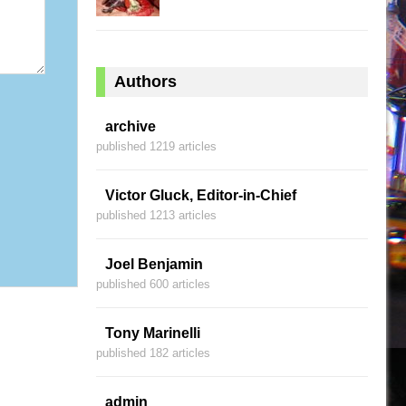
Authors
archive
published 1219 articles
Victor Gluck, Editor-in-Chief
published 1213 articles
Joel Benjamin
published 600 articles
Tony Marinelli
published 182 articles
admin