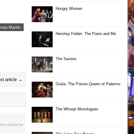
Hungry Women
mas Martin
Hershey Felder: The Piano and Me
The Saviors
xt article →
Giulia: The Poison Queen of Palermo
The Whoopi Monologues
hree-character