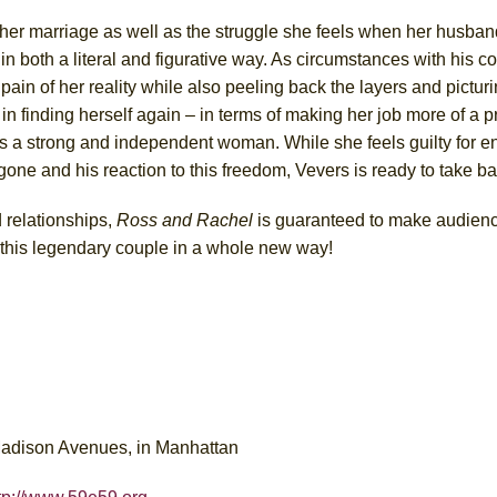
 of her marriage as well as the struggle she feels when her husb
 in both a literal and figurative way. As circumstances with his c
 pain of her reality while also peeling back the layers and picturin
n finding herself again – in terms of making her job more of a pri
s a strong and independent woman. While she feels guilty for e
one and his reaction to this freedom, Vevers is ready to take ba
 relationships,
Ross and Rachel
is guaranteed to make audien
t this legendary couple in a whole new way!
Madison Avenues, in Manhattan