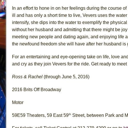
In an effort to hone in on her feelings during the course
ill and has only a short time to live, Vevers uses the water
intensify, she dips into the water to exemplify the physical
without her husband and admitting that there might be joy i
meeting new people and dating again, and enjoying life a
the newfound freedom she will have after her husband is g
For an entertaining and eye-opening take on life, love and
and cry as they join Vevers for the ride. Get ready to mee
Ross & Rachel
(through June 5, 2016)
2016 Brits Off Broadway
Motor
th
59E59 Theaters, 59 East 59
Street, between Park and 