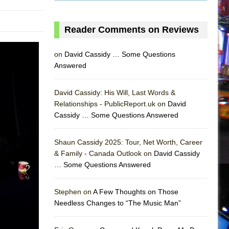
Reader Comments on Reviews
on
David Cassidy … Some Questions
Answered
David Cassidy: His Will, Last Words &
Relationships - PublicReport.uk on
David
Cassidy … Some Questions Answered
Shaun Cassidy 2025: Tour, Net Worth, Career
& Family - Canada Outlook on
David Cassidy
… Some Questions Answered
AS
Stephen on
A Few Thoughts on Those
Needless Changes to “The Music Man”