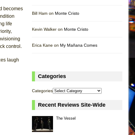
and becomes
Bill Ham on
Monte Cristo
ondition
g life
Kevin Walker on
Monte Cristo
ority,
nvisioning
Erica Kane on
My Mañana Comes
ck control.
ces laugh
Categories
Categories
Recent Reviews Site-Wide
The Vessel