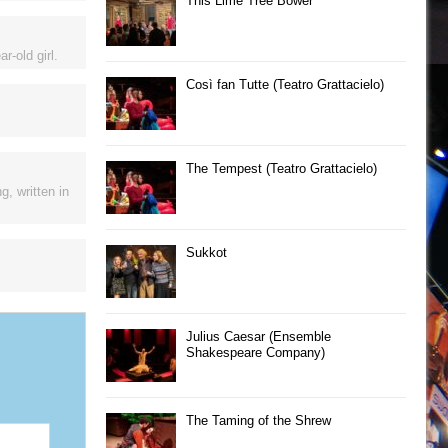
This Lime Tree Bower
-old girl.
Così fan Tutte (Teatro Grattacielo)
The Tempest (Teatro Grattacielo)
, written in
Sukkot
Julius Caesar (Ensemble
Shakespeare Company)
The Taming of the Shrew