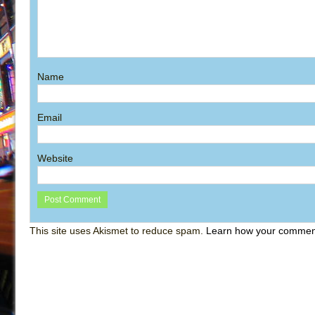
Name
Email
Website
This site uses Akismet to reduce spam.
Learn how your comment