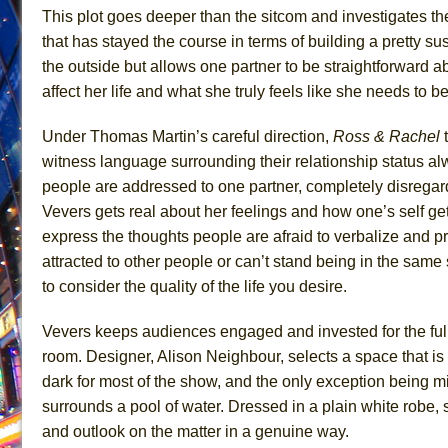
This plot goes deeper than the sitcom and investigates th
June 26, 2026 in Off-Broadway //
Camping
that has stayed the course in terms of building a pretty s
June 24, 2026 in Musicals //
La Cage aux Folles (New 
the outside but allows one partner to be straightforward 
June 21, 2026 in Off-Broadway //
Small
affect her life and what she truly feels like she needs to b
June 16, 2026 in Musicals //
Silverback Mountain
Under Thomas Martin’s careful direction,
Ross & Rachel
t
June 15, 2026 in Off-Broadway //
Romeo and Juliet (Fr
witness language surrounding their relationship status al
June 11, 2026 in Off-Broadway //
And Then the Rodeo
people are addressed to one partner, completely disregardi
June 11, 2026 in Off-Broadway //
Jerome
Vevers gets real about her feelings and how one’s self get
express the thoughts people are afraid to verbalize and pr
June 9, 2026 in Off-Broadway //
In the Devil’s Hands
attracted to other people or can’t stand being in the same
June 9, 2026 in Dance //
Mary, Queen of Scots (Scottis
to consider the quality of the life you desire.
August 6, 2026 in Off-Broadway //
The Vessel
Vevers keeps audiences engaged and invested for the ful
room. Designer, Alison Neighbour, selects a space that is i
dark for most of the show, and the only exception being m
surrounds a pool of water. Dressed in a plain white robe, 
and outlook on the matter in a genuine way.