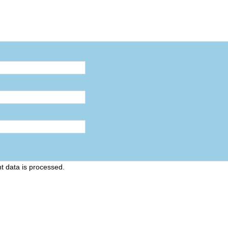
 data is processed
.