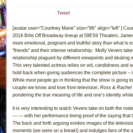
July 19, 2026 in Off-Broadway //
Julius Caesar (Ense
Tweet
July 19, 2026 in Off-Broadway //
The Taming of the Sh
July 16, 2026 in Off-Broadway //
Are You Now or Have
[avatar user=”Courtney Marie” size=”96″ align=”left” ] Court
July 15, 2026 in Off-Broadway //
Henry VI: A Trilogy in
2016 Brits Off Broadway lineup at 59E59 Theaters, James
more emotional, poignant and truthful story than what is e
July 15, 2026 in Musicals //
The Potluck
“friends” and their intense relationship. Molly Vevers takes
July 14, 2026 in Off-Broadway //
What a World! What a
relationship plagued by different viewpoints and dealing w
July 13, 2026 in Music //
Suddenly Last Summer
This very talented actress relies on wit, candidness and se
July 13, 2026 in Columns //
ON THE TOWN WITH CHI
hold back when giving audiences the complete picture – in 
July 12, 2026 in Off-Broadway //
Pied À Terre
While most people go in thinking that the show is going to
couple we know and love from television,
Ross & Rachel
July 5, 2026 in Musicals //
A Walk on the Moon
pondering the true meaning of life and one’s identity while 
June 30, 2026 in Columns //
ON THE TOWN WITH CH
June 30, 2026 in Multimedia //
That Math Show
It is very interesting to watch Vevers take on both the mal
June 29, 2026 in Off-Broadway //
Lines
— — with her performance being proof of the saying that th
The back and forth arguing evokes images of the televisio
June 29, 2026 in Off-Broadway //
Dad Don’t Read This
moments (we were on a break!) and indulges fans of the 
June 28, 2026 in Off-Broadway //
Misterman