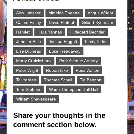
Alex Lawther
Almeida Theatre
Angus Wright
Calum Finlay
David Rintoul
Gilbert Kyem Jnr
Hamlet
Hara Yannas
Hildegard Bechtler
Jennifer Ehle
Joshua Higgott
Kirsty Rider
Lise Bruneau
Luke Treadaway
Marty Cruickshank
Park Avenue Armory
Peter Wight
Robert Icke
Ross Waiton
Tal Yarden
Thomas Schall
Tia Bannon
Tom Gibbons
Wade Thompson Drill Hall
William Shakespeare
Share your thoughts in the
comment section below.