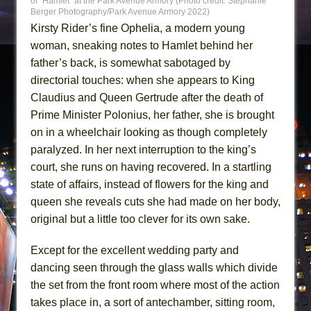
of “Hamlet” at the Park Avenue Armory (Photo credit: Stephanie
Berger Photography/Park Avenue Armory 2022)
Kirsty Rider’s fine Ophelia, a modern young
woman, sneaking notes to Hamlet behind her
father’s back, is somewhat sabotaged by
directorial touches: when she appears to King
Claudius and Queen Gertrude after the death of
Prime Minister Polonius, her father, she is brought
on in a wheelchair looking as though completely
paralyzed. In her next interruption to the king’s
court, she runs on having recovered. In a startling
state of affairs, instead of flowers for the king and
queen she reveals cuts she had made on her body,
original but a little too clever for its own sake.
Except for the excellent wedding party and
dancing seen through the glass walls which divide
the set from the front room where most of the action
takes place in, a sort of antechamber, sitting room,