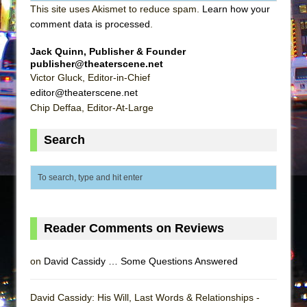
This site uses Akismet to reduce spam.
Learn how your
comment data is processed
.
Jack Quinn, Publisher & Founder
publisher@theaterscene.net
Victor Gluck, Editor-in-Chief
editor@theaterscene.net
Chip Deffaa, Editor-At-Large
Search
Reader Comments on Reviews
on
David Cassidy … Some Questions Answered
David Cassidy: His Will, Last Words & Relationships -