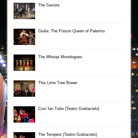
The Saviors
Giulia: The Poison Queen of Palermo
The Whoopi Monologues
This Lime Tree Bower
Così fan Tutte (Teatro Grattacielo)
The Tempest (Teatro Grattacielo)