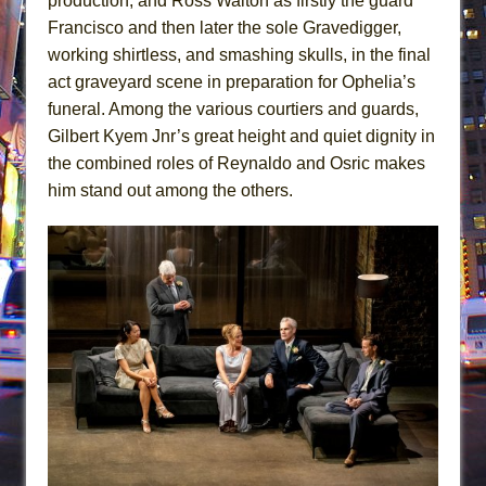
production, and Ross Waiton as firstly the guard
Francisco and then later the sole Gravedigger,
working shirtless, and smashing skulls, in the final
act graveyard scene in preparation for Ophelia’s
funeral. Among the various courtiers and guards,
Gilbert Kyem Jnr’s great height and quiet dignity in
the combined roles of Reynaldo and Osric makes
him stand out among the others.