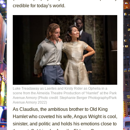
credible for today’s world.
Luke Treadaway as Laertes and Kirsty Rider as Ophelia in a
scene from the Almeida Theatre Production of “Hamlet” at the Park
Avenue Armory (Photo credit: Stephanie Berger Photography/Park
Avenue Armory 2022)
As Claudius, the ambitious brother to Old King
Hamlet who coveted his wife, Angus Wright is cool,
sinister, and politic and holds his emotions close to