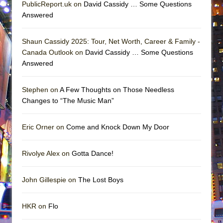
PublicReport.uk on
David Cassidy … Some Questions
Answered
Shaun Cassidy 2025: Tour, Net Worth, Career & Family -
Canada Outlook on
David Cassidy … Some Questions
Answered
Stephen on
A Few Thoughts on Those Needless
Changes to “The Music Man”
Eric Orner on
Come and Knock Down My Door
Rivolye Alex on
Gotta Dance!
John Gillespie on
The Lost Boys
HKR on
Flo