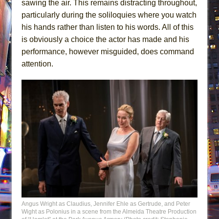
sawing the air. This remains distracting throughout,
particularly during the soliloquies where you watch
his hands rather than listen to his words. All of this
is obviously a choice the actor has made and his
performance, however misguided, does command
attention.
Angus Wright as Claudius, Jennifer Ehle as Gertrude, and Peter
Wight as Polonius in a scene from the Almeida Theatre Production