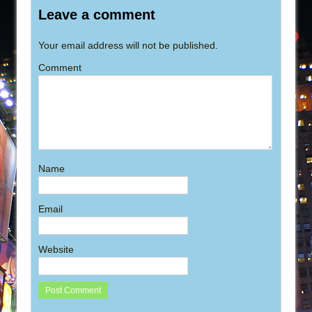
Leave a comment
Your email address will not be published.
Comment
Name
Email
Website