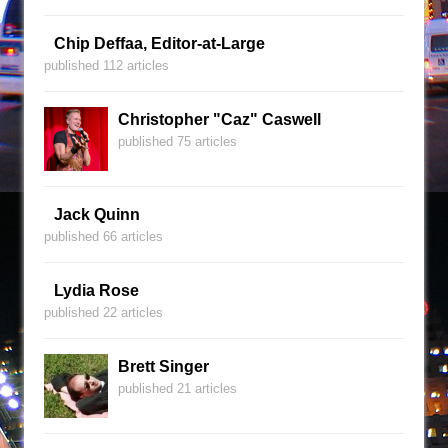
Chip Deffaa, Editor-at-Large
published 112 articles
Christopher "Caz" Caswell
published 75 articles
Jack Quinn
published 66 articles
Lydia Rose
published 22 articles
Brett Singer
published 21 articles