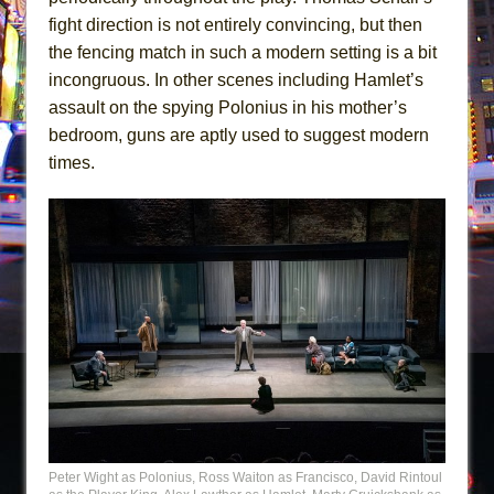
fight direction is not entirely convincing, but then
the fencing match in such a modern setting is a bit
incongruous. In other scenes including Hamlet’s
assault on the spying Polonius in his mother’s
bedroom, guns are aptly used to suggest modern
times.
Peter Wight as Polonius, Ross Waiton as Francisco, David Rintoul