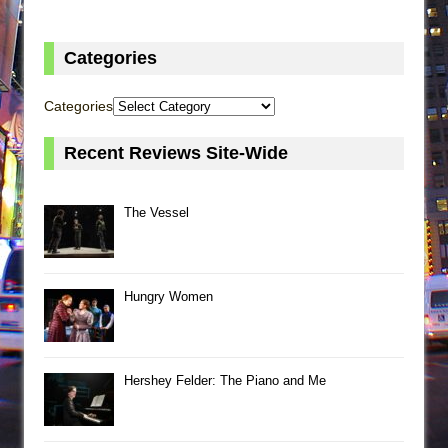
Categories
Categories
Recent Reviews Site-Wide
The Vessel
Hungry Women
Hershey Felder: The Piano and Me