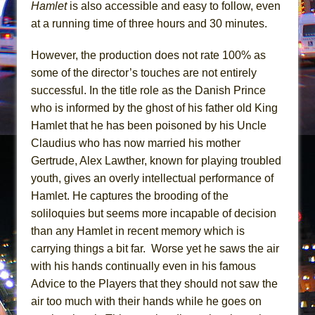
Mary, Queen of Scots (Scottish Ballet)
Hamlet
is also accessible and easy to follow, even
at a running time of three hours and 30 minutes.
The Vessel
However, the production does not rate 100% as
some of the director’s touches are not entirely
successful. In the title role as the Danish Prince
who is informed by the ghost of his father old King
Hamlet that he has been poisoned by his Uncle
Claudius who has now married his mother
Gertrude, Alex Lawther, known for playing troubled
youth, gives an overly intellectual performance of
Hamlet. He captures the brooding of the
soliloquies but seems more incapable of decision
than any Hamlet in recent memory which is
carrying things a bit far. Worse yet he saws the air
with his hands continually even in his famous
Advice to the Players that they should not saw the
air too much with their hands while he goes on