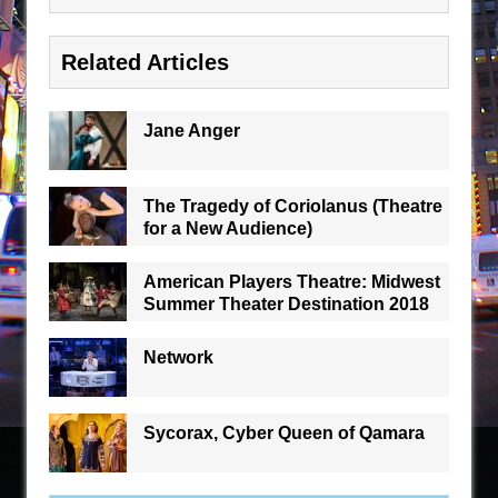
Related Articles
Jane Anger
The Tragedy of Coriolanus (Theatre
for a New Audience)
American Players Theatre: Midwest
Summer Theater Destination 2018
Network
Sycorax, Cyber Queen of Qamara