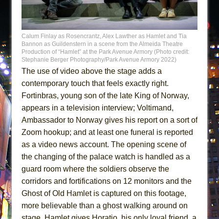
Calum Finlay as Rosencrantz, Alex Lawther as Hamlet and Tia
Bannon as Guildenstern in a scene from the Almeida Theatre
Production of “Hamlet” at the Park Avenue Armory (Photo credit:
Stephanie Berger Photography/Park Avenue Armory 2022)
The use of video above the stage adds a
contemporary touch that feels exactly right.
Fortinbras, young son of the late King of Norway,
appears in a television interview; Voltimand,
Ambassador to Norway gives his report on a sort of
Zoom hookup; and at least one funeral is reported
as a video news account. The opening scene of
the changing of the palace watch is handled as a
guard room where the soldiers observe the
corridors and fortifications on 12 monitors and the
Ghost of Old Hamlet is captured on this footage,
more believable than a ghost walking around on
stage. Hamlet gives Horatio, his only loyal friend, a