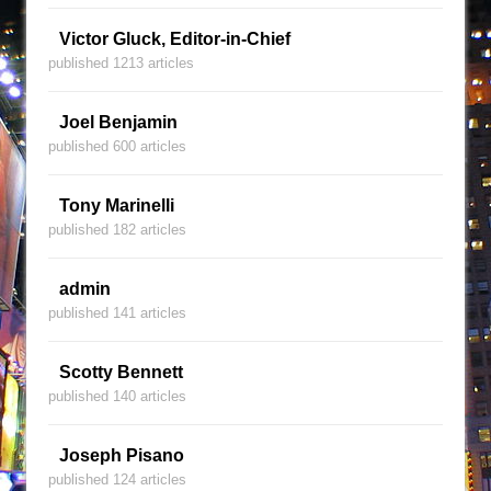
Victor Gluck, Editor-in-Chief
published 1213 articles
Joel Benjamin
published 600 articles
Tony Marinelli
published 182 articles
admin
published 141 articles
Scotty Bennett
published 140 articles
Joseph Pisano
published 124 articles