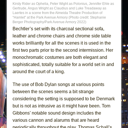
Kirsty Rider as Ophelia, Peter Wight as Polonius, Jennifer Ehle as
Gertrude, Angus Wright as Claudius and Luke Treadaway as
Laertes in a scene from the Almeida Theatre Production of
“Hamlet” at the Park Avenue Armory (Photo credit: Stephanie
Berger Photography/Park Avenue Armory 2022)
Bechtler’s set with its charcoal sectional sofa,
leather and chrome chairs and chrome side table
works brilliantly for all the scenes it is used in the
first two parts prior to the second intermission. Her
monochromatic costumes are both elegant and
sophisticated, totally suitable for a world set in and
around the court of a king.
The use of Bob Dylan songs at various points
between the scenes seems a bit strange
considering the setting is supposed to be Denmark
but is not as intrusive as it might have been. Tom
Gibbons’ notable sound design includes the
various cannon and alarums that are heard
periodically throughout the play. Thomas Schall’s