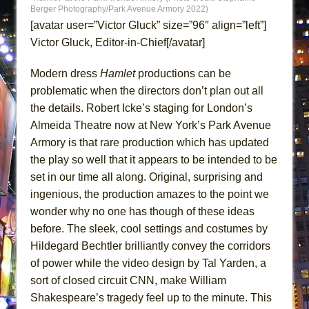
ETHAN MATHIAS
Berger Photography/Park Avenue Armory 2022)
[avatar user=”Victor Gluck” size=”96″ align=”left”]
That Math Show
Victor Gluck, Editor-in-Chief[/avatar]
Lines
Dad Don’t Read This
Modern dress
Hamlet
productions can be
problematic when the directors don’t plan out all
Misterman
the details. Robert Icke’s staging for London’s
Camping
Almeida Theatre now at New York’s Park Avenue
La Cage aux Folles (New York City Center
Armory is that rare production which has updated
Encores!)
the play so well that it appears to be intended to be
Small
set in our time all along. Original, surprising and
Silverback Mountain
ingenious, the production amazes to the point we
wonder why no one has though of these ideas
Romeo and Juliet (Free Shakespeare in the
before. The sleek, cool settings and costumes by
Park)
Hildegard Bechtler brilliantly convey the corridors
And Then the Rodeo Burned Down
of power while the video design by Tal Yarden, a
Jerome
sort of closed circuit CNN, make William
In the Devil’s Hands
Shakespeare’s tragedy feel up to the minute. This