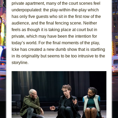
private apartment, many of the court scenes feel
underpopulated: the play-within-the-play which
has only five guests who sit in the first row of the
audience, and the final fencing scene. Neither
feels as though it is taking place at court but in
private, which may have been the intention for
today’s world. For the final moments of the play,
Icke has created a new dumb show that is startling
in its originality but seems to be too intrusive to the
storyline.