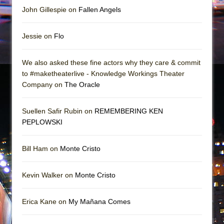
John Gillespie on
Fallen Angels
Jessie on
Flo
We also asked these fine actors why they care & commit
to #maketheaterlive - Knowledge Workings Theater
Company on
The Oracle
Suellen Safir Rubin on
REMEMBERING KEN
PEPLOWSKI
Bill Ham on
Monte Cristo
Kevin Walker on
Monte Cristo
Erica Kane on
My Mañana Comes