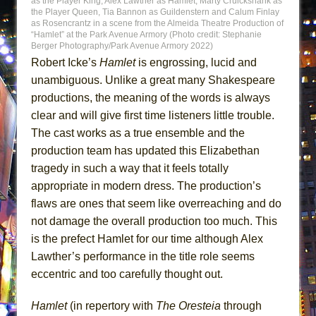
as the Player King, Alex Lawther as Hamlet, Marty Cruickshank as
the Player Queen, Tia Bannon as Guildenstern and Calum Finlay
as Rosencrantz in a scene from the Almeida Theatre Production of
“Hamlet” at the Park Avenue Armory (Photo credit: Stephanie
Berger Photography/Park Avenue Armory 2022)
Robert Icke’s
Hamlet
is engrossing, lucid and
unambiguous. Unlike a great many Shakespeare
productions, the meaning of the words is always
clear and will give first time listeners little trouble.
The cast works as a true ensemble and the
production team has updated this Elizabethan
tragedy in such a way that it feels totally
appropriate in modern dress. The production’s
flaws are ones that seem like overreaching and do
not damage the overall production too much. This
is the prefect Hamlet for our time although Alex
Lawther’s performance in the title role seems
eccentric and too carefully thought out.
Hamlet
(in repertory with
The Oresteia
through