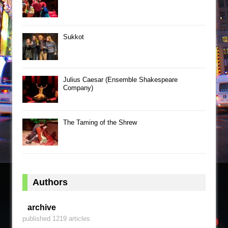
Sukkot
Julius Caesar (Ensemble Shakespeare
Company)
The Taming of the Shrew
Authors
archive
published 1219 articles