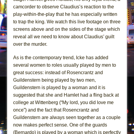
camcorder to observe Claudius’s reaction to the
play-within-the-play that he has especially written
to trap the king. We watch this live footage on three
screens above and on the sides of the stage which
reveal all we need to know about Claudius’ guilt
over the murder.
As is the contemporary trend, Icke has added
several women to roles usually played by men to
great success: instead of Rosencrantz and
Guildenstern being played by two men,
Guildenstern is played by a woman and it is
suggested that she and Hamlet had a fling back at
college at Wittenberg (“My lord, you did love me
once”) and the fact that Rosencrantz and
Guildenstern are always seen together as a couple
now makes perfect sense. One of the guards
(Bernardo) is played by a woman which is perfectly