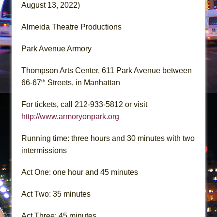
August 13, 2022)
Almeida Theatre Productions
Park Avenue Armory
Thompson Arts Center, 611 Park Avenue between
th
66-67
Streets, in Manhattan
For tickets, call 212-933-5812 or visit
http://www.armoryonpark.org
Running time: three hours and 30 minutes with two
intermissions
Act One: one hour and 45 minutes
Act Two: 35 minutes
Act Three: 45 minutes