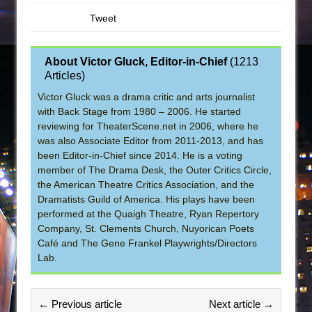
Tweet
About Victor Gluck, Editor-in-Chief
(
1213
Articles
)
Victor Gluck was a drama critic and arts journalist
with Back Stage from 1980 – 2006. He started
reviewing for TheaterScene.net in 2006, where he
was also Associate Editor from 2011-2013, and has
been Editor-in-Chief since 2014. He is a voting
member of The Drama Desk, the Outer Critics Circle,
the American Theatre Critics Association, and the
Dramatists Guild of America. His plays have been
performed at the Quaigh Theatre, Ryan Repertory
Company, St. Clements Church, Nuyorican Poets
Café and The Gene Frankel Playwrights/Directors
Lab.
← Previous article
Next article →