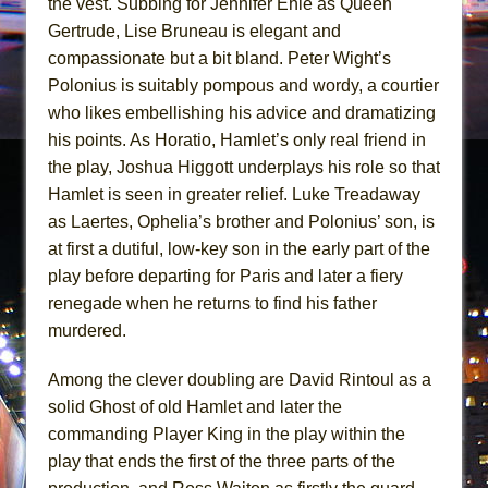
the vest. Subbing for Jennifer Ehle as Queen
Gertrude, Lise Bruneau is elegant and
compassionate but a bit bland. Peter Wight’s
Polonius is suitably pompous and wordy, a courtier
who likes embellishing his advice and dramatizing
his points. As Horatio, Hamlet’s only real friend in
the play, Joshua Higgott underplays his role so that
Hamlet is seen in greater relief. Luke Treadaway
as Laertes, Ophelia’s brother and Polonius’ son, is
at first a dutiful, low-key son in the early part of the
play before departing for Paris and later a fiery
renegade when he returns to find his father
murdered.
Among the clever doubling are David Rintoul as a
solid Ghost of old Hamlet and later the
commanding Player King in the play within the
play that ends the first of the three parts of the