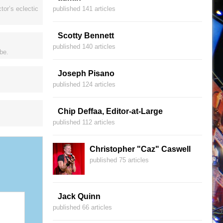
tor’s eclectic
published 141 articles
Scotty Bennett
published 140 articles
be.
Joseph Pisano
published 124 articles
Chip Deffaa, Editor-at-Large
published 112 articles
Christopher "Caz" Caswell
published 75 articles
Jack Quinn
published 66 articles