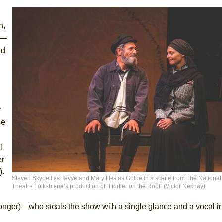
h,
s—
nd
r
se
l
er
).
Steven Skybell as Tevye and Mary Illes as Golde in a scene from The National
Theatre Folksbiene’s production of “Fiddler on the Roof” (Victor Nechay)
nger)—who steals the show with a single glance and a vocal inf