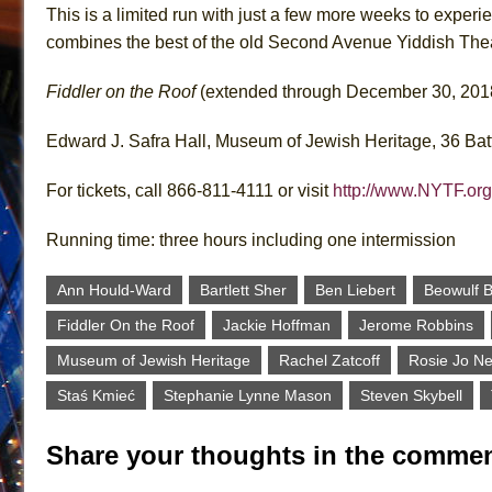
This is a limited run with just a few more weeks to exper
combines the best of the old Second Avenue Yiddish Thea
Fiddler on the Roof
(extended through December 30, 201
Edward J. Safra Hall, Museum of Jewish Heritage, 36 Bat
For tickets, call 866-811-4111 or visit
http://www.NYTF.org
Running time: three hours including one intermission
Ann Hould-Ward
Bartlett Sher
Ben Liebert
Beowulf B
Fiddler On the Roof
Jackie Hoffman
Jerome Robbins
Museum of Jewish Heritage
Rachel Zatcoff
Rosie Jo N
Staś Kmieć
Stephanie Lynne Mason
Steven Skybell
Share your thoughts in the commen