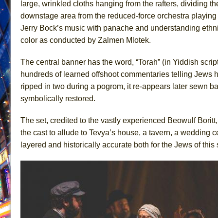
large, wrinkled cloths hanging from the rafters, dividing th
June 26, 2026 in Off-Broadway //
Camping
downstage area from the reduced-force orchestra playing
Jerry Bock’s music with panache and understanding ethn
June 24, 2026 in Musicals //
La Cage aux Folles (New 
color as conducted by Zalmen Mlotek.
June 21, 2026 in Off-Broadway //
Small
June 16, 2026 in Musicals //
Silverback Mountain
The central banner has the word, “Torah” (in Yiddish script)
June 15, 2026 in Off-Broadway //
Romeo and Juliet (Fr
hundreds of learned offshoot commentaries telling Jews ho
ripped in two during a pogrom, it re-appears later sewn ba
June 11, 2026 in Off-Broadway //
And Then the Rodeo
symbolically restored.
June 11, 2026 in Off-Broadway //
Jerome
June 9, 2026 in Off-Broadway //
In the Devil’s Hands
The set, credited to the vastly experienced Beowulf Boritt
June 9, 2026 in Dance //
Mary, Queen of Scots (Scottis
the cast to allude to Tevya’s house, a tavern, a wedding
layered and historically accurate both for the Jews of thi
August 6, 2026 in Off-Broadway //
The Vessel