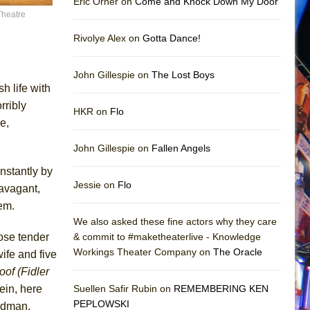
Eric Orner on
Come and Knock Down My Door
Theatre
Rivolye Alex on
Gotta Dance!
John Gillespie on
The Lost Boys
h life with
rribly
HKR on
Flo
e,
John Gillespie on
Fallen Angels
nstantly by
Jessie on
Flo
ravagant,
hem.
We also asked these fine actors why they care
ose tender
& commit to #maketheaterlive - Knowledge
Workings Theater Company on
The Oracle
ife and five
oof (Fidler
tein, here
Suellen Safir Rubin on
REMEMBERING KEN
PEPLOWSKI
iedman,