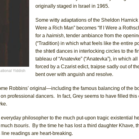
originally staged in Israel in 1965.
Some witty adaptations of the Sheldon Harnick l
Were a Rich Man” becomes “If I Were a Roths
for a
haimish
, tender ambiance from the openin
(“Tradition) in which what feels like the entire p
the shtetl dances in interlocking circles to the fi
tableau of “Anatevke” (“Anatevka”), in which all
forced by a Czarist edict, traipse sadly out of the
ational Yiddish
bent over with anguish and resolve.
ome Robbins’ original—including the famous balancing of the bo
n professional dancers. In fact, Grey seems to have filled this 
vke.
 everyday philosopher to the much put-upon tragic existential h
d much
tsouris
. By the time he has lost a third daughter Khave, th
s line readings are heart-breaking.