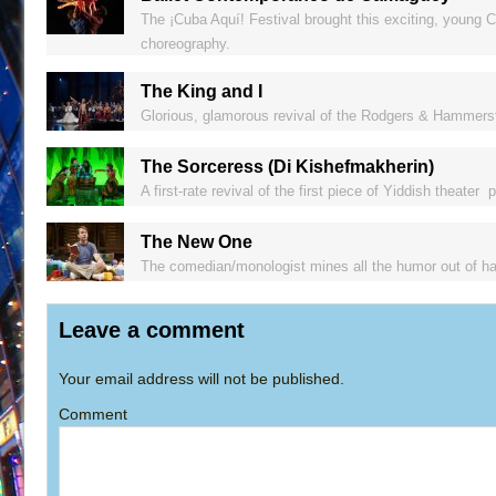
The ¡Cuba Aquí! Festival brought this exciting, young C
choreography.
The King and I
Glorious, glamorous revival of the Rodgers & Hammerst
The Sorceress (Di Kishefmakherin)
A first-rate revival of the first piece of Yiddish theater
The New One
The comedian/monologist mines all the humor out of ha
Leave a comment
Your email address will not be published.
Comment