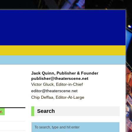
Jack Quinn, Publisher & Founder
publisher@theaterscene.net
Victor Gluck, Editor-in-Chief
editor@theaterscene.net
Chip Deffaa, Editor-At-Large
Search
r.