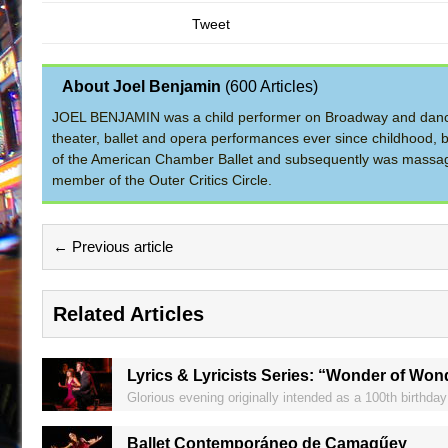
Tweet
About Joel Benjamin
(
600 Articles
)
JOEL BENJAMIN was a child performer on Broadway and dance
theater, ballet and opera performances ever since childhood, b
of the American Chamber Ballet and subsequently was massage 
member of the Outer Critics Circle.
← Previous article
Related Articles
Lyrics & Lyricists Series: “Wonder of Won
Glorious evening originally intended as a 100th birthday 
Ballet Contemporáneo de Camagűey