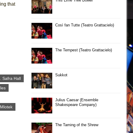
This Lime Tree Bower
ing that
Così fan Tutte (Teatro Grattacielo)
The Tempest (Teatro Grattacielo)
Sukkot
 Safra Hall
lles
Julius Caesar (Ensemble
Shakespeare Company)
Mlotek
The Taming of the Shrew