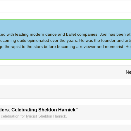
d with leading modern dance and ballet companies. Joel has been at
ecoming quite opinionated over the years. He was the founder and artis
therapist to the stars before becoming a reviewer and memoirist. He 
Ne
ders: Celebrating Sheldon Harnick”
celebration for lyricist Sheldon Harnick.