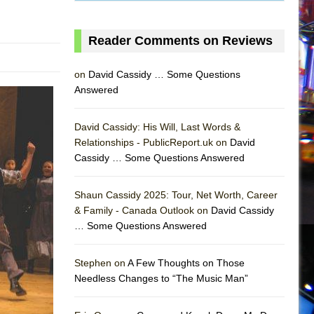
Reader Comments on Reviews
on
David Cassidy … Some Questions
Answered
David Cassidy: His Will, Last Words &
Relationships - PublicReport.uk on
David
Cassidy … Some Questions Answered
Shaun Cassidy 2025: Tour, Net Worth, Career
& Family - Canada Outlook on
David Cassidy
… Some Questions Answered
AS
Stephen on
A Few Thoughts on Those
Needless Changes to “The Music Man”