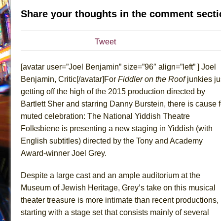
Share your thoughts in the comment secti
July 19, 2026 in Off-Broadway //
Julius Caesar (Ense
July 19, 2026 in Off-Broadway //
The Taming of the Sh
Tweet
July 16, 2026 in Off-Broadway //
Are You Now or Have
July 15, 2026 in Off-Broadway //
Henry VI: A Trilogy in
[avatar user=”Joel Benjamin” size=”96″ align=”left” ] Joel
July 15, 2026 in Musicals //
The Potluck
Benjamin, Critic[/avatar]For
Fiddler on the Roof
junkies ju
July 14, 2026 in Off-Broadway //
What a World! What a
getting off the high of the 2015 production directed by
July 13, 2026 in Music //
Suddenly Last Summer
Bartlett Sher and starring Danny Burstein, there is cause f
muted celebration: The National Yiddish Theatre
July 13, 2026 in Columns //
ON THE TOWN WITH CHI
Folksbiene is presenting a new staging in Yiddish (with
July 12, 2026 in Off-Broadway //
Pied À Terre
English subtitles) directed by the Tony and Academy
July 5, 2026 in Musicals //
A Walk on the Moon
Award-winner Joel Grey.
June 30, 2026 in Columns //
ON THE TOWN WITH CH
Despite a large cast and an ample auditorium at the
June 30, 2026 in Multimedia //
That Math Show
Museum of Jewish Heritage, Grey’s take on this musical
June 29, 2026 in Off-Broadway //
Lines
theater treasure is more intimate than recent productions,
June 29, 2026 in Off-Broadway //
Dad Don’t Read This
starting with a stage set that consists mainly of several
June 28, 2026 in Off-Broadway //
Misterman