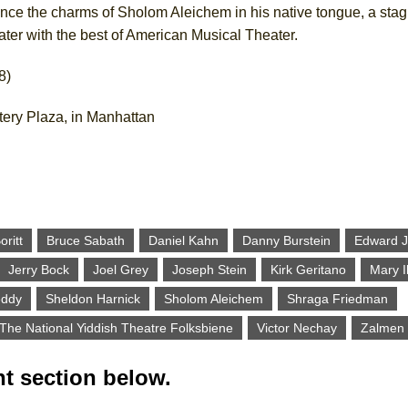
ience the charms of Sholom Aleichem in his native tongue, a stag
ter with the best of American Musical Theater.
8)
tery Plaza, in Manhattan
oritt
Bruce Sabath
Daniel Kahn
Danny Burstein
Edward J.
Jerry Bock
Joel Grey
Joseph Stein
Kirk Geritano
Mary I
eddy
Sheldon Harnick
Sholom Aleichem
Shraga Friedman
The National Yiddish Theatre Folksbiene
Victor Nechay
Zalmen 
t section below.