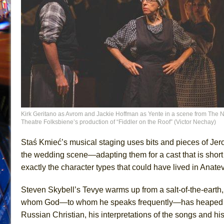
Kirk Geritano as Avrom and Jackie Hoffman as Yente in a scene from The N
Theatre Folksbiene’s production of “Fiddler on the Roof” (Victor Nechay)
Staś Kmieć’s musical staging uses bits and pieces of Jer
the wedding scene—adapting them for a cast that is short o
exactly the character types that could have lived in Anate
Steven Skybell’s Tevye warms up from a salt-of-the-earth,
whom God—to whom he speaks frequently—has heape
Russian Christian, his interpretations of the songs and hi