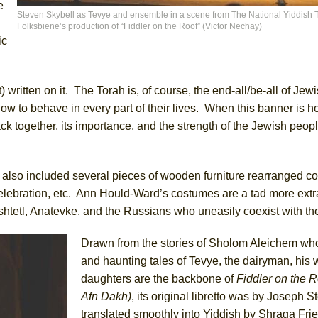
e
Steven Skybell as Tevye and ensemble in a scene from The National Yiddish 
Folksbiene’s production of “Fiddler on the Roof” (Victor Nechay)
ic
York City Center Encores!)
 written on it. The Torah is, of course, the end-all/be-all of Jewis
ee Shakespeare in the Park)
w to behave in every part of their lives. When this banner is ho
ck together, its importance, and the strength of the Jewish peopl
 Burned Down
, also included several pieces of wooden furniture rearranged co
h Ballet)
 celebration, etc. Ann Hould-Ward’s costumes are a tad more ext
s shtetl, Anatevke, and the Russians who uneasily coexist with t
Drawn from the stories of Sholom Aleichem wh
and haunting tales of Tevye, the dairyman, his w
daughters are the backbone of
Fiddler on the R
Afn Dakh)
, its original libretto was by Joseph S
translated smoothly into Yiddish by Shraga Fr