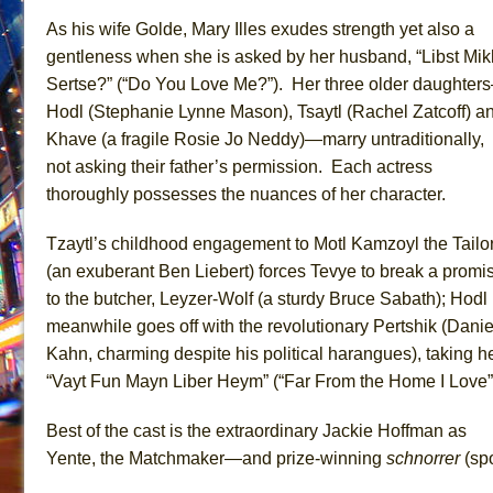
As his wife Golde, Mary Illes exudes strength yet also a
gentleness when she is asked by her husband, “Libst Mik
Sertse?” (“Do You Love Me?”). Her three older daughter
Hodl (Stephanie Lynne Mason), Tsaytl (Rachel Zatcoff) a
Khave (a fragile Rosie Jo Neddy)—marry untraditionally,
not asking their father’s permission. Each actress
thoroughly possesses the nuances of her character.
Tzaytl’s childhood engagement to Motl Kamzoyl the Tailo
(an exuberant Ben Liebert) forces Tevye to break a promi
to the butcher, Leyzer-Wolf (a sturdy Bruce Sabath); Hodl
meanwhile goes off with the revolutionary Pertshik (Danie
Kahn, charming despite his political harangues), taking h
“Vayt Fun Mayn Liber Heym” (“Far From the Home I Love”
Best of the cast is the extraordinary Jackie Hoffman as
Yente, the Matchmaker—and prize-winning
schnorrer
(spo