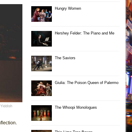
Hungry Women
Hershey Felder: The Piano and Me
The Saviors
Giulia: The Poison Queen of Palermo
 Yiddish
The Whoopi Monologues
lection.