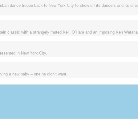
uban dance troupe back to New York City to show off its dancers and its direc
ein classic with a strangely muted Kelli O’Hara and an imposing Ken Watana
 presented in New York City.
ving a new baby – one he didn’t want.