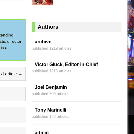
Authors
tending
tic director
archive
is a
published 1219 articles
Victor Gluck, Editor-in-Chief
published 1213 articles
xt article →
Joel Benjamin
published 600 articles
Tony Marinelli
published 182 articles
admin