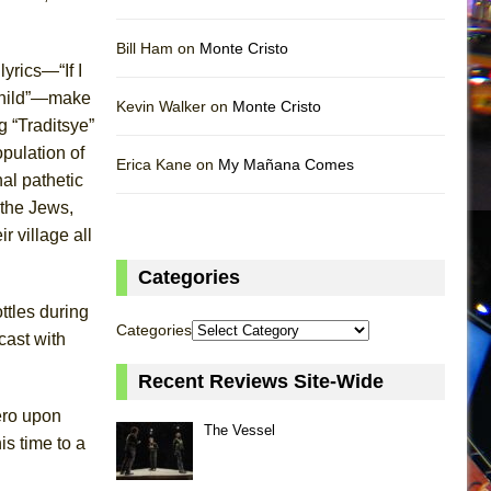
Bill Ham on
Monte Cristo
yrics—“If I
child”—make
Kevin Walker on
Monte Cristo
g “Traditsye”
opulation of
Erica Kane on
My Mañana Comes
nal pathetic
 the Jews,
ir village all
Categories
ttles during
Categories
cast with
Recent Reviews Site-Wide
ero upon
The Vessel
is time to a