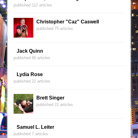
published 112 articles
Christopher "Caz" Caswell
published 75 articles
Jack Quinn
published 66 articles
Lydia Rose
published 22 articles
Brett Singer
published 21 articles
Samuel L. Leiter
published 7 articles