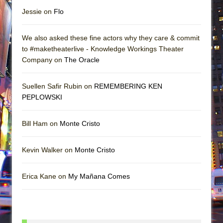
Jessie on
Flo
We also asked these fine actors why they care & commit
to #maketheaterlive - Knowledge Workings Theater
Company on
The Oracle
Suellen Safir Rubin on
REMEMBERING KEN
PEPLOWSKI
Bill Ham on
Monte Cristo
Kevin Walker on
Monte Cristo
Erica Kane on
My Mañana Comes