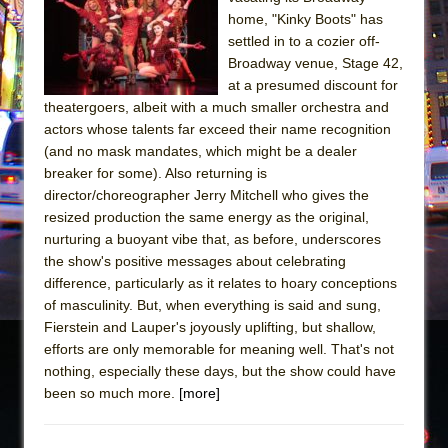
home, "Kinky Boots" has
The Taming of the Shrew
settled in to a cozier off-
Are You Now or Have You Ever Been: An
Broadway venue, Stage 42,
American Docudrama
at a presumed discount for
theatergoers, albeit with a much smaller orchestra and
Henry VI: A Trilogy in Two Parts
actors whose talents far exceed their name recognition
The Potluck
(and no mask mandates, which might be a dealer
breaker for some). Also returning is
What a World! What a World!
director/choreographer Jerry Mitchell who gives the
Suddenly Last Summer
resized production the same energy as the original,
ON THE TOWN WITH CHIP DEFFAA…. AT “A
nurturing a buoyant vibe that, as before, underscores
WALK ON THE MOON”
the show's positive messages about celebrating
difference, particularly as it relates to hoary conceptions
Pied À Terre
of masculinity. But, when everything is said and sung,
A Walk on the Moon
Fierstein and Lauper's joyously uplifting, but shallow,
efforts are only memorable for meaning well. That's not
ON THE TOWN WITH CHIP DEFFAA…
nothing, especially these days, but the show could have
MEETING CABARET’S YOUNGEST ARTIST,
been so much more.
[more]
ETHAN MATHIAS
That Math Show