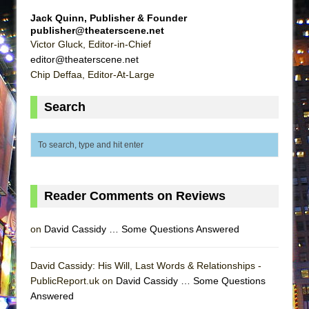
Lines
Jack Quinn, Publisher & Founder
Dad Don’t Read This
publisher@theaterscene.net
Victor Gluck, Editor-in-Chief
Misterman
editor@theaterscene.net
Camping
Chip Deffaa, Editor-At-Large
La Cage aux Folles (New York City Center
Search
Encores!)
Small
Silverback Mountain
Romeo and Juliet (Free Shakespeare in the
Park)
Reader Comments on Reviews
And Then the Rodeo Burned Down
on
David Cassidy … Some Questions Answered
Jerome
In the Devil’s Hands
David Cassidy: His Will, Last Words & Relationships -
Mary, Queen of Scots (Scottish Ballet)
PublicReport.uk on
David Cassidy … Some Questions
||: Girls :||: Chance :||: Music :||
Answered