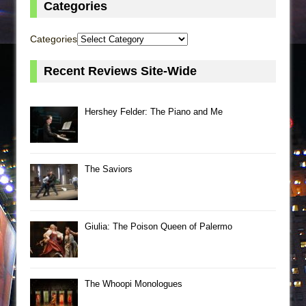
Categories
Categories
Recent Reviews Site-Wide
Hershey Felder: The Piano and Me
The Saviors
Giulia: The Poison Queen of Palermo
The Whoopi Monologues