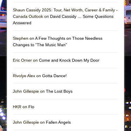
Girl, Interrupted
Shaun Cassidy 2025: Tour, Net Worth, Career & Family -
Hershey Felder: The Piano and Me
Canada Outlook on
David Cassidy … Some Questions
Answered
Stephen on
A Few Thoughts on Those Needless
Changes to “The Music Man”
Eric Orner on
Come and Knock Down My Door
Rivolye Alex on
Gotta Dance!
John Gillespie on
The Lost Boys
HKR on
Flo
John Gillespie on
Fallen Angels