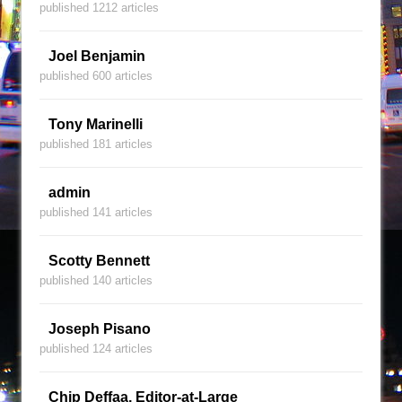
published 1212 articles
Joel Benjamin
published 600 articles
Tony Marinelli
published 181 articles
admin
published 141 articles
Scotty Bennett
published 140 articles
Joseph Pisano
published 124 articles
Chip Deffaa, Editor-at-Large