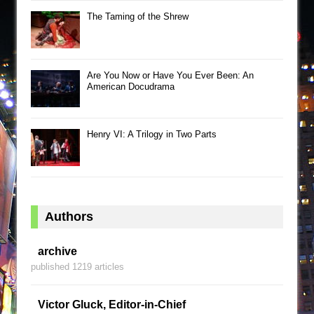
The Taming of the Shrew
Are You Now or Have You Ever Been: An
American Docudrama
Henry VI: A Trilogy in Two Parts
Authors
archive
published 1219 articles
Victor Gluck, Editor-in-Chief