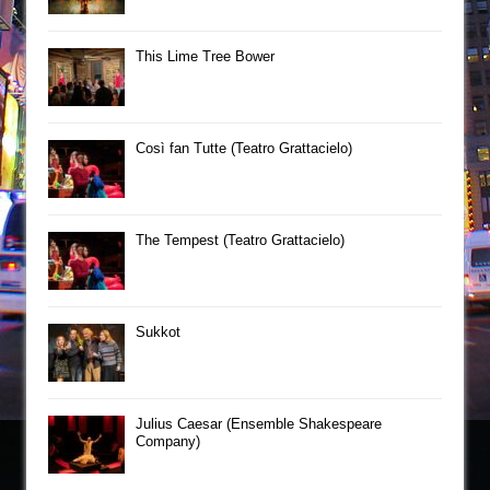
This Lime Tree Bower
Così fan Tutte (Teatro Grattacielo)
The Tempest (Teatro Grattacielo)
Sukkot
Julius Caesar (Ensemble Shakespeare
Company)