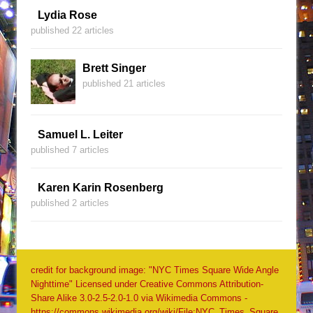
Lydia Rose
published 22 articles
Brett Singer
published 21 articles
Samuel L. Leiter
published 7 articles
Karen Karin Rosenberg
published 2 articles
credit for background image: "NYC Times Square Wide Angle
Nighttime" Licensed under Creative Commons Attribution-
Share Alike 3.0-2.5-2.0-1.0 via Wikimedia Commons -
https://commons.wikimedia.org/wiki/File:NYC_Times_Square