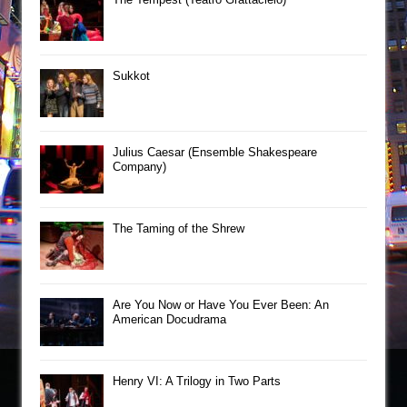
Sukkot
Julius Caesar (Ensemble Shakespeare
Company)
The Taming of the Shrew
Are You Now or Have You Ever Been: An
American Docudrama
Henry VI: A Trilogy in Two Parts