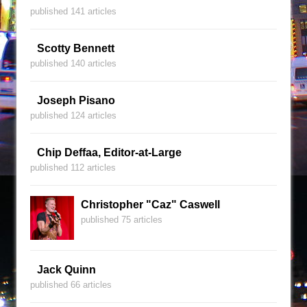
published 141 articles
Scotty Bennett
published 140 articles
Joseph Pisano
published 124 articles
Chip Deffaa, Editor-at-Large
published 112 articles
Christopher "Caz" Caswell
published 75 articles
Jack Quinn
published 66 articles