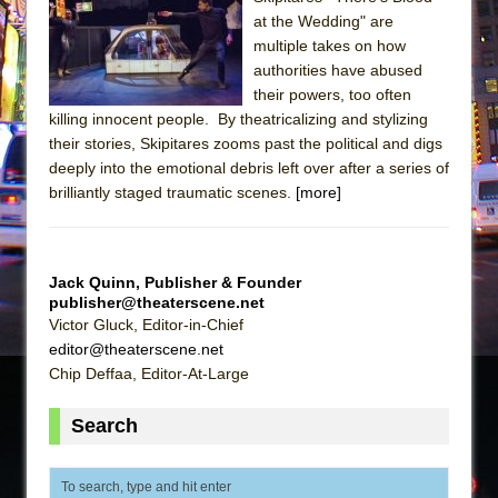
at the Wedding" are
The Taming of the Shrew
multiple takes on how
Are You Now or Have You Ever Been: An
authorities have abused
American Docudrama
their powers, too often
killing innocent people. By theatricalizing and stylizing
Henry VI: A Trilogy in Two Parts
their stories, Skipitares zooms past the political and digs
The Potluck
deeply into the emotional debris left over after a series of
brilliantly staged traumatic scenes.
What a World! What a World!
[more]
Suddenly Last Summer
ON THE TOWN WITH CHIP DEFFAA…. AT “A
Jack Quinn, Publisher & Founder
WALK ON THE MOON”
publisher@theaterscene.net
Pied À Terre
Victor Gluck, Editor-in-Chief
editor@theaterscene.net
A Walk on the Moon
Chip Deffaa, Editor-At-Large
ON THE TOWN WITH CHIP DEFFAA…
MEETING CABARET’S YOUNGEST ARTIST,
Search
ETHAN MATHIAS
That Math Show