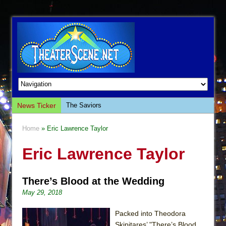
News Ticker
The Saviors
Giulia: The Poison Queen of Palermo
Home
» Eric Lawrence Taylor
The Whoopi Monologues
Eric Lawrence Taylor
This Lime Tree Bower
Così fan Tutte (Teatro Grattacielo)
There’s Blood at the Wedding
The Tempest (Teatro Grattacielo)
May 29, 2018
Sukkot
Julius Caesar (Ensemble Shakespeare
Packed into Theodora
Company)
Skipitares’ "There’s Blood