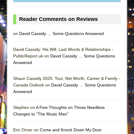
Lines
Dad Don’t Read This
Reader Comments on Reviews
Misterman
Camping
on
David Cassidy … Some Questions Answered
La Cage aux Folles (New York City Center
Encores!)
David Cassidy: His Will, Last Words & Relationships -
PublicReport.uk on
David Cassidy … Some Questions
Small
Answered
Silverback Mountain
Romeo and Juliet (Free Shakespeare in the
Shaun Cassidy 2025: Tour, Net Worth, Career & Family -
Park)
Canada Outlook on
David Cassidy … Some Questions
And Then the Rodeo Burned Down
Answered
Jerome
Stephen on
A Few Thoughts on Those Needless
In the Devil’s Hands
Changes to “The Music Man”
Mary, Queen of Scots (Scottish Ballet)
||: Girls :||: Chance :||: Music :||
Eric Orner on
Come and Knock Down My Door