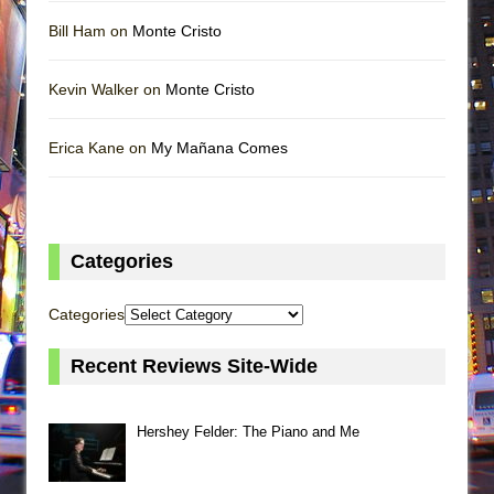
Bill Ham on
Monte Cristo
Kevin Walker on
Monte Cristo
Erica Kane on
My Mañana Comes
Categories
Categories
Recent Reviews Site-Wide
Hershey Felder: The Piano and Me