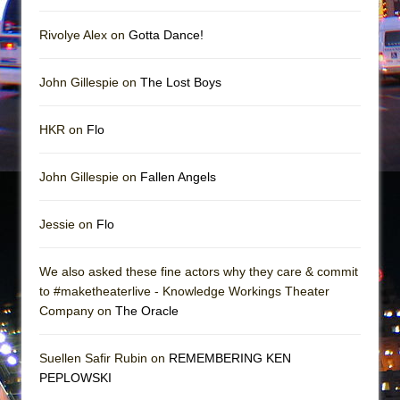
Girl, Interrupted
Hershey Felder: The Piano and Me
Rivolye Alex on
Gotta Dance!
John Gillespie on
The Lost Boys
HKR on
Flo
John Gillespie on
Fallen Angels
Jessie on
Flo
We also asked these fine actors why they care & commit
to #maketheaterlive - Knowledge Workings Theater
Company on
The Oracle
Suellen Safir Rubin on
REMEMBERING KEN
PEPLOWSKI