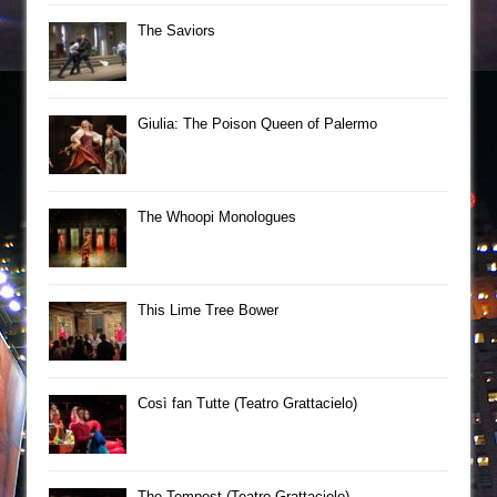
The Saviors
Giulia: The Poison Queen of Palermo
The Whoopi Monologues
This Lime Tree Bower
Così fan Tutte (Teatro Grattacielo)
The Tempest (Teatro Grattacielo)