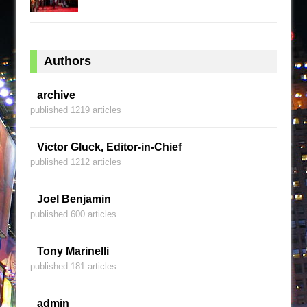
Authors
archive
published 1219 articles
Victor Gluck, Editor-in-Chief
published 1212 articles
Joel Benjamin
published 600 articles
Tony Marinelli
published 181 articles
admin