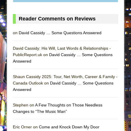
ETHAN MATHIAS
That Math Show
Reader Comments on Reviews
Lines
Dad Don’t Read This
on
David Cassidy … Some Questions Answered
Misterman
Camping
David Cassidy: His Will, Last Words & Relationships -
PublicReport.uk on
David Cassidy … Some Questions
La Cage aux Folles (New York City Center
Answered
Encores!)
Small
Shaun Cassidy 2025: Tour, Net Worth, Career & Family -
Silverback Mountain
Canada Outlook on
David Cassidy … Some Questions
Answered
Romeo and Juliet (Free Shakespeare in the
Park)
Stephen on
A Few Thoughts on Those Needless
And Then the Rodeo Burned Down
Changes to “The Music Man”
Jerome
In the Devil’s Hands
Eric Orner on
Come and Knock Down My Door