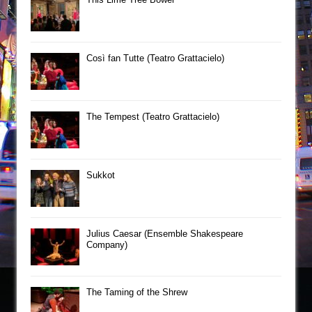
Così fan Tutte (Teatro Grattacielo)
The Tempest (Teatro Grattacielo)
Sukkot
Julius Caesar (Ensemble Shakespeare
Company)
The Taming of the Shrew