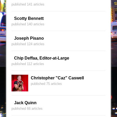
published 141 articles
Scotty Bennett
published 140 articles
Joseph Pisano
published 124 articles
Chip Deffaa, Editor-at-Large
published 112 articles
Christopher "Caz" Caswell
published 75 articles
Jack Quinn
published 66 articles