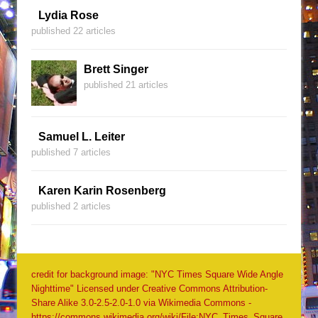
Lydia Rose
published 22 articles
Brett Singer
published 21 articles
Samuel L. Leiter
published 7 articles
Karen Karin Rosenberg
published 2 articles
credit for background image: "NYC Times Square Wide Angle
Nighttime" Licensed under Creative Commons Attribution-
Share Alike 3.0-2.5-2.0-1.0 via Wikimedia Commons -
https://commons.wikimedia.org/wiki/File:NYC_Times_Square