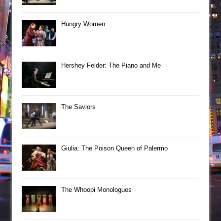
Hungry Women
Hershey Felder: The Piano and Me
The Saviors
Giulia: The Poison Queen of Palermo
The Whoopi Monologues