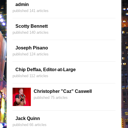
admin
published 141 articles
Scotty Bennett
published 140 articles
Joseph Pisano
published 124 articles
Chip Deffaa, Editor-at-Large
published 112 articles
Christopher "Caz" Caswell
published 75 articles
Jack Quinn
published 66 articles