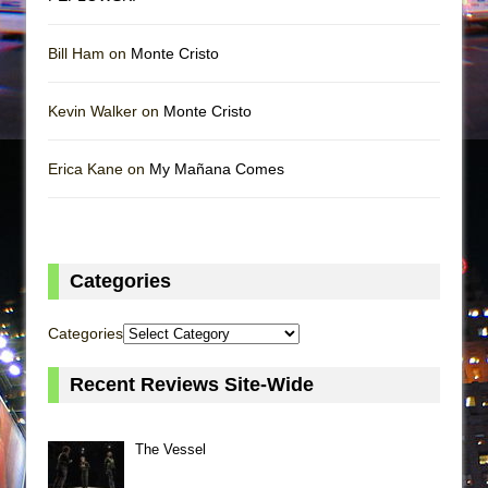
Bill Ham on
Monte Cristo
Kevin Walker on
Monte Cristo
Erica Kane on
My Mañana Comes
Categories
Categories
Recent Reviews Site-Wide
The Vessel