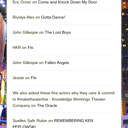
Eric Orner on
Come and Knock Down My Door
Rivolye Alex on
Gotta Dance!
John Gillespie on
The Lost Boys
HKR on
Flo
John Gillespie on
Fallen Angels
Jessie on
Flo
We also asked these fine actors why they care & commit
to #maketheaterlive - Knowledge Workings Theater
Company on
The Oracle
Suellen Safir Rubin on
REMEMBERING KEN
PEPLOWSKI