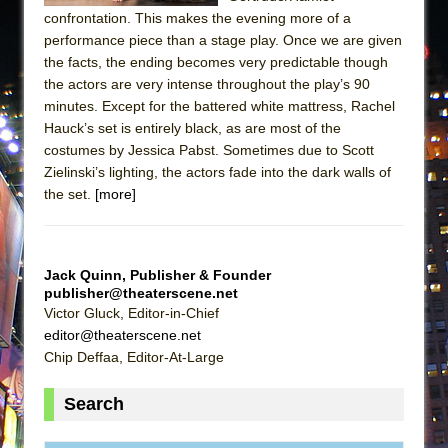
confrontation. This makes the evening more of a
performance piece than a stage play. Once we are given
the facts, the ending becomes very predictable though
the actors are very intense throughout the play’s 90
minutes. Except for the battered white mattress, Rachel
Hauck’s set is entirely black, as are most of the
costumes by Jessica Pabst. Sometimes due to Scott
Zielinski’s lighting, the actors fade into the dark walls of
the set.
[more]
Jack Quinn, Publisher & Founder
publisher@theaterscene.net
Victor Gluck, Editor-in-Chief
editor@theaterscene.net
Chip Deffaa, Editor-At-Large
Search