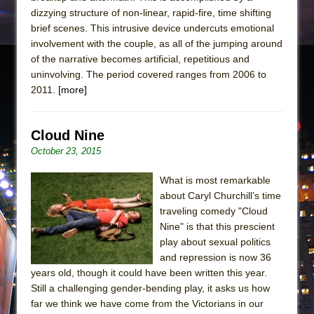
dizzying structure of non-linear, rapid-fire, time shifting
brief scenes. This intrusive device undercuts emotional
involvement with the couple, as all of the jumping around
of the narrative becomes artificial, repetitious and
uninvolving. The period covered ranges from 2006 to
2011.
[more]
Cloud Nine
October 23, 2015
What is most remarkable
about Caryl Churchill’s time
traveling comedy "Cloud
Nine" is that this prescient
play about sexual politics
and repression is now 36
years old, though it could have been written this year.
Still a challenging gender-bending play, it asks us how
far we think we have come from the Victorians in our