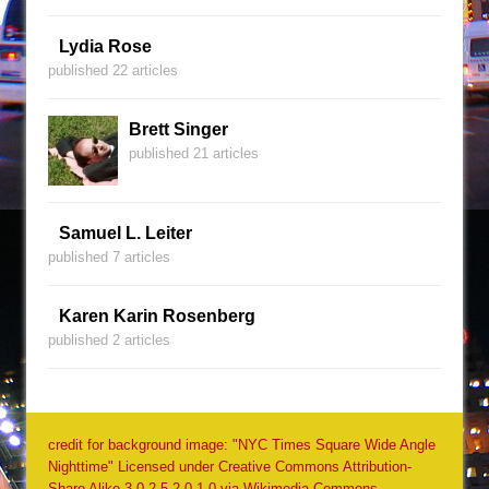
Lydia Rose
published 22 articles
Brett Singer
published 21 articles
Samuel L. Leiter
published 7 articles
Karen Karin Rosenberg
published 2 articles
credit for background image: "NYC Times Square Wide Angle
Nighttime" Licensed under Creative Commons Attribution-
Share Alike 3.0-2.5-2.0-1.0 via Wikimedia Commons -