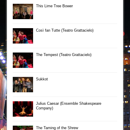
This Lime Tree Bower
Così fan Tutte (Teatro Grattacielo)
The Tempest (Teatro Grattacielo)
Sukkot
Julius Caesar (Ensemble Shakespeare
Company)
The Taming of the Shrew