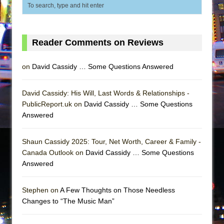
Reader Comments on Reviews
on
David Cassidy … Some Questions Answered
David Cassidy: His Will, Last Words & Relationships -
PublicReport.uk on
David Cassidy … Some Questions
Answered
Shaun Cassidy 2025: Tour, Net Worth, Career & Family -
Canada Outlook on
David Cassidy … Some Questions
Answered
Stephen on
A Few Thoughts on Those Needless
Changes to “The Music Man”