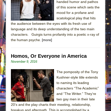
handed humor and pathos
of this scene which sets the
mood for a profane and
scatological play that hits
the audience between the eyes with its fresh use of
language and its deep understanding of the two main
characters. Guirgis turns profanity into a poetic x-ray of
the human psyche.
[more]
Homos, Or Everyone in America
November 9, 2016
The pomposity of the Tony
Kushner-style title extends
to naming its leading
characters “The Academic”
and “The Writer.” They’re
two gay men in their late
20’s and the play charts their meeting, relationship,
breakup and aftermath. This is accomplished by a