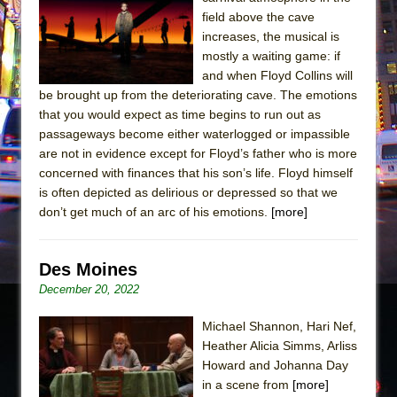
Sukkot
field above the cave
Julius Caesar (Ensemble Shakespeare
increases, the musical is
Company)
mostly a waiting game: if
and when Floyd Collins will
The Taming of the Shrew
be brought up from the deteriorating cave. The emotions
Are You Now or Have You Ever Been: An
that you would expect as time begins to run out as
American Docudrama
passageways become either waterlogged or impassible
are not in evidence except for Floyd’s father who is more
Henry VI: A Trilogy in Two Parts
concerned with finances that his son’s life. Floyd himself
The Potluck
is often depicted as delirious or depressed so that we
What a World! What a World!
don’t get much of an arc of his emotions.
[more]
Suddenly Last Summer
ON THE TOWN WITH CHIP DEFFAA…. AT “A
Des Moines
WALK ON THE MOON”
December 20, 2022
Pied À Terre
Michael Shannon, Hari Nef,
A Walk on the Moon
Heather Alicia Simms, Arliss
ON THE TOWN WITH CHIP DEFFAA…
Howard and Johanna Day
in a scene from
[more]
MEETING CABARET’S YOUNGEST ARTIST,