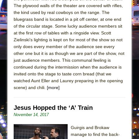
Mary, Queen of Scots (Scottish Ballet)
The plywood walls of the theater are covered with rifles,
The Vessel
the kind used by real cowboys on the range. The
bluegrass band is located in a pit off center, at one end
of the circular stage. Some lucky audience members sit
at the first row of tables with a ringside view. Scott
Zielinski’s lighting is kept on for most of the show so not
only does every member of the audience see every
other one but it is as though we are part of the show, not
just audience members. This communal feeling is
continued during the intermission when the audience is
invited onto the stage to taste corn bread (that we
watched Aunt Eller and Laurey preparing in the opening
scene) and chili.
[more]
Jesus Hopped the ‘A’ Train
November 14, 2017
Guirgis and Brokaw
manage to find the back-