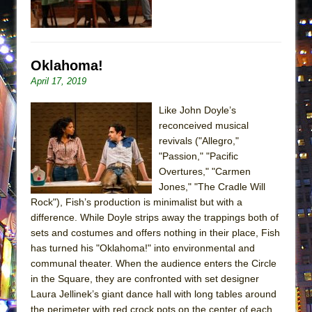
ETHAN MATHIAS
That Math Show
Lines
Oklahoma!
Dad Don’t Read This
April 17, 2019
Misterman
Like John Doyle’s
Camping
reconceived musical
La Cage aux Folles (New York City Center
revivals ("Allegro,"
Encores!)
"Passion," "Pacific
Overtures," "Carmen
Small
Jones," "The Cradle Will
Silverback Mountain
Rock"), Fish’s production is minimalist but with a
Romeo and Juliet (Free Shakespeare in the
difference. While Doyle strips away the trappings both of
sets and costumes and offers nothing in their place, Fish
Park)
has turned his "Oklahoma!" into environmental and
And Then the Rodeo Burned Down
communal theater. When the audience enters the Circle
Jerome
in the Square, they are confronted with set designer
Laura Jellinek’s giant dance hall with long tables around
In the Devil’s Hands
the perimeter with red crock pots on the center of each.