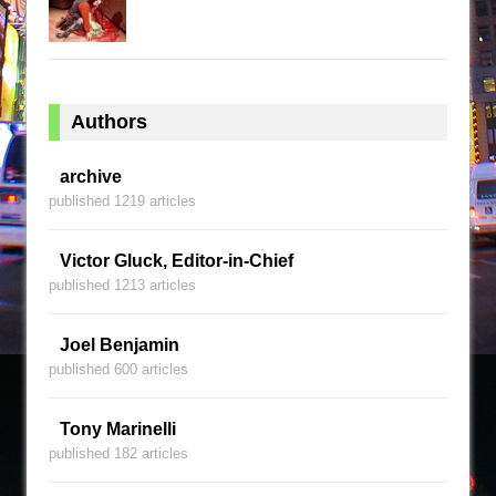
Authors
archive
published 1219 articles
Victor Gluck, Editor-in-Chief
published 1213 articles
Joel Benjamin
published 600 articles
Tony Marinelli
published 182 articles