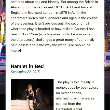
attitudes about sex and identity. Set among the British in
Africa during the repressed 1879 in Act I and back in
England in liberated London in 1979 in Act II, the
characters switch roles, genders and ages in the course
of the evening. It isn’t obvious until the second half
where the play is headed or how brilliant Churchill has
been. Cloud Nine (which proves not to be a nirvana for
the characters) challenges a great many of our strictly
held beliefs about the way the world is or should be.
[more]
Hamlet in Bed
September 22, 2015
The play is told mainly in
monologues by both actors
on microphones,
alternating with rehearsal
scenes from the
Gertrude/Hamlet