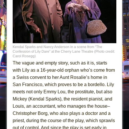
Kendal Sparks and Nancy Anderson in a scene from “The
Confession of Lily Dare” at the Cherry Lane Theatre (Photo credit:
Carol Rosegg)
The vague and empty story, such as it is, starts
with Lily as a 16-year-old orphan who’s come from
a Swiss convent to her Aunt Rosalie’s home in
San Francisco, which proves to be a bordello. Lily
meets not only Emmy Lou, the prostitute, but also
Mickey (Kendal Sparks), the resident pianist, and
Louis, an accountant, who manages the house–
Christopher Borg, who also plays a doctor and a
priest, during the course of the play, which sprawls
out of control. And since the play is set early in