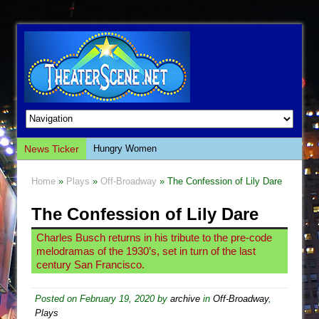
News Ticker
Hungry Women
Hershey Felder: The Piano and Me
Home
»
Plays
»
Off-Broadway
» The Confession of Lily Dare
The Saviors
The Confession of Lily Dare
Giulia: The Poison Queen of Palermo
The Whoopi Monologues
Charles Busch returns in his tribute to the pre-code
melodramas of the 1930’s, set in turn of the last
This Lime Tree Bower
century San Francisco.
Così fan Tutte (Teatro Grattacielo)
The Tempest (Teatro Grattacielo)
Posted on
February 19, 2020
by
archive
in
Off-Broadway
,
Plays