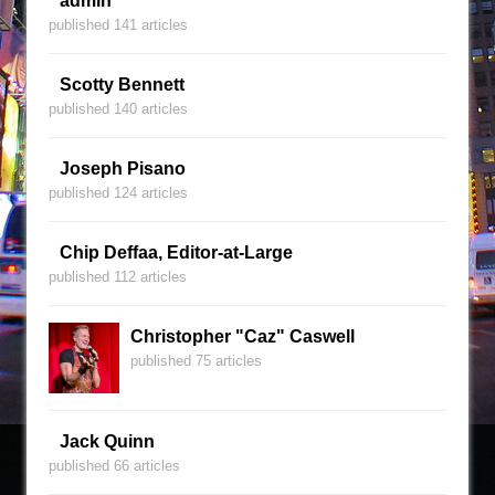
admin
published 141 articles
Scotty Bennett
published 140 articles
Joseph Pisano
published 124 articles
Chip Deffaa, Editor-at-Large
published 112 articles
Christopher "Caz" Caswell
published 75 articles
Jack Quinn
published 66 articles