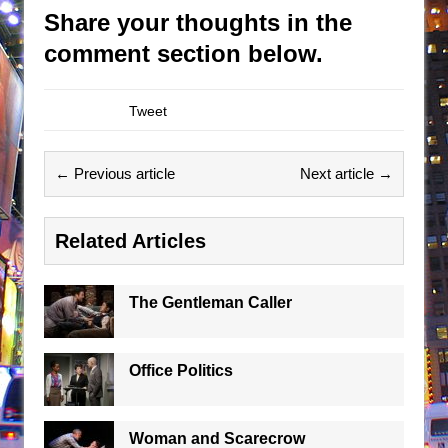
Share your thoughts in the
comment section below.
Tweet
← Previous article
Next article →
Related Articles
The Gentleman Caller
Office Politics
Woman and Scarecrow