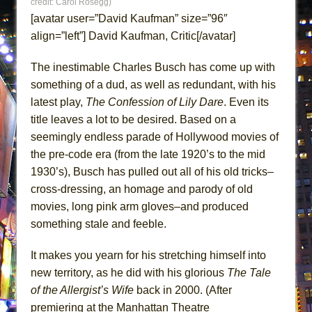
credit: Carol Rosegg)
ETHAN MATHIAS
[avatar user=”David Kaufman” size=”96″
That Math Show
align=”left”] David Kaufman, Critic[/avatar]
Lines
The inestimable Charles Busch has come up with
Dad Don’t Read This
something of a dud, as well as redundant, with his
Misterman
latest play,
The Confession of Lily Dare
. Even its
Camping
title leaves a lot to be desired. Based on a
La Cage aux Folles (New York City Center
seemingly endless parade of Hollywood movies of
Encores!)
the pre-code era (from the late 1920’s to the mid
1930’s), Busch has pulled out all of his old tricks–
Small
cross-dressing, an homage and parody of old
Silverback Mountain
movies, long pink arm gloves–and produced
Romeo and Juliet (Free Shakespeare in the
something stale and feeble.
Park)
And Then the Rodeo Burned Down
It makes you yearn for his stretching himself into
new territory, as he did with his glorious
The Tale
Jerome
of the Allergist’s Wife
back in 2000. (After
In the Devil’s Hands
premiering at the Manhattan Theatre