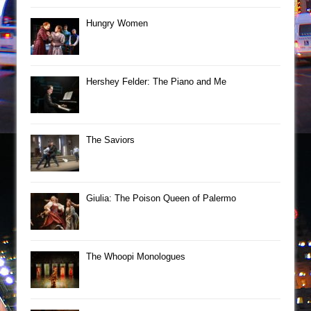
Hungry Women
Hershey Felder: The Piano and Me
The Saviors
Giulia: The Poison Queen of Palermo
The Whoopi Monologues