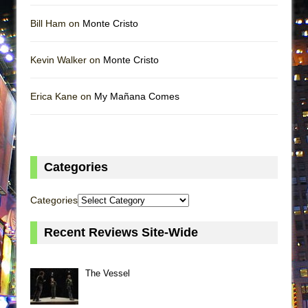
Bill Ham on
Monte Cristo
Kevin Walker on
Monte Cristo
Erica Kane on
My Mañana Comes
Categories
Categories
Recent Reviews Site-Wide
The Vessel