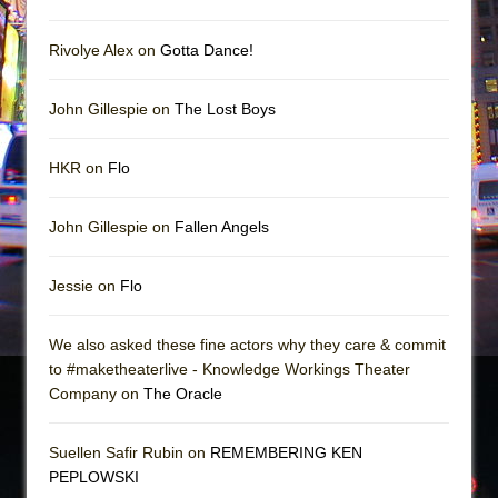
Rivolye Alex on
Gotta Dance!
John Gillespie on
The Lost Boys
HKR on
Flo
John Gillespie on
Fallen Angels
Jessie on
Flo
We also asked these fine actors why they care & commit
to #maketheaterlive - Knowledge Workings Theater
Company on
The Oracle
Suellen Safir Rubin on
REMEMBERING KEN
PEPLOWSKI