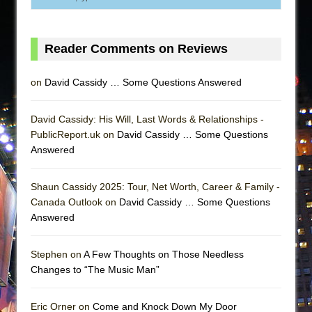
Reader Comments on Reviews
on
David Cassidy … Some Questions Answered
David Cassidy: His Will, Last Words & Relationships -
PublicReport.uk on
David Cassidy … Some Questions
Answered
Shaun Cassidy 2025: Tour, Net Worth, Career & Family -
Canada Outlook on
David Cassidy … Some Questions
Answered
Stephen on
A Few Thoughts on Those Needless
Changes to “The Music Man”
Eric Orner on
Come and Knock Down My Door