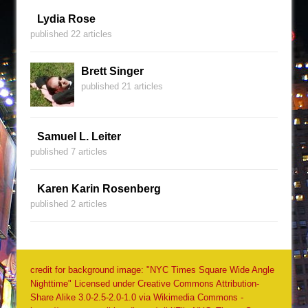
Lydia Rose
published 22 articles
Brett Singer
published 21 articles
Samuel L. Leiter
published 7 articles
Karen Karin Rosenberg
published 2 articles
credit for background image: "NYC Times Square Wide Angle
Nighttime" Licensed under Creative Commons Attribution-
Share Alike 3.0-2.5-2.0-1.0 via Wikimedia Commons -