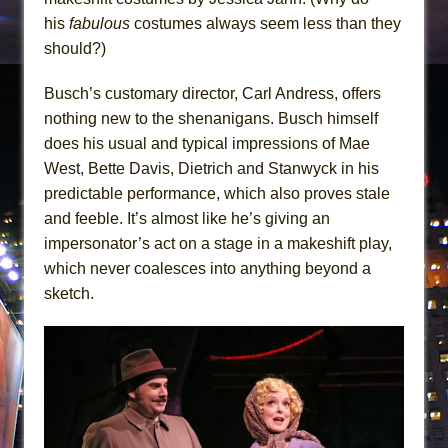
his
fabulous
costumes always seem less than they
should?)
Busch’s customary director, Carl Andress, offers
nothing new to the shenanigans. Busch himself
does his usual and typical impressions of Mae
West, Bette Davis, Dietrich and Stanwyck in his
predictable performance, which also proves stale
and feeble. It’s almost like he’s giving an
impersonator’s act on a stage in a makeshift play,
which never coalesces into anything beyond a
sketch.