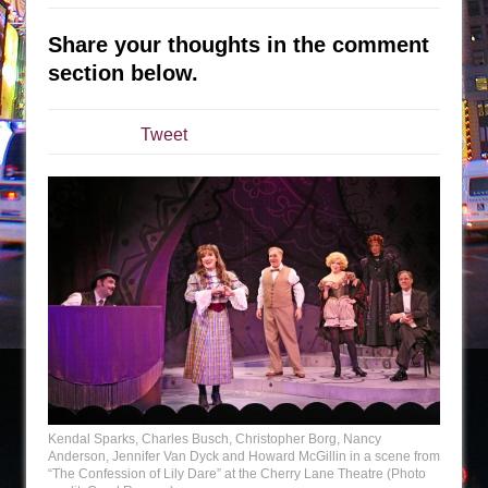
Sukkot
Julius Caesar (Ensemble Shakespeare
Share your thoughts in the comment
Company)
section below.
The Taming of the Shrew
Are You Now or Have You Ever Been: An
Tweet
American Docudrama
Henry VI: A Trilogy in Two Parts
The Potluck
What a World! What a World!
Suddenly Last Summer
ON THE TOWN WITH CHIP DEFFAA…. AT “A
WALK ON THE MOON”
Pied À Terre
A Walk on the Moon
Kendal Sparks, Charles Busch, Christopher Borg, Nancy
ON THE TOWN WITH CHIP DEFFAA…
Anderson, Jennifer Van Dyck and Howard McGillin in a scene from
MEETING CABARET’S YOUNGEST ARTIST,
“The Confession of Lily Dare” at the Cherry Lane Theatre (Photo