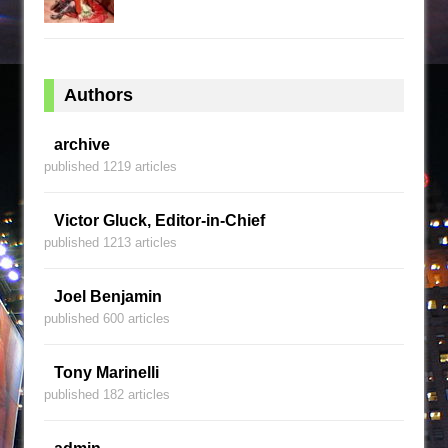
Authors
archive
published 1219 articles
Victor Gluck, Editor-in-Chief
published 1213 articles
Joel Benjamin
published 600 articles
Tony Marinelli
published 182 articles