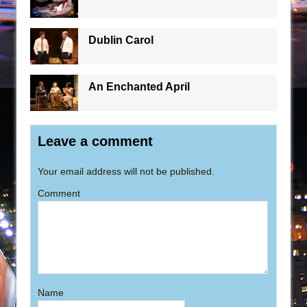
Dublin Carol
An Enchanted April
Leave a comment
Your email address will not be published.
Comment
Name