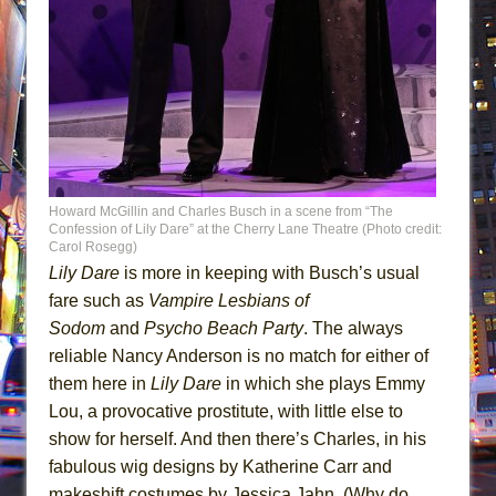
Howard McGillin and Charles Busch in a scene from “The
Confession of Lily Dare” at the Cherry Lane Theatre (Photo credit:
Carol Rosegg)
Lily Dare
is more in keeping with Busch’s usual
fare such as
Vampire Lesbians of
Sodom
and
Psycho Beach Party
. The always
reliable Nancy Anderson is no match for either of
them here in
Lily Dare
in which she plays Emmy
Lou, a provocative prostitute, with little else to
show for herself. And then there’s Charles, in his
fabulous wig designs by Katherine Carr and
makeshift costumes by Jessica Jahn. (Why do