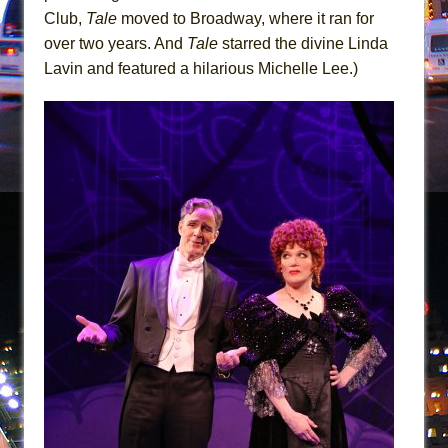
Mary, Queen of Scots (Scottish Ballet)
Club,
Tale
moved to Broadway, where it ran for
The Vessel
over two years. And
Tale
starred the divine Linda
Lavin and featured a hilarious Michelle Lee.)