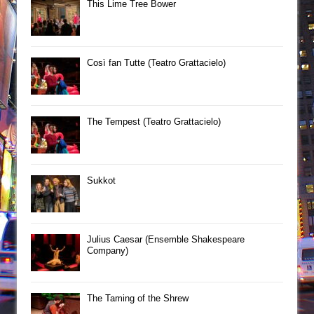
This Lime Tree Bower
Così fan Tutte (Teatro Grattacielo)
The Tempest (Teatro Grattacielo)
Sukkot
Julius Caesar (Ensemble Shakespeare
Company)
The Taming of the Shrew