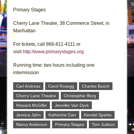
Primary Stages
Cherry Lane Theatre, 38 Commerce Street, in
Manhattan
For tickets, call 866-811-4111 or
visit
http://www.primarystages.org
Running time: two hours including one
intermission
Carl Andress
Carol Rosegg
Charles Busch
Cherry Lane Theatre
Christopher Borg
Howard McGillin
Jennifer Van Dyck
Jessica Jahn
Katherine Carr
Kendal Sparks
Nancy Anderson
Primary Stages
Tom Judson