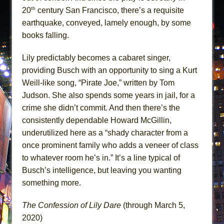
th
20
century San Francisco, there’s a requisite
earthquake, conveyed, lamely enough, by some
books falling.
Lily predictably becomes a cabaret singer,
providing Busch with an opportunity to sing a Kurt
Weill-like song, “Pirate Joe,” written by Tom
Judson. She also spends some years in jail, for a
crime she didn’t commit. And then there’s the
consistently dependable Howard McGillin,
underutilized here as a “shady character from a
once prominent family who adds a veneer of class
to whatever room he’s in.” It’s a line typical of
Busch’s intelligence, but leaving you wanting
something more.
The Confession of Lily Dare
(through March 5,
2020)