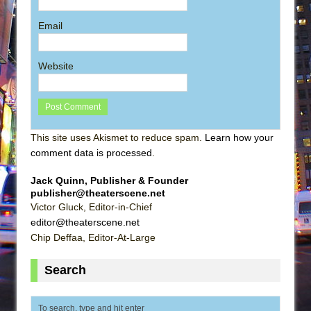
Email
Website
This site uses Akismet to reduce spam.
Learn how your
comment data is processed
.
Jack Quinn, Publisher & Founder
publisher@theaterscene.net
Victor Gluck, Editor-in-Chief
editor@theaterscene.net
Chip Deffaa, Editor-At-Large
Search