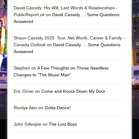
David Cassidy: His Will, Last Words & Relationships -
PublicReport.uk on
David Cassidy … Some Questions
Answered
Shaun Cassidy 2025: Tour, Net Worth, Career & Family -
Canada Outlook on
David Cassidy … Some Questions
Answered
Stephen on
A Few Thoughts on Those Needless
Changes to “The Music Man”
Eric Orner on
Come and Knock Down My Door
Rivolye Alex on
Gotta Dance!
John Gillespie on
The Lost Boys