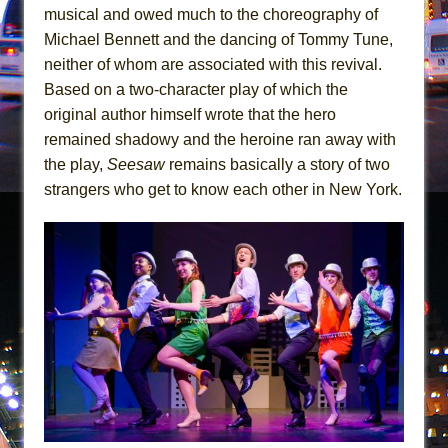
Mary, Queen of Scots (Scottish Ballet)
musical and owed much to the choreography of
The Vessel
Michael Bennett and the dancing of Tommy Tune,
neither of whom are associated with this revival.
Based on a two-character play of which the
original author himself wrote that the hero
remained shadowy and the heroine ran away with
the play,
Seesaw
remains basically a story of two
strangers who get to know each other in New York.