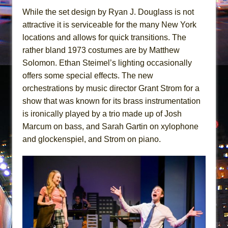
While the set design by Ryan J. Douglass is not
attractive it is serviceable for the many New York
locations and allows for quick transitions. The
rather bland 1973 costumes are by Matthew
Solomon. Ethan Steimel’s lighting occasionally
offers some special effects. The new
orchestrations by music director Grant Strom for a
show that was known for its brass instrumentation
is ironically played by a trio made up of Josh
Marcum on bass, and Sarah Gartin on xylophone
and glockenspiel, and Strom on piano.