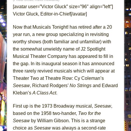
ETHAN MATHIAS
[avatar user=”Victor Gluck” size=”96″ align=”left”]
That Math Show
Victor Gluck, Editor-in-Chief[/avatar]
Lines
Now that Musicals Tonight! has retired after a 20
Dad Don’t Read This
year run, a new group specializing in revisiting
Misterman
worthy shows (both familiar and unfamiliar) with
Camping
the somewhat unwieldy name of J2 Spotlight
Musical Theater Company has appeared to fill in
La Cage aux Folles (New York City Center
the gap. In its inaugural season it has announced
Encores!)
three rarely revived musicals which will appear at
Small
Theater Two at Theatre Row: Cy Coleman’s
Silverback Mountain
Seesaw
, Richard Rodgers’
No
Strings
and Edward
Romeo and Juliet (Free Shakespeare in the
Kleban’s
A Class Act
.
Park)
First up is the 1973 Broadway musical,
Seesaw
,
And Then the Rodeo Burned Down
based on the 1958 two-hander,
Two for the
Jerome
Seesaw
by William Gibson. This is a strange
In the Devil’s Hands
choice as
Seesaw
was always a second-rate