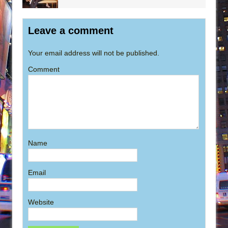
Leave a comment
Your email address will not be published.
Comment
Name
Email
Website