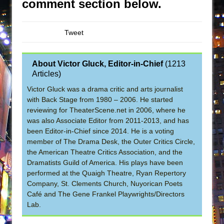
comment section below.
Tweet
About Victor Gluck, Editor-in-Chief
(
1213
Articles
)
Victor Gluck was a drama critic and arts journalist
with Back Stage from 1980 – 2006. He started
reviewing for TheaterScene.net in 2006, where he
was also Associate Editor from 2011-2013, and has
been Editor-in-Chief since 2014. He is a voting
member of The Drama Desk, the Outer Critics Circle,
the American Theatre Critics Association, and the
Dramatists Guild of America. His plays have been
performed at the Quaigh Theatre, Ryan Repertory
Company, St. Clements Church, Nuyorican Poets
Café and The Gene Frankel Playwrights/Directors
Lab.