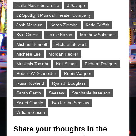
Halle Mastroberardino
J Savage
J2 Spotlight Musical Theater Company
Josh Marcum
Karen Ziemba
Katie Griffith
Kyle Caress
Lainie Kazan
Matthew Solomon
Michael Bennett
Michael Stewart
Michelle Lee
Morgan Hecker
Musicals Tonight
Neil Simon
Richard Rodgers
Robert W. Schneider
Robin Wagner
Russ Rowland
Ryan J. Douglass
Sarah Gartin
Seesaw
Stephanie Israelson
Sweet Charity
Two for the Seesaw
William Gibson
Share your thoughts in the