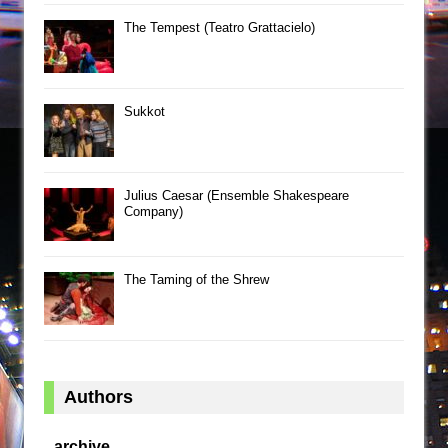
The Tempest (Teatro Grattacielo)
Sukkot
Julius Caesar (Ensemble Shakespeare
Company)
The Taming of the Shrew
Authors
archive