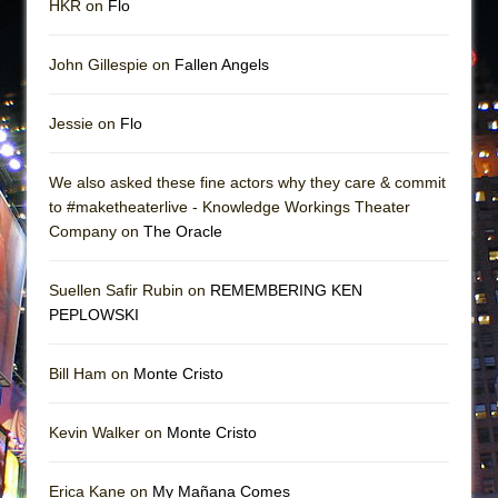
HKR on
Flo
John Gillespie on
Fallen Angels
Jessie on
Flo
We also asked these fine actors why they care & commit
to #maketheaterlive - Knowledge Workings Theater
Company on
The Oracle
Suellen Safir Rubin on
REMEMBERING KEN
PEPLOWSKI
Bill Ham on
Monte Cristo
Kevin Walker on
Monte Cristo
Erica Kane on
My Mañana Comes