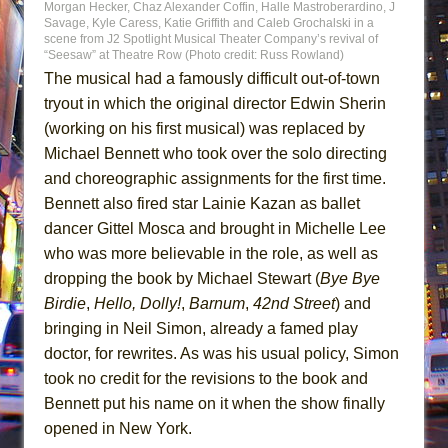
Morgan Hecker, Chaz Alexander Coffin, Halle Mastroberardino, J
Savage, Kyle Caress, Katie Griffith and Caleb Grochalski in a
scene from J2 Spotlight Musical Theater Company’s revival of
“Seesaw” at Theatre Row (Photo credit: Russ Rowland)
The musical had a famously difficult out-of-town
tryout in which the original director Edwin Sherin
(working on his first musical) was replaced by
Michael Bennett who took over the solo directing
and choreographic assignments for the first time.
Bennett also fired star Lainie Kazan as ballet
dancer Gittel Mosca and brought in Michelle Lee
who was more believable in the role, as well as
dropping the book by Michael Stewart (
Bye Bye
Birdie
,
Hello, Dolly!
,
Barnum
,
42nd Street
) and
bringing in Neil Simon, already a famed play
doctor, for rewrites. As was his usual policy, Simon
took no credit for the revisions to the book and
Bennett put his name on it when the show finally
opened in New York.