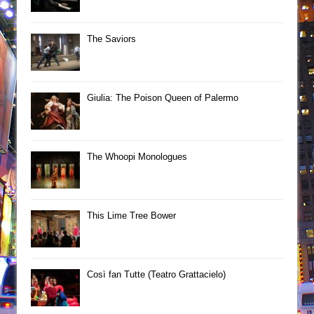
The Saviors
Giulia: The Poison Queen of Palermo
The Whoopi Monologues
This Lime Tree Bower
Così fan Tutte (Teatro Grattacielo)