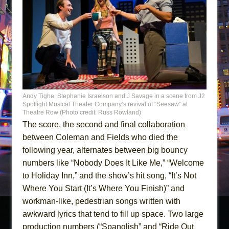
Andy Tighe, Stephanie Israelson and J Savage in a scene from J2
Spotlight Musical Theater Company’s revival of “Seesaw” at
Theatre Row (Photo credit: Russ Rowland)
The score, the second and final collaboration
between Coleman and Fields who died the
following year, alternates between big bouncy
numbers like “Nobody Does It Like Me,” “Welcome
to Holiday Inn,” and the show’s hit song, “It’s Not
Where You Start (It’s Where You Finish)” and
workman-like, pedestrian songs written with
awkward lyrics that tend to fill up space. Two large
production numbers (“Spanglish” and “Ride Out