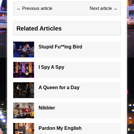
← Previous article
Next article →
Related Articles
Stupid Fu**ing Bird
I Spy A Spy
A Queen for a Day
Nibbler
Pardon My English