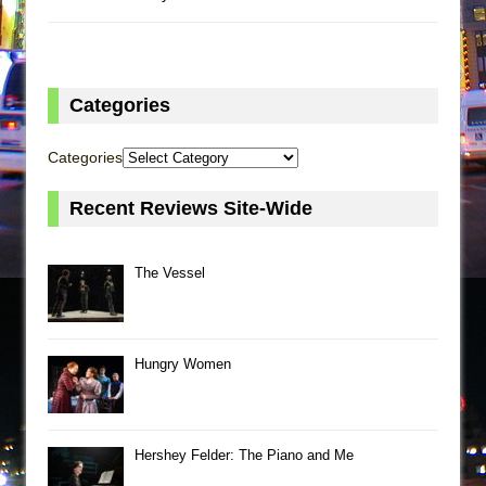
Categories
Categories
Recent Reviews Site-Wide
The Vessel
Hungry Women
Hershey Felder: The Piano and Me