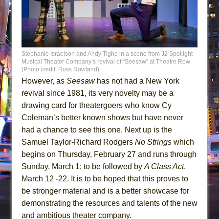
Stephanie Israelson and Andy Tighe in a scene from J2 Spotlight
Musical Theater Company’s revival of “Seesaw” at Theatre Row
(Photo credit: Russ Rowland)
However, as
Seesaw
has not had a New York
revival since 1981, its very novelty may be a
drawing card for theatergoers who know Cy
Coleman’s better known shows but have never
had a chance to see this one. Next up is the
Samuel Taylor-Richard Rodgers
No Strings
which
begins on Thursday, February 27 and runs through
Sunday, March 1; to be followed by
A Class Act
,
March 12 -22. It is to be hoped that this proves to
be stronger material and is a better showcase for
demonstrating the resources and talents of the new
and ambitious theater company.