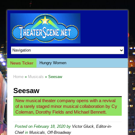
News Ticker
Hungry Women
Hershey Felder: The Piano and Me
Home
»
Musicals
» Seesaw
The Saviors
Seesaw
Giulia: The Poison Queen of Palermo
The Whoopi Monologues
New musical theater company opens with a revival
of a rarely staged minor musical collaboration by Cy
This Lime Tree Bower
Coleman, Dorothy Fields and Michael Bennett.
Così fan Tutte (Teatro Grattacielo)
The Tempest (Teatro Grattacielo)
Posted on
February 18, 2020
by
Victor Gluck, Editor-in-
Chief
in
Musicals
,
Off-Broadway