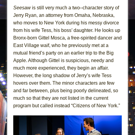
Seesaw
is still very much a two–character story of
Jerry Ryan, an attorney from Omaha, Nebraska,
who moves to New York during his messy divorce
from his wife Tess, his boss’ daughter. He looks up
Bronx-born Gittel Mosca, a free-spirited dancer and
East Village waif, who he previously met at a
mutual friend’s party on an earlier trip to the Big
Apple. Although Gittel is suspicious, needy and
much more experienced, they begin an affair.
However, the long shadow of Jerry’s wife Tess
hovers over them. The minor characters are few
and far between, plus being poorly delineated, so
much so that they are not listed in the current
program but called instead “Citizens of New York.”