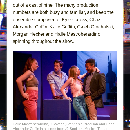
out of a cast of nine. The many production
numbers are both busy and familiar, and keep the
ensemble composed of Kyle Caress, Chaz
Alexander Coffin, Katie Griffith, Caleb Grochalski,
Morgan Hecker and Halle Mastroberardino
spinning throughout the show.
Halle Mastroberardino, J Savage, Stephanie Israelson and Chaz
Alexander Coffin in a scene from J2 Spotlight Musical Theater