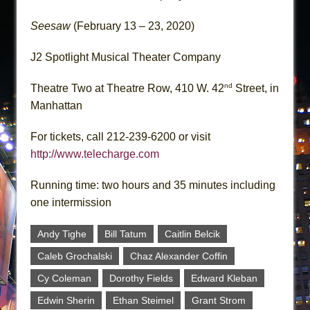
Seesaw
(February 13 – 23, 2020)
J2 Spotlight Musical Theater Company
nd
Theatre Two at Theatre Row, 410 W. 42
Street, in
Manhattan
For tickets, call 212-239-6200 or visit
http://www.telecharge.com
Running time: two hours and 35 minutes including
one intermission
Andy Tighe
Bill Tatum
Caitlin Belcik
Caleb Grochalski
Chaz Alexander Coffin
Cy Coleman
Dorothy Fields
Edward Kleban
Edwin Sherin
Ethan Steimel
Grant Strom