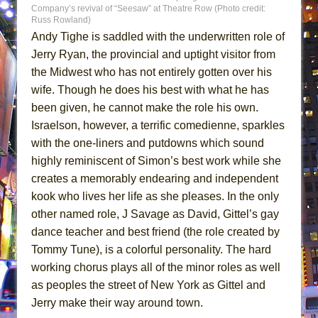
Company’s revival of “Seesaw” at Theatre Row (Photo credit:
Russ Rowland)
Andy Tighe is saddled with the underwritten role of
Jerry Ryan, the provincial and uptight visitor from
the Midwest who has not entirely gotten over his
wife. Though he does his best with what he has
been given, he cannot make the role his own.
Israelson, however, a terrific comedienne, sparkles
with the one-liners and putdowns which sound
highly reminiscent of Simon’s best work while she
creates a memorably endearing and independent
kook who lives her life as she pleases. In the only
other named role, J Savage as David, Gittel’s gay
dance teacher and best friend (the role created by
Tommy Tune), is a colorful personality. The hard
working chorus plays all of the minor roles as well
as peoples the street of New York as Gittel and
Jerry make their way around town.