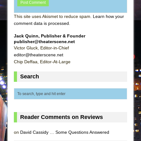
This site uses Akismet to reduce spam.
Learn how your
comment data is processed
.
Jack Quinn, Publisher & Founder
publisher@theaterscene.net
Victor Gluck, Editor-in-Chief
editor@theaterscene.net
Chip Deffaa, Editor-At-Large
Search
Reader Comments on Reviews
on
David Cassidy … Some Questions Answered