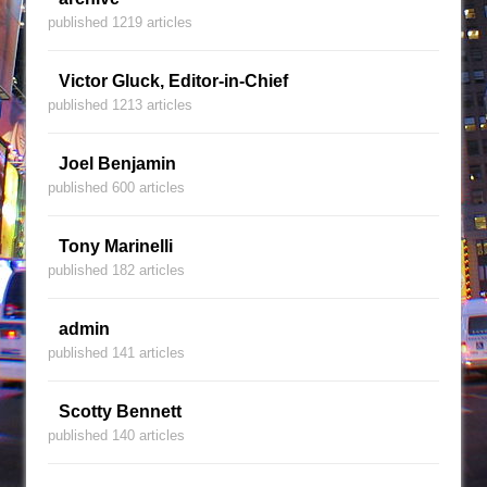
published 1219 articles
Victor Gluck, Editor-in-Chief
published 1213 articles
Joel Benjamin
published 600 articles
Tony Marinelli
published 182 articles
admin
published 141 articles
Scotty Bennett
published 140 articles