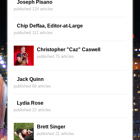
Joseph Pisano
published 124 articles
Chip Deffaa, Editor-at-Large
published 112 articles
Christopher "Caz" Caswell
published 75 articles
Jack Quinn
published 66 articles
Lydia Rose
published 22 articles
Brett Singer
published 21 articles