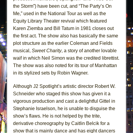
the Storm”) have been cut, and “The Party’s On
Me,” used in the National Tour as well as the
Equity Library Theater revival which featured
Karen Ziemba and Bill Tatum in 1981 closes out
the first act. The show also has basically the same
plot structure as the earlier Coleman and Fields
musical,
Sweet Charity
, a story of another lovable
waif in which Neil Simon was the credited librettist.
The show was also noted for its tour of Manhattan
in its stylized sets by Robin Wagner.
Although J2 Spotlight’s artistic director Robert W.
Schneider who staged this show has given it a
vigorous production and cast a delightful Gittel in
Stephanie Israelson, he is unable to disguise the
show’s flaws. He is not helped by the trite,
derivative choreography by Caitlin Belcik for a
show that is mainly dance and has eight dancers