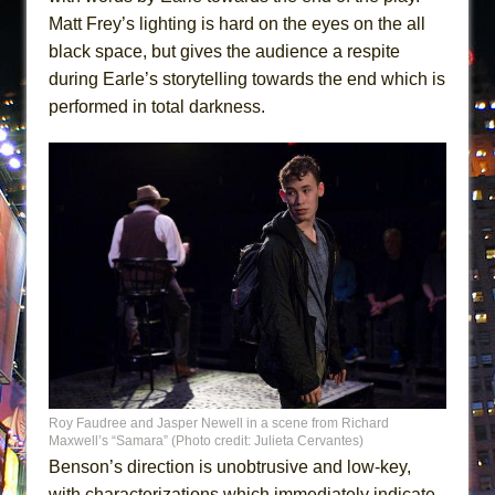
Matt Frey’s lighting is hard on the eyes on the all
black space, but gives the audience a respite
during Earle’s storytelling towards the end which is
performed in total darkness.
Roy Faudree and Jasper Newell in a scene from Richard
Maxwell’s “Samara” (Photo credit: Julieta Cervantes)
Benson’s direction is unobtrusive and low-key,
with characterizations which immediately indicate