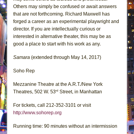
Others may simply be confused or await answers
that are not forthcoming. Richard Maxwell has
forged a career as an experimental playwright and
director. If you are intellectually curious or
interested in alternative theater, this may be as
good a place to start with his work as any.
Samara
(extended through May 14, 2017)
Soho Rep
Mezzanine Theatre at the A.R.T./New York
rd
Theatres, 502 W. 53
Street, in Manhattan
For tickets, call 212-352-3101 or visit
http://www.sohorep.org
Running time: 90 minutes without an intermission