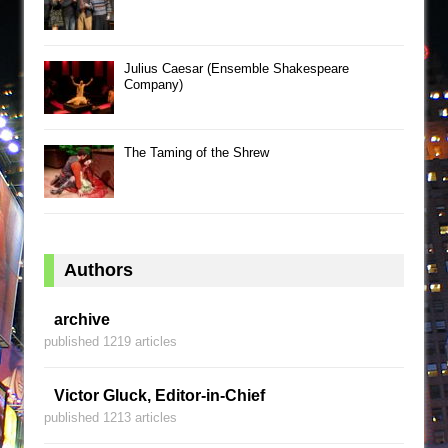
Julius Caesar (Ensemble Shakespeare
Company)
The Taming of the Shrew
Authors
archive
published 1219 articles
Victor Gluck, Editor-in-Chief
published 1213 articles