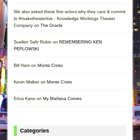
We also asked these fine actors why they care & commit
to #maketheaterlive - Knowledge Workings Theater
Company on
The Oracle
Suellen Safir Rubin on
REMEMBERING KEN
PEPLOWSKI
Bill Ham on
Monte Cristo
Kevin Walker on
Monte Cristo
Erica Kane on
My Mañana Comes
Categories