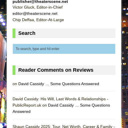
publisher@theaterscene.net
Victor Gluck, Editor-in-Chief
editor@theaterscene.net
Chip Deffaa, Editor-At-Large
Search
Reader Comments on Reviews
on
David Cassidy … Some Questions Answered
David Cassidy: His Will, Last Words & Relationships -
PublicReport.uk on
David Cassidy … Some Questions
Answered
Shaun Cassidy 2025: Tour, Net Worth, Career & Family -