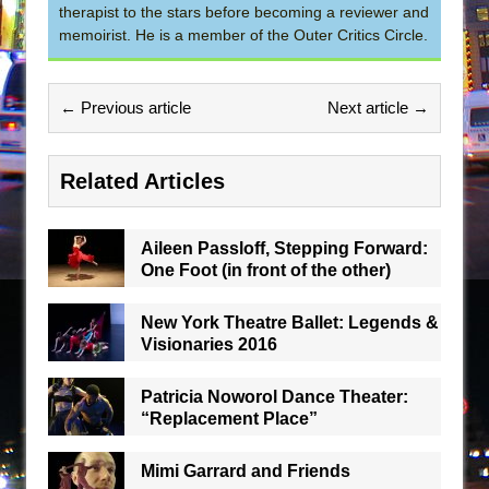
therapist to the stars before becoming a reviewer and
memoirist. He is a member of the Outer Critics Circle.
← Previous article
Next article →
Related Articles
Aileen Passloff, Stepping Forward:
One Foot (in front of the other)
New York Theatre Ballet: Legends &
Visionaries 2016
Patricia Noworol Dance Theater:
“Replacement Place”
Mimi Garrard and Friends