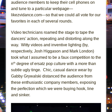
Girl, Interrupted
audience members to keep their cell phones on
and tune to a particular webpage—
Hershey Felder: The Piano and Me
likezvidance.com—so that we could all vote for our
favorites in each of several rounds.
Video technicians roamed the stage to tape the
dancers’ action, repeating and distorting along the
way. Witty videos and inventive lighting (by,
respectively, Josh Higgason and Mark London)
took what I assumed to be a faux competition to the
th
n
degree of ersatz pop culture with a more than
subtle ugly tinge. Chic, casual dance wear by
Gabby Grywalski distanced the audience from
these enthusiastic company members, exposing
the perfection which we were buying hook, line
and sinker.