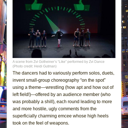
A scene from Zvi Gotheiner’s “Like” performed by Zvi Dance
(Photo credit: Heidi Gutman)
The dancers had to variously perform solos, duets,
invent small-group choreography “on the spot”
using a theme—wrestling (how apt and how out of
left field!)—offered by an audience member (who
was probably a shill), each round leading to more
and more hostile, ugly comments from the
superficially charming emcee whose high heels
took on the feel of weapons.