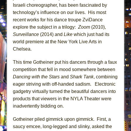
Lines
Israeli choreographer, has been fascinated by
technology’s influence on our lives. His most
Dad Don’t Read This
recent works for his dance troupe ZviDance
Misterman
explore the subject in a trilogy:
Zoom
(2010),
Camping
Surveillance
(2014) and
Like
which just had its
La Cage aux Folles (New York City Center
world premiere at the New York Live Arts in
Encores!)
Chelsea.
Small
This time Gotheiner put his dancers through a faux
Silverback Mountain
competition that fell in mood somewhere between
Romeo and Juliet (Free Shakespeare in the
Dancing with the Stars
and
Shark Tank
, combining
Park)
eager striving with off-handed sadism. Electronic
And Then the Rodeo Burned Down
gadgetry virtually turned the beautiful dancers into
Jerome
products that viewers in the NYLA Theater were
inadvertently bidding on.
In the Devil’s Hands
Mary, Queen of Scots (Scottish Ballet)
Gotheiner piled gimmick upon gimmick. First, a
||: Girls :||: Chance :||: Music :||
saucy emcee, long-legged and slinky, asked the