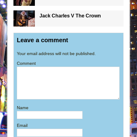
Jack Charles V The Crown
Leave a comment
Your email address will not be published.
Comment
Name
Email