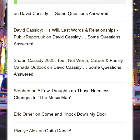
on
David Cassidy … Some Questions Answered
David Cassidy: His Will, Last Words & Relationships -
PublicReport.uk on
David Cassidy … Some Questions
Answered
Shaun Cassidy 2025: Tour, Net Worth, Career & Family -
Canada Outlook on
David Cassidy … Some Questions
Answered
Stephen on
A Few Thoughts on Those Needless
Changes to “The Music Man”
Eric Orner on
Come and Knock Down My Door
Rivolye Alex on
Gotta Dance!