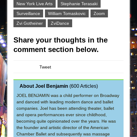
New York Live Arts
Stephanie Terasaki
Surveillance
William Tomaskovic
Zoom
Zvi Gotheiner
ZviDance
Share your thoughts in the
comment section below.
Tweet
About Joel Benjamin
(
600 Articles
)
JOEL BENJAMIN was a child performer on Broadway
and danced with leading modern dance and ballet
companies. Joel has been attending theater, ballet
and opera performances ever since childhood,
becoming quite opinionated over the years. He was
the founder and artistic director of the American
Chamber Ballet and subsequently was massage