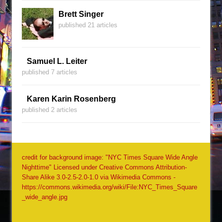
Brett Singer
published 21 articles
Samuel L. Leiter
published 7 articles
Karen Karin Rosenberg
published 2 articles
credit for background image: "NYC Times Square Wide Angle
Nighttime" Licensed under Creative Commons Attribution-
Share Alike 3.0-2.5-2.0-1.0 via Wikimedia Commons -
https://commons.wikimedia.org/wiki/File:NYC_Times_Square
_wide_angle.jpg