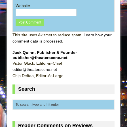
Website
This site uses Akismet to reduce spam.
Learn how your
comment data is processed
.
Jack Quinn, Publisher & Founder
publisher@theaterscene.net
Victor Gluck, Editor-in-Chief
editor@theaterscene.net
Chip Deffaa, Editor-At-Large
Search
Reader Comments on Reviews