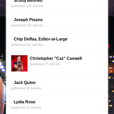
Scotty Bennett
published 140 articles
Joseph Pisano
published 124 articles
Chip Deffaa, Editor-at-Large
published 112 articles
Christopher "Caz" Caswell
published 75 articles
Jack Quinn
published 66 articles
Lydia Rose
published 22 articles