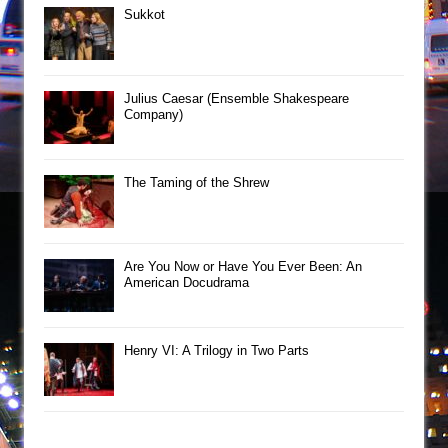
Sukkot
Julius Caesar (Ensemble Shakespeare
Company)
The Taming of the Shrew
Are You Now or Have You Ever Been: An
American Docudrama
Henry VI: A Trilogy in Two Parts