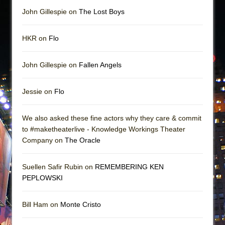
John Gillespie on
The Lost Boys
HKR on
Flo
John Gillespie on
Fallen Angels
Jessie on
Flo
We also asked these fine actors why they care & commit
to #maketheaterlive - Knowledge Workings Theater
Company on
The Oracle
Suellen Safir Rubin on
REMEMBERING KEN
PEPLOWSKI
Bill Ham on
Monte Cristo