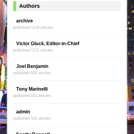
Authors
archive
published 1219 articles
Victor Gluck, Editor-in-Chief
published 1212 articles
Joel Benjamin
published 600 articles
Tony Marinelli
published 181 articles
admin
published 141 articles