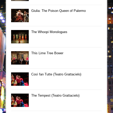
Giulia: The Poison Queen of Palermo
The Whoopi Monologues
This Lime Tree Bower
Così fan Tutte (Teatro Grattacielo)
The Tempest (Teatro Grattacielo)