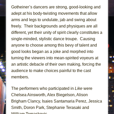
Gotheiner’s dancers are strong, good-looking and
adept at his body-twisting movements that allow
arms and legs to undulate, jab and swing about
freely. Their backgrounds and physiques are all
different, yet their unity of spirit clearly constitutes a
single-minded, stylistic dance troupe. Causing
anyone to choose among this bevy of talent and
good looks began as a joke and morphed into
turning the viewers into mean-spirited voyeurs at
an artistic debacle of their own making, forcing the
audience to make choices painful to the cast
members.
The performers who participated in
Like
were
Chelsea Ainsworth, Alex Biegelson, Alison
Brigham Clancy, Isaies Santamaria Perez, Jessica
Smith, Doron Park, Stephanie Terasaki and
William Tomaskovic.