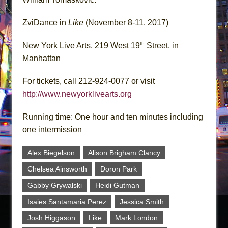
ZviDance in
Like
(November 8-11, 2017)
th
New York Live Arts, 219 West 19
Street, in
Manhattan
For tickets, call 212-924-0077 or visit
http://www.newyorklivearts.org
Running time: One hour and ten minutes including
one intermission
Alex Biegelson
Alison Brigham Clancy
Chelsea Ainsworth
Doron Park
Gabby Grywalski
Heidi Gutman
Isaies Santamaria Perez
Jessica Smith
Josh Higgason
Like
Mark London