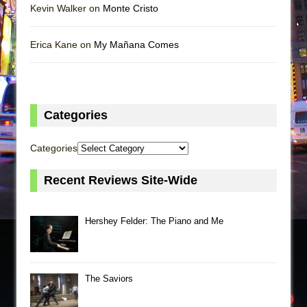
Kevin Walker on
Monte Cristo
Erica Kane on
My Mañana Comes
Categories
Categories
Recent Reviews Site-Wide
Hershey Felder: The Piano and Me
The Saviors