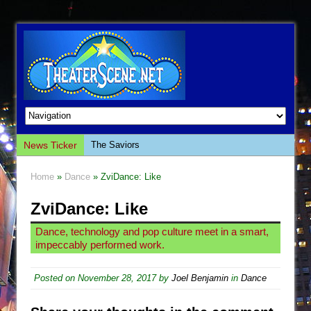
News Ticker
The Saviors
Giulia: The Poison Queen of Palermo
Home
»
Dance
» ZviDance: Like
The Whoopi Monologues
ZviDance: Like
This Lime Tree Bower
Così fan Tutte (Teatro Grattacielo)
Dance, technology and pop culture meet in a smart,
impeccably performed work.
The Tempest (Teatro Grattacielo)
Sukkot
Posted on
November 28, 2017
by
Joel Benjamin
in
Dance
Julius Caesar (Ensemble Shakespeare
Company)