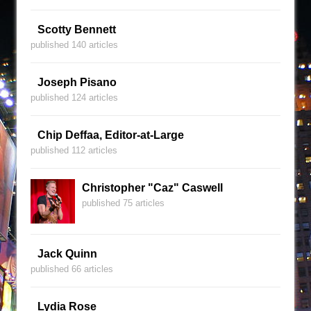
Scotty Bennett
published 140 articles
Joseph Pisano
published 124 articles
Chip Deffaa, Editor-at-Large
published 112 articles
Christopher "Caz" Caswell
published 75 articles
Jack Quinn
published 66 articles
Lydia Rose