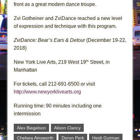
front as a great modern dance troupe.
Zvi Gotheiner and ZviDance reached a new level
of expression and technique with this program.
ZviDance: Bear’s Ears & Detour
(December 19-22,
2018)
th
New York Live Arts, 219 West 19
Street, in
Manhattan
For tickets, call 212-691-6500 or visit
http://www.newyorklivearts.org
Running time: 90 minutes including one
intermission
Alex Biegelson
Alison Clancy
Chelsea Ainsworth
Doron Perk
Heidi Gutman