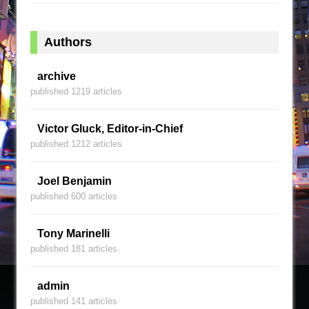
Authors
archive
published 1219 articles
Victor Gluck, Editor-in-Chief
published 1212 articles
Joel Benjamin
published 600 articles
Tony Marinelli
published 181 articles
admin
published 141 articles