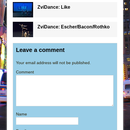
ZviDance: Like
ZviDance: Escher/Bacon/Rothko
Leave a comment
Your email address will not be published.
Comment
Name