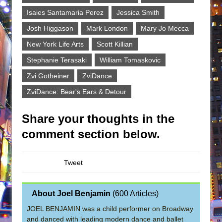
Isaies Santamaria Perez
Jessica Smith
Josh Higgason
Mark London
Mary Jo Mecca
New York Life Arts
Scott Killian
Stephanie Terasaki
William Tomaskovic
Zvi Gotheiner
ZviDance
ZviDance: Bear's Ears & Detour
Share your thoughts in the
comment section below.
Tweet
About Joel Benjamin
(
600 Articles
)
JOEL BENJAMIN was a child performer on Broadway
and danced with leading modern dance and ballet