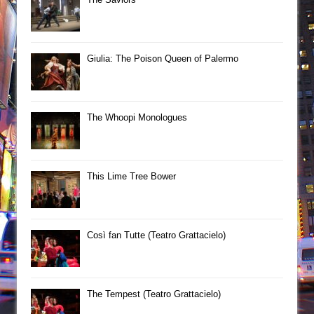
Giulia: The Poison Queen of Palermo
The Whoopi Monologues
This Lime Tree Bower
Così fan Tutte (Teatro Grattacielo)
The Tempest (Teatro Grattacielo)