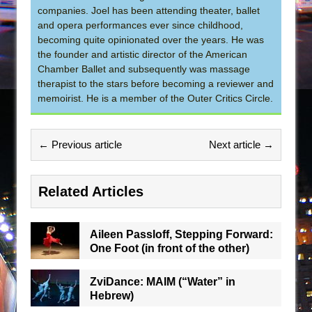
companies. Joel has been attending theater, ballet
and opera performances ever since childhood,
becoming quite opinionated over the years. He was
the founder and artistic director of the American
Chamber Ballet and subsequently was massage
therapist to the stars before becoming a reviewer and
memoirist. He is a member of the Outer Critics Circle.
← Previous article
Next article →
Related Articles
Aileen Passloff, Stepping Forward:
One Foot (in front of the other)
ZviDance: MAIM (“Water” in
Hebrew)