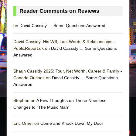
Reader Comments on Reviews
on
David Cassidy … Some Questions Answered
David Cassidy: His Will, Last Words & Relationships -
PublicReport.uk on
David Cassidy … Some Questions
Answered
Shaun Cassidy 2025: Tour, Net Worth, Career & Family -
Canada Outlook on
David Cassidy … Some Questions
Answered
Stephen on
A Few Thoughts on Those Needless
Changes to “The Music Man”
Eric Orner on
Come and Knock Down My Door