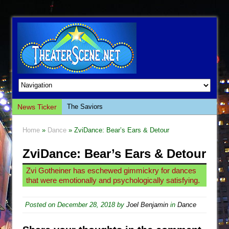
News Ticker
The Saviors
Giulia: The Poison Queen of Palermo
Home
»
Dance
» ZviDance: Bear’s Ears & Detour
The Whoopi Monologues
ZviDance: Bear’s Ears & Detour
This Lime Tree Bower
Così fan Tutte (Teatro Grattacielo)
Zvi Gotheiner has eschewed gimmickry for dances
that were emotionally and psychologically satisfying.
The Tempest (Teatro Grattacielo)
Sukkot
Posted on
December 28, 2018
by
Joel Benjamin
in
Dance
Julius Caesar (Ensemble Shakespeare
Company)