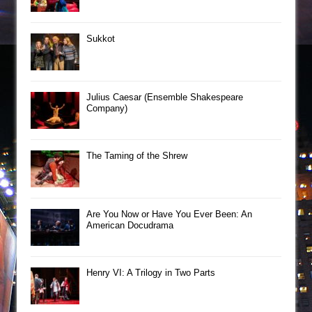
Sukkot
Julius Caesar (Ensemble Shakespeare
Company)
The Taming of the Shrew
Are You Now or Have You Ever Been: An
American Docudrama
Henry VI: A Trilogy in Two Parts