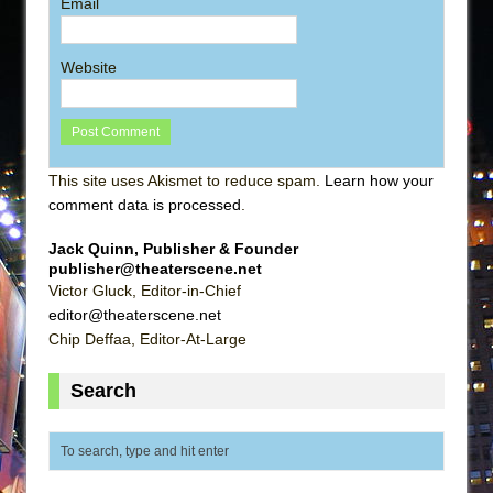
Email
Website
This site uses Akismet to reduce spam.
Learn how your
comment data is processed
.
Jack Quinn, Publisher & Founder
publisher@theaterscene.net
Victor Gluck, Editor-in-Chief
editor@theaterscene.net
Chip Deffaa, Editor-At-Large
Search