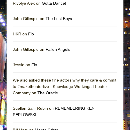
Rivolye Alex on
Gotta Dance!
John Gillespie on
The Lost Boys
HKR on
Flo
John Gillespie on
Fallen Angels
Jessie on
Flo
We also asked these fine actors why they care & commit
to #maketheaterlive - Knowledge Workings Theater
Company on
The Oracle
Suellen Safir Rubin on
REMEMBERING KEN
PEPLOWSKI