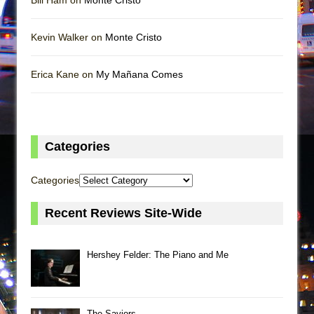
Bill Ham on
Monte Cristo
Kevin Walker on
Monte Cristo
Erica Kane on
My Mañana Comes
Categories
Categories
Recent Reviews Site-Wide
Hershey Felder: The Piano and Me
The Saviors