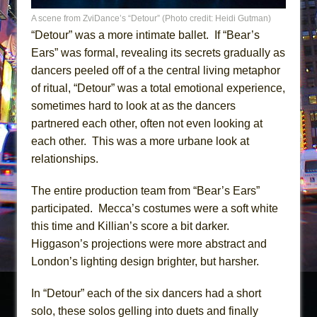
A scene from ZviDance’s “Detour” (Photo credit: Heidi Gutman)
“Detour” was a more intimate ballet. If “Bear’s
Ears” was formal, revealing its secrets gradually as
dancers peeled off of a the central living metaphor
of ritual, “Detour” was a total emotional experience,
sometimes hard to look at as the dancers
partnered each other, often not even looking at
each other. This was a more urbane look at
relationships.
The entire production team from “Bear’s Ears”
participated. Mecca’s costumes were a soft white
this time and Killian’s score a bit darker.
Higgason’s projections were more abstract and
London’s lighting design brighter, but harsher.
In “Detour” each of the six dancers had a short
solo, these solos gelling into duets and finally