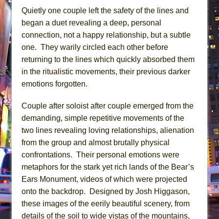
Quietly one couple left the safety of the lines and
began a duet revealing a deep, personal
connection, not a happy relationship, but a subtle
one. They warily circled each other before
returning to the lines which quickly absorbed them
in the ritualistic movements, their previous darker
emotions forgotten.
Couple after soloist after couple emerged from the
demanding, simple repetitive movements of the
two lines revealing loving relationships, alienation
from the group and almost brutally physical
confrontations. Their personal emotions were
metaphors for the stark yet rich lands of the Bear’s
Ears Monument, videos of which were projected
onto the backdrop. Designed by Josh Higgason,
these images of the eerily beautiful scenery, from
details of the soil to wide vistas of the mountains,