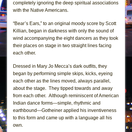
Girl, Interrupted
completely ignoring the deep spiritual associations
with the Native Americans.
Hershey Felder: The Piano and Me
“Bear’s Ears,” to an original moody score by Scott
Killian, began in darkness with only the sound of
wind accompanying the eight dancers as they took
their places on stage in two straight lines facing
each other.
Dressed in Mary Jo Mecca’s dark outfits, they
began by performing simple skips, kicks, eyeing
each other as the lines moved, always parallel,
about the stage. They tipped towards and away
from each other. Although reminiscent of American
Indian dance forms—simple, rhythmic and
earthbound—Gotheiner applied his inventiveness
to this form and came up with a language all his
own.