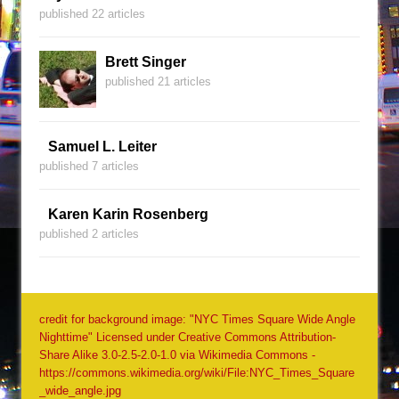
published 22 articles
Brett Singer
published 21 articles
Samuel L. Leiter
published 7 articles
Karen Karin Rosenberg
published 2 articles
credit for background image: "NYC Times Square Wide Angle
Nighttime" Licensed under Creative Commons Attribution-
Share Alike 3.0-2.5-2.0-1.0 via Wikimedia Commons -
https://commons.wikimedia.org/wiki/File:NYC_Times_Square
_wide_angle.jpg