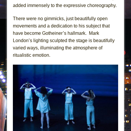
added immensely to the expressive choreography.
There were no gimmicks, just beautifully open
movements and a dedication to his subject that
have become Gotheiner’s hallmark. Mark
London’s lighting sculpted the stage is beautifully
varied ways, illuminating the atmosphere of
ritualistic emotion.