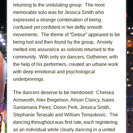
returning to the undulating group. The most
memorable solo was for Jessica Smith who
expressed a strange combination of being
confused yet confident in her deftly smooth
movements. The theme of “Detour” appeared to be
being lost and then found by the group. Anxiety
melted into assurance as soloists returned to the
community. With only six dancers, Gotheiner, with
the help of his performers, created an urbane work
with deep emotional and psychological
underpinnings.
The dancers deserve to be mentioned: Chelsea
Ainsworth, Alex Biegelson, Alison Clancy, Isaies
Santamaria Perez, Doron Perk, Jessica Smith,
Stephanie Terasaki and William Tomaskovic. The
dancing throughout was first rate, each registering
as an individual while clearly dancing in a united