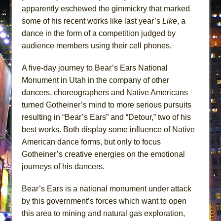
Lines
apparently eschewed the gimmickry that marked
some of his recent works like last year’s
Like
, a
Dad Don’t Read This
dance in the form of a competition judged by
Misterman
audience members using their cell phones.
Camping
La Cage aux Folles (New York City Center
A five-day journey to Bear’s Ears National
Encores!)
Monument in Utah in the company of other
dancers, choreographers and Native Americans
Small
turned Gotheiner’s mind to more serious pursuits
Silverback Mountain
resulting in “Bear’s Ears” and “Detour,” two of his
Romeo and Juliet (Free Shakespeare in the
best works. Both display some influence of Native
Park)
American dance forms, but only to focus
And Then the Rodeo Burned Down
Gotheiner’s creative energies on the emotional
Jerome
journeys of his dancers.
In the Devil’s Hands
Bear’s Ears is a national monument under attack
Mary, Queen of Scots (Scottish Ballet)
by this government’s forces which want to open
||: Girls :||: Chance :||: Music :||
this area to mining and natural gas exploration,