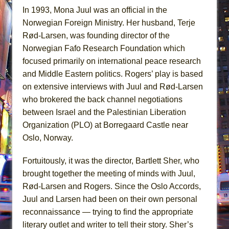
In 1993, Mona Juul was an official in the
Norwegian Foreign Ministry. Her husband, Terje
Rød-Larsen, was founding director of the
Norwegian Fafo Research Foundation which
focused primarily on international peace research
and Middle Eastern politics. Rogers’ play is based
on extensive interviews with Juul and Rød-Larsen
who brokered the back channel negotiations
between Israel and the Palestinian Liberation
Organization (PLO) at Borregaard Castle near
Oslo, Norway.
Fortuitously, it was the director, Bartlett Sher, who
brought together the meeting of minds with Juul,
Rød-Larsen and Rogers. Since the Oslo Accords,
Juul and Larsen had been on their own personal
reconnaissance — trying to find the appropriate
literary outlet and writer to tell their story. Sher’s