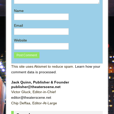
Name
Email
Website
This site uses Akismet to reduce spam.
Learn how your
comment data is processed
.
Jack Quinn, Publisher & Founder
publisher@theaterscene.net
Victor Gluck, Editor-in-Chief
editor@theaterscene.net
Chip Deffaa, Editor-At-Large