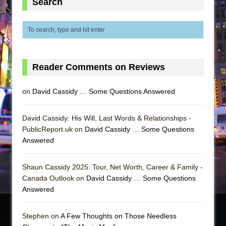
Search
Reader Comments on Reviews
on
David Cassidy … Some Questions Answered
David Cassidy: His Will, Last Words & Relationships -
PublicReport.uk on
David Cassidy … Some Questions
Answered
Shaun Cassidy 2025: Tour, Net Worth, Career & Family -
Canada Outlook on
David Cassidy … Some Questions
Answered
Stephen on
A Few Thoughts on Those Needless