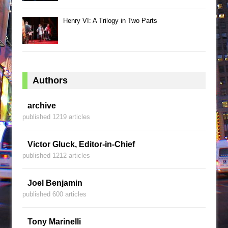
Henry VI: A Trilogy in Two Parts
Authors
archive
published 1219 articles
Victor Gluck, Editor-in-Chief
published 1212 articles
Joel Benjamin
published 600 articles
Tony Marinelli