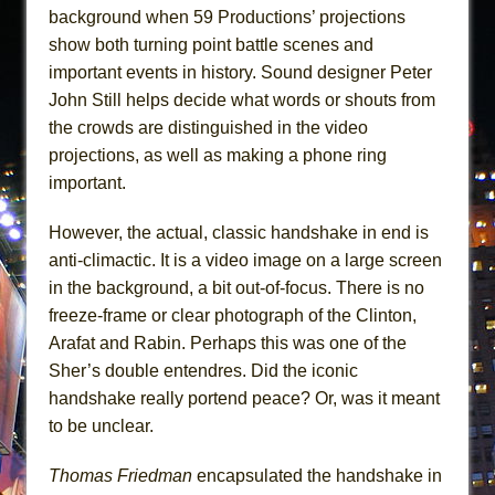
background when 59 Productions’ projections
show both turning point battle scenes and
important events in history. Sound designer Peter
John Still helps decide what words or shouts from
the crowds are distinguished in the video
projections, as well as making a phone ring
important.
However, the actual, classic handshake in end is
anti-climactic. It is a video image on a large screen
in the background, a bit out-of-focus. There is no
freeze-frame or clear photograph of the Clinton,
Arafat and Rabin. Perhaps this was one of the
Sher’s double entendres. Did the iconic
handshake really portend peace? Or, was it meant
to be unclear.
Thomas Friedman
encapsulated the handshake in