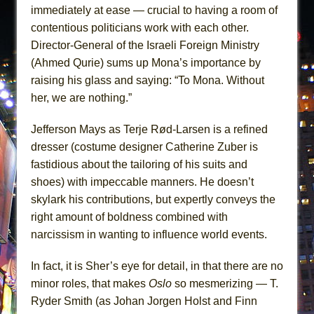
immediately at ease — crucial to having a room of
contentious politicians work with each other.
Director-General of the Israeli Foreign Ministry
(Ahmed Qurie) sums up Mona’s importance by
raising his glass and saying: “To Mona. Without
her, we are nothing.”
Jefferson Mays as Terje Rød-Larsen is a refined
dresser (costume designer Catherine Zuber is
fastidious about the tailoring of his suits and
shoes) with impeccable manners. He doesn’t
skylark his contributions, but expertly conveys the
right amount of boldness combined with
narcissism in wanting to influence world events.
In fact, it is Sher’s eye for detail, in that there are no
minor roles, that makes
Oslo
so mesmerizing — T.
Ryder Smith (as Johan Jorgen Holst and Finn