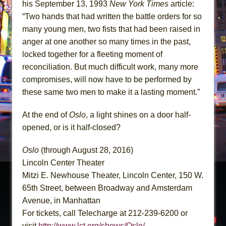
his September 13, 1993
New York Times
article:
“Two hands that had written the battle orders for so
many young men, two fists that had been raised in
anger at one another so many times in the past,
locked together for a fleeting moment of
reconciliation. But much difficult work, many more
compromises, will now have to be performed by
these same two men to make it a lasting moment.”
At the end of
Oslo
, a light shines on a door half-
opened, or is it half-closed?
Oslo
(through August 28, 2016)
Lincoln Center Theater
Mitzi E. Newhouse Theater, Lincoln Center, 150 W.
65th Street, between Broadway and Amsterdam
Avenue, in Manhattan
For tickets, call Telecharge at 212-239-6200 or
visit
http://www.lct.org/shows/Oslo/