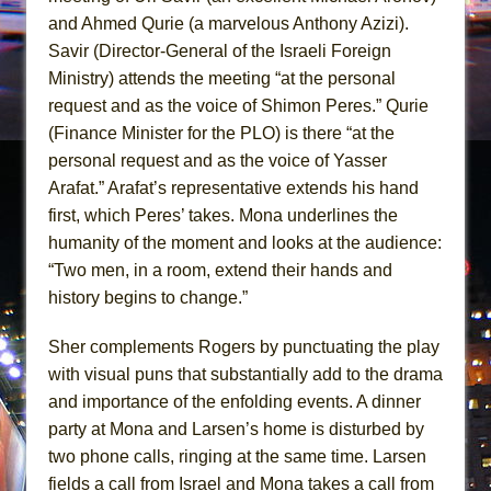
and Ahmed Qurie (a marvelous Anthony Azizi).
Savir (Director-General of the Israeli Foreign
Ministry) attends the meeting “at the personal
request and as the voice of Shimon Peres.” Qurie
(Finance Minister for the PLO) is there “at the
personal request and as the voice of Yasser
Arafat.” Arafat’s representative extends his hand
first, which Peres’ takes. Mona underlines the
humanity of the moment and looks at the audience:
“Two men, in a room, extend their hands and
history begins to change.”
Sher complements Rogers by punctuating the play
with visual puns that substantially add to the drama
and importance of the enfolding events. A dinner
party at Mona and Larsen’s home is disturbed by
two phone calls, ringing at the same time. Larsen
fields a call from Israel and Mona takes a call from