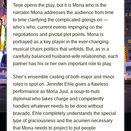
Terje opens the play, but it is Mona who is the
narrator. Mona addresses the audience from time
to time clarifying the complicated goings-on —
who’s who, current events impinging on the
negotiations and pivotal plot points. Mona is
portrayed as a key player in the ever-changing
musical chairs politics that unfolds. But, as in a
carefully balanced husband-wife relationship, each
partner has his or her own important role to play.
Sher’s ensemble casting of both major and minor
roles is spot on. Jennifer Ehle gives a flawless
performance as Mona Juul, a soup-to-nuts
diplomat who takes charge and competently
handles whatever needs to be done without
bravado. Ehle completely understands the special
type of graciousness and the acumen necessary
that Mona needs to project to put people