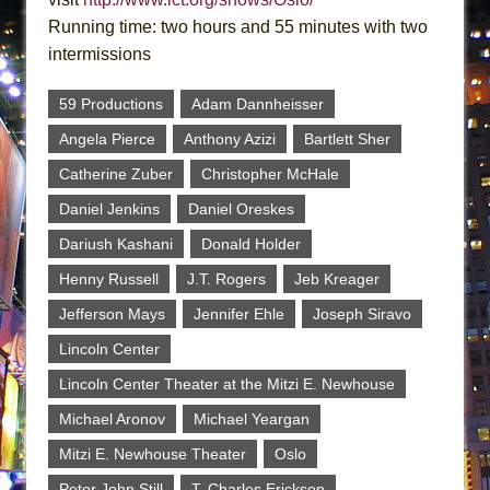
Running time: two hours and 55 minutes with two
intermissions
59 Productions
Adam Dannheisser
Angela Pierce
Anthony Azizi
Bartlett Sher
Catherine Zuber
Christopher McHale
Daniel Jenkins
Daniel Oreskes
Dariush Kashani
Donald Holder
Henny Russell
J.T. Rogers
Jeb Kreager
Jefferson Mays
Jennifer Ehle
Joseph Siravo
Lincoln Center
Lincoln Center Theater at the Mitzi E. Newhouse
Michael Aronov
Michael Yeargan
Mitzi E. Newhouse Theater
Oslo
Peter John Still
T. Charles Erickson