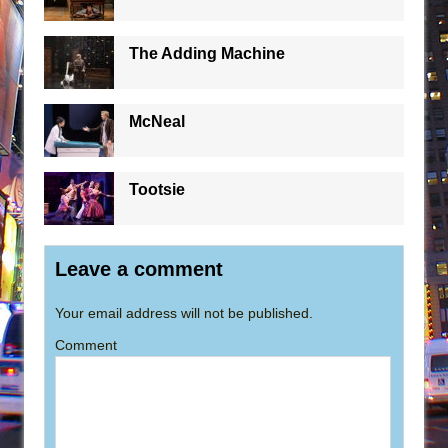
The Adding Machine
McNeal
Tootsie
Leave a comment
Your email address will not be published.
Comment