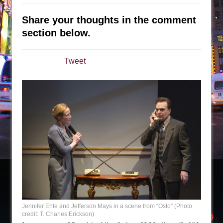
The Taming of the Shrew
Share your thoughts in the comment
Are You Now or Have You Ever Been: An
section below.
American Docudrama
Henry VI: A Trilogy in Two Parts
Tweet
The Potluck
What a World! What a World!
Suddenly Last Summer
ON THE TOWN WITH CHIP DEFFAA…. AT “A
WALK ON THE MOON”
Pied À Terre
A Walk on the Moon
ON THE TOWN WITH CHIP DEFFAA…
MEETING CABARET’S YOUNGEST ARTIST,
ETHAN MATHIAS
Jennifer Ehle and Jefferson Mays in a scene from “Oslo” (Photo
credit: T. Charles Erickson)
That Math Show