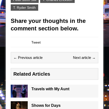
T. Ryder Smith
Share your thoughts in the
comment section below.
Tweet
← Previous article
Next article →
Related Articles
Travels with My Aunt
Shows for Days