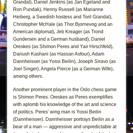
Grandal), Daniel Jenkins (as Jan Egeland and
Ron Pundak), Henny Russell (as Marianne
Heiberg, a Swedish hostess and Toril Grandal),
Christopher McHale (as Thor Bjornevog and an
American diplomat), Jeb Kreager (as Trond
Gundersen and a German husband), Daniel
Oreskes (as Shimon Peres and Yair Hirschfeld),
Dariush Kashani (as Hassan Asfour), Adam
Dannheisser (as Yossi Beilin), Joseph Siravo (as
Joel Singer), Angela Pierce (as a German Wife),
among others.
Another prominent player in the Oslo chess game
is Shimon Peres. Oreskes as Peres exemplifies
with aplomb his knowledge of the art and science
of politics. Peres’ wing man is Yossi Beilin
(Dannheisser). Dannheisser portrays Beilin as a
bear of a man — aggressive and unpredictable at