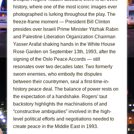
Girl, Interrupted
history, where one of the most iconic images ever
Hershey Felder: The Piano and Me
photographed is lurking throughout the play. The
freeze-frame moment — President Bill Clinton
presides over Israeli Prime Minister Yitzhak Rabin
and Palestine Liberation Organization Chairman
Yasser Arafat shaking hands in the White House
Rose Garden on September 13th, 1993, after the
signing of the Oslo Peace Accords — still
resonates over two decades later. Two formerly
sworn enemies, who embody the disputes
between their countrymen, seal a first-time-in-
history peace deal. The balance of power rests on
the expectation of a handshake. Rogers’ taut
backstory highlights the machinations of and
“constructive ambiguities” involved in the high-
level political efforts and negotiations needed to
create peace in the Middle East in 1993.