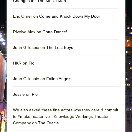
Changes to “The Music Man”
Eric Orner on
Come and Knock Down My Door
Rivolye Alex on
Gotta Dance!
John Gillespie on
The Lost Boys
HKR on
Flo
John Gillespie on
Fallen Angels
Jessie on
Flo
We also asked these fine actors why they care & commit
to #maketheaterlive - Knowledge Workings Theater
Company on
The Oracle