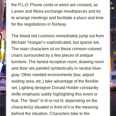
the P.L.O. Phone cords or wires are crossed, as
Larsen and Mona exchange mouthpieces and try
to arrange meetings and facilitate a place and time
for the negotiations in Norway.
The blood red cushions immediately jump out from
Michael Yeargan’s sophisticated, but sparse set.
The main characters sit on these crimson-colored
chairs surrounded by a few pieces of antique
furniture. The famed reception room, drawing room
and door are painted symbolically in neutral blue-
gray. Other needed environments (bar, airport
waiting area, etc.) take advantage of the flexible
set. Lighting designer Donald Holder constantly
shifts emphasis subtly highlighting this event or
that. The “door” is lit or not lit, depending on the
character(s) situated in front of it or the meaning
behind the situation. Characters take to the