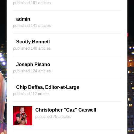
published 181 articles
admin
published 141 articles
Scotty Bennett
published 140 articles
Joseph Pisano
published 124 articles
Chip Deffaa, Editor-at-Large
published 112 articles
Christopher "Caz" Caswell
published 75 articles