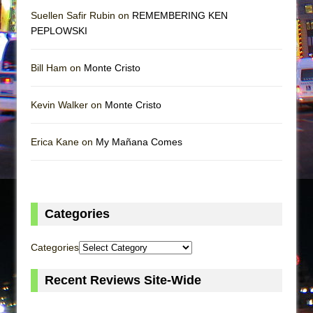
Suellen Safir Rubin on
REMEMBERING KEN
PEPLOWSKI
Bill Ham on
Monte Cristo
Kevin Walker on
Monte Cristo
Erica Kane on
My Mañana Comes
Categories
Categories
Recent Reviews Site-Wide