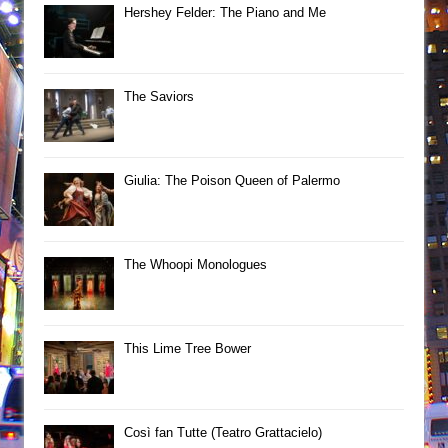
Hershey Felder: The Piano and Me
The Saviors
Giulia: The Poison Queen of Palermo
The Whoopi Monologues
This Lime Tree Bower
Così fan Tutte (Teatro Grattacielo)