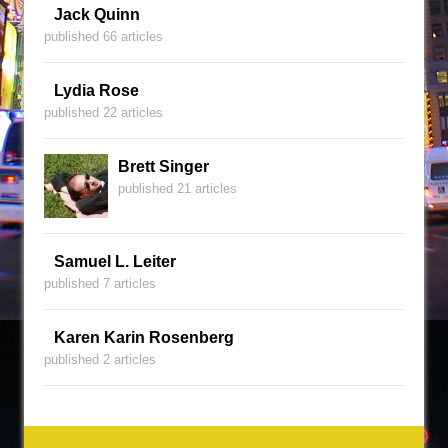
Jack Quinn
published 66 articles
Lydia Rose
published 22 articles
Brett Singer
published 21 articles
Samuel L. Leiter
published 7 articles
Karen Karin Rosenberg
published 2 articles