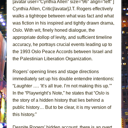
[avatar user=”Cynthia Allen” size=”96″ align=”left” ]
Lines
Cynthia Allen, Critic[/avatar]J.T. Rogers effectively
Dad Don’t Read This
walks a tightrope between what was fact and what
Misterman
was fiction in his inspired and tightly drawn drama,
Camping
Oslo
. With wit, finely honed dialogue, the
appropriate dollop of levity, and sufficient timeline
La Cage aux Folles (New York City Center
accuracy, he portrays crucial events leading up to
Encores!)
the 1993 Oslo Peace Accords between Israel and
Small
the Palestinian Liberation Organization.
Silverback Mountain
Romeo and Juliet (Free Shakespeare in the
Rogers’ opening lines and stage directions
immediately set up his double entendre intentions:
Park)
“
Laughter
…. ‘It’s all true. I’m not making this up.’”
And Then the Rodeo Burned Down
In the “Playwright’s Note,” he states that “
Oslo
is
Jerome
the story of a hidden history that lies behind a
In the Devil’s Hands
public history… But to be clear, it is my version of
Mary, Queen of Scots (Scottish Ballet)
this history.”
||: Girls :||: Chance :||: Music :||
Despite Rogers’ hidden account, there is an overt