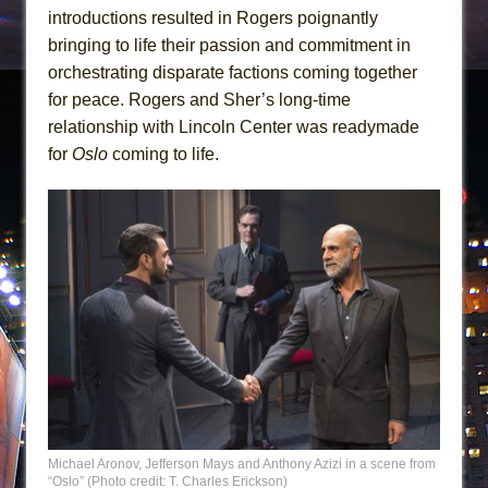
introductions resulted in Rogers poignantly
bringing to life their passion and commitment in
orchestrating disparate factions coming together
for peace. Rogers and Sher’s long-time
relationship with Lincoln Center was readymade
for
Oslo
coming to life.
Michael Aronov, Jefferson Mays and Anthony Azizi in a scene from
“Oslo” (Photo credit: T. Charles Erickson)