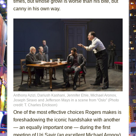
times, but whose growl is worse than his bite, but
canny in his own way.
Anthony Azizi, Dariush Kashani, Jennifer Ehle, Michael Aronov,
Joseph Siravo and Jefferson Mays in a scene from “Oslo” (Photo
credit: T. Charles Erickson)
One of the most effective choices Rogers makes is
foreshadowing the iconic handshake with another
— an equally important one — during the first
meeting of Uri Savir (an excellent Michael Aronov)