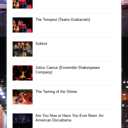
The Tempest (Teatro Grattacielo)
Sukkot
Julius Caesar (Ensemble Shakespeare
Company)
The Taming of the Shrew
Are You Now or Have You Ever Been: An
American Docudrama