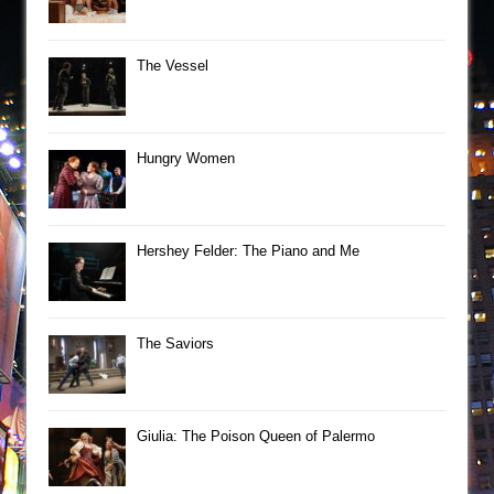
The Vessel
Hungry Women
Hershey Felder: The Piano and Me
The Saviors
Giulia: The Poison Queen of Palermo