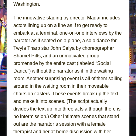
Washington.
The innovative staging by director Magar includes
actors lining up on a line as if to get ready to
embark at a terminal, one-on-one interviews by the
narrator as if seated on a plane, a solo dance for
Twyla Tharp star John Selya by choreographer
Shamel Pitts, and an unmotivated group
promenade by the entire cast (labeled “Social
Dance”) without the narrator as if in the waiting
room. Another surprising event is all of them sailing
around in the waiting room in their moveable
chairs on casters. These events break up the text
and make it into scenes. (The script actually
divides the text up into three acts although there is
no intermission.) Other intimate scenes that stand
out are the narrator’s session with a female
therapist and her at-home discussion with her