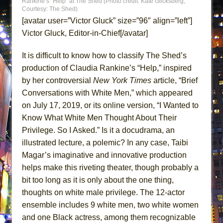
Rankine’s “Help” at The Shed (Photo credit: Kate Glicksberg;
MEETING CABARET’S YOUNGEST ARTIST,
Courtesy: The Shed)
[avatar user=”Victor Gluck” size=”96″ align=”left”]
ETHAN MATHIAS
Victor Gluck, Editor-in-Chief[/avatar]
That Math Show
Lines
It is difficult to know how to classify The Shed’s
Dad Don’t Read This
production of Claudia Rankine’s “Help,” inspired
by her controversial
New York Times
article, “Brief
Misterman
Conversations with White Men,” which appeared
Camping
on July 17, 2019, or its online version, “I Wanted to
La Cage aux Folles (New York City Center
Know What White Men Thought About Their
Encores!)
Privilege. So I Asked.” Is it a docudrama, an
Small
illustrated lecture, a polemic? In any case, Taibi
Silverback Mountain
Magar’s imaginative and innovative production
helps make this riveting theater, though probably a
Romeo and Juliet (Free Shakespeare in the
bit too long as it is only about the one thing,
Park)
thoughts on white male privilege. The 12-actor
And Then the Rodeo Burned Down
ensemble includes 9 white men, two white women
Jerome
and one Black actress, among them recognizable