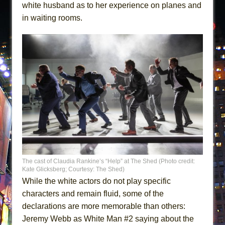
white husband as to her experience on planes and
in waiting rooms.
The cast of Claudia Rankine’s “Help” at The Shed (Photo credit:
Kate Glicksberg; Courtesy: The Shed)
While the white actors do not play specific
characters and remain fluid, some of the
declarations are more memorable than others:
Jeremy Webb as White Man #2 saying about the