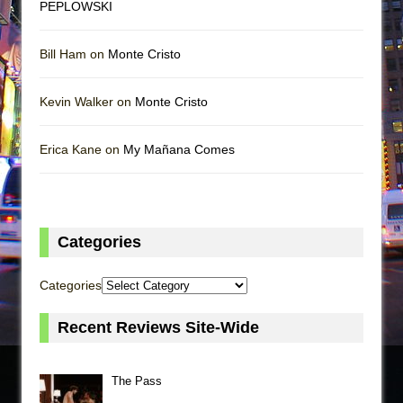
PEPLOWSKI
Bill Ham on
Monte Cristo
Kevin Walker on
Monte Cristo
Erica Kane on
My Mañana Comes
Categories
Categories
Recent Reviews Site-Wide
The Pass