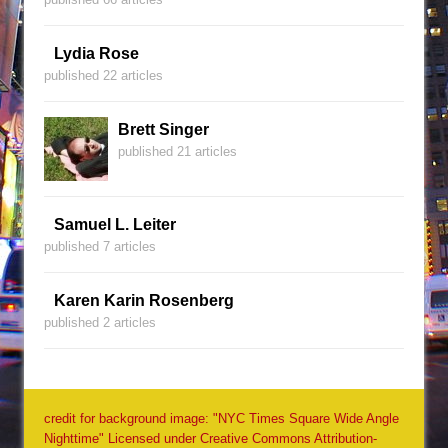
Lydia Rose
published 22 articles
Brett Singer
published 21 articles
Samuel L. Leiter
published 7 articles
Karen Karin Rosenberg
published 2 articles
credit for background image: "NYC Times Square Wide Angle
Nighttime" Licensed under Creative Commons Attribution-