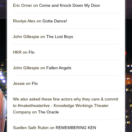
Eric Orner on
Come and Knock Down My Door
Rivolye Alex on
Gotta Dance!
John Gillespie on
The Lost Boys
HKR on
Flo
John Gillespie on
Fallen Angels
Jessie on
Flo
We also asked these fine actors why they care & commit
to #maketheaterlive - Knowledge Workings Theater
Company on
The Oracle
Suellen Safir Rubin on
REMEMBERING KEN