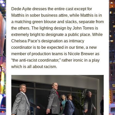
Dede Ayite dresses the entire cast except for
Matthis in sober business attire, while Matthis is in
a matching green blouse and slacks, separate from
the others. The lighting design by John Torres is
extremely bright to designate a public place. While
Chelsea Pace’s designation as intimacy
coordinator is to be expected in our time, a new
member of production teams is Nicole Brewer as
“the anti-racist coordinator,” rather ironic in a play
which is all about racism.