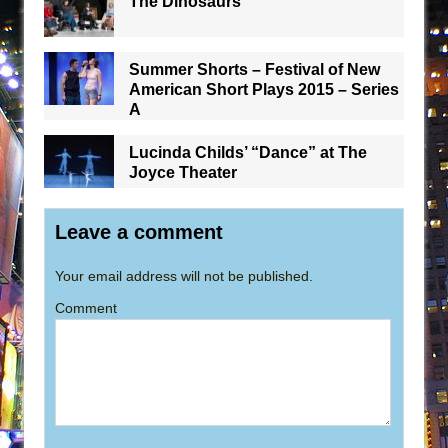
The Dinosaurs
Summer Shorts – Festival of New
American Short Plays 2015 – Series
A
Lucinda Childs’ “Dance” at The
Joyce Theater
Leave a comment
Your email address will not be published.
Comment