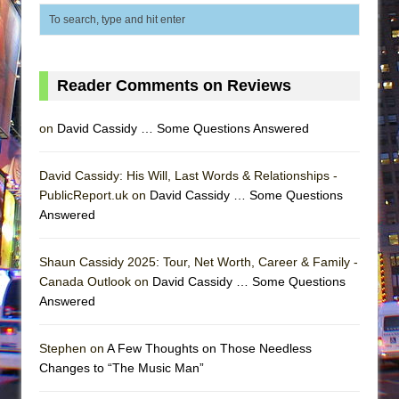
Reader Comments on Reviews
on
David Cassidy … Some Questions Answered
David Cassidy: His Will, Last Words & Relationships -
PublicReport.uk on
David Cassidy … Some Questions
Answered
Shaun Cassidy 2025: Tour, Net Worth, Career & Family -
Canada Outlook on
David Cassidy … Some Questions
Answered
Stephen on
A Few Thoughts on Those Needless
Changes to “The Music Man”