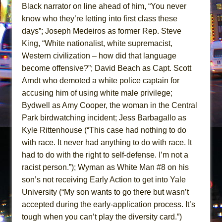
Black narrator on line ahead of him, “You never
know who they’re letting into first class these
days”; Joseph Medeiros as former Rep. Steve
King, “White nationalist, white supremacist,
Western civilization – how did that language
become offensive?”; David Beach as Capt. Scott
Arndt who demoted a white police captain for
accusing him of using white male privilege;
Bydwell as Amy Cooper, the woman in the Central
Park birdwatching incident; Jess Barbagallo as
Kyle Rittenhouse (“This case had nothing to do
with race. It never had anything to do with race. It
had to do with the right to self-defense. I’m not a
racist person.”); Wyman as White Man #8 on his
son’s not receiving Early Action to get into Yale
University (“My son wants to go there but wasn’t
accepted during the early-application process. It’s
tough when you can’t play the diversity card.”)