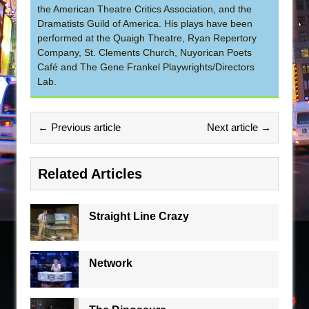
the American Theatre Critics Association, and the
Dramatists Guild of America. His plays have been
performed at the Quaigh Theatre, Ryan Repertory
Company, St. Clements Church, Nuyorican Poets
Café and The Gene Frankel Playwrights/Directors
Lab.
← Previous article
Next article →
Related Articles
Straight Line Crazy
Network