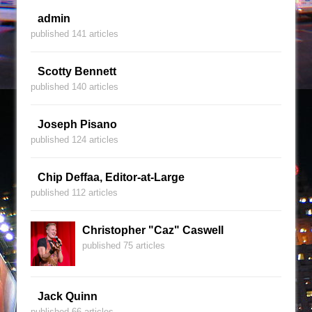
admin
published 141 articles
Scotty Bennett
published 140 articles
Joseph Pisano
published 124 articles
Chip Deffaa, Editor-at-Large
published 112 articles
Christopher "Caz" Caswell
published 75 articles
Jack Quinn
published 66 articles