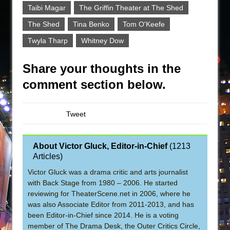
Taibi Magar
The Griffin Theater at The Shed
The Shed
Tina Benko
Tom O'Keefe
Twyla Tharp
Whitney Dow
Share your thoughts in the
comment section below.
Tweet
About Victor Gluck, Editor-in-Chief
(
1213
Articles
)
Victor Gluck was a drama critic and arts journalist
with Back Stage from 1980 – 2006. He started
reviewing for TheaterScene.net in 2006, where he
was also Associate Editor from 2011-2013, and has
been Editor-in-Chief since 2014. He is a voting
member of The Drama Desk, the Outer Critics Circle,