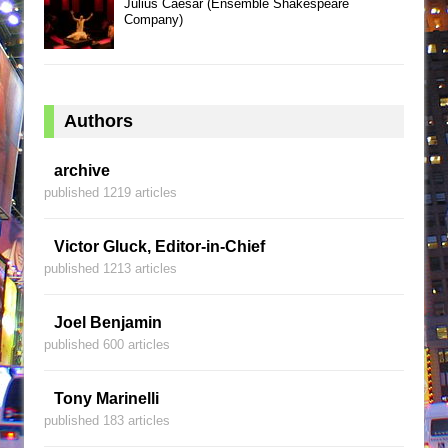
Julius Caesar (Ensemble Shakespeare
Company)
Authors
archive
published 1219 articles
Victor Gluck, Editor-in-Chief
published 1213 articles
Joel Benjamin
published 600 articles
Tony Marinelli
published 183 articles