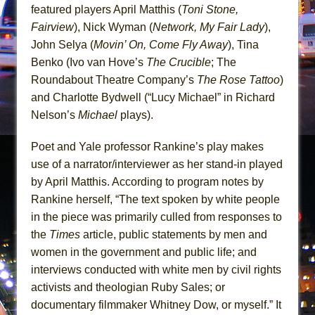
In the Devil’s Hands
featured players April Matthis (
Toni Stone,
The Pass
Fairview
), Nick Wyman (
Network, My Fair Lady
),
John Selya (
Movin’ On, Come Fly Away
), Tina
Benko (Ivo van Hove’s
The Crucible
; The
Roundabout Theatre Company’s
The Rose Tattoo
)
and Charlotte Bydwell (“Lucy Michael” in Richard
Nelson’s
Michael
plays).
Poet and Yale professor Rankine’s play makes
use of a narrator/interviewer as her stand-in played
by April Matthis. According to program notes by
Rankine herself, “The text spoken by white people
in the piece was primarily culled from responses to
the
Times
article, public statements by men and
women in the government and public life; and
interviews conducted with white men by civil rights
activists and theologian Ruby Sales; or
documentary filmmaker Whitney Dow, or myself.” It