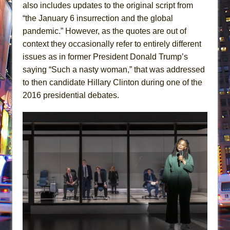
also includes updates to the original script from
“the January 6 insurrection and the global
pandemic.” However, as the quotes are out of
context they occasionally refer to entirely different
issues as in former President Donald Trump’s
saying “Such a nasty woman,” that was addressed
to then candidate Hillary Clinton during one of the
2016 presidential debates.