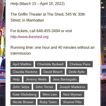
Help
(March 15 – April 10, 2022)
The Griffin Theater at The Shed, 545 W. 30th
Street, in Manhattan
For tickets, call 646-455-3494 or visit
http://www.theshed.org
Running time: one hour and 40 minutes without an
intermission
April Matthis
Charlotte Bydwell
Chelsea Pace
Claudia Rankine
David Beach
Dede Ayite
Help
Jeremy Webb
Jess Barbagallo
John Selya
John Torres
Joseph Madeiros
Kate Glicksberg
Mimi Lien
Nick Wyman
Nicole Brewer
Ruby Sales
Shamel Pitts