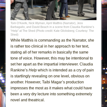
Tom O’Keefe, Nick Wyman, April Matthis (Narrator), Jess
Barbagallo, and David Beach in a scene from Claudia Rankine’s
“Help” at The Shed (Photo credit: Kate Glicksberg; Courtesy: The
Shed)
While Matthis is commanding as the Narrator, she
is rather too clinical in her approach to her text,
stating all of her remarks in basically the same
tone of voice. However, this may be intentional to
set her apart as the impartial interviewer. Claudia
Rankine’s
Help
which is intended as a cry of pain
is startlingly revealing on one level, obvious on
another. However, Taibi Magar’s production
impresses the most as it makes what could have
been a very dry lecture into something extremely
novel and theatrical.