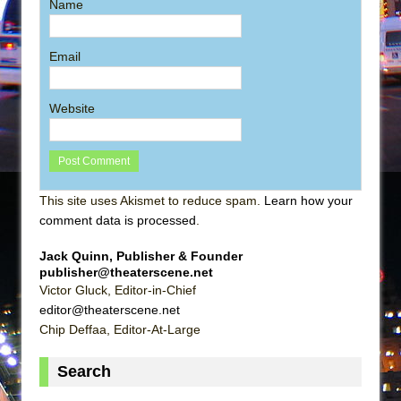
Name
Email
Website
This site uses Akismet to reduce spam.
Learn how your
comment data is processed
.
Jack Quinn, Publisher & Founder
publisher@theaterscene.net
Victor Gluck, Editor-in-Chief
editor@theaterscene.net
Chip Deffaa, Editor-At-Large
Search