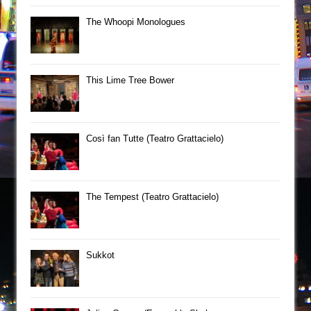
The Whoopi Monologues
This Lime Tree Bower
Così fan Tutte (Teatro Grattacielo)
The Tempest (Teatro Grattacielo)
Sukkot