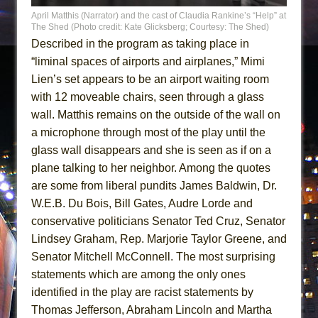
April Matthis (Narrator) and the cast of Claudia Rankine’s “Help” at
The Shed (Photo credit: Kate Glicksberg; Courtesy: The Shed)
Described in the program as taking place in
“liminal spaces of airports and airplanes,” Mimi
Lien’s set appears to be an airport waiting room
with 12 moveable chairs, seen through a glass
wall. Matthis remains on the outside of the wall on
a microphone through most of the play until the
glass wall disappears and she is seen as if on a
plane talking to her neighbor. Among the quotes
are some from liberal pundits James Baldwin, Dr.
W.E.B. Du Bois, Bill Gates, Audre Lorde and
conservative politicians Senator Ted Cruz, Senator
Lindsey Graham, Rep. Marjorie Taylor Greene, and
Senator Mitchell McConnell. The most surprising
statements which are among the only ones
identified in the play are racist statements by
Thomas Jefferson, Abraham Lincoln and Martha