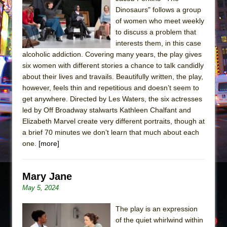
Sukkot
Dinosaurs" follows a group
Julius Caesar (Ensemble Shakespeare
of women who meet weekly
Company)
to discuss a problem that
interests them, in this case
The Taming of the Shrew
alcoholic addiction. Covering many years, the play gives
Are You Now or Have You Ever Been: An
six women with different stories a chance to talk candidly
American Docudrama
about their lives and travails. Beautifully written, the play,
however, feels thin and repetitious and doesn’t seem to
Henry VI: A Trilogy in Two Parts
get anywhere. Directed by Les Waters, the six actresses
The Potluck
led by Off Broadway stalwarts Kathleen Chalfant and
What a World! What a World!
Elizabeth Marvel create very different portraits, though at
a brief 70 minutes we don’t learn that much about each
Suddenly Last Summer
one.
[more]
ON THE TOWN WITH CHIP DEFFAA…. AT “A
WALK ON THE MOON”
Mary Jane
Pied À Terre
May 5, 2024
A Walk on the Moon
ON THE TOWN WITH CHIP DEFFAA…
The play is an expression
of the quiet whirlwind within
MEETING CABARET’S YOUNGEST ARTIST,