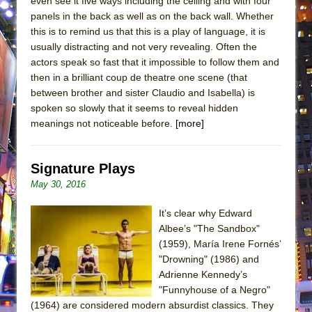
even see it five ways including the ceiling and with four
panels in the back as well as on the back wall. Whether
this is to remind us that this is a play of language, it is
usually distracting and not very revealing. Often the
actors speak so fast that it impossible to follow them and
then in a brilliant coup de theatre one scene (that
between brother and sister Claudio and Isabella) is
spoken so slowly that it seems to reveal hidden
meanings not noticeable before.
[more]
Signature Plays
May 30, 2016
It’s clear why Edward
Albee’s "The Sandbox"
(1959), María Irene Fornés’
"Drowning" (1986) and
Adrienne Kennedy’s
"Funnyhouse of a Negro"
(1964) are considered modern absurdist classics. They