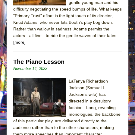
gentle young man and his
difficulty negotiating the speed bumps of life. What keeps
"Primary Trust" afloat is the light touch of its director,
Knud Adams, who never lets Booth’s play bog down.
Rather than wallow in sadness, Adams permits the
actors—all fine—to ride the gentle waves of their fates.
[more]
The Piano Lesson
November 14, 2022
LaTanya Richardson
Jackson (Samuel L.
Jackson’s wife) has
directed in a desultory
fashion. Long, revealing
monologues, the backbone
of this particular play, are delivered directly to the
audience rather than to the other characters, making
them more speeches than important character