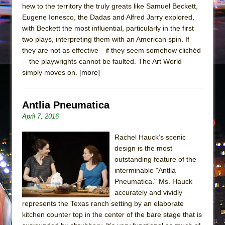
hew to the territory the truly greats like Samuel Beckett,
Eugene Ionesco, the Dadas and Alfred Jarry explored,
with Beckett the most influential, particularly in the first
two plays, interpreting them with an American spin. If
they are not as effective—if they seem somehow clichéd
—the playwrights cannot be faulted. The Art World
simply moves on.
[more]
Antlia Pneumatica
April 7, 2016
Rachel Hauck’s scenic
design is the most
outstanding feature of the
interminable "Antlia
Pneumatica." Ms. Hauck
accurately and vividly
represents the Texas ranch setting by an elaborate
kitchen counter top in the center of the bare stage that is