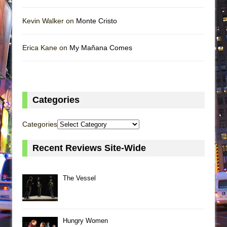
Kevin Walker on
Monte Cristo
Erica Kane on
My Mañana Comes
Categories
Categories
Recent Reviews Site-Wide
The Vessel
Hungry Women