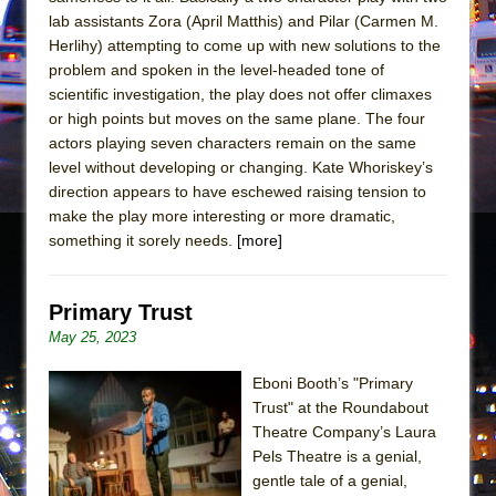
Mary, Queen of Scots (Scottish Ballet)
lab assistants Zora (April Matthis) and Pilar (Carmen M.
The Vessel
Herlihy) attempting to come up with new solutions to the
problem and spoken in the level-headed tone of
scientific investigation, the play does not offer climaxes
or high points but moves on the same plane. The four
actors playing seven characters remain on the same
level without developing or changing. Kate Whoriskey’s
direction appears to have eschewed raising tension to
make the play more interesting or more dramatic,
something it sorely needs.
[more]
Primary Trust
May 25, 2023
Eboni Booth’s "Primary
Trust" at the Roundabout
Theatre Company’s Laura
Pels Theatre is a genial,
gentle tale of a genial,