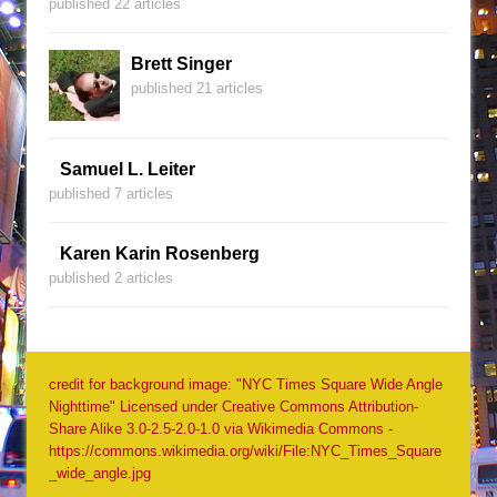
published 22 articles
Brett Singer
published 21 articles
Samuel L. Leiter
published 7 articles
Karen Karin Rosenberg
published 2 articles
credit for background image: "NYC Times Square Wide Angle
Nighttime" Licensed under Creative Commons Attribution-
Share Alike 3.0-2.5-2.0-1.0 via Wikimedia Commons -
https://commons.wikimedia.org/wiki/File:NYC_Times_Square
_wide_angle.jpg