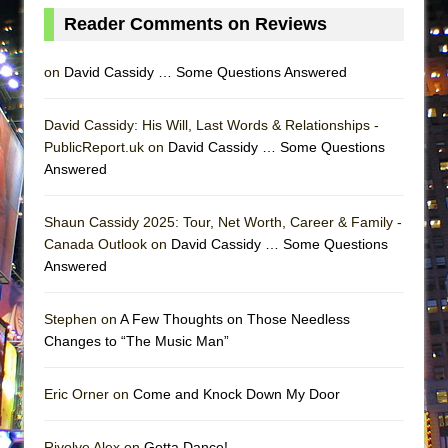
Reader Comments on Reviews
on
David Cassidy … Some Questions Answered
David Cassidy: His Will, Last Words & Relationships -
PublicReport.uk on
David Cassidy … Some Questions
Answered
Shaun Cassidy 2025: Tour, Net Worth, Career & Family -
Canada Outlook on
David Cassidy … Some Questions
Answered
Stephen on
A Few Thoughts on Those Needless
Changes to “The Music Man”
Eric Orner on
Come and Knock Down My Door
Rivolye Alex on
Gotta Dance!