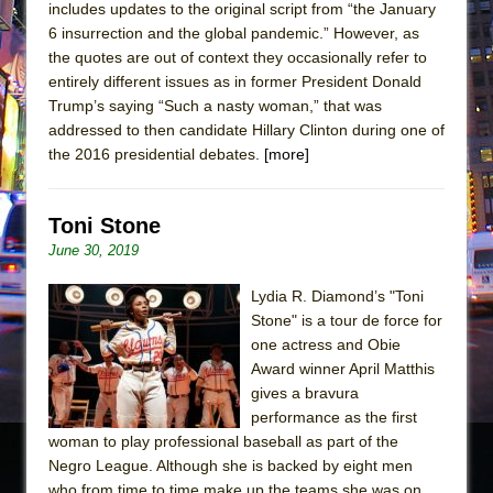
includes updates to the original script from “the January
6 insurrection and the global pandemic.” However, as
the quotes are out of context they occasionally refer to
entirely different issues as in former President Donald
Trump’s saying “Such a nasty woman,” that was
addressed to then candidate Hillary Clinton during one of
the 2016 presidential debates.
[more]
Toni Stone
June 30, 2019
Lydia R. Diamond’s "Toni
Stone" is a tour de force for
one actress and Obie
Award winner April Matthis
gives a bravura
performance as the first
woman to play professional baseball as part of the
Negro League. Although she is backed by eight men
who from time to time make up the teams she was on,