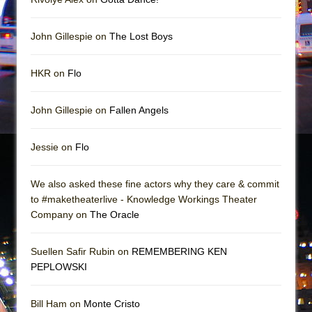
John Gillespie on
The Lost Boys
HKR on
Flo
John Gillespie on
Fallen Angels
Jessie on
Flo
We also asked these fine actors why they care & commit
to #maketheaterlive - Knowledge Workings Theater
Company on
The Oracle
Suellen Safir Rubin on
REMEMBERING KEN
PEPLOWSKI
Bill Ham on
Monte Cristo