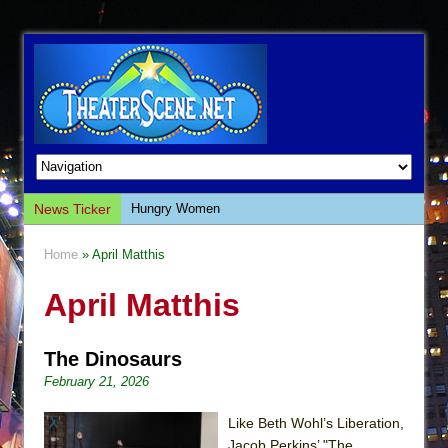
News Ticker
Hungry Women
Hershey Felder: The Piano and Me
Home
» April Matthis
The Saviors
April Matthis
Giulia: The Poison Queen of Palermo
The Whoopi Monologues
The Dinosaurs
This Lime Tree Bower
February 21, 2026
Così fan Tutte (Teatro Grattacielo)
The Tempest (Teatro Grattacielo)
Like Beth Wohl’s Liberation,
Jacob Perkins’ "The