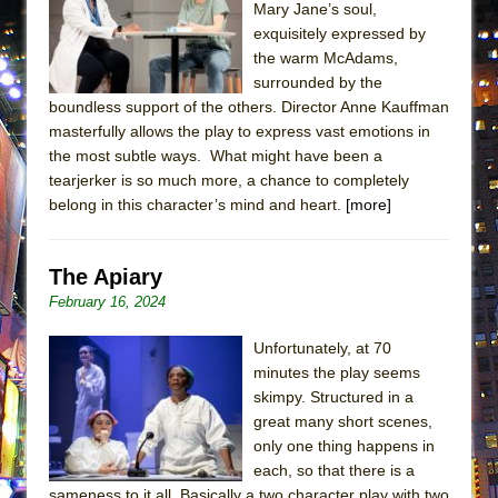
Mary Jane’s soul,
ETHAN MATHIAS
exquisitely expressed by
That Math Show
the warm McAdams,
Lines
surrounded by the
boundless support of the others. Director Anne Kauffman
Dad Don’t Read This
masterfully allows the play to express vast emotions in
Misterman
the most subtle ways. What might have been a
tearjerker is so much more, a chance to completely
Camping
belong in this character’s mind and heart.
[more]
La Cage aux Folles (New York City Center
Encores!)
The Apiary
Small
February 16, 2024
Silverback Mountain
Romeo and Juliet (Free Shakespeare in the
Unfortunately, at 70
Park)
minutes the play seems
skimpy. Structured in a
And Then the Rodeo Burned Down
great many short scenes,
Jerome
only one thing happens in
each, so that there is a
In the Devil’s Hands
sameness to it all. Basically a two character play with two