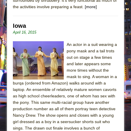
surrounded by shrubbery. It’s very functional as much of
the activities involve preparing a feast.
[more]
Iowa
April 16, 2015
An actor in a suit wearing a
pony mask and a tail trots
out on stage a few times
and later appears some
more times without the
mask to sing. A woman in a
burqa (ordered from Amazon) walks around with a
laptop. An ensemble of relatively mature women cavorts
as high school cheerleaders, one of whom has sex with
the pony. This same multi-racial group have another
production number as all of them portray teen detective
Nancy Drew. The show opens and closes with a young
girl dressed as a boy in a seersucker shorts suit who
sings. The drawn out finale involves a bunch of