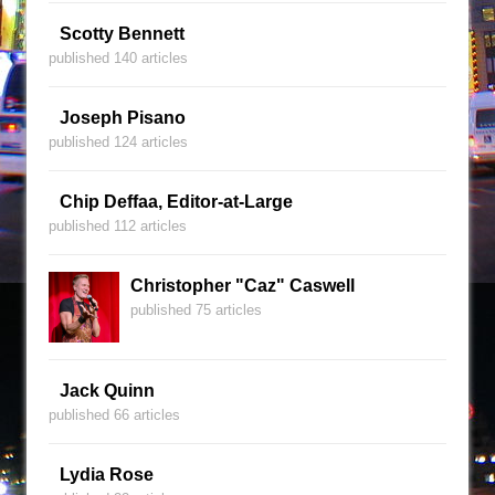
Scotty Bennett
published 140 articles
Joseph Pisano
published 124 articles
Chip Deffaa, Editor-at-Large
published 112 articles
Christopher "Caz" Caswell
published 75 articles
Jack Quinn
published 66 articles
Lydia Rose