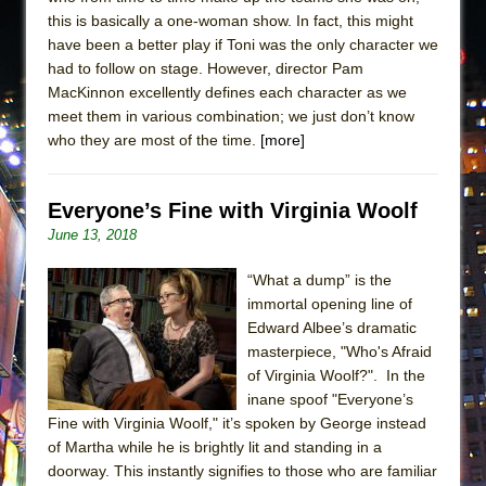
this is basically a one-woman show. In fact, this might
have been a better play if Toni was the only character we
had to follow on stage. However, director Pam
MacKinnon excellently defines each character as we
meet them in various combination; we just don’t know
who they are most of the time.
[more]
Everyone’s Fine with Virginia Woolf
June 13, 2018
“What a dump” is the
immortal opening line of
Edward Albee’s dramatic
masterpiece, "Who's Afraid
of Virginia Woolf?". In the
inane spoof "Everyone’s
Fine with Virginia Woolf," it’s spoken by George instead
of Martha while he is brightly lit and standing in a
doorway. This instantly signifies to those who are familiar