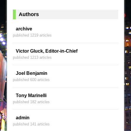
Authors
archive
published 1219 articles
Victor Gluck, Editor-in-Chief
published 1213 articles
Joel Benjamin
published 600 articles
Tony Marinelli
published 182 articles
admin
published 141 articles