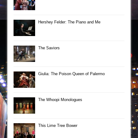
Hershey Felder: The Piano and Me
The Saviors
Giulia: The Poison Queen of Palermo
The Whoopi Monologues
This Lime Tree Bower