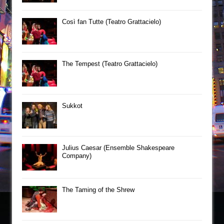
Così fan Tutte (Teatro Grattacielo)
The Tempest (Teatro Grattacielo)
Sukkot
Julius Caesar (Ensemble Shakespeare
Company)
The Taming of the Shrew