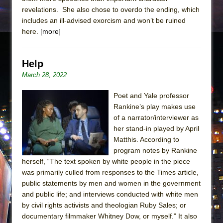
revelations. She also chose to overdo the ending, which
includes an ill-advised exorcism and won’t be ruined
here.
[more]
Help
March 28, 2022
Poet and Yale professor
Rankine’s play makes use
of a narrator/interviewer as
her stand-in played by April
Matthis. According to
program notes by Rankine
herself, “The text spoken by white people in the piece
was primarily culled from responses to the Times article,
public statements by men and women in the government
and public life; and interviews conducted with white men
by civil rights activists and theologian Ruby Sales; or
documentary filmmaker Whitney Dow, or myself.” It also