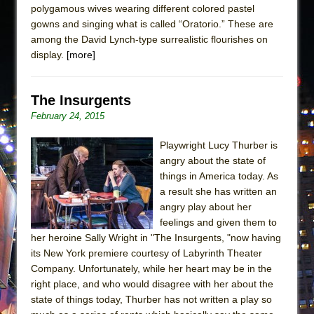
polygamous wives wearing different colored pastel
gowns and singing what is called “Oratorio.” These are
among the David Lynch-type surrealistic flourishes on
display.
[more]
The Insurgents
February 24, 2015
Playwright Lucy Thurber is
angry about the state of
things in America today. As
a result she has written an
angry play about her
feelings and given them to
her heroine Sally Wright in "The Insurgents, "now having
its New York premiere courtesy of Labyrinth Theater
Company. Unfortunately, while her heart may be in the
right place, and who would disagree with her about the
state of things today, Thurber has not written a play so