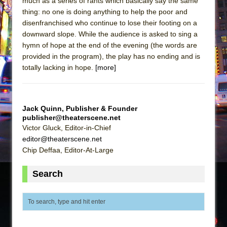
much as a series of rants which basically say the same
thing: no one is doing anything to help the poor and
disenfranchised who continue to lose their footing on a
downward slope. While the audience is asked to sing a
hymn of hope at the end of the evening (the words are
provided in the program), the play has no ending and is
totally lacking in hope.
[more]
Jack Quinn, Publisher & Founder
publisher@theaterscene.net
Victor Gluck, Editor-in-Chief
editor@theaterscene.net
Chip Deffaa, Editor-At-Large
Search