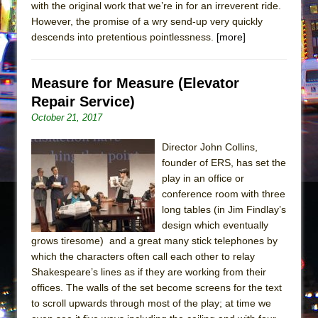
with the original work that we’re in for an irreverent ride.
However, the promise of a wry send-up very quickly
descends into pretentious pointlessness.
[more]
Measure for Measure (Elevator
Repair Service)
October 21, 2017
Director John Collins,
founder of ERS, has set the
play in an office or
conference room with three
long tables (in Jim Findlay’s
design which eventually
grows tiresome) and a great many stick telephones by
which the characters often call each other to relay
Shakespeare’s lines as if they are working from their
offices. The walls of the set become screens for the text
to scroll upwards through most of the play; at time we