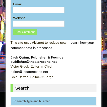
Email
Website
This site uses Akismet to reduce spam.
Learn how your
comment data is processed
.
Jack Quinn, Publisher & Founder
publisher@theaterscene.net
Victor Gluck, Editor-in-Chief
editor@theaterscene.net
Chip Deffaa, Editor-At-Large
Search