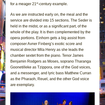
st
for a meager 21
-century example.
As we are instructed early on, the meal and the
service are divided into 15 sections. The Seder is
held in the midst, or as a significant part, of the
whole of the play. It is then complemented by the
opera portions. Einhorn gets a big assist from
composer Avner Finberg’s exotic score and
musical director Mila Henry as she leads the
chamber sextet from the piano. Tenor James
Benjamin Rodgers as Moses, soprano Tharanga
Goonetilleke as Tzippora, one of the God voices,
and a messenger, and lyric bass Matthew Curran
as the Pharaoh, Reuel, and the other God voice
are exemplary.