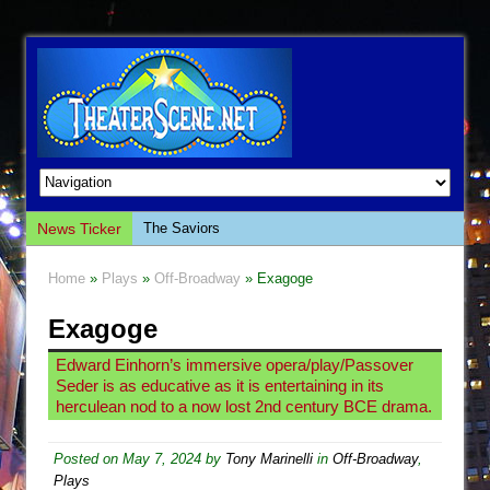
News Ticker
The Saviors
Giulia: The Poison Queen of Palermo
Home
»
Plays
»
Off-Broadway
» Exagoge
The Whoopi Monologues
Exagoge
This Lime Tree Bower
Così fan Tutte (Teatro Grattacielo)
Edward Einhorn’s immersive opera/play/Passover
Seder is as educative as it is entertaining in its
The Tempest (Teatro Grattacielo)
herculean nod to a now lost 2nd century BCE drama.
Sukkot
Julius Caesar (Ensemble Shakespeare
Posted on
May 7, 2024
by
Tony Marinelli
in
Off-Broadway
,
Plays
Company)