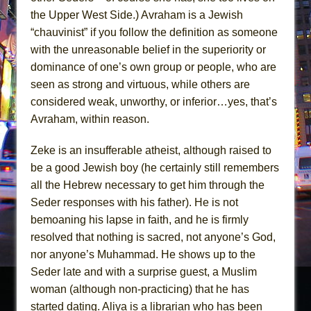
the Upper West Side.) Avraham is a Jewish
“chauvinist” if you follow the definition as someone
with the unreasonable belief in the superiority or
dominance of one’s own group or people, who are
seen as strong and virtuous, while others are
considered weak, unworthy, or inferior…yes, that’s
Avraham, within reason.
Zeke is an insufferable atheist, although raised to
be a good Jewish boy (he certainly still remembers
all the Hebrew necessary to get him through the
Seder responses with his father). He is not
bemoaning his lapse in faith, and he is firmly
resolved that nothing is sacred, not anyone’s God,
nor anyone’s Muhammad. He shows up to the
Seder late and with a surprise guest, a Muslim
woman (although non-practicing) that he has
started dating. Aliya is a librarian who has been