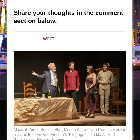
The Taming of the Shrew
Share your thoughts in the comment
Are You Now or Have You Ever Been: An
section below.
American Docudrama
Henry VI: A Trilogy in Two Parts
Tweet
The Potluck
What a World! What a World!
Suddenly Last Summer
ON THE TOWN WITH CHIP DEFFAA…. AT “A
WALK ON THE MOON”
Pied À Terre
A Walk on the Moon
ON THE TOWN WITH CHIP DEFFAA…
MEETING CABARET’S YOUNGEST ARTIST,
ETHAN MATHIAS
Maxwell Zener, Hershel Blatt, Meena Knowles and Yanniv Frank in
That Math Show
a scene from Edward Einhorn’s “Exagoge” at La MaMa E.T.C.
(Photo credit: Richard Termine)