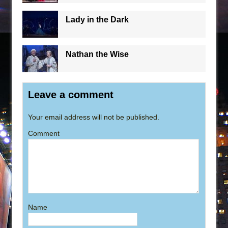
Lady in the Dark
Nathan the Wise
Leave a comment
Your email address will not be published.
Comment
Name