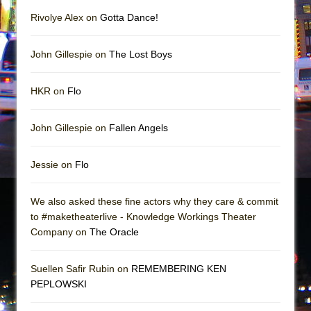
Rivolye Alex on
Gotta Dance!
John Gillespie on
The Lost Boys
HKR on
Flo
John Gillespie on
Fallen Angels
Jessie on
Flo
We also asked these fine actors why they care & commit
to #maketheaterlive - Knowledge Workings Theater
Company on
The Oracle
Suellen Safir Rubin on
REMEMBERING KEN
PEPLOWSKI