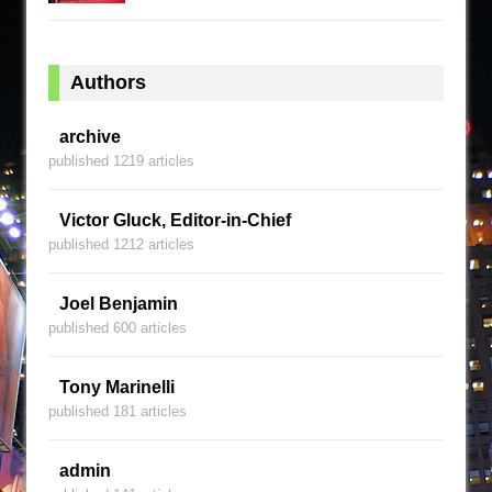
Authors
archive
published 1219 articles
Victor Gluck, Editor-in-Chief
published 1212 articles
Joel Benjamin
published 600 articles
Tony Marinelli
published 181 articles
admin