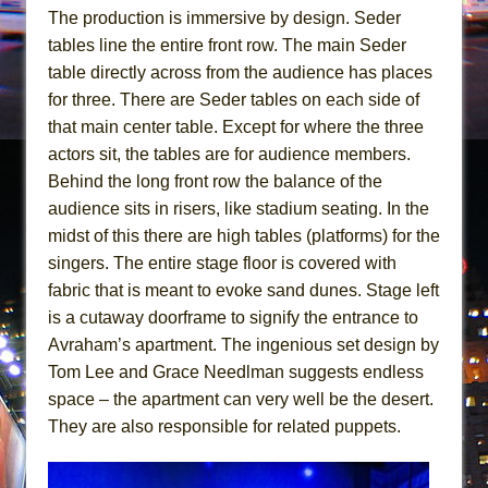
The production is immersive by design. Seder
tables line the entire front row. The main Seder
table directly across from the audience has places
for three. There are Seder tables on each side of
that main center table. Except for where the three
actors sit, the tables are for audience members.
Behind the long front row the balance of the
audience sits in risers, like stadium seating. In the
midst of this there are high tables (platforms) for the
singers. The entire stage floor is covered with
fabric that is meant to evoke sand dunes. Stage left
is a cutaway doorframe to signify the entrance to
Avraham’s apartment. The ingenious set design by
Tom Lee and Grace Needlman suggests endless
space – the apartment can very well be the desert.
They are also responsible for related puppets.