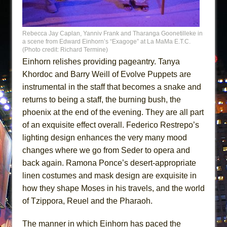
Rebecca Jay Caplan, Yanniv Frank and Tharanga Goonetilleke in
a scene from Edward Einhorn’s “Exagoge” at La MaMa E.T.C.
(Photo credit: Richard Termine)
Einhorn relishes providing pageantry. Tanya
Khordoc and Barry Weill of Evolve Puppets are
instrumental in the staff that becomes a snake and
returns to being a staff, the burning bush, the
phoenix at the end of the evening. They are all part
of an exquisite effect overall. Federico Restrepo’s
lighting design enhances the very many mood
changes where we go from Seder to opera and
back again. Ramona Ponce’s desert-appropriate
linen costumes and mask design are exquisite in
how they shape Moses in his travels, and the world
of Tzippora, Reuel and the Pharaoh.
The manner in which Einhorn has paced the