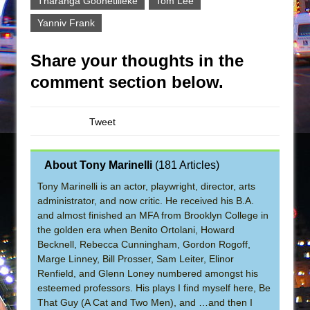
Tharanga Goonetilleke
Tom Lee
Yanniv Frank
Share your thoughts in the
comment section below.
Tweet
About Tony Marinelli
(
181 Articles
)
Tony Marinelli is an actor, playwright, director, arts
administrator, and now critic. He received his B.A.
and almost finished an MFA from Brooklyn College in
the golden era when Benito Ortolani, Howard
Becknell, Rebecca Cunningham, Gordon Rogoff,
Marge Linney, Bill Prosser, Sam Leiter, Elinor
Renfield, and Glenn Loney numbered amongst his
esteemed professors. His plays I find myself here, Be
That Guy (A Cat and Two Men), and …and then I