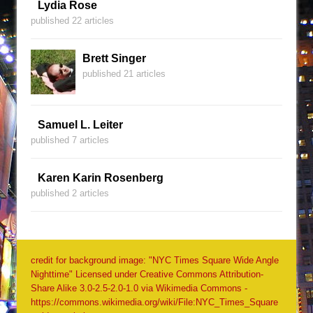
Lydia Rose
published 22 articles
Brett Singer
published 21 articles
Samuel L. Leiter
published 7 articles
Karen Karin Rosenberg
published 2 articles
credit for background image: "NYC Times Square Wide Angle
Nighttime" Licensed under Creative Commons Attribution-
Share Alike 3.0-2.5-2.0-1.0 via Wikimedia Commons -
https://commons.wikimedia.org/wiki/File:NYC_Times_Square