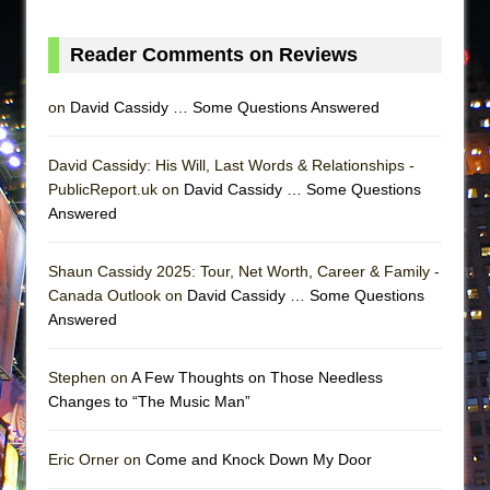
Reader Comments on Reviews
on
David Cassidy … Some Questions Answered
David Cassidy: His Will, Last Words & Relationships -
PublicReport.uk on
David Cassidy … Some Questions
Answered
Shaun Cassidy 2025: Tour, Net Worth, Career & Family -
Canada Outlook on
David Cassidy … Some Questions
Answered
Stephen on
A Few Thoughts on Those Needless
Changes to “The Music Man”
Eric Orner on
Come and Knock Down My Door