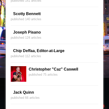
published 141 articles
Scotty Bennett
published 140 articles
Joseph Pisano
published 124 articles
Chip Deffaa, Editor-at-Large
published 112 articles
Christopher "Caz" Caswell
published 75 articles
Jack Quinn
published 66 articles