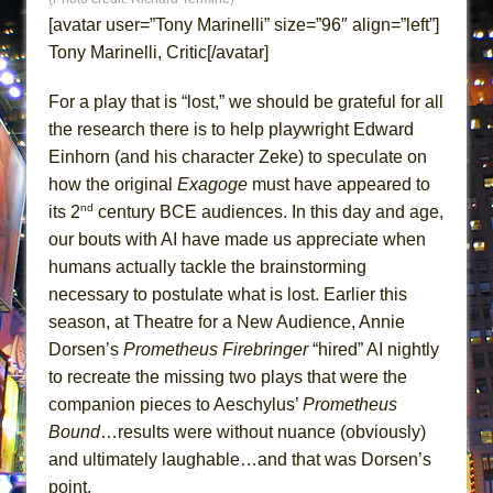
Lines
[avatar user=”Tony Marinelli” size=”96″ align=”left”]
Dad Don’t Read This
Tony Marinelli, Critic[/avatar]
Misterman
For a play that is “lost,” we should be grateful for all
Camping
the research there is to help playwright Edward
La Cage aux Folles (New York City Center
Einhorn (and his character Zeke) to speculate on
Encores!)
how the original
Exagoge
must have appeared to
Small
nd
its 2
century BCE audiences. In this day and age,
our bouts with AI have made us appreciate when
Silverback Mountain
humans actually tackle the brainstorming
Romeo and Juliet (Free Shakespeare in the
necessary to postulate what is lost. Earlier this
Park)
season, at Theatre for a New Audience, Annie
And Then the Rodeo Burned Down
Dorsen’s
Prometheus Firebringer
“hired” AI nightly
Jerome
to recreate the missing two plays that were the
In the Devil’s Hands
companion pieces to Aeschylus’
Prometheus
Bound
…results were without nuance (obviously)
Mary, Queen of Scots (Scottish Ballet)
and ultimately laughable…and that was Dorsen’s
||: Girls :||: Chance :||: Music :||
point.