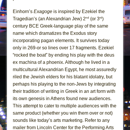
Girl, Interrupted
Hershey Felder: The Piano and Me
Einhorn’s
Exagoge
is inspired by Ezekiel the
nd
rd
Tragedian’s (an Alexandrian Jew) 2
(or 3
)
century BCE Greek-language play of the same
name which dramatizes the Exodus story
incorporating pagan elements. It survives today
only in 269-or so lines over 17 fragments. Ezekiel
“rocked the boat” by ending his play with the deus
ex machina of a phoenix. Although he lived in a
multicultural Alexandrian Egypt, he most assuredly
riled the Jewish elders for his blatant idolatry, but
perhaps his playing to the non-Jews by integrating
their tradition of writing in Greek in an art form with
its own genesis in Athens found new audiences.
This attempt to cater to multiple audiences with the
same product (whether you win them over or not)
sounds like today’s arts marketing. Refer to any
mailer from Lincoln Center for the Performing Arts