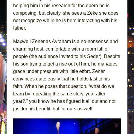
helping him in his research for the opera he is
composing, but clearly, she sees a Zeke she does
not recognize while he is here interacting with his
father.
Maxwell Zener as Avraham is a no-nonsense and
charming host, comfortable with a room full of
people (the audience invited to his Seder). Despite
his son trying to get a rise out of him, he manages
grace under pressure with little effort. Zener
convinces quite easily that he holds fast to his
faith. When he poses that question, “what do we
learn by repeating the same story, year after
year?,” you know he has figured it all out and not
just for his benefit, but for ours as well.