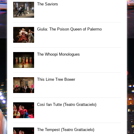
The Saviors
Giulia: The Poison Queen of Palermo
The Whoopi Monologues
This Lime Tree Bower
Così fan Tutte (Teatro Grattacielo)
The Tempest (Teatro Grattacielo)