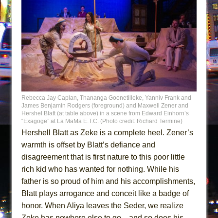
Rebecca Jay Caplan, Thananga Goonetilleke, Yanniv Frank and
James Benjamin Rodgers (foreground) and Maxwell Zener and
Hershel Blatt (at table above) in a scene from Edward Einhorn’s
“Exagoge” at La MaMa E.T.C. (Photo credit: Richard Termine)
Hershell Blatt as Zeke is a complete heel. Zener’s
warmth is offset by Blatt’s defiance and
disagreement that is first nature to this poor little
rich kid who has wanted for nothing. While his
father is so proud of him and his accomplishments,
Blatt plays arrogance and conceit like a badge of
honor. When Aliya leaves the Seder, we realize
Zeke has nowhere else to go…and so does his