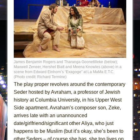
James Benjamin Rogers and Tharanga Goonetilleke (below);
Maxwell Zeneer, Hershel Blatt and Meena Knowles (above) in a
scene from Edward Einhorn’s “Exagoge” at La MaMa E.T.C.
(Photo credit: Richard Termine)
The play proper revolves around the contemporary
Seder hosted by Avraham, a professor of Jewish
history at Columbia University, in his Upper West
Side apartment. Avraham’s composer son, Zeke,
arrives late with an unannounced
date/girlfriend/significant other Aliya, who just
happens to be Muslim (but it’s okay, she’s been to
other Seders – of course she has, she too lives on