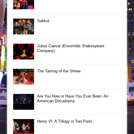
Sukkot
Julius Caesar (Ensemble Shakespeare
Company)
The Taming of the Shrew
Are You Now or Have You Ever Been: An
American Docudrama
Henry VI: A Trilogy in Two Parts