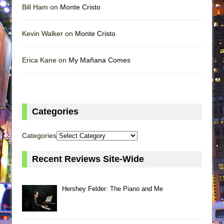
Bill Ham on
Monte Cristo
Kevin Walker on
Monte Cristo
Erica Kane on
My Mañana Comes
Categories
Categories
Recent Reviews Site-Wide
Hershey Felder: The Piano and Me