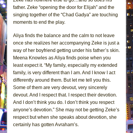
father. Zeke “opening the door for Elijah” and the
singing together of the “Chad Gadya” are touching
moments to end the play.
Aliya finds the balance and the calm to not leave
once she realizes her accompanying Zeke is just a
way of her boyfriend getting under his father’s skin.
Meena Knowles as Aliya finds poise when you
least expect it. “My family, especially my extended
family, is very different than I am. And I know I act
differently around them. But let me tell you this.
Some of them are very devout, very sincerely
devout. And I respect that. I respect their devotion.
And I don’t think you do. I don’t think you respect
anyone’s devotion.” She may not be getting Zeke’s
respect but when she speaks about devotion, she
certainly has gotten Avraham’s.