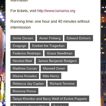
Manhattan
For tickets, visit
http://www.lamama.org
Running time: one hour and 40 minutes without
intermission
Annie Dorsen
Avner Finberg
Edward Einhorn
Exagoge
Ezekiel the Tragedian
Federico Restrepo
Grace Needlman
Hershel Blatt
James Benjamin Rodgers
Matthew Curran
Maxwell Zener
Meena Knowles
Mila Henry
Rebecca Jay Caplan
Richard Termine
Romona Ponce
Tanya Khordoc and Barry Weill of Evolve Puppets