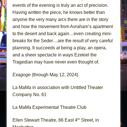
events of the evening is truly an act of precision.
Having written the piece, he knows better than
anyone the very many arcs there are in the story
and how the movement from Avraham’s apartment
to the desert and back again…even creating mini-
breaks for the Seder…are the result of very careful
planning. It succeeds at being a play, an opera,
and a sheer spectacle in ways Ezekiel the
Tragedian may have never even thought of.
Exagoge
(through May 12, 2024)
La MaMa in association with Untitled Theater
Company No. 61
La MaMa Experimental Theatre Club
th
Ellen Stewart Theatre, 66 East 4
Street, in