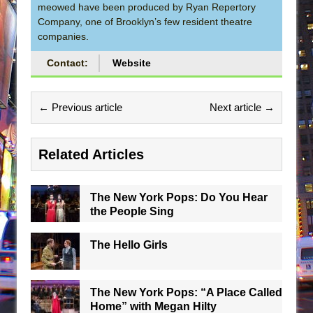
meowed have been produced by Ryan Repertory
Company, one of Brooklyn’s few resident theatre
companies.
Contact:
Website
← Previous article
Next article →
Related Articles
The New York Pops: Do You Hear
the People Sing
The Hello Girls
The New York Pops: “A Place Called
Home” with Megan Hilty