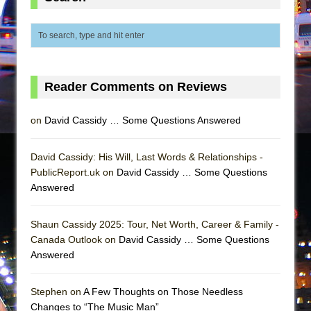
Reader Comments on Reviews
on
David Cassidy … Some Questions Answered
David Cassidy: His Will, Last Words & Relationships -
PublicReport.uk on
David Cassidy … Some Questions
Answered
Shaun Cassidy 2025: Tour, Net Worth, Career & Family -
Canada Outlook on
David Cassidy … Some Questions
Answered
Stephen on
A Few Thoughts on Those Needless
Changes to “The Music Man”