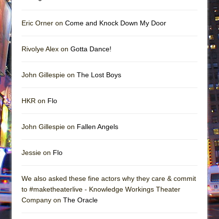
Eric Orner on
Come and Knock Down My Door
Rivolye Alex on
Gotta Dance!
John Gillespie on
The Lost Boys
HKR on
Flo
John Gillespie on
Fallen Angels
Jessie on
Flo
We also asked these fine actors why they care & commit
to #maketheaterlive - Knowledge Workings Theater
Company on
The Oracle