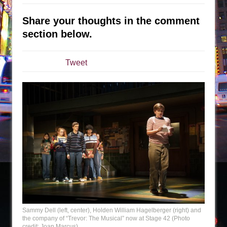
The Taming of the Shrew
Share your thoughts in the comment
Are You Now or Have You Ever Been: An
section below.
American Docudrama
Henry VI: A Trilogy in Two Parts
Tweet
The Potluck
What a World! What a World!
Suddenly Last Summer
ON THE TOWN WITH CHIP DEFFAA…. AT “A
WALK ON THE MOON”
Pied À Terre
A Walk on the Moon
ON THE TOWN WITH CHIP DEFFAA…
MEETING CABARET’S YOUNGEST ARTIST,
ETHAN MATHIAS
Sammy Dell (left, center), Holden William Hagelberger (right) and
That Math Show
the company of “Trevor: The Musical” now at Stage 42 (Photo
credit: Joan Marcus)