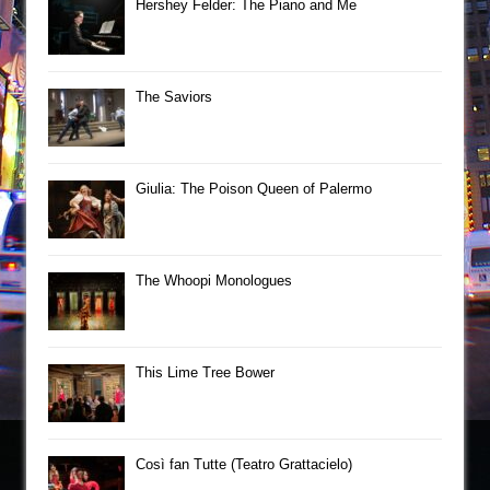
Hershey Felder: The Piano and Me
The Saviors
Giulia: The Poison Queen of Palermo
The Whoopi Monologues
This Lime Tree Bower
Così fan Tutte (Teatro Grattacielo)