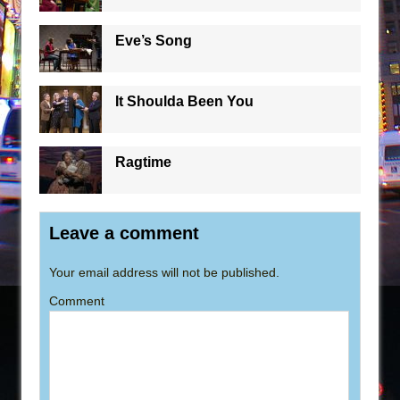
Eve’s Song
It Shoulda Been You
Ragtime
Leave a comment
Your email address will not be published.
Comment