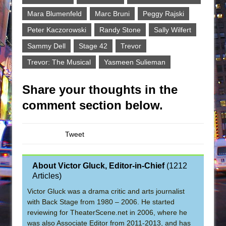
Mara Blumenfeld
Marc Bruni
Peggy Rajski
Peter Kaczorowski
Randy Stone
Sally Wilfert
Sammy Dell
Stage 42
Trevor
Trevor: The Musical
Yasmeen Sulieman
Share your thoughts in the
comment section below.
Tweet
About Victor Gluck, Editor-in-Chief
(
1212
Articles
)
Victor Gluck was a drama critic and arts journalist
with Back Stage from 1980 – 2006. He started
reviewing for TheaterScene.net in 2006, where he
was also Associate Editor from 2011-2013, and has