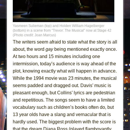
Yasmeen Sulieman (top) and Holden William Hagelberger
(bottom) in a scene from “Trevor: The Musical” now at Stage 42
(Photo credit: Joan Marcus)
The writers seem afraid to state what the story is all
about, the word
gay
being mentioned exactly once.
At two hours and 15 minutes including one
intermission, today’s audience is way ahead of the
plot, knowing exactly what will happen in advance.
While the 1994 movie was 23 minutes, the musical
seems padded and dragged out. Davis’ music is
pleasant enough, but Collins’ lyrics are pedestrian
and repetitious. The songs seem to have a limited
vocabulary such as children’s books often do, but
13 year olds have a slang and vernacular that is
hardly used. The biggest problem with the score is
that the dream Diana Ross (played flamboyantly