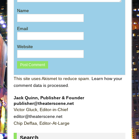
Name
Email
Website
This site uses Akismet to reduce spam.
Learn how your
comment data is processed
.
Jack Quinn, Publisher & Founder
publisher@theaterscene.net
Victor Gluck, Editor-in-Chief
editor@theaterscene.net
Chip Deffaa, Editor-At-Large
Search