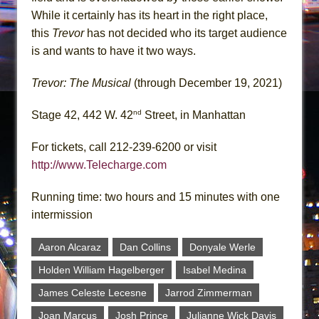
While it certainly has its heart in the right place,
this
Trevor
has not decided who its target audience
is and wants to have it two ways.
Trevor: The Musical
(through December 19, 2021)
nd
Stage 42, 442 W. 42
Street, in Manhattan
For tickets, call 212-239-6200 or visit
http://www.Telecharge.com
Running time: two hours and 15 minutes with one
intermission
Aaron Alcaraz
Dan Collins
Donyale Werle
Holden William Hagelberger
Isabel Medina
James Celeste Lecesne
Jarrod Zimmerman
Joan Marcus
Josh Prince
Julianne Wick Davis