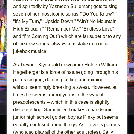
and spiritedly by Yasmeen Sulieman) gets to sing
seven of her most iconic songs (“Do You Know?,”
“It’s My Turn,” “Upside Down,” “Ain’t No Mountain
High Enough,” “Remember Me,” “Endless Love”
and “I’m Coming Out”) which are far superior to any
of the new songs, always a mistake in a non-
jukebox musical.
As Trevor, 13-year-old newcomer Holden William
Hagelberger is a force of nature going through his
paces singing, dancing, acting and miming,
without seemingly breaking a sweat. However, at
times he seems androgynous in the way of
preadolescents – which in this case is slightly
disconcerting. Sammy Dell makes a handsome
junior high school golden boy as Pinky but seems
equally confused about things. As Trevor’s parents
(who also play all of the other adult roles), Sally