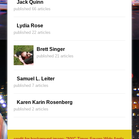
Jack Quinn
published 66 articles
Lydia Rose
published 22 articles
Brett Singer
published 21 articles
Samuel L. Leiter
published 7 articles
Karen Karin Rosenberg
published 2 articles
credit for background image: "NYC Times Square Wide Angle