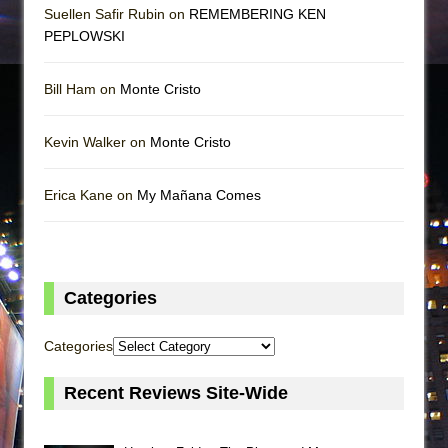
Suellen Safir Rubin on
REMEMBERING KEN
PEPLOWSKI
Bill Ham on
Monte Cristo
Kevin Walker on
Monte Cristo
Erica Kane on
My Mañana Comes
Categories
Categories
Recent Reviews Site-Wide