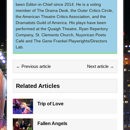
been Editor-in-Chief since 2014. He is a voting
member of The Drama Desk, the Outer Critics Circle,
the American Theatre Critics Association, and the
Dramatists Guild of America. His plays have been
performed at the Quaigh Theatre, Ryan Repertory
Company, St. Clements Church, Nuyorican Poets
Café and The Gene Frankel Playwrights/Directors
Lab.
← Previous article
Next article →
Related Articles
Trip of Love
Fallen Angels