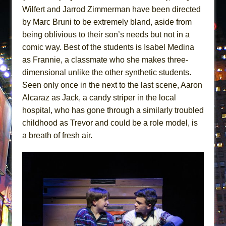
Wilfert and Jarrod Zimmerman have been directed
by Marc Bruni to be extremely bland, aside from
being oblivious to their son’s needs but not in a
comic way. Best of the students is Isabel Medina
as Frannie, a classmate who she makes three-
dimensional unlike the other synthetic students.
Seen only once in the next to the last scene, Aaron
Alcaraz as Jack, a candy striper in the local
hospital, who has gone through a similarly troubled
childhood as Trevor and could be a role model, is
a breath of fresh air.