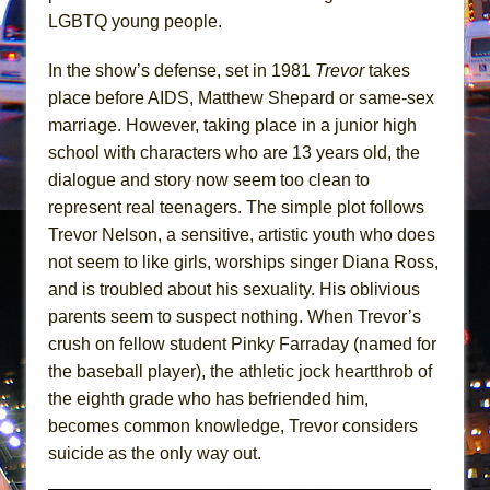
Girl, Interrupted
LGBTQ young people.
Hershey Felder: The Piano and Me
In the show’s defense, set in 1981
Trevor
takes
place before AIDS, Matthew Shepard or same-sex
marriage. However, taking place in a junior high
school with characters who are 13 years old, the
dialogue and story now seem too clean to
represent real teenagers. The simple plot follows
Trevor Nelson, a sensitive, artistic youth who does
not seem to like girls, worships singer Diana Ross,
and is troubled about his sexuality. His oblivious
parents seem to suspect nothing. When Trevor’s
crush on fellow student Pinky Farraday (named for
the baseball player), the athletic jock heartthrob of
the eighth grade who has befriended him,
becomes common knowledge, Trevor considers
suicide as the only way out.