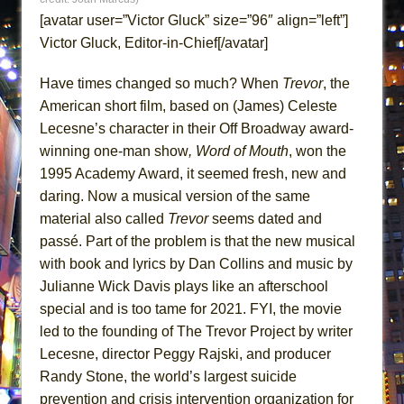
Lines
[avatar user=”Victor Gluck” size=”96″ align=”left”]
Dad Don’t Read This
Victor Gluck, Editor-in-Chief[/avatar]
Misterman
Have times changed so much? When
Trevor
, the
Camping
American short film, based on (James) Celeste
La Cage aux Folles (New York City Center
Lecesne’s character in their Off Broadway award-
Encores!)
winning one-man show
, Word of Mouth
, won the
Small
1995 Academy Award, it seemed fresh, new and
daring. Now a musical version of the same
Silverback Mountain
material also called
Trevor
seems dated and
Romeo and Juliet (Free Shakespeare in the
passé. Part of the problem is that the new musical
Park)
with book and lyrics by Dan Collins and music by
And Then the Rodeo Burned Down
Julianne Wick Davis plays like an afterschool
Jerome
special and is too tame for 2021. FYI, the movie
In the Devil’s Hands
led to the founding of The Trevor Project by writer
Lecesne, director Peggy Rajski, and producer
Mary, Queen of Scots (Scottish Ballet)
Randy Stone, the world’s largest suicide
||: Girls :||: Chance :||: Music :||
prevention and crisis intervention organization for