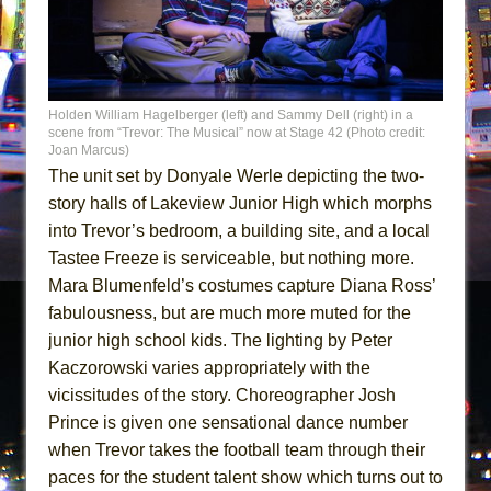
Holden William Hagelberger (left) and Sammy Dell (right) in a
scene from “Trevor: The Musical” now at Stage 42 (Photo credit:
Joan Marcus)
The unit set by Donyale Werle depicting the two-
story halls of Lakeview Junior High which morphs
into Trevor’s bedroom, a building site, and a local
Tastee Freeze is serviceable, but nothing more.
Mara Blumenfeld’s costumes capture Diana Ross’
fabulousness, but are much more muted for the
junior high school kids. The lighting by Peter
Kaczorowski varies appropriately with the
vicissitudes of the story. Choreographer Josh
Prince is given one sensational dance number
when Trevor takes the football team through their
paces for the student talent show which turns out to