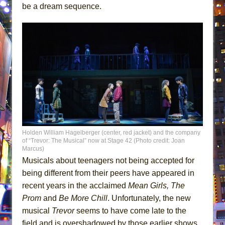
be a dream sequence.
Holden William Hagelberger (center, red jacket) and the company
of “Trevor: The Musical” now at Stage 42 (Photo credit: Joan
Marcus)
Musicals about teenagers not being accepted for
being different from their peers have appeared in
recent years in the acclaimed
Mean Girls,
The
Prom
and
Be More Chill
. Unfortunately, the new
musical
Trevor
seems to have come late to the
field and is overshadowed by those earlier shows.