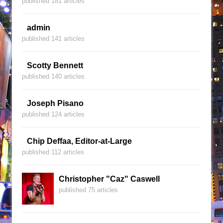
published 181 articles
admin
published 141 articles
Scotty Bennett
published 140 articles
Joseph Pisano
published 124 articles
Chip Deffaa, Editor-at-Large
published 112 articles
Christopher "Caz" Caswell
published 75 articles