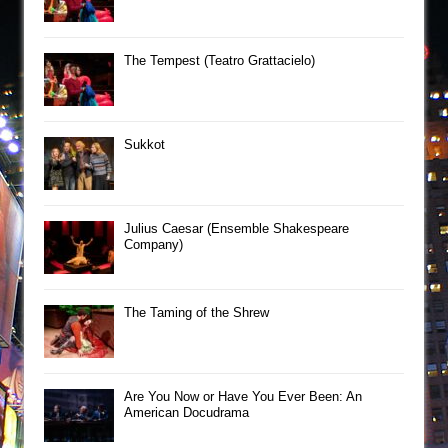
The Tempest (Teatro Grattacielo)
Sukkot
Julius Caesar (Ensemble Shakespeare
Company)
The Taming of the Shrew
Are You Now or Have You Ever Been: An
American Docudrama