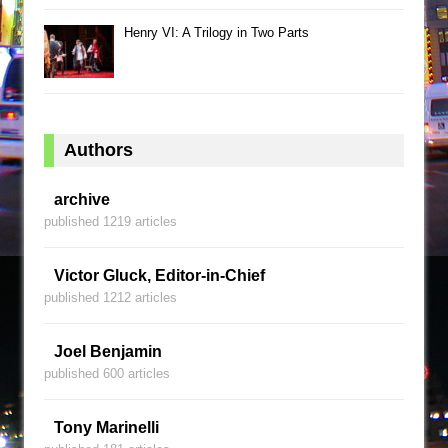
Henry VI: A Trilogy in Two Parts
Authors
archive
published 1219 articles
Victor Gluck, Editor-in-Chief
published 1212 articles
Joel Benjamin
published 600 articles
Tony Marinelli