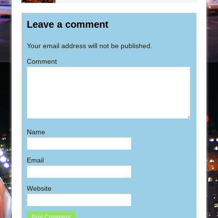
Leave a comment
Your email address will not be published.
Comment
Name
Email
Website