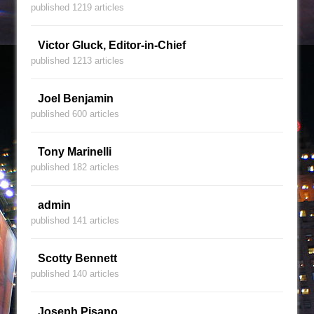
published 1219 articles
Victor Gluck, Editor-in-Chief
published 1213 articles
Joel Benjamin
published 600 articles
Tony Marinelli
published 182 articles
admin
published 141 articles
Scotty Bennett
published 140 articles
Joseph Pisano