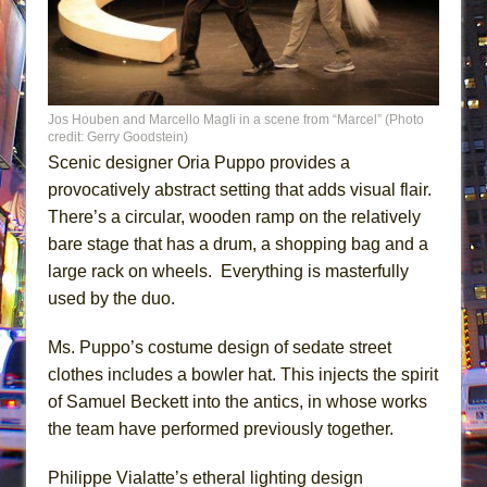
Jos Houben and Marcello Magli in a scene from “Marcel” (Photo
credit: Gerry Goodstein)
Scenic designer Oria Puppo provides a
provocatively abstract setting that adds visual flair.
There’s a circular, wooden ramp on the relatively
bare stage that has a drum, a shopping bag and a
large rack on wheels. Everything is masterfully
used by the duo.
Ms. Puppo’s costume design of sedate street
clothes includes a bowler hat. This injects the spirit
of Samuel Beckett into the antics, in whose works
the team have performed previously together.
Philippe Vialatte’s etheral lighting design