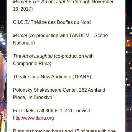
Marcel + The Art of Laughter
(through November
19, 2017)
C.I.C.T./ Théâtre des Bouffes du Nord
Marcel
(co-production with TANDEM – Scène
Nationale)
The Art of Laughter
(co-production with
Compagnie Rima)
Theatre for a New Audience (TFANA)
Polonsky Shakespeare Center, 262 Ashland
Place, in Brooklyn
For tickets, call 866-811–4111 or visit
http://www.tfana.org
Running time: two hours and 15 minutes with one