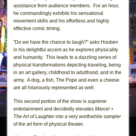
assistance from audience members. For an hour,
he commandingly exhibits his sensational
movement skills and his effortless and highly
effective comic timing.
“Do we have the chance to laugh?” asks Houben
in his delightful accent as he explores physicality
and humanity. This leads to a dazzling series of
physical transformations depicting traveling, being
in an art gallery, childhood to adulthood, and in the
army. A dog, a fish, The Pope and even a cheese
are all hilariously represented as well.
This second portion of the show is supreme
entertainment and decidedly elevates
Marcel +
The Art of Laughter
into a very worthwhile sampler
of the art form of physical theater.