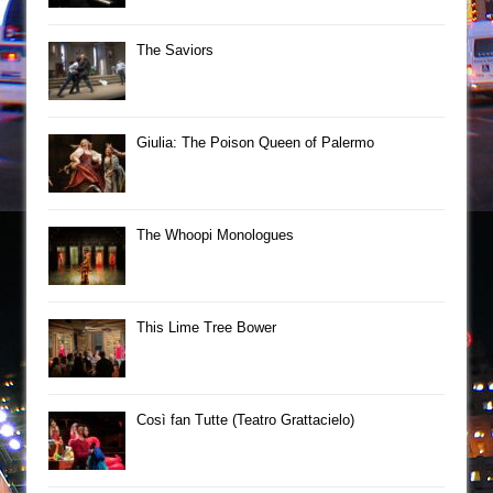
The Saviors
Giulia: The Poison Queen of Palermo
The Whoopi Monologues
This Lime Tree Bower
Così fan Tutte (Teatro Grattacielo)