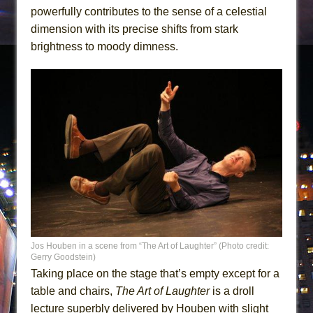
powerfully contributes to the sense of a celestial
dimension with its precise shifts from stark
brightness to moody dimness.
Jos Houben in a scene from “The Art of Laughter” (Photo credit:
Gerry Goodstein)
Taking place on the stage that’s empty except for a
table and chairs,
The Art of Laughter
is a droll
lecture superbly delivered by Houben with slight