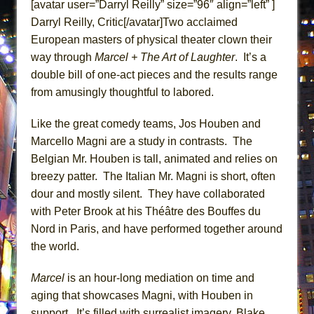
[avatar user=”Darryl Reilly” size=”96″ align=”left” ]
ETHAN MATHIAS
Darryl Reilly, Critic[/avatar]Two acclaimed
That Math Show
European masters of physical theater clown their
Lines
way through
Marcel + The Art of Laughter
. It’s a
Dad Don’t Read This
double bill of one-act pieces and the results range
from amusingly thoughtful to labored.
Misterman
Camping
Like the great comedy teams, Jos Houben and
La Cage aux Folles (New York City Center
Marcello Magni are a study in contrasts. The
Encores!)
Belgian Mr. Houben is tall, animated and relies on
Small
breezy patter. The Italian Mr. Magni is short, often
dour and mostly silent. They have collaborated
Silverback Mountain
with Peter Brook at his Théâtre des Bouffes du
Romeo and Juliet (Free Shakespeare in the
Nord in Paris, and have performed together around
Park)
the world.
And Then the Rodeo Burned Down
Jerome
Marcel
is an hour-long mediation on time and
aging that showcases Magni, with Houben in
In the Devil’s Hands
support. It’s filled with surrealist imagery, Blake