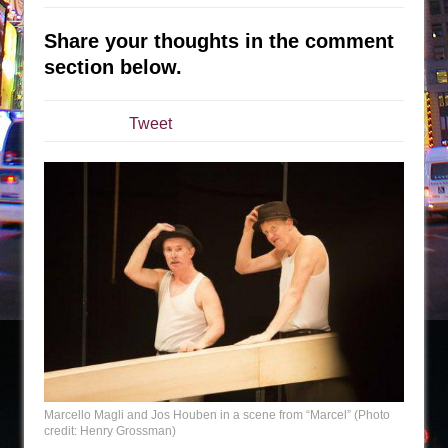
Sukkot
Julius Caesar (Ensemble Shakespeare
Share your thoughts in the comment
Company)
section below.
The Taming of the Shrew
Are You Now or Have You Ever Been: An
Tweet
American Docudrama
Henry VI: A Trilogy in Two Parts
The Potluck
What a World! What a World!
Suddenly Last Summer
ON THE TOWN WITH CHIP DEFFAA…. AT “A
WALK ON THE MOON”
Pied À Terre
A Walk on the Moon
ON THE TOWN WITH CHIP DEFFAA…
Marcello Magli and Jos Houben in a scene from “Marcel” (Photo
credit: Henry Grossman)
MEETING CABARET’S YOUNGEST ARTIST,