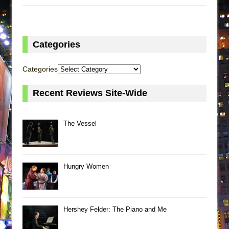
Categories
Categories
Recent Reviews Site-Wide
The Vessel
Hungry Women
Hershey Felder: The Piano and Me