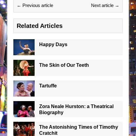
← Previous article
Next article →
Related Articles
Happy Days
The Skin of Our Teeth
Tartuffe
Zora Neale Hurston: a Theatrical
Biography
The Astonishing Times of Timothy
Cratchit