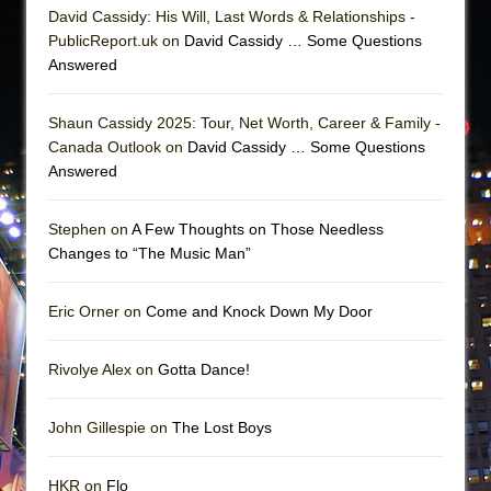
David Cassidy: His Will, Last Words & Relationships -
PublicReport.uk on
David Cassidy … Some Questions
Answered
Shaun Cassidy 2025: Tour, Net Worth, Career & Family -
Canada Outlook on
David Cassidy … Some Questions
Answered
Stephen on
A Few Thoughts on Those Needless
Changes to “The Music Man”
Eric Orner on
Come and Knock Down My Door
Rivolye Alex on
Gotta Dance!
John Gillespie on
The Lost Boys
HKR on
Flo