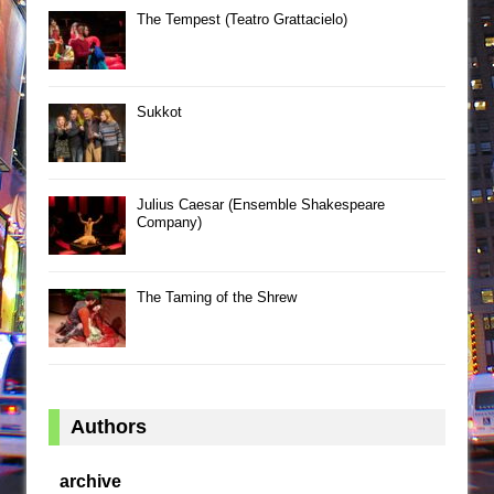
The Tempest (Teatro Grattacielo)
Sukkot
Julius Caesar (Ensemble Shakespeare
Company)
The Taming of the Shrew
Authors
archive