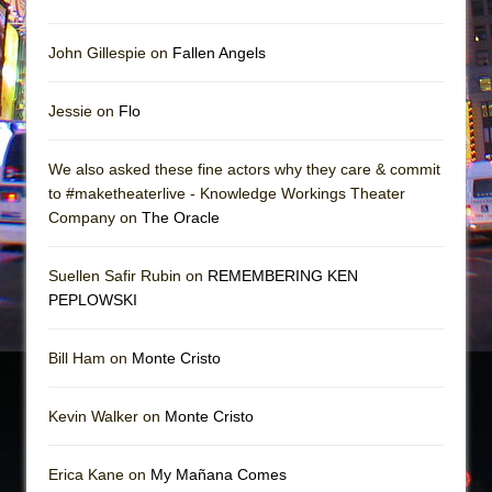
John Gillespie on
Fallen Angels
Jessie on
Flo
We also asked these fine actors why they care & commit
to #maketheaterlive - Knowledge Workings Theater
Company on
The Oracle
Suellen Safir Rubin on
REMEMBERING KEN
PEPLOWSKI
Bill Ham on
Monte Cristo
Kevin Walker on
Monte Cristo
Erica Kane on
My Mañana Comes