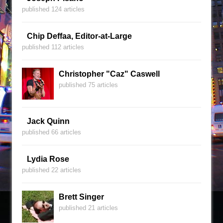
published 124 articles
Chip Deffaa, Editor-at-Large
published 112 articles
Christopher "Caz" Caswell
published 75 articles
Jack Quinn
published 66 articles
Lydia Rose
published 22 articles
Brett Singer
published 21 articles