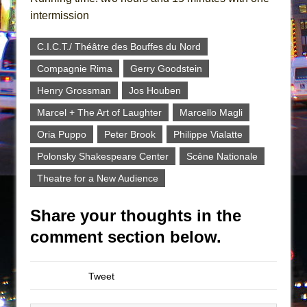
intermission
C.I.C.T./ Théâtre des Bouffes du Nord
Compagnie Rima
Gerry Goodstein
Henry Grossman
Jos Houben
Marcel + The Art of Laughter
Marcello Magli
Oria Puppo
Peter Brook
Philippe Vialatte
Polonsky Shakespeare Center
Scène Nationale
Theatre for a New Audience
Share your thoughts in the
comment section below.
Tweet