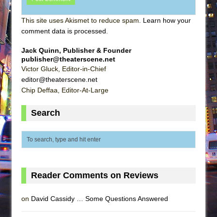
This site uses Akismet to reduce spam.
Learn how your
comment data is processed
.
Jack Quinn, Publisher & Founder
publisher@theaterscene.net
Victor Gluck, Editor-in-Chief
editor@theaterscene.net
Chip Deffaa, Editor-At-Large
Search
Reader Comments on Reviews
on
David Cassidy … Some Questions Answered