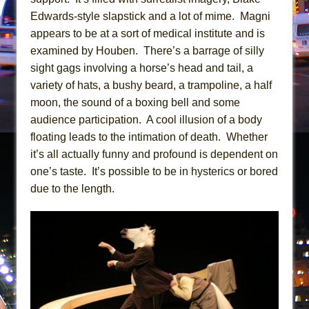
Mary, Queen of Scots (Scottish Ballet)
Edwards-style slapstick and a lot of mime. Magni
The Vessel
appears to be at a sort of medical institute and is
examined by Houben. There’s a barrage of silly
sight gags involving a horse’s head and tail, a
variety of hats, a bushy beard, a trampoline, a half
moon, the sound of a boxing bell and some
audience participation. A cool illusion of a body
floating leads to the intimation of death. Whether
it’s all actually funny and profound is dependent on
one’s taste. It’s possible to be in hysterics or bored
due to the length.