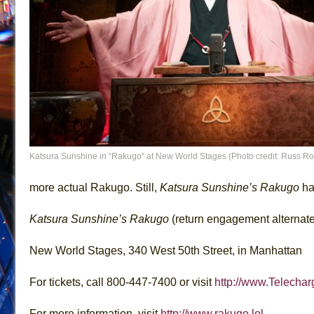
Katsura Sunshine in “Rakugo” at New World Stages (Photo credit: Russ R
more actual Rakugo. Still,
Katsura Sunshine’s Rakugo
ha
Katsura Sunshine’s Rakugo
(return engagement alternate
New World Stages, 340 West 50th Street, in Manhattan
For tickets, call 800-447-7400 or visit
http://www.Telecha
For more information, visit
http://www.rakugo.lol