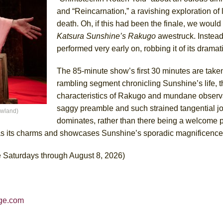
and “Reincarnation,” a ravishing exploration of li
death. Oh, if this had been the finale, we would
Katsura Sunshine’s Rakugo
awestruck. Instead
performed very early on, robbing it of its dramat
The 85-minute show’s first 30 minutes are take
rambling segment chronicling Sunshine’s life, t
characteristics of Rakugo and mundane observat
saggy preamble and such strained tangential jo
owland)
dominates, rather than there being a welcome 
s its charms and showcases Sunshine’s sporadic magnificence
 Saturdays through August 8, 2026)
rge.com