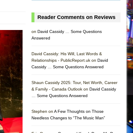
Reader Comments on Reviews
on
David Cassidy … Some Questions
Answered
David Cassidy: His Will, Last Words &
Relationships - PublicReport.uk on
David
Cassidy … Some Questions Answered
AS
Shaun Cassidy 2025: Tour, Net Worth, Career
& Family - Canada Outlook on
David Cassidy
… Some Questions Answered
Stephen on
A Few Thoughts on Those
Needless Changes to “The Music Man”