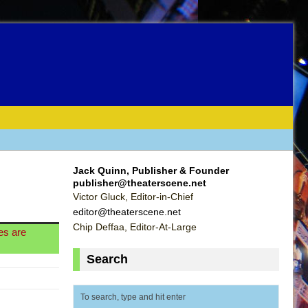
Jack Quinn, Publisher & Founder
publisher@theaterscene.net
Victor Gluck, Editor-in-Chief
editor@theaterscene.net
Chip Deffaa, Editor-At-Large
les are
Search