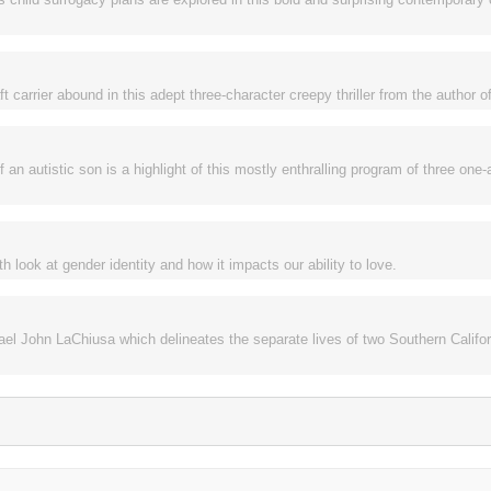
 carrier abound in this adept three-character creepy thriller from the author of
n autistic son is a highlight of this mostly enthralling program of three one-
h look at gender identity and how it impacts our ability to love.
el John LaChiusa which delineates the separate lives of two Southern Califo