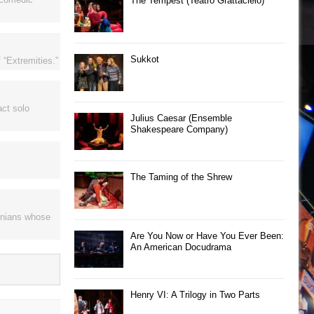
The Tempest (Teatro Grattacielo)
Sukkot
 “Extremities.”
act solo
Julius Caesar (Ensemble
Shakespeare Company)
The Taming of the Shrew
rnians whose
Are You Now or Have You Ever Been:
An American Docudrama
Henry VI: A Trilogy in Two Parts