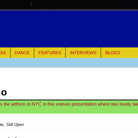
DIA
DANCE
FEATURES
INTERVIEWS
BLOGS
of Palermo
ues
go
ielo)
ngs the artform to NYC in this uneven presentation where two lovely ta
elo)
lo
,
Still Open
mble Shakespeare Company)
rew