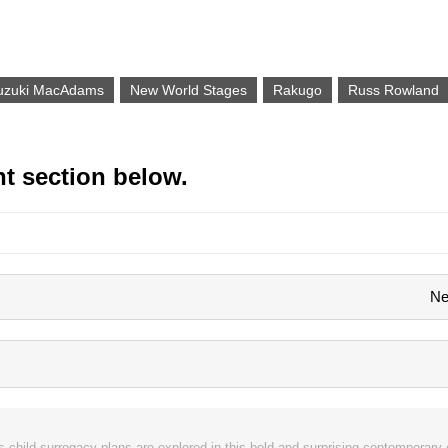
Suzuki MacAdams
New World Stages
Rakugo
Russ Rowland
t section below.
Ne
 child surrogacy plans are explored in this bold and surprising contemporary