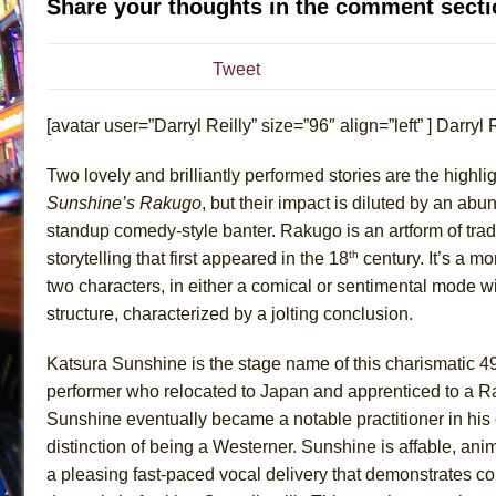
Share your thoughts in the comment secti
July 16, 2026 in Off-Broadway //
Are You Now or Have
July 15, 2026 in Off-Broadway //
Henry VI: A Trilogy in
Tweet
July 15, 2026 in Musicals //
The Potluck
[avatar user=”Darryl Reilly” size=”96″ align=”left” ] Darryl Re
July 14, 2026 in Off-Broadway //
What a World! What a
July 13, 2026 in Music //
Suddenly Last Summer
Two lovely and brilliantly performed stories are the highli
July 13, 2026 in Columns //
ON THE TOWN WITH CHI
Sunshine’s Rakugo
, but their impact is diluted by an abu
July 12, 2026 in Off-Broadway //
Pied À Terre
standup comedy-style banter. Rakugo is an artform of tra
th
storytelling that first appeared in the 18
century. It’s a m
July 5, 2026 in Musicals //
A Walk on the Moon
two characters, in either a comical or sentimental mode w
June 30, 2026 in Columns //
ON THE TOWN WITH CH
structure, characterized by a jolting conclusion.
June 30, 2026 in Multimedia //
That Math Show
June 29, 2026 in Off-Broadway //
Lines
Katsura Sunshine is the stage name of this charismatic 4
performer who relocated to Japan and apprenticed to a R
June 29, 2026 in Off-Broadway //
Dad Don’t Read This
Sunshine eventually became a notable practitioner in his
June 28, 2026 in Off-Broadway //
Misterman
distinction of being a Westerner. Sunshine is affable, an
June 26, 2026 in Off-Broadway //
Camping
a pleasing fast-paced vocal delivery that demonstrates c
June 24, 2026 in Musicals //
La Cage aux Folles (New 