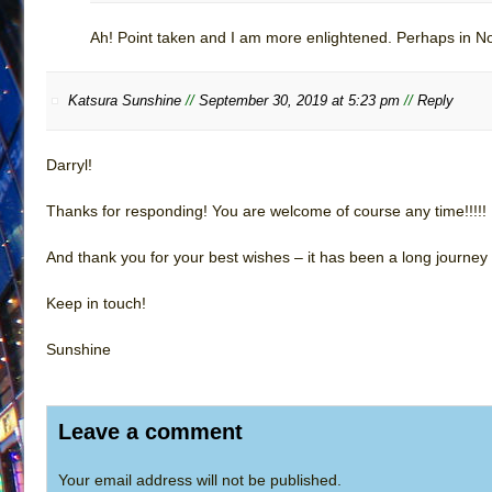
Ah! Point taken and I am more enlightened. Perhaps in No
Katsura Sunshine
//
September 30, 2019 at 5:23 pm
//
Reply
Darryl!
Thanks for responding! You are welcome of course any time!!!!!
And thank you for your best wishes – it has been a long journey
Keep in touch!
Sunshine
Leave a comment
Your email address will not be published.