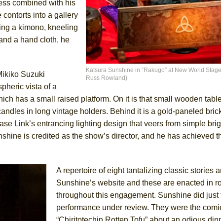
ness combined with his
 contorts into a gallery
ing a kimono, kneeling
 and a hand cloth, he
ee Shakespeare in the Park)
 Burned Down
Katsura Sunshine in “Rakugo” at New World Stages
Mikiko Suzuki
Russ Rowland)
pheric vista of a
ch has a small raised platform. On it is that small wooden tabl
h Ballet)
candles in long vintage holders. Behind it is a gold-paneled bri
 Music :||
 Link’s entrancing lighting design that veers from simple brig
nshine is credited as the show’s director, and he has achieved th
e Piano and Me
A repertoire of eight tantalizing classic stories a
Sunshine’s website and these are enacted in ro
throughout this engagement. Sunshine did just 
performance under review. They were the comi
“Chiritotechin Rotten Tofu” about an odious din