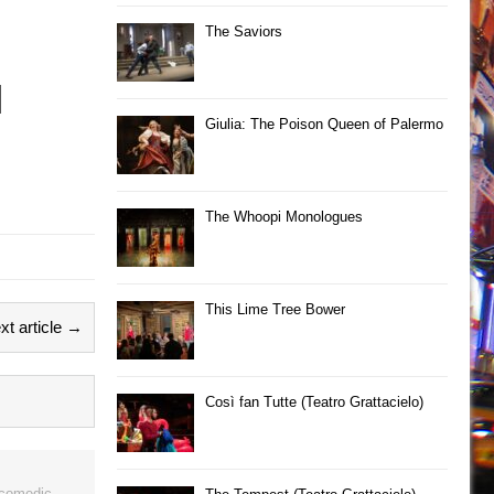
The Saviors
Giulia: The Poison Queen of Palermo
The Whoopi Monologues
This Lime Tree Bower
xt article →
Così fan Tutte (Teatro Grattacielo)
 comedic