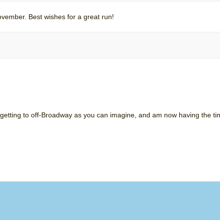
vember. Best wishes for a great run!
 getting to off-Broadway as you can imagine, and am now having the time