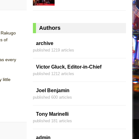
Authors
al Rakugo
s of
archive
published 1219 articles
 as every
Victor Gluck, Editor-in-Chief
published 1212 articles
little
Joel Benjamin
published 600 articles
Tony Marinelli
published 181 articles
admin