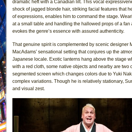
dramatic heft with a Canadian lilt. This vocal expressive
June 21, 2026 in Off-Broadway //
Small
shock of jagged blonde hair, striking facial features that he
of expressions, enables him to command the stage. Wear
June 16, 2026 in Musicals //
Silverback Mountain
at a small table and handling the hallowed props of a fan
June 15, 2026 in Off-Broadway //
Romeo and Juliet (Fr
evokes the genre’s essence with assured authenticity.
June 11, 2026 in Off-Broadway //
And Then the Rodeo
June 11, 2026 in Off-Broadway //
Jerome
That genuine spirit is complemented by scenic designer 
MacAdams’ sensational setting that conjures up the atmos
June 9, 2026 in Off-Broadway //
In the Devil’s Hands
Japanese locale. Exotic lanterns hang above the stage whi
June 9, 2026 in Dance //
Mary, Queen of Scots (Scottis
with a red cloth, some native objects and nearby are two 
June 8, 2026 in Off-Broadway //
||: Girls :||: Chance :||:
segmented screen which changes colors due to Yuki Nakase
June 8, 2026 in Musicals //
Girl, Interrupted
complex variations. Though he is relatively stationary, Su
August 1, 2026 in Off-Broadway //
Hershey Felder: Th
and visual zest.