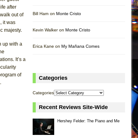
fe after
Bill Ham on
Monte Cristo
 walk out of
, it was
ic majesty.
Kevin Walker on
Monte Cristo
n up with a
Erica Kane on
My Mañana Comes
he
ions. It’s a
cularity
program of
Categories
.
Categories
Recent Reviews Site-Wide
Hershey Felder: The Piano and Me