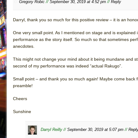
Gregory Robic
//
September 30, 2019 at 4:52 pm
//
Reply
Darryl, thank you so much for this positive review – it is an hono
One very small point. As I mentioned on stage and is explained i
performance as the story itself. So much so that sometimes perf
anecdotes.
This might not change your mind about it being mundane and stra
second of my performance was indeed “actual Rakugo”.
Small point – and thank you so much again! Maybe come back for t
preamble!
Cheers
Sunshine
Darryl Reilly //
September 30, 2019 at 5:07 pm
//
Repl