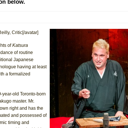
on below.
 You Ever Been: An American Docudrama
 Two Parts
illy, Critic[/avatar]
 World!
ghts of
Katsura
P DEFFAA…. AT “A WALK ON THE MOON”
ndance of routine
ditional Japanese
onologue having at least
ith a formalized
IP DEFFAA… MEETING CABARET’S YOUNGEST ARTIST, ETHAN MATHI
9-year-old Toronto-born
akugo master. Mr.
 own right and has the
imated and possessed of
omic timing and
York City Center Encores!)