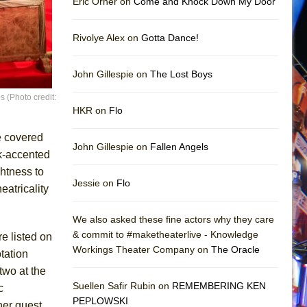
Eric Orner on
Come and Knock Down My Door
Rivolye Alex on
Gotta Dance!
John Gillespie on
The Lost Boys
 (Photo credit:
HKR on
Flo
e covered
John Gillespie on
Fallen Angels
ck-accented
htness to
Jessie on
Flo
eatricality
We also asked these fine actors why they care
& commit to #maketheaterlive - Knowledge
re listed on
Workings Theater Company on
The Oracle
tation
two at the
Suellen Safir Rubin on
REMEMBERING KEN
c
PEPLOWSKI
ner guest