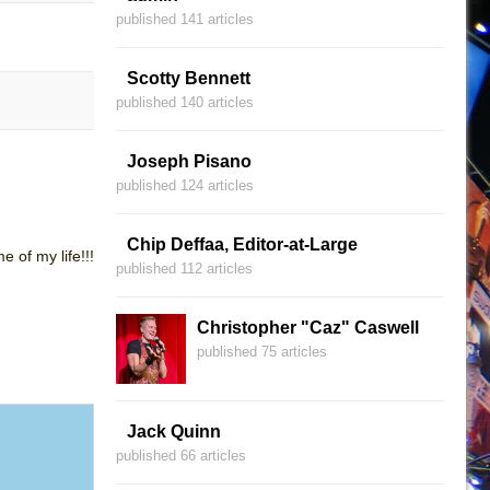
published 141 articles
Scotty Bennett
published 140 articles
Joseph Pisano
published 124 articles
Chip Deffaa, Editor-at-Large
 of my life!!!
published 112 articles
Christopher "Caz" Caswell
published 75 articles
Jack Quinn
published 66 articles