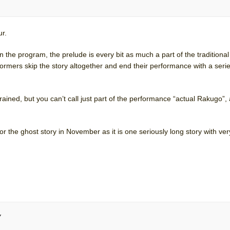
ur.
n the program, the prelude is every bit as much a part of the tradition
ormers skip the story altogether and end their performance with a serie
ined, but you can’t call just part of the performance “actual Rakugo”,
he ghost story in November as it is one seriously long story with very 
y