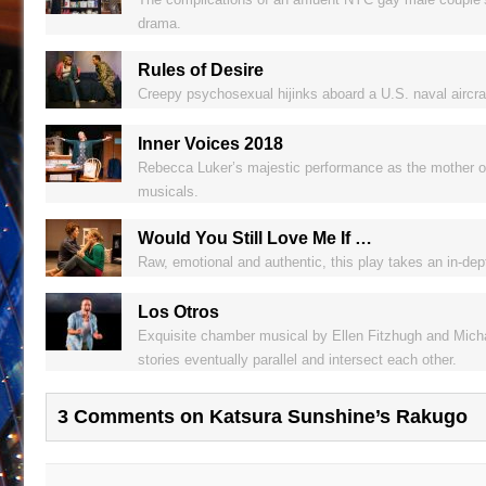
drama.
Rules of Desire
Creepy psychosexual hijinks aboard a U.S. naval aircraft
Inner Voices 2018
Rebecca Luker’s majestic performance as the mother of a
musicals.
Would You Still Love Me If …
Raw, emotional and authentic, this play takes an in-dept
Los Otros
Exquisite chamber musical by Ellen Fitzhugh and Micha
stories eventually parallel and intersect each other.
3 Comments on Katsura Sunshine’s Rakugo