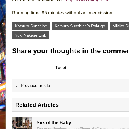
Running time: 85 minutes without an intermission
Katsura Sunshine
Katsura Sunshine's Rakugo
Mikiko 
Yuki Nakase Link
Share your thoughts in the commen
Tweet
← Previous article
Related Articles
Sex of the Baby
The complications of an affluent NYC gay male couple’s