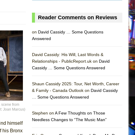
Reader Comments on Reviews
on
David Cassidy … Some Questions
Answered
David Cassidy: His Will, Last Words &
Relationships - PublicReport.uk on
David
Cassidy … Some Questions Answered
AS
Shaun Cassidy 2025: Tour, Net Worth, Career
& Family - Canada Outlook on
David Cassidy
… Some Questions Answered
 scene from
it: Joan Marcus)
Stephen on
A Few Thoughts on Those
Needless Changes to “The Music Man”
find himself
f his Bronx