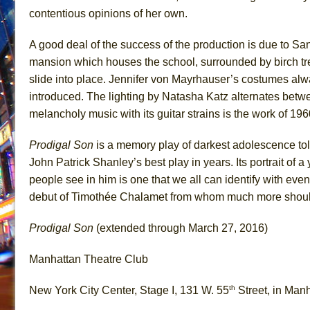
contentious opinions of her own.
A good deal of the success of the production is due to Sa
mansion which houses the school, surrounded by birch tre
slide into place. Jennifer von Mayrhauser’s costumes alwa
introduced. The lighting by Natasha Katz alternates bet
melancholy music with its guitar strains is the work of 19
Prodigal Son
is a memory play of darkest adolescence told
John Patrick Shanley’s best play in years. Its portrait of 
people see in him is one that we all can identify with eve
debut of Timothée Chalamet from whom much more should 
Prodigal Son
(extended through March 27, 2016)
Manhattan Theatre Club
th
New York City Center, Stage I, 131 W. 55
Street, in Man