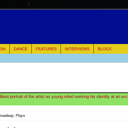
DIA
DANCE
FEATURES
INTERVIEWS
BLOGS
of Palermo
ues
ielo)
iant portrait of the artist as young rebel seeking his identity at an ex
elo)
Broadway
,
Plays
mble Shakespeare Company)
rew