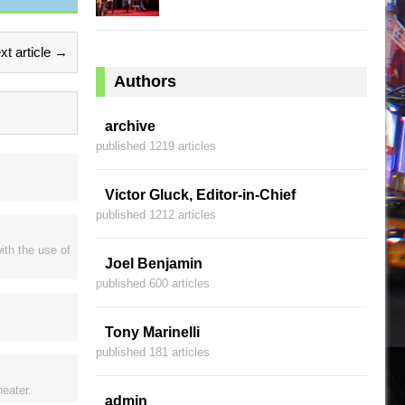
xt article →
Authors
archive
published 1219 articles
Victor Gluck, Editor-in-Chief
published 1212 articles
ith the use of
Joel Benjamin
published 600 articles
Tony Marinelli
published 181 articles
heater.
admin