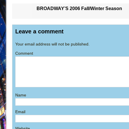
BROADWAY’S 2006 Fall/Winter Season
Leave a comment
Your email address will not be published.
Comment
Name
Email
Website