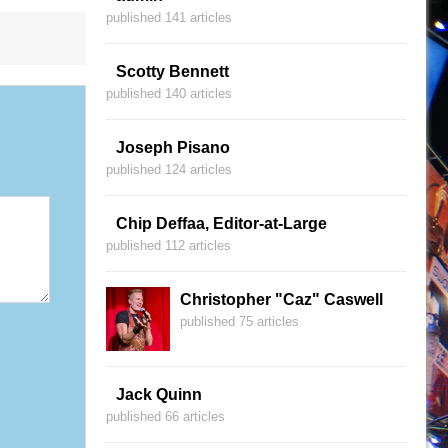
published 141 articles
Scotty Bennett
published 140 articles
Joseph Pisano
published 124 articles
Chip Deffaa, Editor-at-Large
published 112 articles
Christopher "Caz" Caswell
published 75 articles
Jack Quinn
published 66 articles