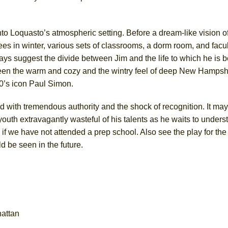
nto Loquasto’s atmospheric setting. Before a dream-like vision o
es in winter, various sets of classrooms, a dorm room, and facu
ys suggest the divide between Jim and the life to which he is 
ween the warm and cozy and the wintry feel of deep New Hampsh
60’s icon Paul Simon.
 with tremendous authority and the shock of recognition. It may
a youth extravagantly wasteful of his talents as he waits to under
n if we have not attended a prep school. Also see the play for th
be seen in the future.
hattan