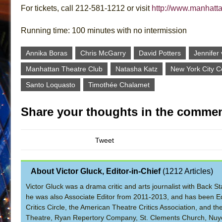
For tickets, call 212-581-1212 or visit
http://www.manhatt
Running time: 100 minutes with no intermission
Annika Boras
Chris McGarry
David Potters
Jennifer
Manhattan Theatre Club
Natasha Katz
New York City Ce
Santo Loquasto
Timothée Chalamet
Share your thoughts in the commen
Tweet
About Victor Gluck, Editor-in-Chief
(
1212 Articles
)
Victor Gluck was a drama critic and arts journalist with Back
he was also Associate Editor from 2011-2013, and has been Ed
Critics Circle, the American Theatre Critics Association, and 
Theatre, Ryan Repertory Company, St. Clements Church, Nuyo