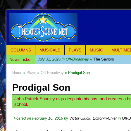
COLUMNS
MUSICALS
PLAYS
MUSIC
MULTIME
News Ticker
July 31, 2026 in Off-Broadway //
The Saviors
July 30, 2026 in Musicals //
Giulia: The Poison Queen 
Home
»
Plays
»
Off-Broadway
» Prodigal Son
July 26, 2026 in Off-Broadway //
The Whoopi Monolog
Prodigal Son
July 25, 2026 in Off-Broadway //
This Lime Tree Bower
July 22, 2026 in Music //
Così fan Tutte (Teatro Grattac
John Patrick Shanley digs deep into his past and creates a brill
July 21, 2026 in Music //
The Tempest (Teatro Grattaci
school.
July 21, 2026 in Off-Broadway //
Sukkot
Posted on
February 16, 2016
by
Victor Gluck, Editor-in-Chief
in
Off-
July 19, 2026 in Off-Broadway //
Julius Caesar (Ense
July 19, 2026 in Off-Broadway //
The Taming of the Sh