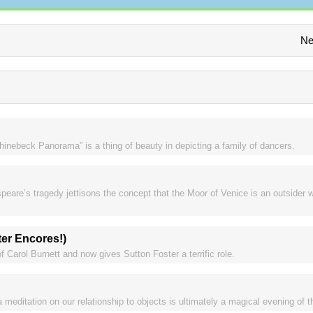
Ne
nebeck Panorama” is a thing of beauty in depicting a family of dancers.
are’s tragedy jettisons the concept that the Moor of Venice is an outsider w
er Encores!)
f Carol Burnett and now gives Sutton Foster a terrific role.
 meditation on our relationship to objects is ultimately a magical evening of t