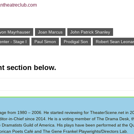
antheatreclub.com
 von Mayrhauser
Joan Marcus
John Patrick Shanley
nter - Stage I
Paul Simon
Prodigal Son
Robert Sean Leona
t section below.
 Stage from 1980 – 2006. He started reviewing for TheaterScene.net in 
itor-in-Chief since 2014. He is a voting member of The Drama Desk, t
the Dramatists Guild of America. His plays have been performed at the Q
rican Poets Café and The Gene Frankel Playwrights/Directors Lab.