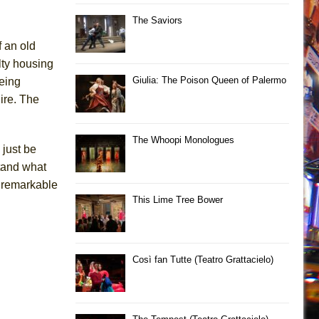
The Saviors
f an old
lty housing
Giulia: The Poison Queen of Palermo
being
ire. The
The Whoopi Monologues
 just be
stand what
e remarkable
This Lime Tree Bower
Così fan Tutte (Teatro Grattacielo)