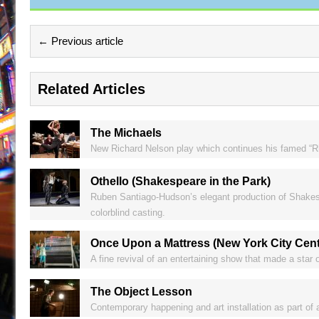
← Previous article
Related Articles
The Michaels
New Richard Nelson play which continues his famed “Rhi
Othello (Shakespeare in the Park)
Ruben Santiago-Hudson’s elegant production of Shakespe
colorblind casting.
Once Upon a Mattress (New York City Cent
A fine revival of an entertaining show that made a star o
The Object Lesson
Contemporary happening and art installation as part of a