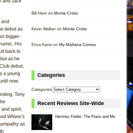
ay and Jack
Bill Ham on
Monte Cristo
and
ge debut as
Kevin Walker on
Monte Cristo
his bigger-
ynamic. His
Erica Kane on
My Mañana Comes
lt back to
 but as he
Club debut,
as a young
Categories
until now.
Categories
resting. Tony
he
Recent Reviews Site-Wide
and spirit.
and
Where’s
Hershey Felder: The Piano and Me
 sympathy as
th