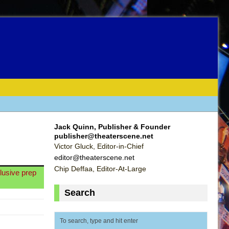
Jack Quinn, Publisher & Founder
publisher@theaterscene.net
Victor Gluck, Editor-in-Chief
editor@theaterscene.net
Chip Deffaa, Editor-At-Large
clusive prep
Search