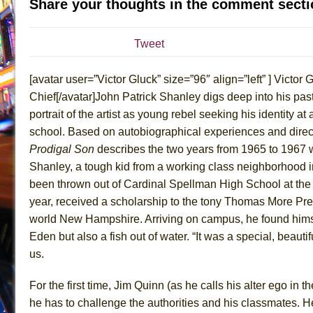
Share your thoughts in the comment secti
July 16, 2026 in Off-Broadway //
Are You Now or Have
July 15, 2026 in Off-Broadway //
Henry VI: A Trilogy in
Tweet
July 15, 2026 in Musicals //
The Potluck
[avatar user=”Victor Gluck” size=”96″ align=”left” ] Victor G
July 14, 2026 in Off-Broadway //
What a World! What a
Chief[/avatar]John Patrick Shanley digs deep into his past 
July 13, 2026 in Music //
Suddenly Last Summer
portrait of the artist as young rebel seeking his identity at
July 13, 2026 in Columns //
ON THE TOWN WITH CHI
school. Based on autobiographical experiences and direct
July 12, 2026 in Off-Broadway //
Pied À Terre
Prodigal Son
describes the two years from 1965 to 1967
July 5, 2026 in Musicals //
A Walk on the Moon
Shanley, a tough kid from a working class neighborhood i
been thrown out of Cardinal Spellman High School at the
June 30, 2026 in Columns //
ON THE TOWN WITH CH
year, received a scholarship to the tony Thomas More Pre
June 30, 2026 in Multimedia //
That Math Show
world New Hampshire. Arriving on campus, he found himsel
June 29, 2026 in Off-Broadway //
Lines
Eden but also a fish out of water. “It was a special, beautifu
June 29, 2026 in Off-Broadway //
Dad Don’t Read This
us.
June 28, 2026 in Off-Broadway //
Misterman
For the first time, Jim Quinn (as he calls his alter ego in th
June 26, 2026 in Off-Broadway //
Camping
he has to challenge the authorities and his classmates. H
June 24, 2026 in Musicals //
La Cage aux Folles (New 