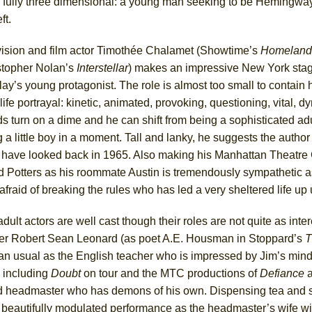
) is fully three dimensional: a young man seeking to be Hemingw
ft.
vision and film actor Timothée Chalamet (Showtime’s
Homeland
stopher Nolan’s
Interstellar
) makes an impressive New York sta
lay’s young protagonist. The role is almost too small to contain 
life portrayal: kinetic, animated, provoking, questioning, vital, d
 turn on a dime and he can shift from being a sophisticated adu
 a little boy in a moment. Tall and lanky, he suggests the author
 have looked back in 1965. Also making his Manhattan Theatre 
d Potters as his roommate Austin is tremendously sympathetic 
fraid of breaking the rules who has led a very sheltered life up 
dult actors are well cast though their roles are not quite as inte
er Robert Sean Leonard (as poet A.E. Housman in Stoppard’s
T
n usual as the English teacher who is impressed by Jim’s mind 
 including
Doubt
on tour and the MTC productions of
Defiance
ted headmaster who has demons of his own. Dispensing tea and
ry beautifully modulated performance as the headmaster’s wife wi