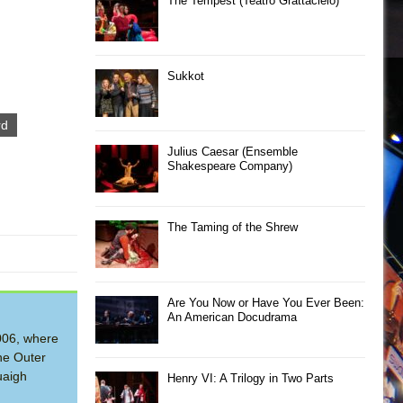
The Tempest (Teatro Grattacielo)
Sukkot
rd
Julius Caesar (Ensemble
Shakespeare Company)
The Taming of the Shrew
Are You Now or Have You Ever Been:
An American Docudrama
2006, where
he Outer
uaigh
Henry VI: A Trilogy in Two Parts