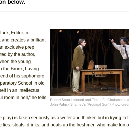
on below.
 You Ever Been: An American Docudrama
 Two Parts
luck, Editor-in-
 World!
and creates a brilliant
 an exclusive prep
P DEFFAA…. AT “A WALK ON THE MOON”
ed by the author,
 when the young
n the Bronx, having
 end of his sophomore
IP DEFFAA… MEETING CABARET’S YOUNGEST ARTIST, ETHAN MATHI
paratory School in old
f in an intellectual
l room in hell,” he tells
Robert Sean Leonard and Timothée Chalamet in a
John Patrick Shanley’s “Prodigal Son” (Photo cred
e play) is taken seriously as a writer and thinker, but in trying to 
e lies, steals, drinks, and beats up the freshmen who make fun o
York City Center Encores!)