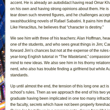
accent. He is already an autodidact having read Omar K
June 21, 2026 in Off-Broadway //
Small
on his own and having strong opinions about them. He is a
June 16, 2026 in Musicals //
Silverback Mountain
tear down such revered figures, and he challenges accepted
swashbuckling novels of Rafael Sabatini. It pains him that
June 15, 2026 in Off-Broadway //
Romeo and Juliet (Fr
Like Heraclitus, he believes that “character is destiny.”
June 11, 2026 in Off-Broadway //
And Then the Rodeo
June 11, 2026 in Off-Broadway //
Jerome
We see him with three of his teachers: Alan Hoffman, hea
June 9, 2026 in Off-Broadway //
In the Devil’s Hands
one of the students, and who sees great things in Jim; Ca
forward Jim’s chances but not at the expense of the rules 
June 9, 2026 in Dance //
Mary, Queen of Scots (Scottis
year-long English tutorial in “The Wasteland,” compassio
June 8, 2026 in Off-Broadway //
||: Girls :||: Chance :||:
mind to new ideas. We also see him in his thorny relation
June 8, 2026 in Musicals //
Girl, Interrupted
nerd, who also has trouble finding a girlfriend but while Au
August 1, 2026 in Off-Broadway //
Hershey Felder: Th
standards.
Up until almost the end, the tension of this long one act i
school’s rules. Then as we approach the end of his two ye
graduate having been implicated in one too many infracti
the faculty, secrets which have not been properly foresha