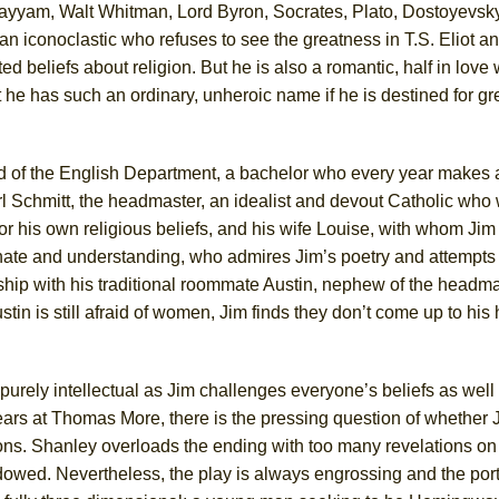
hayyam, Walt Whitman, Lord Byron, Socrates, Plato, Dostoyevsk
n iconoclastic who refuses to see the greatness in T.S. Eliot a
 beliefs about religion. But he is also a romantic, half in love 
 he has such an ordinary, unheroic name if he is destined for gre
ee Shakespeare in the Park)
 Burned Down
d of the English Department, a bachelor who every year makes a
rl Schmitt, the headmaster, an idealist and devout Catholic who 
or his own religious beliefs, and his wife Louise, with whom Jim
h Ballet)
nate and understanding, who admires Jim’s poetry and attempts 
 Music :||
ship with his traditional roommate Austin, nephew of the headma
stin is still afraid of women, Jim finds they don’t come up to his
e Piano and Me
s purely intellectual as Jim challenges everyone’s beliefs as well
ars at Thomas More, there is the pressing question of whether J
ons. Shanley overloads the ending with too many revelations on 
dowed. Nevertheless, the play is always engrossing and the portr