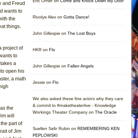
Eric Orner on
Come and Knock Down My Door
y and Freud
nd wants to
Rivolye Alex on
Gotta Dance!
with the
at things.
John Gillespie on
The Lost Boys
 project of
HKR on
Flo
wants to
 takes a
John Gillespie on
Fallen Angels
to open his
ster, a math
Jessie on
Flo
 high
We also asked these fine actors why they care
& commit to #maketheaterlive - Knowledge
 as the
Workings Theater Company on
The Oracle
im will
the part of
Suellen Safir Rubin on
REMEMBERING KEN
ait of Jim
PEPLOWSKI