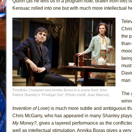
Quinn (as he tells us in a program note, drawn from life
Kerouac rolled into one but with much more intellectual he
Tele
Chri
the p
than-
moods
being
must
Davi
man a
Timothée Chalamet and Annika Boras in a scene from John
The a
Patrick Shanley’s “Prodigal Son” (Photo credit: Joan Marcus)
winn
Invention of
Love
) is much more subtle and ambiguous tha
Chris McGarry, who has appeared in many Shanley plays
My Money?,
gives a layered performance as the conflic
well as intellectual stimulation, Annika Boras gives a ve