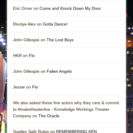
Eric Orner on
Come and Knock Down My Door
Rivolye Alex on
Gotta Dance!
John Gillespie on
The Lost Boys
HKR on
Flo
John Gillespie on
Fallen Angels
Jessie on
Flo
We also asked these fine actors why they care & commit
to #maketheaterlive - Knowledge Workings Theater
Company on
The Oracle
Suellen Safir Rubin on
REMEMBERING KEN