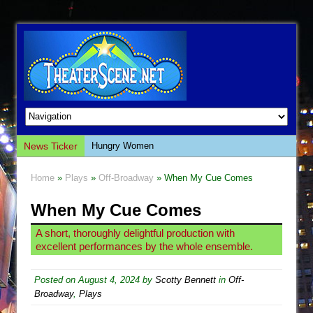
News Ticker
Hungry Women
Hershey Felder: The Piano and Me
Home
»
Plays
»
Off-Broadway
» When My Cue Comes
The Saviors
When My Cue Comes
Giulia: The Poison Queen of Palermo
The Whoopi Monologues
A short, thoroughly delightful production with
excellent performances by the whole ensemble.
This Lime Tree Bower
Così fan Tutte (Teatro Grattacielo)
Posted on
August 4, 2024
by
Scotty Bennett
in
Off-
The Tempest (Teatro Grattacielo)
Broadway
,
Plays