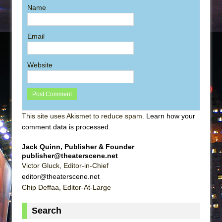
Name
Email
Website
This site uses Akismet to reduce spam.
Learn how your
comment data is processed
.
Jack Quinn, Publisher & Founder
publisher@theaterscene.net
Victor Gluck, Editor-in-Chief
editor@theaterscene.net
Chip Deffaa, Editor-At-Large
Search