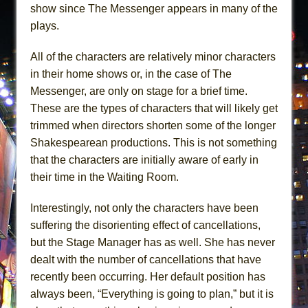
show since The Messenger appears in many of the
plays.
All of the characters are relatively minor characters
in their home shows or, in the case of The
Messenger, are only on stage for a brief time.
These are the types of characters that will likely get
trimmed when directors shorten some of the longer
Shakespearean productions. This is not something
that the characters are initially aware of early in
their time in the Waiting Room.
Interestingly, not only the characters have been
suffering the disorienting effect of cancellations,
but the Stage Manager has as well. She has never
dealt with the number of cancellations that have
recently been occurring. Her default position has
always been, “Everything is going to plan,” but it is