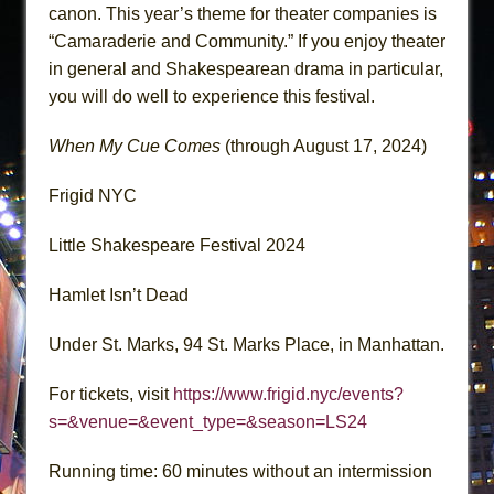
canon. This year’s theme for theater companies is
“Camaraderie and Community.” If you enjoy theater
in general and Shakespearean drama in particular,
you will do well to experience this festival.
When My Cue Comes
(through August 17, 2024)
Frigid NYC
Little Shakespeare Festival 2024
Hamlet Isn’t Dead
Under St. Marks, 94 St. Marks Place, in Manhattan.
For tickets, visit
https://www.frigid.nyc/events?
s=&venue=&event_type=&season=LS24
Running time: 60 minutes without an intermission