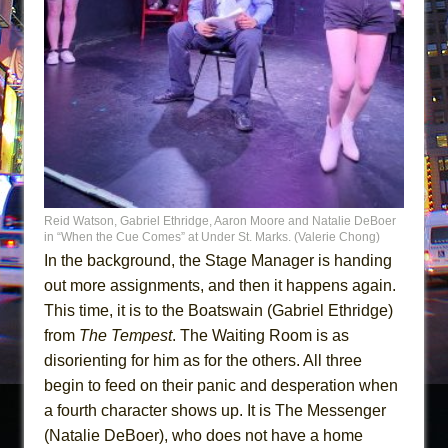
Reid Watson, Gabriel Ethridge, Aaron Moore and Natalie DeBoer
in “When the Cue Comes” at Under St. Marks. (Valerie Chong)
In the background, the Stage Manager is handing
out more assignments, and then it happens again.
This time, it is to the Boatswain (Gabriel Ethridge)
from
The Tempest
. The Waiting Room is as
disorienting for him as for the others. All three
begin to feed on their panic and desperation when
a fourth character shows up. It is The Messenger
(Natalie DeBoer), who does not have a home