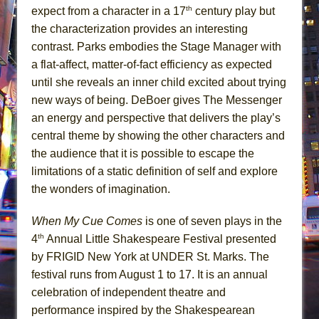
th
expect from a character in a 17
century play but
the characterization provides an interesting
contrast. Parks embodies the Stage Manager with
a flat-affect, matter-of-fact efficiency as expected
until she reveals an inner child excited about trying
new ways of being. DeBoer gives The Messenger
an energy and perspective that delivers the play’s
central theme by showing the other characters and
the audience that it is possible to escape the
limitations of a static definition of self and explore
the wonders of imagination.
When My Cue Comes
is one of seven plays in the
th
4
Annual Little Shakespeare Festival presented
by FRIGID New York at UNDER St. Marks. The
festival runs from August 1 to 17. It is an annual
celebration of independent theatre and
performance inspired by the Shakespearean