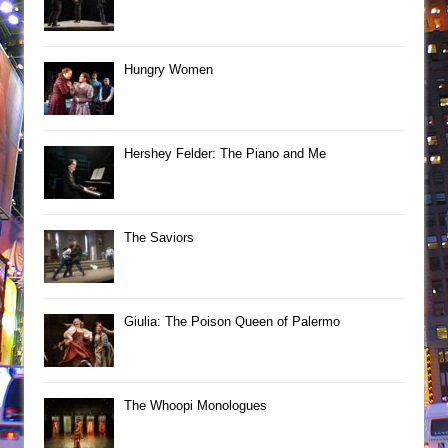
Hungry Women
Hershey Felder: The Piano and Me
The Saviors
Giulia: The Poison Queen of Palermo
The Whoopi Monologues