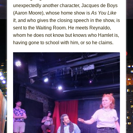
unexpectedly another character, Jacques de Boys
(Aaron Moore), whose home show is
As You Like
It
, and who gives the closing speech in the show, is
sent to the Waiting Room. He meets Reynaldo,
whom he does not know but knows who Hamlet is,
having gone to school with him, or so he claims.