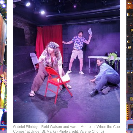
Gabriel Ethridge, Reid Watson and Aaron Moore in “When the Cue
Comes” at Under St. Marks (Photo credit: Valerie Chong)