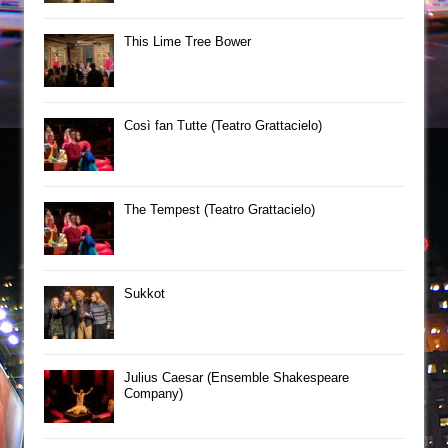
This Lime Tree Bower
Così fan Tutte (Teatro Grattacielo)
The Tempest (Teatro Grattacielo)
Sukkot
Julius Caesar (Ensemble Shakespeare
Company)