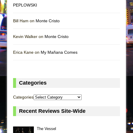
PEPLOWSKI
Bill Ham on
Monte Cristo
Kevin Walker on
Monte Cristo
Erica Kane on
My Mañana Comes
Categories
Categories
Recent Reviews Site-Wide
The Vessel