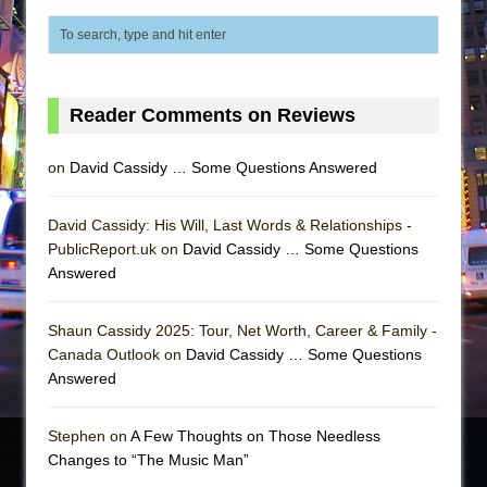
Reader Comments on Reviews
on
David Cassidy … Some Questions Answered
David Cassidy: His Will, Last Words & Relationships -
PublicReport.uk on
David Cassidy … Some Questions
Answered
Shaun Cassidy 2025: Tour, Net Worth, Career & Family -
Canada Outlook on
David Cassidy … Some Questions
Answered
Stephen on
A Few Thoughts on Those Needless
Changes to “The Music Man”