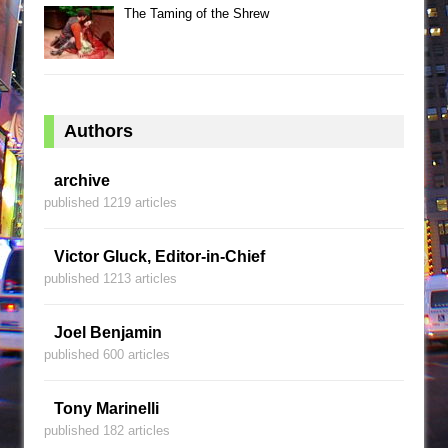
The Taming of the Shrew
Authors
archive
published 1219 articles
Victor Gluck, Editor-in-Chief
published 1213 articles
Joel Benjamin
published 600 articles
Tony Marinelli
published 182 articles