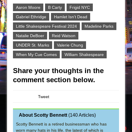
Aaron Moore
B Carty
Frigid NYC
Gabriel Ethridge
Hamlet Isn't Dead
Little Shakespeare Festival 2024
Madeline Parks
Natalie DeBoer
Reid Watson
UNDER St. Marks
Valerie Chung
When My Cue Comes
William Shakespeare
Share your thoughts in the
comment section below.
Tweet
About Scotty Bennett
(
140 Articles
)
Scotty Bennett is a retired businessman who has
worn many hats in his life, the latest of which is