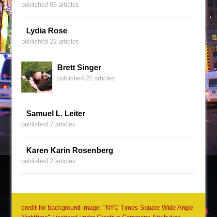
published 66 articles
Lydia Rose
published 22 articles
Brett Singer
published 21 articles
Samuel L. Leiter
published 7 articles
Karen Karin Rosenberg
published 2 articles
credit for background image: "NYC Times Square Wide Angle