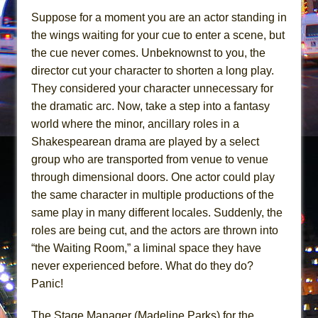
Mary, Queen of Scots (Scottish Ballet)
Suppose for a moment you are an actor standing in
The Vessel
the wings waiting for your cue to enter a scene, but
the cue never comes. Unbeknownst to you, the
director cut your character to shorten a long play.
They considered your character unnecessary for
the dramatic arc. Now, take a step into a fantasy
world where the minor, ancillary roles in a
Shakespearean drama are played by a select
group who are transported from venue to venue
through dimensional doors. One actor could play
the same character in multiple productions of the
same play in many different locales. Suddenly, the
roles are being cut, and the actors are thrown into
“the Waiting Room,” a liminal space they have
never experienced before. What do they do?
Panic!
The Stage Manager (Madeline Parks) for the