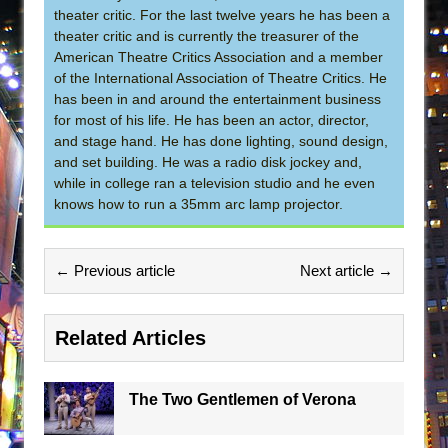
theater critic. For the last twelve years he has been a
theater critic and is currently the treasurer of the
American Theatre Critics Association and a member
of the International Association of Theatre Critics. He
has been in and around the entertainment business
for most of his life. He has been an actor, director,
and stage hand. He has done lighting, sound design,
and set building. He was a radio disk jockey and,
while in college ran a television studio and he even
knows how to run a 35mm arc lamp projector.
← Previous article
Next article →
Related Articles
The Two Gentlemen of Verona