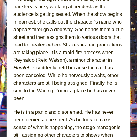
transfers is busy working at her desk as the
audience is getting settled. When the show begins
in earnest, she calls out the character’s name who
appears through a doorway. She hands them a cue
sheet and then assigns them to various doors that
lead to theaters where Shakespearian productions
are taking place. It is a rapid-fire process when
Reynaldo (Reid Watson), a minor character in
Hamlet
, is suddenly held because the call has
been canceled. While he nervously awaits, other
characters are still being assigned. Finally, he is
sent to the Waiting Room, a place he has never
been.
He is in a panic and disoriented. He has never
been denied a cue sheet. As he tries to make
sense of what is happening, the stage manager is
still assigning other characters to shows when