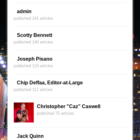
admin
published 141 articles
Scotty Bennett
published 140 articles
Joseph Pisano
published 124 articles
Chip Deffaa, Editor-at-Large
published 112 articles
Christopher "Caz" Caswell
published 75 articles
Jack Quinn