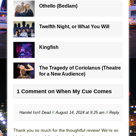
Othello (Bedlam)
Twelfth Night, or What You Will
Kingfish
The Tragedy of Coriolanus (Theatre
for a New Audience)
1 Comment on When My Cue Comes
Hamlet Isn't Dead
//
August 14, 2024 at 9:25 am
//
Reply
Thank you so much for the thoughtful review! We’re so