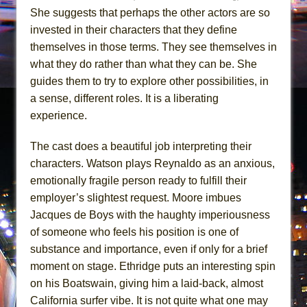
She suggests that perhaps the other actors are so
invested in their characters that they define
themselves in those terms. They see themselves in
what they do rather than what they can be. She
guides them to try to explore other possibilities, in
a sense, different roles. It is a liberating
experience.
The cast does a beautiful job interpreting their
characters. Watson plays Reynaldo as an anxious,
emotionally fragile person ready to fulfill their
employer’s slightest request. Moore imbues
Jacques de Boys with the haughty imperiousness
of someone who feels his position is one of
substance and importance, even if only for a brief
moment on stage. Ethridge puts an interesting spin
on his Boatswain, giving him a laid-back, almost
California surfer vibe. It is not quite what one may