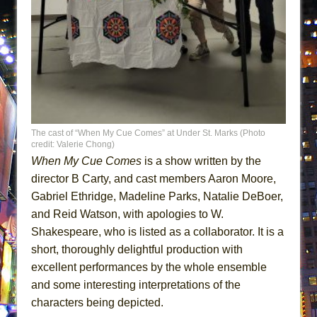
ETHAN MATHIAS
That Math Show
Lines
Dad Don’t Read This
Misterman
Camping
The cast of “When My Cue Comes” at Under St. Marks (Photo
La Cage aux Folles (New York City Center
credit: Valerie Chong)
Encores!)
When My Cue Comes
is a show written by the
Small
director B Carty, and cast members Aaron Moore,
Gabriel Ethridge, Madeline Parks, Natalie DeBoer,
Silverback Mountain
and Reid Watson, with apologies to W.
Romeo and Juliet (Free Shakespeare in the
Shakespeare, who is listed as a collaborator. It is a
Park)
short, thoroughly delightful production with
And Then the Rodeo Burned Down
excellent performances by the whole ensemble
Jerome
and some interesting interpretations of the
In the Devil’s Hands
characters being depicted.