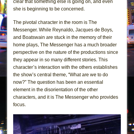
clear that something else is going on, and even
she is beginning to be concerned.
The pivotal character in the room is The
Messenger. While Reynaldo, Jacques de Boys,
and Boatswain are stuck in the memory of their
home plays, The Messenger has a much broader
perspective on the nature of the productions since
they appear in so many different stories. This
character’s interaction with the others establishes
the show’s central theme, “What are we to do
now?” The question has been an essential
element in the disorientation of the other
characters, and it is The Messenger who provides
focus.