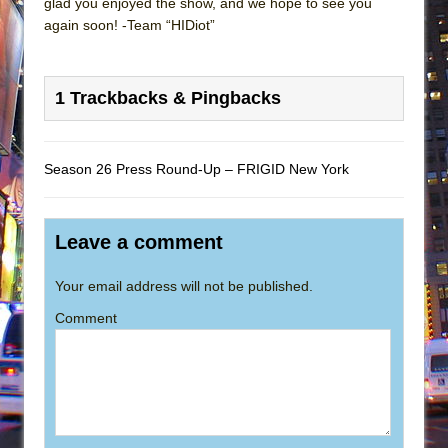
glad you enjoyed the show, and we hope to see you
again soon! -Team “HIDiot”
1 Trackbacks & Pingbacks
Season 26 Press Round-Up – FRIGID New York
Leave a comment
Your email address will not be published.
Comment