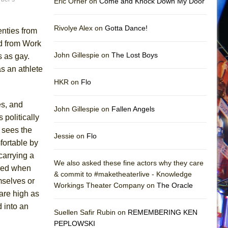
Eric Orner on
Come and Knock Down My Door
Rivolye Alex on
Gotta Dance!
nties from
d from Work
John Gillespie on
The Lost Boys
s as gay.
s an athlete
HKR on
Flo
es, and
John Gillespie on
Fallen Angels
s politically
 sees the
Jessie on
Flo
fortable by
 carrying a
We also asked these fine actors why they care
ared when
& commit to #maketheaterlive - Knowledge
mselves or
Workings Theater Company on
The Oracle
 are high as
d into an
Suellen Safir Rubin on
REMEMBERING KEN
PEPLOWSKI