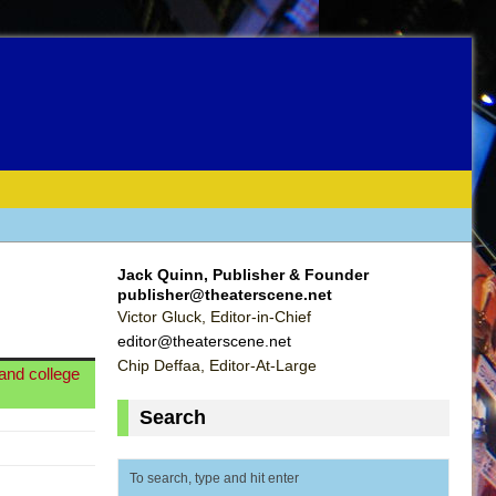
Jack Quinn, Publisher & Founder
publisher@theaterscene.net
Victor Gluck, Editor-in-Chief
editor@theaterscene.net
Chip Deffaa, Editor-At-Large
land college
Search