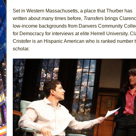
June 21, 2026 in Off-Broadway //
Small
Set in Western Massachusetts, a place that Thurber has
June 16, 2026 in Musicals //
Silverback Mountain
written about many times before,
Transfers
brings Clarenc
low-income backgrounds from Danvers Community College 
June 15, 2026 in Off-Broadway //
Romeo and Juliet (Fr
for Democracy for interviews at elite Herrell University. C
June 11, 2026 in Off-Broadway //
And Then the Rodeo
Cristofer is an Hispanic American who is ranked number tw
June 11, 2026 in Off-Broadway //
Jerome
scholar.
June 9, 2026 in Off-Broadway //
In the Devil’s Hands
June 9, 2026 in Dance //
Mary, Queen of Scots (Scottis
June 8, 2026 in Off-Broadway //
||: Girls :||: Chance :||:
June 8, 2026 in Musicals //
Girl, Interrupted
August 1, 2026 in Off-Broadway //
Hershey Felder: Th