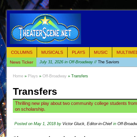
COLUMNS
MUSICALS
PLAYS
MUSIC
MULTIME
News Ticker
July 31, 2026 in Off-Broadway //
The Saviors
July 30, 2026 in Musicals //
Giulia: The Poison Queen 
Home
»
Plays
»
Off-Broadway
» Transfers
July 26, 2026 in Off-Broadway //
The Whoopi Monolog
Transfers
July 25, 2026 in Off-Broadway //
This Lime Tree Bower
July 22, 2026 in Music //
Così fan Tutte (Teatro Grattac
Thrilling new play about two community college students from 
July 21, 2026 in Music //
The Tempest (Teatro Grattaci
on scholarship.
July 21, 2026 in Off-Broadway //
Sukkot
Posted on
May 1, 2018
by
Victor Gluck, Editor-in-Chief
in
Off-Broad
July 19, 2026 in Off-Broadway //
Julius Caesar (Ense
July 19, 2026 in Off-Broadway //
The Taming of the Sh