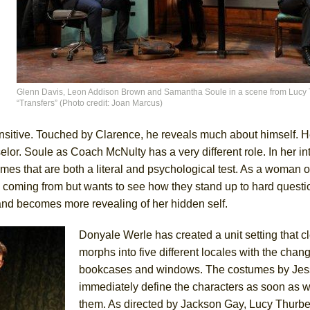
Glenn Davis, Leon Addison Brown and Samantha Soule in a scene from Lucy 
“Transfers” (Photo credit: Joan Marcus)
nsitive. Touched by Clarence, he reveals much about himself. H
elor. Soule as Coach McNulty has a very different role. In her in
ames that are both a literal and psychological test. As a woman o
oming from but wants to see how they stand up to hard questi
 and becomes more revealing of her hidden self.
Donyale Werle has created a unit setting that c
morphs into five different locales with the chang
bookcases and windows. The costumes by Jes
immediately define the characters as soon as 
them. As directed by Jackson Gay, Lucy Thurbe