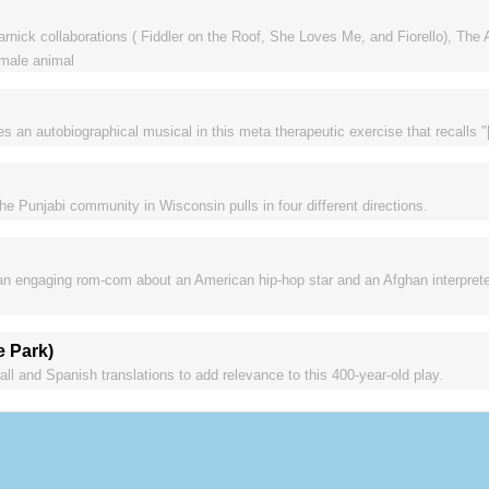
rnick collaborations ( Fiddler on the Roof, She Loves Me, and Fiorello), The 
emale animal
n autobiographical musical in this meta therapeutic exercise that recalls "[t
e Punjabi community in Wisconsin pulls in four different directions.
 an engaging rom-com about an American hip-hop star and an Afghan interpret
e Park)
l and Spanish translations to add relevance to this 400-year-old play.