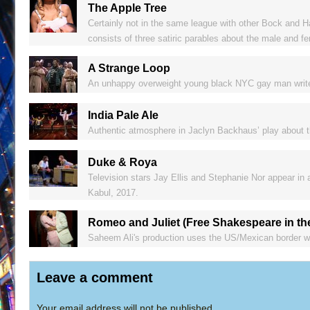
The Apple Tree
Certainly not in the same league with other Bock and Ha
consists of three satiric parables about the male and f
A Strange Loop
An unhappy overweight young black NYC gay man writes a
India Pale Ale
Authentic atmosphere in Jaclyn Backhaus’ play about th
Duke & Roya
Television stars Jay Ellis and Stephanie Nor appear in
Kabul, 2017.
Romeo and Juliet (Free Shakespeare in th
Saheem Ali's production uses the US/Mexican border wal
Leave a comment
Your email address will not be published.