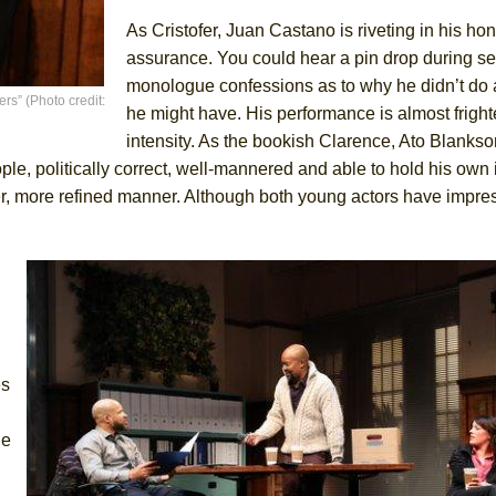
As Cristofer, Juan Castano is riveting in his ho
assurance. You could hear a pin drop during sev
monologue confessions as to why he didn’t do 
s” (Photo credit:
he might have. His performance is almost frighte
intensity. As the bookish Clarence, Ato Blanks
ple, politically correct, well-mannered and able to hold his own 
eter, more refined manner. Although both young actors have impr
es
he