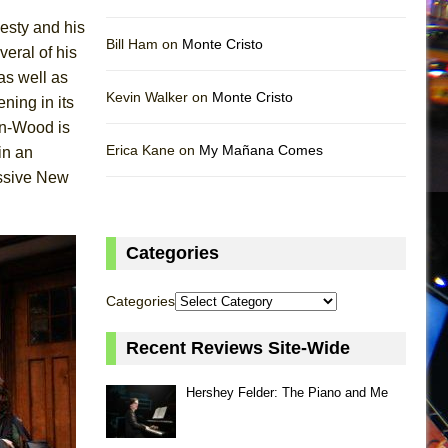
nesty and his
Bill Ham on
Monte Cristo
eral of his
as well as
Kevin Walker on
Monte Cristo
ning in its
on-Wood is
Erica Kane on
My Mañana Comes
in an
essive New
Categories
Categories
Recent Reviews Site-Wide
Hershey Felder: The Piano and Me