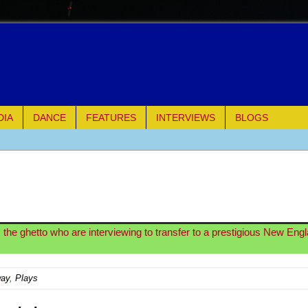
DIA
DANCE
FEATURES
INTERVIEWS
BLOGS
of Palermo
ues
ielo)
the ghetto who are interviewing to transfer to a prestigious New Eng
elo)
way
,
Plays
mble Shakespeare Company)
rew