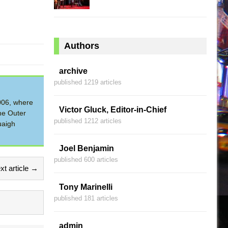
Authors
archive
published 1219 articles
2006, where
Victor Gluck, Editor-in-Chief
he Outer
published 1212 articles
uaigh
Joel Benjamin
published 600 articles
xt article →
Tony Marinelli
published 181 articles
admin