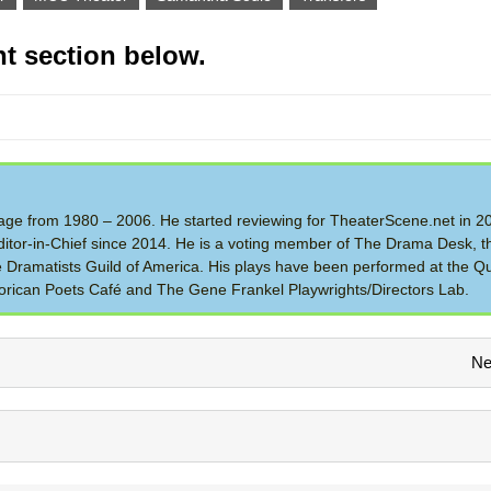
t section below.
 Stage from 1980 – 2006. He started reviewing for TheaterScene.net in 
itor-in-Chief since 2014. He is a voting member of The Drama Desk, t
the Dramatists Guild of America. His plays have been performed at the Q
rican Poets Café and The Gene Frankel Playwrights/Directors Lab.
Ne