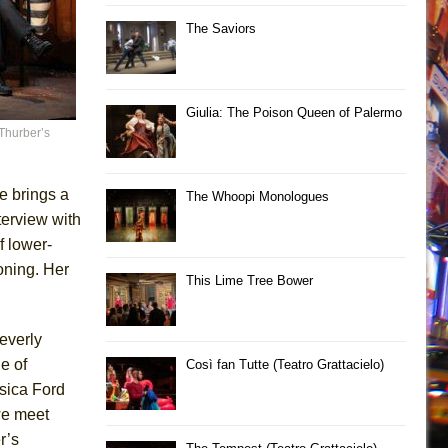
The Saviors
Giulia: The Poison Queen of Palermo
Thurber’s
e brings a
The Whoopi Monologues
terview with
f lower-
oning. Her
This Lime Tree Bower
leverly
e of
Così fan Tutte (Teatro Grattacielo)
sica Ford
we meet
r’s