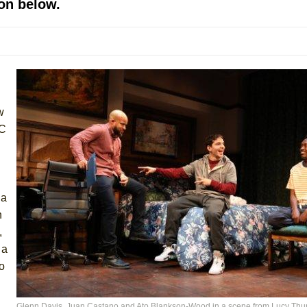
on below.
 You Ever Been: An American Docudrama
 Two Parts
 World!
w
P DEFFAA…. AT “A WALK ON THE MOON”
CC
IP DEFFAA… MEETING CABARET’S YOUNGEST ARTIST, ETHAN MATHI
 a
h
,
 a
to
York City Center Encores!)
Glenn Davis, Juan Castano and Ato Blankson-Wood in a scene from Lucy Thur