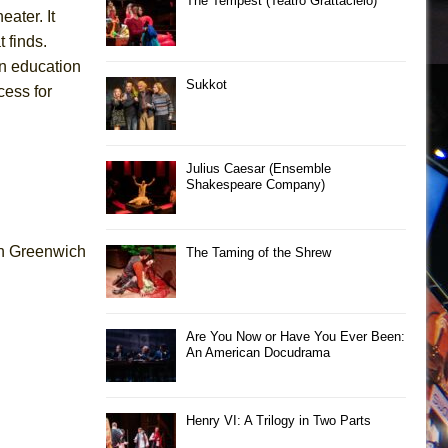
The Tempest (Teatro Grattacielo)
eater. It
 finds.
 on education
Sukkot
cess for
Julius Caesar (Ensemble
Shakespeare Company)
 in Greenwich
The Taming of the Shrew
Are You Now or Have You Ever Been:
An American Docudrama
Henry VI: A Trilogy in Two Parts