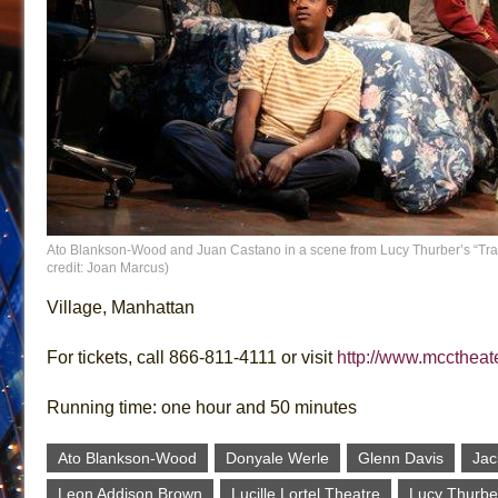
Ato Blankson-Wood and Juan Castano in a scene from Lucy Thurber’s “Tra
credit: Joan Marcus)
Village, Manhattan
For tickets, call 866-811-4111 or visit
http://www.mcctheate
Running time: one hour and 50 minutes
Ato Blankson-Wood
Donyale Werle
Glenn Davis
Jac
Leon Addison Brown
Lucille Lortel Theatre
Lucy Thurbe