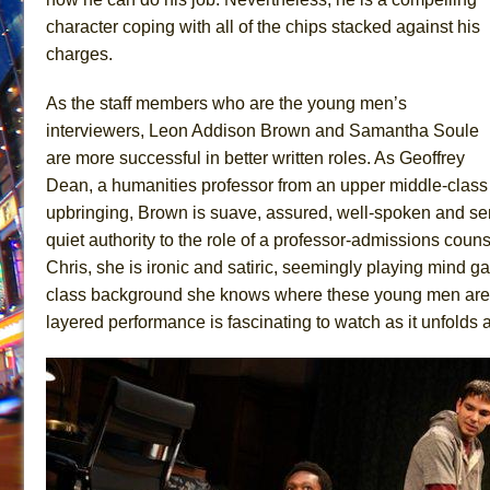
character coping with all of the chips stacked against his
charges.
As the staff members who are the young men’s
interviewers, Leon Addison Brown and Samantha Soule
are more successful in better written roles. As Geoffrey
Dean, a humanities professor from an upper middle-class
upbringing, Brown is suave, assured, well-spoken and se
quiet authority to the role of a professor-admissions couns
Chris, she is ironic and satiric, seemingly playing mind g
class background she knows where these young men are c
layered performance is fascinating to watch as it unfolds