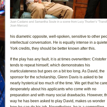
Juan Castano and Samantha Soule in a scene from Lucy Thurber’s “Transfer
Joan Marcus)
his diametric opposite, well-spoken, sensitive to other peo
intellectual conversation. He is equally intense in a qui
York credits, they should be better known after this.
If the play has any fault, it is at times overwritten: Cristofer
tends to repeat himself, which demonstrates his
inarticulateness but goes on a bit too long. As David, the
sponsor for the scholarship, Glenn Davis is asked to be
nearly hysterical too much of the time. We get that he car
desperately about his applicants who come with no
preparation and with many social drawbacks. However, t
way he has been asked to play David, makes us wonder
how he can do his job. Nevertheless, he is a compelling