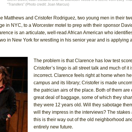
“Transfers” (Photo credit: Joan Marcus)
e Matthews and Cristofer Rodriguez, two young men in their twe
in NYC, to a Worcester motel to prep with their sponsor Davi
ee Shakespeare in the Park)
larence is an articulate, well-read African American who identifie
 Burned Down
o in New York for wrestling in his senior year and is applying a
The problem is that Clarence has low test scor
h Ballet)
Cristofer’s lingo is all street talk and much of it i
 Music :||
incorrect. Clarence feels right at home when he
campus and its library; Cristofer is made uncom
e Piano and Me
the patrician airs of the place. Both of them are
great deal of baggage, some of which they sh
they were 12 years old. Will they sabotage the
will they impress in the interviews? The stakes
this is their way out of the old neighborhood an
entirely new future.