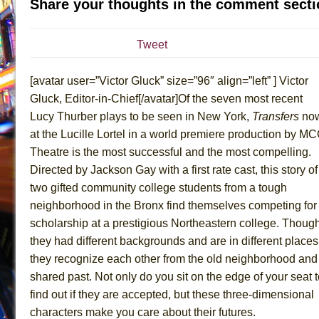
Share your thoughts in the comment secti
July 16, 2026 in Off-Broadway //
Are You Now or Have
July 15, 2026 in Off-Broadway //
Henry VI: A Trilogy in
Tweet
July 15, 2026 in Musicals //
The Potluck
[avatar user=”Victor Gluck” size=”96″ align=”left” ] Victor
July 14, 2026 in Off-Broadway //
What a World! What a
Gluck, Editor-in-Chief[/avatar]Of the seven most recent
July 13, 2026 in Music //
Suddenly Last Summer
Lucy Thurber plays to be seen in New York,
Transfers
no
July 13, 2026 in Columns //
ON THE TOWN WITH CHI
at the Lucille Lortel in a world premiere production by M
July 12, 2026 in Off-Broadway //
Pied À Terre
Theatre is the most successful and the most compelling.
July 5, 2026 in Musicals //
A Walk on the Moon
Directed by Jackson Gay with a first rate cast, this story of
two gifted community college students from a tough
June 30, 2026 in Columns //
ON THE TOWN WITH CH
neighborhood in the Bronx find themselves competing for
June 30, 2026 in Multimedia //
That Math Show
scholarship at a prestigious Northeastern college. Thoug
June 29, 2026 in Off-Broadway //
Lines
they had different backgrounds and are in different places
June 29, 2026 in Off-Broadway //
Dad Don’t Read This
they recognize each other from the old neighborhood and
June 28, 2026 in Off-Broadway //
Misterman
shared past. Not only do you sit on the edge of your seat 
find out if they are accepted, but these three-dimensional
June 26, 2026 in Off-Broadway //
Camping
characters make you care about their futures.
June 24, 2026 in Musicals //
La Cage aux Folles (New 