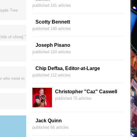
published 141 articles
Apple Tree
Scotty Bennett
published 140 articles
itle of show]."
Joseph Pisano
published 124 articles
Chip Deffaa, Editor-at-Large
published 112 articles
er who meet in
Christopher "Caz" Caswell
published 75 articles
Jack Quinn
published 66 articles