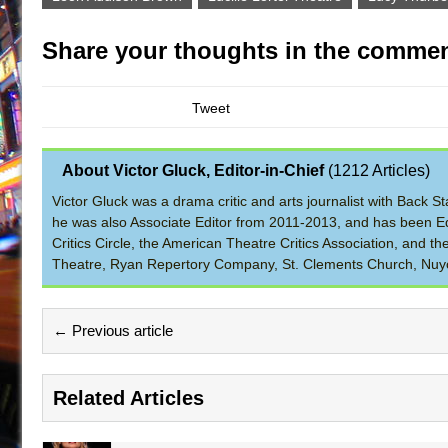
Share your thoughts in the commen
Tweet
About Victor Gluck, Editor-in-Chief
(
1212 Articles
)
Victor Gluck was a drama critic and arts journalist with Back
he was also Associate Editor from 2011-2013, and has been Ed
Critics Circle, the American Theatre Critics Association, and 
Theatre, Ryan Repertory Company, St. Clements Church, Nuyo
← Previous article
Related Articles