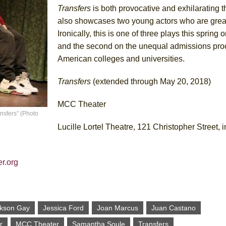
Transfers
is both provocative and exhilarating th
also showcases two young actors who are great
Ironically, this is one of three plays this spring
and the second on the unequal admissions pro
American colleges and universities.
Transfers
(extended through May 20, 2018)
MCC Theater
nsfers” (Photo
Lucille Lortel Theatre, 121 Christopher Street,
r.org
kson Gay
Jessica Ford
Joan Marcus
Juan Castano
r
MCC Theater
Samantha Soule
Transfers