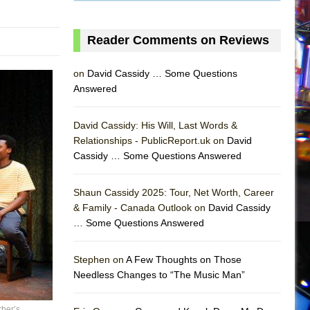
Reader Comments on Reviews
on
David Cassidy … Some Questions
Answered
David Cassidy: His Will, Last Words &
Relationships - PublicReport.uk on
David
Cassidy … Some Questions Answered
AS
Shaun Cassidy 2025: Tour, Net Worth, Career
& Family - Canada Outlook on
David Cassidy
… Some Questions Answered
Stephen on
A Few Thoughts on Those
Needless Changes to “The Music Man”
ber’s