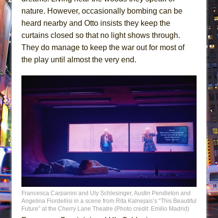
nature. However, occasionally bombing can be
heard nearby and Otto insists they keep the
curtains closed so that no light shows through.
They do manage to keep the war out for most of
the play until almost the very end.
Francesca Carpanini and Uly Schlesinger, Austin Pendleton and
Angelina Fiordellisi in a scene from Rita Kalnejais’s “This Beautiful
Future” at the Cherry Lane Theatre (Photo credit: Emilio Madrid)