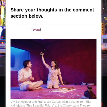
Sukkot
Julius Caesar (Ensemble Shakespeare
Share your thoughts in the comment
Company)
section below.
The Taming of the Shrew
Are You Now or Have You Ever Been: An
Tweet
American Docudrama
Henry VI: A Trilogy in Two Parts
The Potluck
What a World! What a World!
Suddenly Last Summer
ON THE TOWN WITH CHIP DEFFAA…. AT “A
WALK ON THE MOON”
Pied À Terre
A Walk on the Moon
ON THE TOWN WITH CHIP DEFFAA…
Uly Schlesinger and Francesca Carpanini in a scene from Rita
MEETING CABARET’S YOUNGEST ARTIST,
Kalnejais’s “This Beautiful Future” at the Cherry Lane Theatre