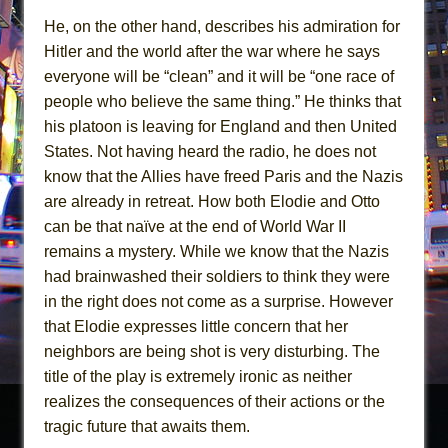
He, on the other hand, describes his admiration for
Hitler and the world after the war where he says
everyone will be “clean” and it will be “one race of
people who believe the same thing.” He thinks that
his platoon is leaving for England and then United
States. Not having heard the radio, he does not
know that the Allies have freed Paris and the Nazis
are already in retreat. How both Elodie and Otto
can be that naïve at the end of World War II
remains a mystery. While we know that the Nazis
had brainwashed their soldiers to think they were
in the right does not come as a surprise. However
that Elodie expresses little concern that her
neighbors are being shot is very disturbing. The
title of the play is extremely ironic as neither
realizes the consequences of their actions or the
tragic future that awaits them.