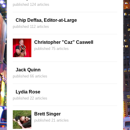
published 124 articles
Chip Deffaa, Editor-at-Large
published 112 articles
Christopher "Caz" Caswell
published 75 articles
Jack Quinn
published 66 articles
Lydia Rose
published 22 articles
Brett Singer
published 21 articles