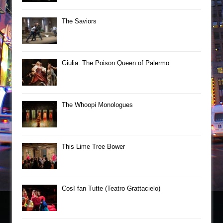
The Saviors
Giulia: The Poison Queen of Palermo
The Whoopi Monologues
This Lime Tree Bower
Così fan Tutte (Teatro Grattacielo)