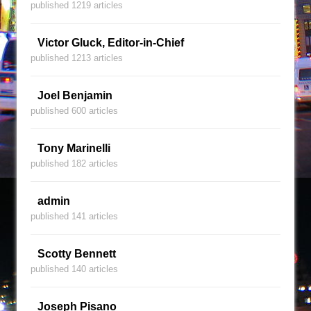
published 1219 articles
Victor Gluck, Editor-in-Chief
published 1213 articles
Joel Benjamin
published 600 articles
Tony Marinelli
published 182 articles
admin
published 141 articles
Scotty Bennett
published 140 articles
Joseph Pisano