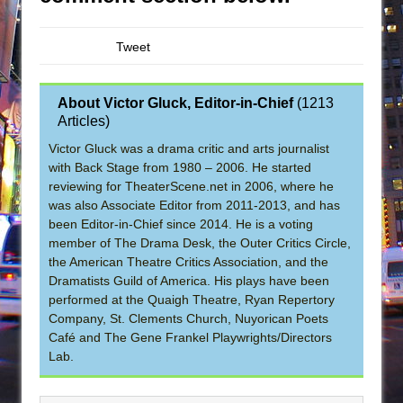
Tweet
About Victor Gluck, Editor-in-Chief
(
1213
Articles
)
Victor Gluck was a drama critic and arts journalist
with Back Stage from 1980 – 2006. He started
reviewing for TheaterScene.net in 2006, where he
was also Associate Editor from 2011-2013, and has
been Editor-in-Chief since 2014. He is a voting
member of The Drama Desk, the Outer Critics Circle,
the American Theatre Critics Association, and the
Dramatists Guild of America. His plays have been
performed at the Quaigh Theatre, Ryan Repertory
Company, St. Clements Church, Nuyorican Poets
Café and The Gene Frankel Playwrights/Directors
Lab.