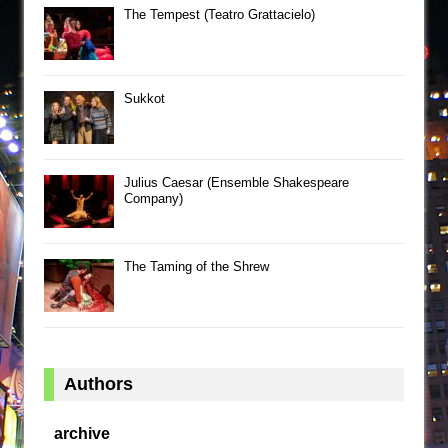
The Tempest (Teatro Grattacielo)
Sukkot
Julius Caesar (Ensemble Shakespeare
Company)
The Taming of the Shrew
Authors
archive