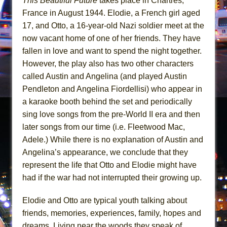
This Beautiful Future
takes place in Chartres,
Mary, Queen of Scots (Scottish Ballet)
France in August 1944. Elodie, a French girl aged
The Vessel
17, and Otto, a 16-year-old Nazi soldier meet at the
now vacant home of one of her friends. They have
fallen in love and want to spend the night together.
However, the play also has two other characters
called Austin and Angelina (and played Austin
Pendleton and Angelina Fiordellisi) who appear in
a karaoke booth behind the set and periodically
sing love songs from the pre-World II era and then
later songs from our time (i.e. Fleetwood Mac,
Adele.) While there is no explanation of Austin and
Angelina’s appearance, we conclude that they
represent the life that Otto and Elodie might have
had if the war had not interrupted their growing up.
Elodie and Otto are typical youth talking about
friends, memories, experiences, family, hopes and
dreams. Living near the woods they speak of