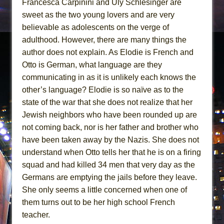
Francesca Carpinini and Uly Schlesinger are
sweet as the two young lovers and are very
believable as adolescents on the verge of
adulthood. However, there are many things the
author does not explain. As Elodie is French and
Otto is German, what language are they
communicating in as it is unlikely each knows the
other’s language? Elodie is so naïve as to the
state of the war that she does not realize that her
Jewish neighbors who have been rounded up are
not coming back, nor is her father and brother who
have been taken away by the Nazis. She does not
understand when Otto tells her that he is on a firing
squad and had killed 34 men that very day as the
Germans are emptying the jails before they leave.
She only seems a little concerned when one of
them turns out to be her high school French
teacher.