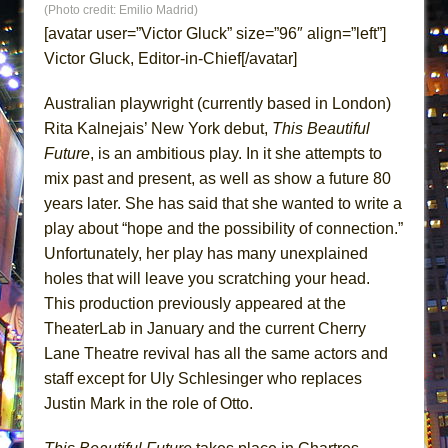
(Photo credit: Emilio Madrid)
ETHAN MATHIAS
[avatar user=”Victor Gluck” size=”96″ align=”left”]
That Math Show
Victor Gluck, Editor-in-Chief[/avatar]
Lines
Australian playwright (currently based in London)
Dad Don’t Read This
Rita Kalnejais’ New York debut,
This Beautiful
Misterman
Future
, is an ambitious play. In it she attempts to
Camping
mix past and present, as well as show a future 80
La Cage aux Folles (New York City Center
years later. She has said that she wanted to write a
Encores!)
play about “hope and the possibility of connection.”
Small
Unfortunately, her play has many unexplained
holes that will leave you scratching your head.
Silverback Mountain
This production previously appeared at the
Romeo and Juliet (Free Shakespeare in the
TheaterLab in January and the current Cherry
Park)
Lane Theatre revival has all the same actors and
And Then the Rodeo Burned Down
staff except for Uly Schlesinger who replaces
Jerome
Justin Mark in the role of Otto.
In the Devil’s Hands