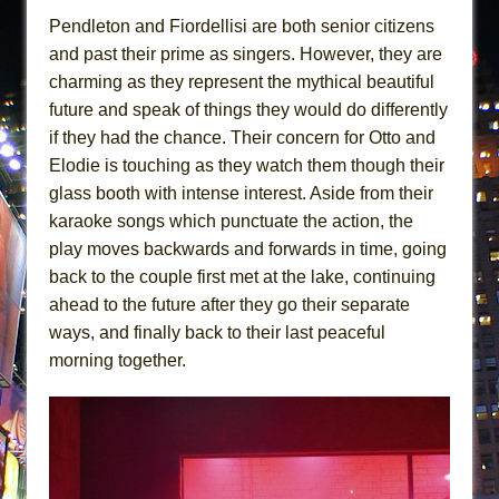
Pendleton and Fiordellisi are both senior citizens
and past their prime as singers. However, they are
charming as they represent the mythical beautiful
future and speak of things they would do differently
if they had the chance. Their concern for Otto and
Elodie is touching as they watch them though their
glass booth with intense interest. Aside from their
karaoke songs which punctuate the action, the
play moves backwards and forwards in time, going
back to the couple first met at the lake, continuing
ahead to the future after they go their separate
ways, and finally back to their last peaceful
morning together.