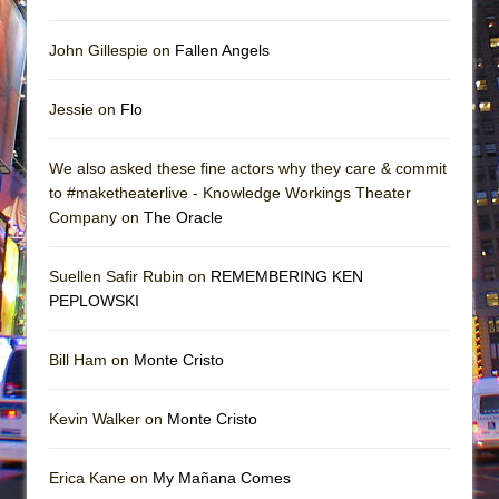
John Gillespie on
Fallen Angels
Jessie on
Flo
We also asked these fine actors why they care & commit
to #maketheaterlive - Knowledge Workings Theater
Company on
The Oracle
Suellen Safir Rubin on
REMEMBERING KEN
PEPLOWSKI
Bill Ham on
Monte Cristo
Kevin Walker on
Monte Cristo
Erica Kane on
My Mañana Comes