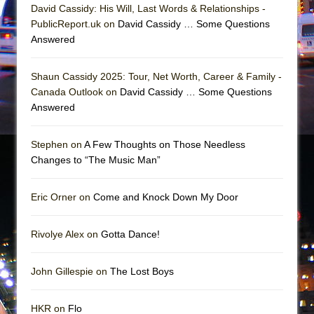
David Cassidy: His Will, Last Words & Relationships -
PublicReport.uk on
David Cassidy … Some Questions
Answered
Shaun Cassidy 2025: Tour, Net Worth, Career & Family -
Canada Outlook on
David Cassidy … Some Questions
Answered
Stephen on
A Few Thoughts on Those Needless
Changes to “The Music Man”
Eric Orner on
Come and Knock Down My Door
Rivolye Alex on
Gotta Dance!
John Gillespie on
The Lost Boys
HKR on
Flo