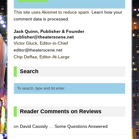
This site uses Akismet to reduce spam.
Learn how your
comment data is processed
.
Jack Quinn, Publisher & Founder
publisher@theaterscene.net
Victor Gluck, Editor-in-Chief
editor@theaterscene.net
Chip Deffaa, Editor-At-Large
Search
Reader Comments on Reviews
on
David Cassidy … Some Questions Answered