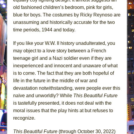
old fashioned children’s bedroom, pink for girls,
blue for boys. The costumes by Ricky Reynoso are
unassuming and historically accurate for the two
time periods, 1944 and today.
If you like your W.W. II history unadulterated, you
may object to a love story between a French
teenage girl and a Nazi soldier even if they are
inexperienced and innocent and unaware of what
is to come. The fact that they are both hopeful of
life in the future in the middle of war and
devastation notwithstanding, were people ever this
naïve and unworldly? While
This Beautiful Future
is tastefully presented, it does not deal with the
moral issues that the play hints at but refuses to
recognize.
This Beautiful Future
(through October 30, 2022)