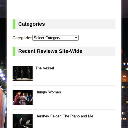
Categories
Categories
Recent Reviews Site-Wide
The Vessel
Hungry Women
Hershey Felder: The Piano and Me