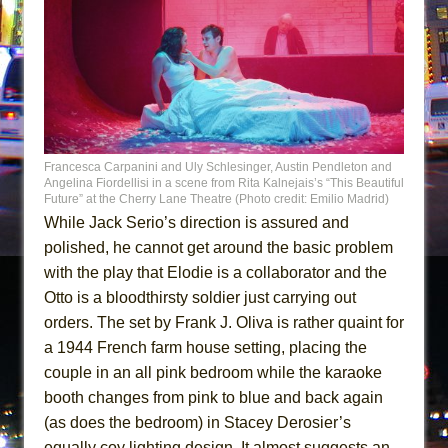
Francesca Carpanini and Uly Schlesinger, Austin Pendleton and
Angelina Fiordellisi in a scene from Rita Kalnejais’s “This Beautiful
Future” at the Cherry Lane Theatre (Photo credit: Emilio Madrid)
While Jack Serio’s direction is assured and
polished, he cannot get around the basic problem
with the play that Elodie is a collaborator and the
Otto is a bloodthirsty soldier just carrying out
orders. The set by Frank J. Oliva is rather quaint for
a 1944 French farm house setting, placing the
couple in an all pink bedroom while the karaoke
booth changes from pink to blue and back again
(as does the bedroom) in Stacey Derosier’s
equally coy lighting design. It almost suggests an