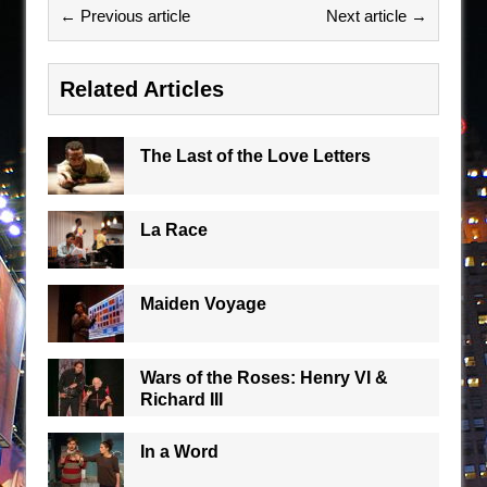
← Previous article
Next article →
Related Articles
The Last of the Love Letters
La Race
Maiden Voyage
Wars of the Roses: Henry VI &
Richard III
In a Word