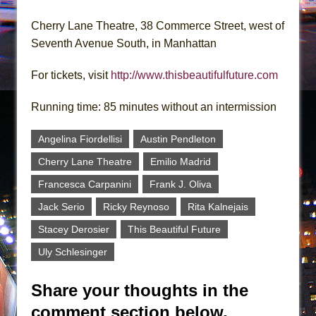
Cherry Lane Theatre, 38 Commerce Street, west of
Seventh Avenue South, in Manhattan
For tickets, visit
http://www.thisbeautifulfuture.com
Running time: 85 minutes without an intermission
Angelina Fiordellisi
Austin Pendleton
Cherry Lane Theatre
Emilio Madrid
Francesca Carpanini
Frank J. Oliva
Jack Serio
Ricky Reynoso
Rita Kalnejais
Stacey Derosier
This Beautiful Future
Uly Schlesinger
Share your thoughts in the
comment section below.