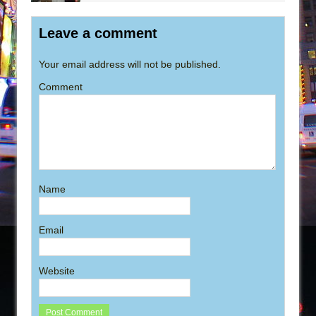
Leave a comment
Your email address will not be published.
Comment
Name
Email
Website