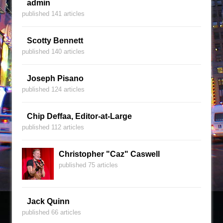
admin
published 141 articles
Scotty Bennett
published 140 articles
Joseph Pisano
published 124 articles
Chip Deffaa, Editor-at-Large
published 112 articles
Christopher "Caz" Caswell
published 75 articles
Jack Quinn
published 66 articles