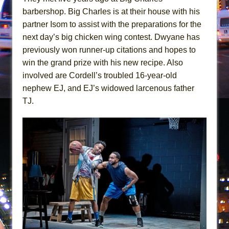
Hershey Felder: The Piano and Me
barbershop. Big Charles is at their house with his
The Saviors
partner Isom to assist with the preparations for the
next day’s big chicken wing contest. Dwyane has
previously won runner-up citations and hopes to
win the grand prize with his new recipe. Also
involved are Cordell’s troubled 16-year-old
nephew EJ, and EJ’s widowed larcenous father
TJ.