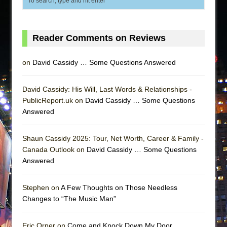
Reader Comments on Reviews
on
David Cassidy … Some Questions Answered
David Cassidy: His Will, Last Words & Relationships -
PublicReport.uk on
David Cassidy … Some Questions
Answered
Shaun Cassidy 2025: Tour, Net Worth, Career & Family -
Canada Outlook on
David Cassidy … Some Questions
Answered
Stephen on
A Few Thoughts on Those Needless
Changes to “The Music Man”
Eric Orner on
Come and Knock Down My Door