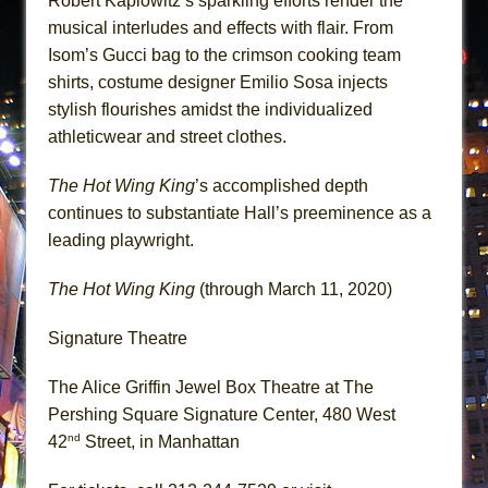
Robert Kaplowitz’s sparkling efforts render the
musical interludes and effects with flair. From
Isom’s Gucci bag to the crimson cooking team
shirts, costume designer Emilio Sosa injects
stylish flourishes amidst the individualized
athleticwear and street clothes.
The Hot Wing King
’s accomplished depth
continues to substantiate Hall’s preeminence as a
leading playwright.
The Hot Wing King
(through March 11, 2020)
Signature Theatre
The Alice Griffin Jewel Box Theatre at The
Pershing Square Signature Center, 480 West
nd
42
Street, in Manhattan