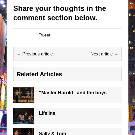
Share your thoughts in the
comment section below.
Tweet
← Previous article
Next article →
Related Articles
“Master Harold” and the boys
Lifeline
Sally & Tom