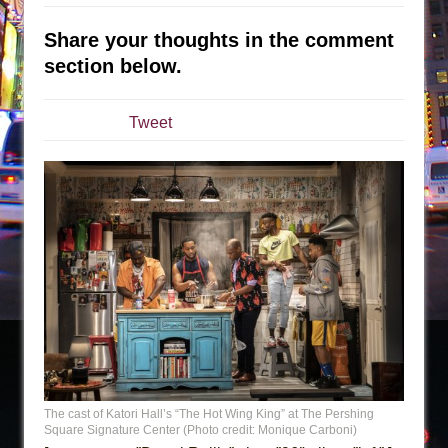
Are You Now or Have You Ever Been: An
Share your thoughts in the comment
American Docudrama
section below.
Henry VI: A Trilogy in Two Parts
The Potluck
Tweet
What a World! What a World!
Suddenly Last Summer
ON THE TOWN WITH CHIP DEFFAA…. AT “A
WALK ON THE MOON”
Pied À Terre
A Walk on the Moon
ON THE TOWN WITH CHIP DEFFAA…
MEETING CABARET’S YOUNGEST ARTIST,
ETHAN MATHIAS
That Math Show
The cast of Katori Hall’s “The Hot Wing King” at The Pershing
Square Signature Center (Photo credit: Monique Carboni)
Lines