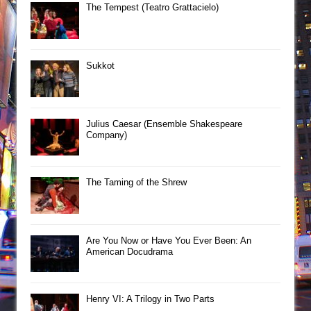
The Tempest (Teatro Grattacielo)
Sukkot
Julius Caesar (Ensemble Shakespeare
Company)
The Taming of the Shrew
Are You Now or Have You Ever Been: An
American Docudrama
Henry VI: A Trilogy in Two Parts