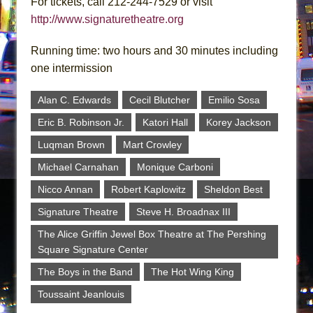
For tickets, call 212-244-7529 or visit
http://www.signaturetheatre.org
Running time: two hours and 30 minutes including
one intermission
Alan C. Edwards
Cecil Blutcher
Emilio Sosa
Eric B. Robinson Jr.
Katori Hall
Korey Jackson
Luqman Brown
Mart Crowley
Michael Carnahan
Monique Carboni
Nicco Annan
Robert Kaplowitz
Sheldon Best
Signature Theatre
Steve H. Broadnax III
The Alice Griffin Jewel Box Theatre at The Pershing
Square Signature Center
The Boys in the Band
The Hot Wing King
Toussaint Jeanlouis