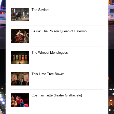
The Saviors
Giulia: The Poison Queen of Palermo
The Whoopi Monologues
This Lime Tree Bower
Così fan Tutte (Teatro Grattacielo)