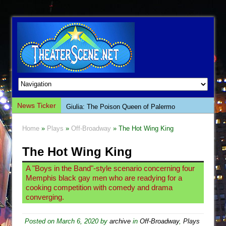
News Ticker
Giulia: The Poison Queen of Palermo
The Whoopi Monologues
Home
»
Plays
»
Off-Broadway
» The Hot Wing King
This Lime Tree Bower
The Hot Wing King
Così fan Tutte (Teatro Grattacielo)
The Tempest (Teatro Grattacielo)
A "Boys in the Band"-style scenario concerning four
Memphis black gay men who are readying for a
Sukkot
cooking competition with comedy and drama
Julius Caesar (Ensemble Shakespeare
converging.
Company)
Posted on
March 6, 2020
by
archive
in
Off-Broadway
,
Plays
The Taming of the Shrew