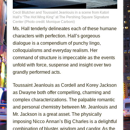
Cecil Blutcher and Toussaint Jeanlouis in a scene from Katori
Hall’s “The Hot Wing King” at The Pershing Square Signature
Center (Photo credit: Monique Carboni)
Ms. Hall tenderly delineates each of these humane
characters with perfection. Hall’s gorgeous
dialogue is a compendium of punchy lingo,
colloquialisms and everyday realism. Her
command of structure is impeccable as the events
unfold with force, suspense and insight over two
grandly performed acts.
Toussaint Jeanlouis as Cordell and Korey Jackson
as Dwayne both offer compelling, charming and
complex characterizations. The palpable romantic
and personal chemistry between Mr. Jeanlouis and
Mr. Jackson is a great asset. The physically
imposing Nicco Annan’s Big Charles is a delightful
combination of bluster, wisdom and candor. As the