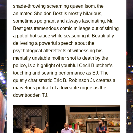
shade-throwing screaming queen Isom, the
animated Sheldon Best is mostly hilarious,
sometimes poignant and always fascinating. Mr.
Best gets tremendous comic mileage out of stirring
a pot of hot sauce while seasoning it. Beautifully
delivering a powerful speech about the
psychological aftereffects of witnessing his
mentally unstable mother shot to death by the
police, is a highlight of youthful Cecil Blutcher’s
touching and searing performance as EJ. The
quietly charismatic Eric B. Robinson Jr. creates a
marvelous portrait of a loveable rogue as the
downtrodden TJ.