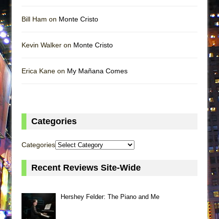
Bill Ham on
Monte Cristo
Kevin Walker on
Monte Cristo
Erica Kane on
My Mañana Comes
Categories
Categories
Recent Reviews Site-Wide
Hershey Felder: The Piano and Me