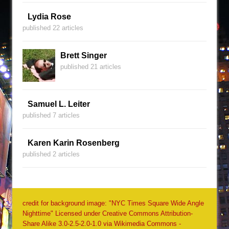
Lydia Rose
published 22 articles
Brett Singer
published 21 articles
Samuel L. Leiter
published 7 articles
Karen Karin Rosenberg
published 2 articles
credit for background image: "NYC Times Square Wide Angle
Nighttime" Licensed under Creative Commons Attribution-
Share Alike 3.0-2.5-2.0-1.0 via Wikimedia Commons -