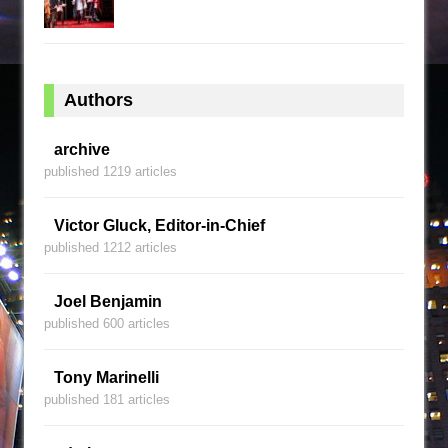
Authors
archive
published 1219 articles
Victor Gluck, Editor-in-Chief
published 1212 articles
Joel Benjamin
published 600 articles
Tony Marinelli
published 181 articles