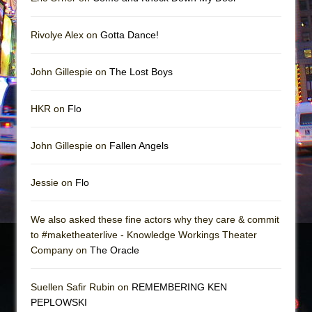
Rivolye Alex on
Gotta Dance!
John Gillespie on
The Lost Boys
HKR on
Flo
John Gillespie on
Fallen Angels
Jessie on
Flo
We also asked these fine actors why they care & commit
to #maketheaterlive - Knowledge Workings Theater
Company on
The Oracle
Suellen Safir Rubin on
REMEMBERING KEN
PEPLOWSKI