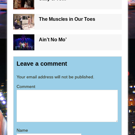
The Muscles in Our Toes
Ain’t No Mo’
Leave a comment
Your email address will not be published.
Comment
Name