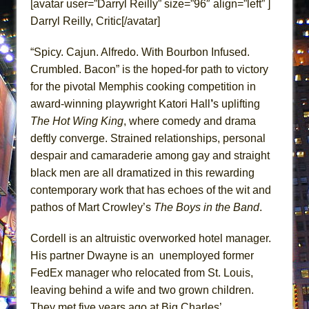
[avatar user=”Darryl Reilly” size=”96″ align=”left” ]
Dad Don’t Read This
Darryl Reilly, Critic[/avatar]
Misterman
Camping
“Spicy. Cajun. Alfredo. With Bourbon Infused.
Crumbled. Bacon” is the hoped-for path to victory
La Cage aux Folles (New York City Center
for the pivotal Memphis cooking competition in
Encores!)
award-winning playwright Katori Hall
’
s uplifting
Small
The Hot Wing King
, where comedy and drama
Silverback Mountain
deftly converge. Strained relationships, personal
Romeo and Juliet (Free Shakespeare in the
despair and camaraderie among gay and straight
Park)
black men are all dramatized in this rewarding
contemporary work that has echoes of the wit and
And Then the Rodeo Burned Down
pathos of Mart Crowley’s
The Boys in the Band
.
Jerome
In the Devil’s Hands
Cordell is an altruistic overworked hotel manager.
Mary, Queen of Scots (Scottish Ballet)
His partner Dwayne is an unemployed former
FedEx manager who relocated from St. Louis,
||: Girls :||: Chance :||: Music :||
leaving behind a wife and two grown children.
Girl, Interrupted
They met five years ago at Big Charles’