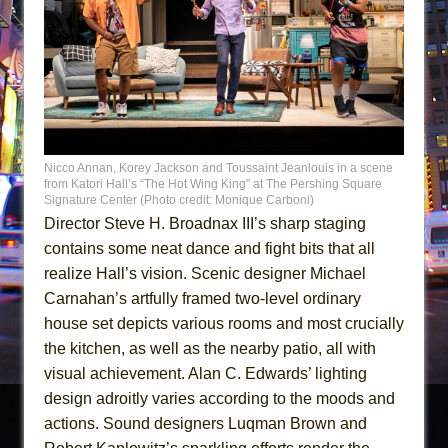
Nicco Annan, Korey Jackson and Toussaint Jeanlouis in a scene
from Katori Hall’s “The Hot Wing King” at The Pershing Square
Signature Center (Photo credit: Monique Carboni)
Director Steve H. Broadnax III’s sharp staging
contains some neat dance and fight bits that all
realize Hall’s vision. Scenic designer Michael
Carnahan’s artfully framed two-level ordinary
house set depicts various rooms and most crucially
the kitchen, as well as the nearby patio, all with
visual achievement. Alan C. Edwards’ lighting
design adroitly varies according to the moods and
actions. Sound designers Luqman Brown and