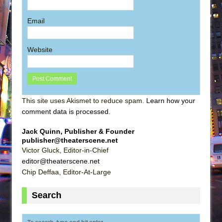
Email
Website
This site uses Akismet to reduce spam.
Learn how your
comment data is processed
.
Jack Quinn, Publisher & Founder
publisher@theaterscene.net
Victor Gluck, Editor-in-Chief
editor@theaterscene.net
Chip Deffaa, Editor-At-Large
Search