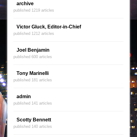
archive
published 1219 articles
Victor Gluck, Editor-in-Chief
published 1212 articles
Joel Benjamin
published 600 articles
Tony Marinelli
published 181 articles
admin
published 141 articles
Scotty Bennett
published 140 articles