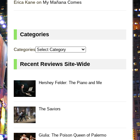
Erica Kane on
My Mañana Comes
Categories
Categories
Recent Reviews Site-Wide
Hershey Felder: The Piano and Me
The Saviors
Giulia: The Poison Queen of Palermo