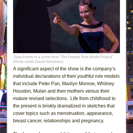
Tjasa Ferme in a scene from “The Female Role Model Project”
(Photo credit: David Nicholson)
A significant aspect of the show is the company’s
individual declarations of their youthful role models
that include Peter Pan, Marilyn Monroe, Whitney
Houston, Mulan and their mothers versus their
mature revised selections. Life from childhood to
the present is briskly dramatized in sketches that
cover topics such as menstruation, appearance,
breast cancer, relationships and pregnancy.