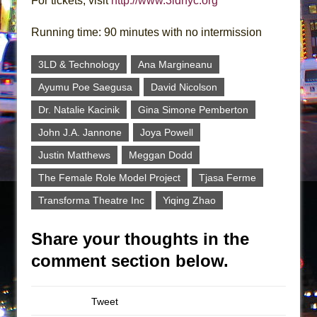
For tickets, visit
http://www.3ldnyc.org
Running time: 90 minutes with no intermission
3LD & Technology
Ana Margineanu
Ayumu Poe Saegusa
David Nicolson
Dr. Natalie Kacinik
Gina Simone Pemberton
John J.A. Jannone
Joya Powell
Justin Matthews
Meggan Dodd
The Female Role Model Project
Tjasa Ferme
Transforma Theatre Inc
Yiqing Zhao
Share your thoughts in the
comment section below.
Tweet