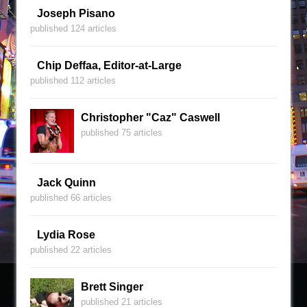
Joseph Pisano
published 124 articles
Chip Deffaa, Editor-at-Large
published 112 articles
Christopher "Caz" Caswell
published 75 articles
Jack Quinn
published 66 articles
Lydia Rose
published 22 articles
Brett Singer
published 21 articles