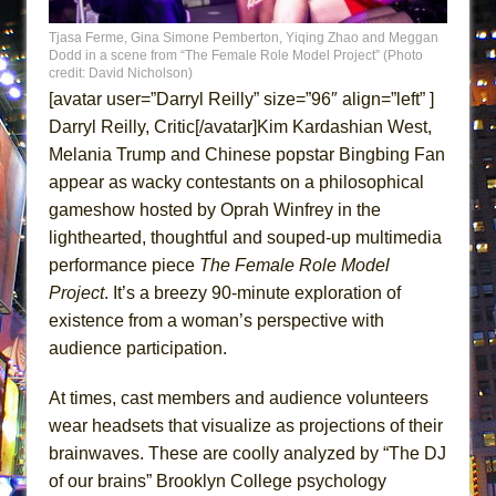
Camping
Tjasa Ferme, Gina Simone Pemberton, Yiqing Zhao and Meggan
La Cage aux Folles (New York City Center
Dodd in a scene from “The Female Role Model Project” (Photo
credit: David Nicholson)
Encores!)
[avatar user=”Darryl Reilly” size=”96″ align=”left” ]
Small
Darryl Reilly, Critic[/avatar]Kim Kardashian West,
Silverback Mountain
Melania Trump and Chinese popstar Bingbing Fan
Romeo and Juliet (Free Shakespeare in the
appear as wacky contestants on a philosophical
Park)
gameshow hosted by Oprah Winfrey in the
lighthearted, thoughtful and souped-up multimedia
And Then the Rodeo Burned Down
performance piece
The Female Role Model
Jerome
Project
. It’s a breezy 90-minute exploration of
In the Devil’s Hands
existence from a woman’s perspective with
Mary, Queen of Scots (Scottish Ballet)
audience participation.
||: Girls :||: Chance :||: Music :||
At times, cast members and audience volunteers
Girl, Interrupted
wear headsets that visualize as projections of their
Hershey Felder: The Piano and Me
brainwaves. These are coolly analyzed by “The DJ
The Saviors
of our brains” Brooklyn College psychology