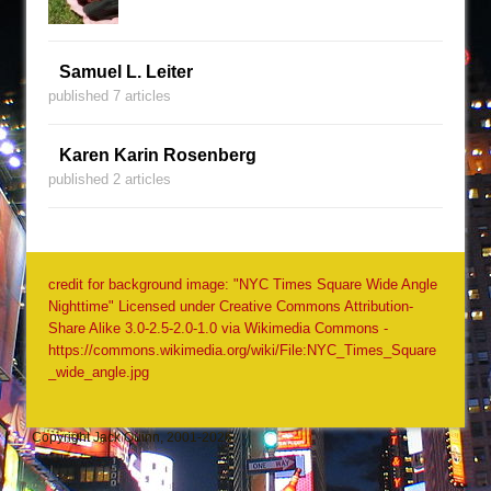
Samuel L. Leiter
published 7 articles
Karen Karin Rosenberg
published 2 articles
credit for background image: "NYC Times Square Wide Angle
Nighttime" Licensed under Creative Commons Attribution-
Share Alike 3.0-2.5-2.0-1.0 via Wikimedia Commons -
https://commons.wikimedia.org/wiki/File:NYC_Times_Square
_wide_angle.jpg
Copyright Jack Quinn, 2001-2026