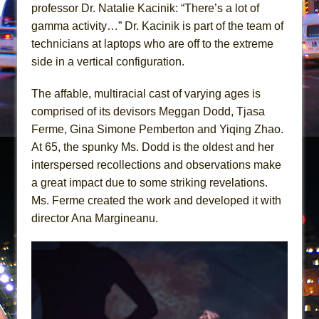
Giulia: The Poison Queen of Palermo
professor Dr. Natalie Kacinik: “There’s a lot of
gamma activity…” Dr. Kacinik is part of the team of
The Whoopi Monologues
technicians at laptops who are off to the extreme
side in a vertical configuration.
The affable, multiracial cast of varying ages is
comprised of its devisors Meggan Dodd, Tjasa
Ferme, Gina Simone Pemberton and Yiqing Zhao.
At 65, the spunky Ms. Dodd is the oldest and her
interspersed recollections and observations make
a great impact due to some striking revelations.
Ms. Ferme created the work and developed it with
director Ana Margineanu.