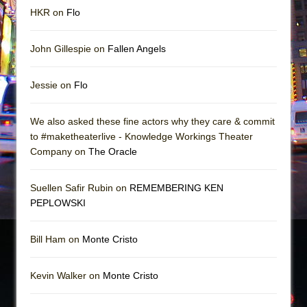
HKR on
Flo
John Gillespie on
Fallen Angels
Jessie on
Flo
We also asked these fine actors why they care & commit
to #maketheaterlive - Knowledge Workings Theater
Company on
The Oracle
Suellen Safir Rubin on
REMEMBERING KEN
PEPLOWSKI
Bill Ham on
Monte Cristo
Kevin Walker on
Monte Cristo