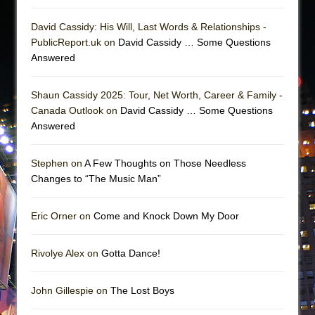
David Cassidy: His Will, Last Words & Relationships -
PublicReport.uk on
David Cassidy … Some Questions
Answered
Shaun Cassidy 2025: Tour, Net Worth, Career & Family -
Canada Outlook on
David Cassidy … Some Questions
Answered
Stephen on
A Few Thoughts on Those Needless
Changes to “The Music Man”
Eric Orner on
Come and Knock Down My Door
Rivolye Alex on
Gotta Dance!
John Gillespie on
The Lost Boys