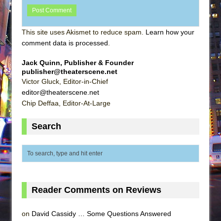
This site uses Akismet to reduce spam.
Learn how your
comment data is processed
.
Jack Quinn, Publisher & Founder
publisher@theaterscene.net
Victor Gluck, Editor-in-Chief
editor@theaterscene.net
Chip Deffaa, Editor-At-Large
Search
Reader Comments on Reviews
on
David Cassidy … Some Questions Answered