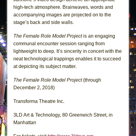
high-tech atmosphere. Brainwaves, words and
accompanying images are projected on to the
stage’s back and side walls.
The Female Role Model Project
is an engaging
communal encounter session ranging from
lightweight to deep. It’s sincerity in concert with the
neat technological trappings enables it to succeed
at depicting its subject matter.
The Female Role Model Project
(through
December 2, 2018)
Transforma Theatre Inc.
3LD Art & Technology, 80 Greenwich Street, in
Manhattan