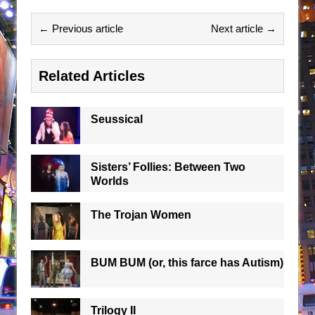
← Previous article
Next article →
Related Articles
Seussical
Sisters’ Follies: Between Two
Worlds
The Trojan Women
BUM BUM (or, this farce has Autism)
Trilogy II