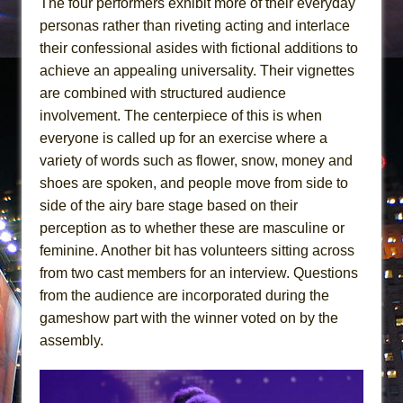
The four performers exhibit more of their everyday
personas rather than riveting acting and interlace
their confessional asides with fictional additions to
achieve an appealing universality. Their vignettes
are combined with structured audience
involvement. The centerpiece of this is when
everyone is called up for an exercise where a
variety of words such as flower, snow, money and
shoes are spoken, and people move from side to
side of the airy bare stage based on their
perception as to whether these are masculine or
feminine. Another bit has volunteers sitting across
from two cast members for an interview. Questions
from the audience are incorporated during the
gameshow part with the winner voted on by the
assembly.