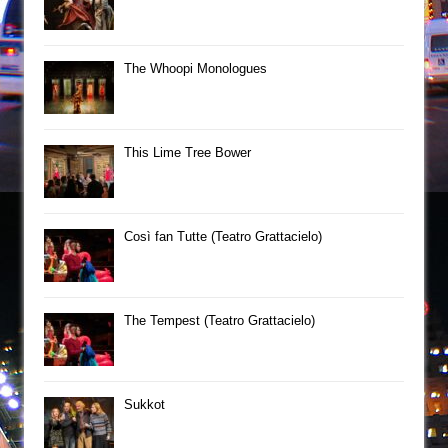
The Whoopi Monologues
This Lime Tree Bower
Così fan Tutte (Teatro Grattacielo)
The Tempest (Teatro Grattacielo)
Sukkot