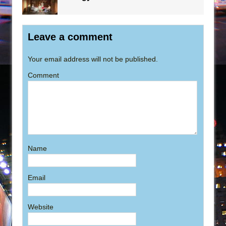
Leave a comment
Your email address will not be published.
Comment
Name
Email
Website