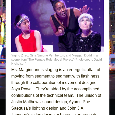
Yiqing Zhao, Gina Simone Pemberton, and Meggan Dodd in a
scene from “The Female Role Model Project” (Photo credit: David
Nicholson)
Ms. Margineanu’s staging is an energetic affair of
moving from segment to segment with flashiness
through the collaboration of movement designer
Joya Powell. They’re aided by the accomplished
contributions of the technical team. The unison of
Justin Matthews’ sound design, Ayumu Poe
Saegusa’s lighting design and John J.A.
Jannone’s video design achieve an appropriate