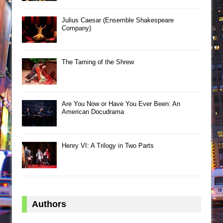
Julius Caesar (Ensemble Shakespeare
Company)
The Taming of the Shrew
Are You Now or Have You Ever Been: An
American Docudrama
Henry VI: A Trilogy in Two Parts
Authors