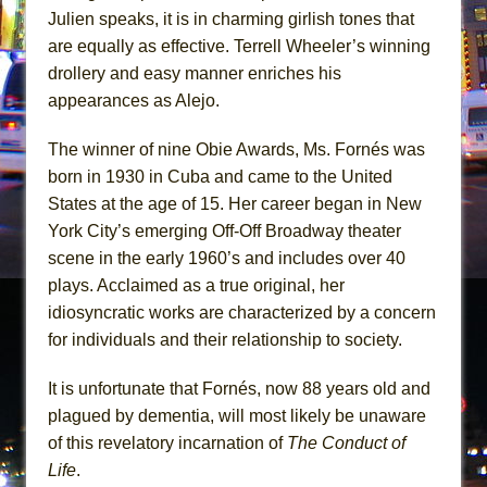
Julien speaks, it is in charming girlish tones that
are equally as effective. Terrell Wheeler’s winning
drollery and easy manner enriches his
appearances as Alejo.
The winner of nine Obie Awards, Ms. Fornés was
born in 1930 in Cuba and came to the United
States at the age of 15. Her career began in New
York City’s emerging Off-Off Broadway theater
scene in the early 1960’s and includes over 40
plays. Acclaimed as a true original, her
idiosyncratic works are characterized by a concern
for individuals and their relationship to society.
It is unfortunate that Fornés, now 88 years old and
plagued by dementia, will most likely be unaware
of this revelatory incarnation of
The Conduct of
Life
.