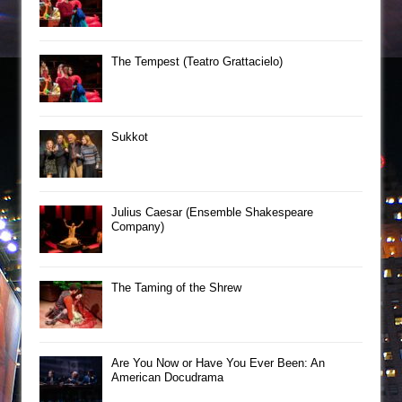
The Tempest (Teatro Grattacielo)
Sukkot
Julius Caesar (Ensemble Shakespeare
Company)
The Taming of the Shrew
Are You Now or Have You Ever Been: An
American Docudrama