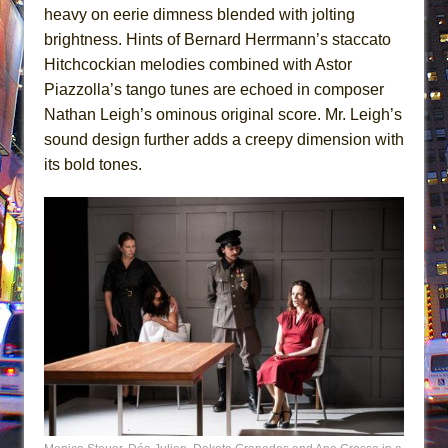
heavy on eerie dimness blended with jolting
brightness. Hints of Bernard Herrmann’s staccato
Hitchcockian melodies combined with Astor
Piazzolla’s tango tunes are echoed in composer
Nathan Leigh’s ominous original score. Mr. Leigh’s
sound design further adds a creepy dimension with
its bold tones.