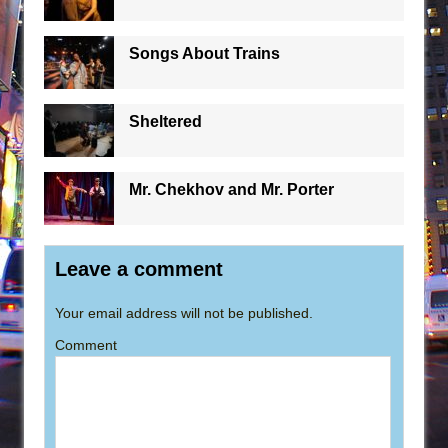
Songs About Trains
Sheltered
Mr. Chekhov and Mr. Porter
Leave a comment
Your email address will not be published.
Comment