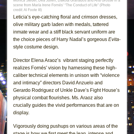
Monica Steuer, Déa Julien, Dakota Granados and Ana Grosse in a
scene from María Irene Fornés’ “The Conduct of Life” (Photo
credit: Al Foote III)
Leticia’s eye-catching floral and crimson dresses,
olive military garb laden with medals, tattered
inmate wear and a stiff black servant uniform are
the choice pieces of Harry Nadal’s gorgeous
Evita
-
style costume design.
Director Elena Araoz’s vibrant staging perfectly
realizes Fornés’ vision by harnessing these high-
caliber technical elements in unison with “violence
and intimacy” directors David Anzuelo and
Gerardo Rodriguez of Unkle Dave’s Fight House’s
physical combat flourishes. Ms. Araoz also
crucially guides the vivid performances that are on
display.
Vigorously doing pushups on various areas of the
stage is how we first meet the lean, intense and