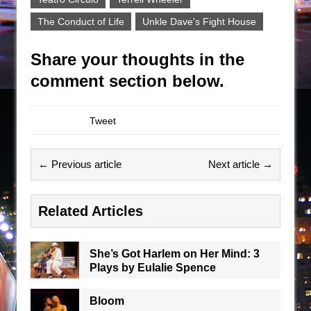
The Conduct of Life
Unkle Dave's Fight House
Share your thoughts in the
comment section below.
Tweet
← Previous article
Next article →
Related Articles
She’s Got Harlem on Her Mind: 3
Plays by Eulalie Spence
Bloom