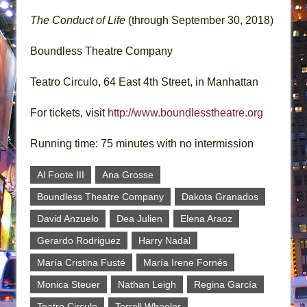
The Conduct of Life
(through September 30, 2018)
Boundless Theatre Company
Teatro Circulo, 64 East 4th Street, in Manhattan
For tickets, visit
http://www.boundlesstheatre.org
Running time: 75 minutes with no intermission
Al Foote III
Ana Grosse
Boundless Theatre Company
Dakota Granados
David Anzuelo
Dea Julien
Elena Araoz
Gerardo Rodriguez
Harry Nadal
María Cristina Fusté
María Irene Fornés
Monica Steuer
Nathan Leigh
Regina García
Teatro Circulo
Terrell Wheeler