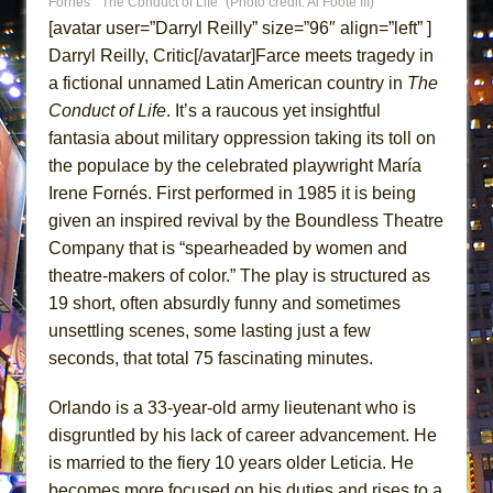
Fornés’ “The Conduct of Life” (Photo credit: Al Foote III)
Lines
[avatar user=”Darryl Reilly” size=”96″ align=”left” ]
Dad Don’t Read This
Darryl Reilly, Critic[/avatar]Farce meets tragedy in
Misterman
a fictional unnamed Latin American country in
The
Conduct of Life
. It’s a raucous yet insightful
Camping
fantasia about military oppression taking its toll on
La Cage aux Folles (New York City Center
the populace by the celebrated playwright María
Encores!)
Irene Fornés. First performed in 1985 it is being
Small
given an inspired revival by the Boundless Theatre
Silverback Mountain
Company that is “spearheaded by women and
Romeo and Juliet (Free Shakespeare in the
theatre-makers of color.” The play is structured as
19 short, often absurdly funny and sometimes
Park)
unsettling scenes, some lasting just a few
And Then the Rodeo Burned Down
seconds, that total 75 fascinating minutes.
Jerome
In the Devil’s Hands
Orlando is a 33-year-old army lieutenant who is
disgruntled by his lack of career advancement. He
Mary, Queen of Scots (Scottish Ballet)
is married to the fiery 10 years older Leticia. He
||: Girls :||: Chance :||: Music :||
becomes more focused on his duties and rises to a