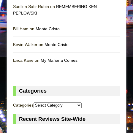
Suellen Safir Rubin on
REMEMBERING KEN
PEPLOWSKI
Bill Ham on
Monte Cristo
Kevin Walker on
Monte Cristo
Erica Kane on
My Mañana Comes
Categories
Categories
Recent Reviews Site-Wide