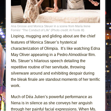
Ana Grosse and Monica Steuer in a scene from María Irene
Fornés’ “The Conduct of Life” (Photo credit: Al Foote III)
Lisping, mugging and gliding about are the chief
features of Monica Steuer’s hysterical
characterization of Olimpia. It’s like watching Edna
May Oliver appearing in a Pedro Almodóvar film.
Ms. Steuer’s hilarious speech detailing the
repetitive routine of her servitude, throwing
silverware around and exhibiting despair during
the bleak finale are standout moments of her terrific
work.
Much of Déa Julien’s powerful performance as
Nena is in silence as she conveys her anguish
through her painful facial expressions. When Ms.