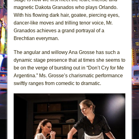
magnetic Dakota Granados who plays Orlando.
With his flowing dark hair, goatee, piercing eyes,
dancer-like moves and trilling tenor voice, Mr.
Granados achieves a grand portrayal of a
Brechtian everyman.
The angular and willowy Ana Grosse has such a
dynamic stage presence that at times she seems to
be on the verge of bursting out in “Don’t Cry for Me
Argentina.” Ms. Grosse’s charismatic performance
swiftly ranges from comedic to dramatic.