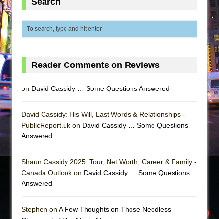
Search
Reader Comments on Reviews
on
David Cassidy … Some Questions Answered
David Cassidy: His Will, Last Words & Relationships -
PublicReport.uk on
David Cassidy … Some Questions
Answered
Shaun Cassidy 2025: Tour, Net Worth, Career & Family -
Canada Outlook on
David Cassidy … Some Questions
Answered
Stephen on
A Few Thoughts on Those Needless