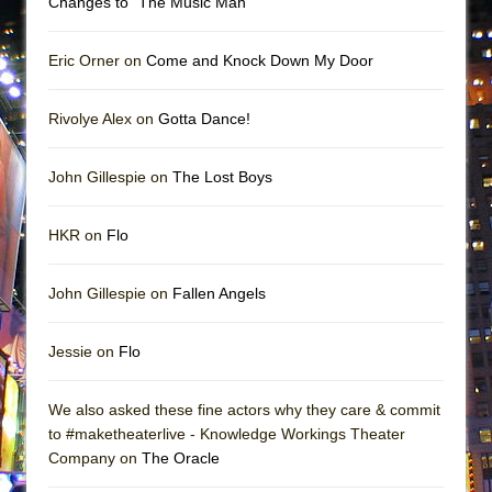
Changes to “The Music Man”
Eric Orner on
Come and Knock Down My Door
Rivolye Alex on
Gotta Dance!
John Gillespie on
The Lost Boys
HKR on
Flo
John Gillespie on
Fallen Angels
Jessie on
Flo
We also asked these fine actors why they care & commit
to #maketheaterlive - Knowledge Workings Theater
Company on
The Oracle