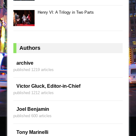
Henry VI: A Trilogy in Two Parts
Authors
archive
published 1219 articles
Victor Gluck, Editor-in-Chief
published 1212 articles
Joel Benjamin
published 600 articles
Tony Marinelli