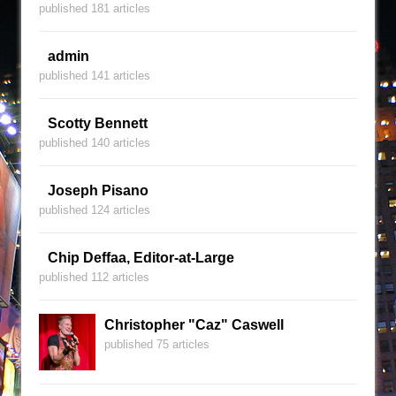
published 181 articles
admin
published 141 articles
Scotty Bennett
published 140 articles
Joseph Pisano
published 124 articles
Chip Deffaa, Editor-at-Large
published 112 articles
Christopher "Caz" Caswell
published 75 articles