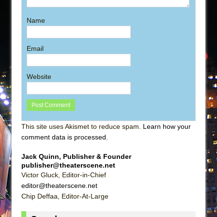
Name
Email
Website
This site uses Akismet to reduce spam.
Learn how your
comment data is processed
.
Jack Quinn, Publisher & Founder
publisher@theaterscene.net
Victor Gluck, Editor-in-Chief
editor@theaterscene.net
Chip Deffaa, Editor-At-Large