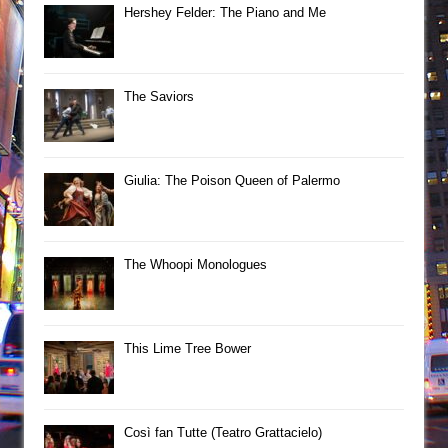
Hershey Felder: The Piano and Me
The Saviors
Giulia: The Poison Queen of Palermo
The Whoopi Monologues
This Lime Tree Bower
Così fan Tutte (Teatro Grattacielo)