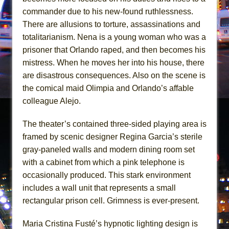
Girl, Interrupted
commander due to his new-found ruthlessness.
Hershey Felder: The Piano and Me
There are allusions to torture, assassinations and
totalitarianism. Nena is a young woman who was a
prisoner that Orlando raped, and then becomes his
mistress. When he moves her into his house, there
are disastrous consequences. Also on the scene is
the comical maid Olimpia and Orlando’s affable
colleague Alejo.
The theater’s contained three-sided playing area is
framed by scenic designer Regina Garcia’s sterile
gray-paneled walls and modern dining room set
with a cabinet from which a pink telephone is
occasionally produced. This stark environment
includes a wall unit that represents a small
rectangular prison cell. Grimness is ever-present.
Maria Cristina Fusté’s hypnotic lighting design is