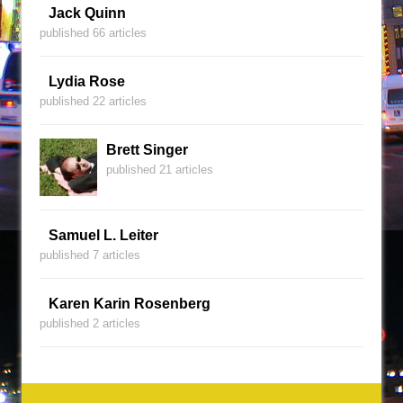
Jack Quinn
published 66 articles
Lydia Rose
published 22 articles
Brett Singer
published 21 articles
Samuel L. Leiter
published 7 articles
Karen Karin Rosenberg
published 2 articles