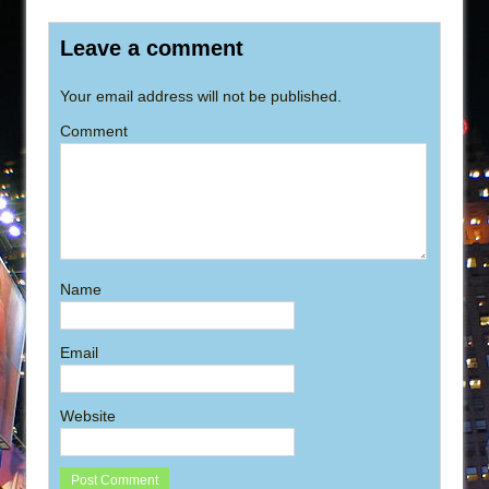
Leave a comment
Your email address will not be published.
Comment
Name
Email
Website