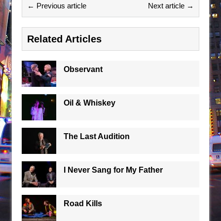
← Previous article
Next article →
Related Articles
Observant
Oil & Whiskey
The Last Audition
I Never Sang for My Father
Road Kills