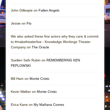
John Gillespie on
Fallen Angels
Jessie on
Flo
We also asked these fine actors why they care & commit
to #maketheaterlive - Knowledge Workings Theater
Company on
The Oracle
Suellen Safir Rubin on
REMEMBERING KEN
PEPLOWSKI
Bill Ham on
Monte Cristo
Kevin Walker on
Monte Cristo
Erica Kane on
My Mañana Comes