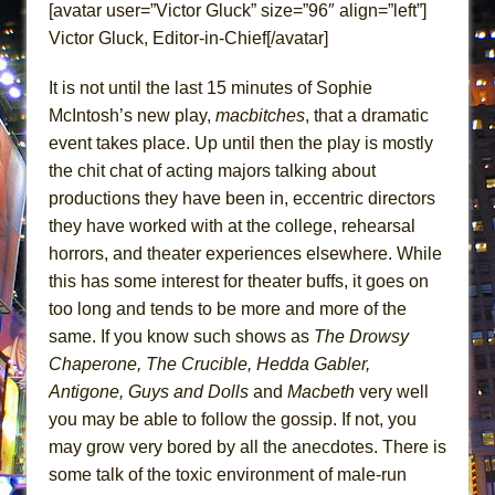
[avatar user=”Victor Gluck” size=”96″ align=”left”]
ETHAN MATHIAS
Victor Gluck, Editor-in-Chief[/avatar]
That Math Show
Lines
It is not until the last 15 minutes of Sophie
Dad Don’t Read This
McIntosh’s new play,
macbitches
, that a dramatic
event takes place. Up until then the play is mostly
Misterman
the chit chat of acting majors talking about
Camping
productions they have been in, eccentric directors
La Cage aux Folles (New York City Center
they have worked with at the college, rehearsal
Encores!)
horrors, and theater experiences elsewhere. While
Small
this has some interest for theater buffs, it goes on
too long and tends to be more and more of the
Silverback Mountain
same. If you know such shows as
The Drowsy
Romeo and Juliet (Free Shakespeare in the
Chaperone, The Crucible, Hedda Gabler,
Park)
Antigone, Guys and Dolls
and
Macbeth
very well
And Then the Rodeo Burned Down
you may be able to follow the gossip. If not, you
Jerome
may grow very bored by all the anecdotes. There is
In the Devil’s Hands
some talk of the toxic environment of male-run