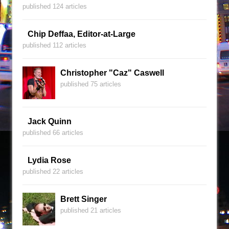
published 124 articles
Chip Deffaa, Editor-at-Large
published 112 articles
Christopher "Caz" Caswell
published 75 articles
Jack Quinn
published 66 articles
Lydia Rose
published 22 articles
Brett Singer
published 21 articles