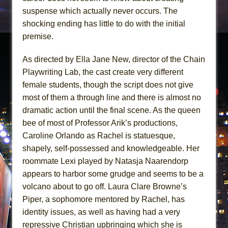
suspense which actually never occurs. The
shocking ending has little to do with the initial
premise.
As directed by Ella Jane New, director of the Chain
Playwriting Lab, the cast create very different
female students, though the script does not give
most of them a through line and there is almost no
dramatic action until the final scene. As the queen
bee of most of Professor Arik’s productions,
Caroline Orlando as Rachel is statuesque,
shapely, self-possessed and knowledgeable. Her
roommate Lexi played by Natasja Naarendorp
appears to harbor some grudge and seems to be a
volcano about to go off. Laura Clare Browne’s
Piper, a sophomore mentored by Rachel, has
identity issues, as well as having had a very
repressive Christian upbringing which she is