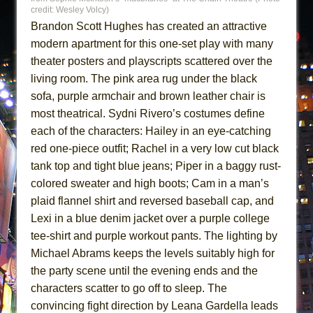
credit: Wesley Volcy)
Brandon Scott Hughes has created an attractive
modern apartment for this one-set play with many
theater posters and playscripts scattered over the
living room. The pink area rug under the black
sofa, purple armchair and brown leather chair is
most theatrical. Sydni Rivero’s costumes define
each of the characters: Hailey in an eye-catching
red one-piece outfit; Rachel in a very low cut black
tank top and tight blue jeans; Piper in a baggy rust-
colored sweater and high boots; Cam in a man’s
plaid flannel shirt and reversed baseball cap, and
Lexi in a blue denim jacket over a purple college
tee-shirt and purple workout pants. The lighting by
Michael Abrams keeps the levels suitably high for
the party scene until the evening ends and the
characters scatter to go off to sleep. The
convincing fight direction by Leana Gardella leads