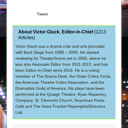
Tweet
About Victor Gluck, Editor-in-Chief
(
1213
Articles
)
Victor Gluck was a drama critic and arts journalist
with Back Stage from 1980 – 2006. He started
reviewing for TheaterScene.net in 2006, where he
was also Associate Editor from 2011-2013, and has
been Editor-in-Chief since 2014. He is a voting
member of The Drama Desk, the Outer Critics Circle,
the American Theatre Critics Association, and the
Dramatists Guild of America. His plays have been
performed at the Quaigh Theatre, Ryan Repertory
Company, St. Clements Church, Nuyorican Poets
Café and The Gene Frankel Playwrights/Directors
Lab.