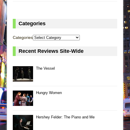
Categories
Categories
Recent Reviews Site-Wide
The Vessel
Hungry Women
Hershey Felder: The Piano and Me