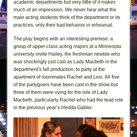
academic departments but very little of it makes
Mary, Queen of Scots (Scottish Ballet)
much of an impression. We never hear what the
The Vessel
male acting students think of the department or its
practices, only their bad behavior in rehearsal.
The play begins with an interesting premise: a
group of upper-class acting majors at a Minnesota
university invite Hailey, the freshman newbie who
was shockingly just cast as Lady Macbeth in the
department’s fall production, to party at the
apartment of roommates Rachel and Lexi. All five
of the partygoers have been cast in the show but
three of them were vying for the role of Lady
Macbeth, particularly Rachel who had the lead role
in the previous year’s
Hedda Gabler
.