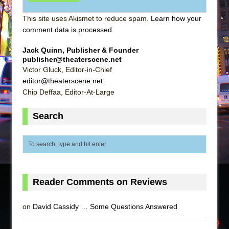
This site uses Akismet to reduce spam.
Learn how your
comment data is processed
.
Jack Quinn, Publisher & Founder
publisher@theaterscene.net
Victor Gluck, Editor-in-Chief
editor@theaterscene.net
Chip Deffaa, Editor-At-Large
Search
Reader Comments on Reviews
on
David Cassidy … Some Questions Answered