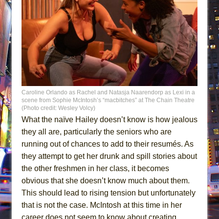
Caroline Orlando as Rachel and Natasja Naarendorp as Lexi in a
scene from Sophie McIntosh’s “macbitches” at The Chain Theatre
(Photo credit: Wesley Volcy)
What the naïve Hailey doesn’t know is how jealous
they all are, particularly the seniors who are
running out of chances to add to their resumés. As
they attempt to get her drunk and spill stories about
the other freshmen in her class, it becomes
obvious that she doesn’t know much about them.
This should lead to rising tension but unfortunately
that is not the case. McIntosh at this time in her
career does not seem to know about creating