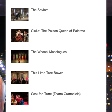
The Saviors
Giulia: The Poison Queen of Palermo
The Whoopi Monologues
This Lime Tree Bower
Così fan Tutte (Teatro Grattacielo)