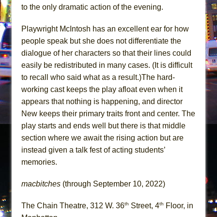
to the only dramatic action of the evening.
Playwright McIntosh has an excellent ear for how
people speak but she does not differentiate the
dialogue of her characters so that their lines could
easily be redistributed in many cases. (It is difficult
to recall who said what as a result.)The hard-
working cast keeps the play afloat even when it
appears that nothing is happening, and director
New keeps their primary traits front and center. The
play starts and ends well but there is that middle
section where we await the rising action but are
instead given a talk fest of acting students’
memories.
macbitches
(through September 10, 2022)
th
th
The Chain Theatre, 312 W. 36
Street, 4
Floor, in