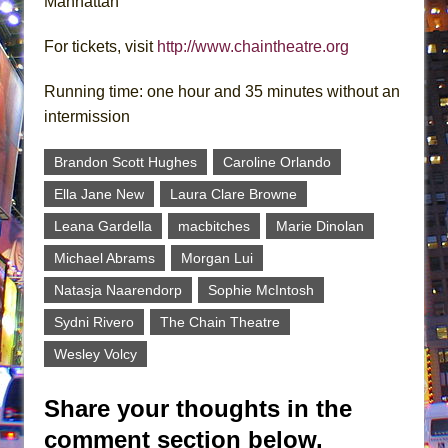
Manhattan
For tickets, visit
http://www.chaintheatre.org
Running time: one hour and 35 minutes without an
intermission
Brandon Scott Hughes
Caroline Orlando
Ella Jane New
Laura Clare Browne
Leana Gardella
macbitches
Marie Dinolan
Michael Abrams
Morgan Lui
Natasja Naarendorp
Sophie McIntosh
Sydni Rivero
The Chain Theatre
Wesley Volcy
Share your thoughts in the
comment section below.