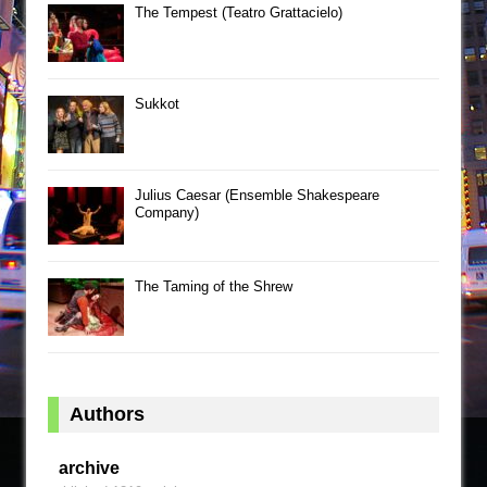
The Tempest (Teatro Grattacielo)
Sukkot
Julius Caesar (Ensemble Shakespeare
Company)
The Taming of the Shrew
Authors
archive