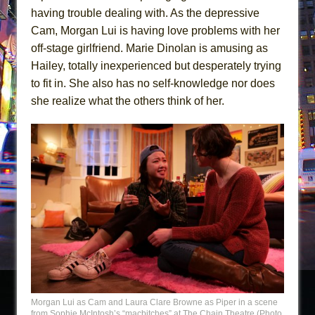
having trouble dealing with. As the depressive
Cam, Morgan Lui is having love problems with her
off-stage girlfriend. Marie Dinolan is amusing as
Hailey, totally inexperienced but desperately trying
to fit in. She also has no self-knowledge nor does
she realize what the others think of her.
Morgan Lui as Cam and Laura Clare Browne as Piper in a scene
from Sophie McIntosh’s “macbitches” at The Chain Theatre (Photo