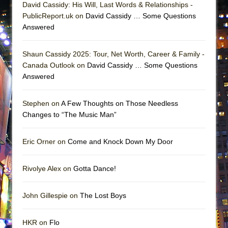
David Cassidy: His Will, Last Words & Relationships -
PublicReport.uk on
David Cassidy … Some Questions
Answered
Shaun Cassidy 2025: Tour, Net Worth, Career & Family -
Canada Outlook on
David Cassidy … Some Questions
Answered
Stephen on
A Few Thoughts on Those Needless
Changes to “The Music Man”
Eric Orner on
Come and Knock Down My Door
Rivolye Alex on
Gotta Dance!
John Gillespie on
The Lost Boys
HKR on
Flo