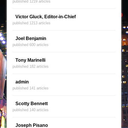
published 1219 articles
Victor Gluck, Editor-in-Chief
published 1213 articles
Joel Benjamin
published 600 articles
Tony Marinelli
published 182 articles
admin
published 141 articles
Scotty Bennett
published 140 articles
Joseph Pisano