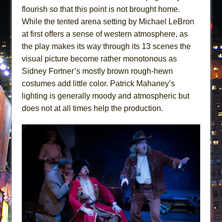
flourish so that this point is not brought home.
While the tented arena setting by Michael LeBron
at first offers a sense of western atmosphere, as
the play makes its way through its 13 scenes the
visual picture become rather monotonous as
Sidney Fortner’s mostly brown rough-hewn
costumes add little color. Patrick Mahaney’s
lighting is generally moody and atmospheric but
does not at all times help the production.