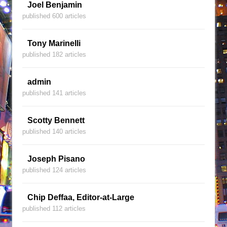
Joel Benjamin
published 600 articles
Tony Marinelli
published 182 articles
admin
published 141 articles
Scotty Bennett
published 140 articles
Joseph Pisano
published 124 articles
Chip Deffaa, Editor-at-Large
published 112 articles