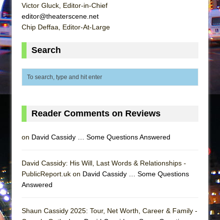
Victor Gluck, Editor-in-Chief
editor@theaterscene.net
Chip Deffaa, Editor-At-Large
Search
Reader Comments on Reviews
on
David Cassidy … Some Questions Answered
David Cassidy: His Will, Last Words & Relationships -
PublicReport.uk on
David Cassidy … Some Questions
Answered
Shaun Cassidy 2025: Tour, Net Worth, Career & Family -