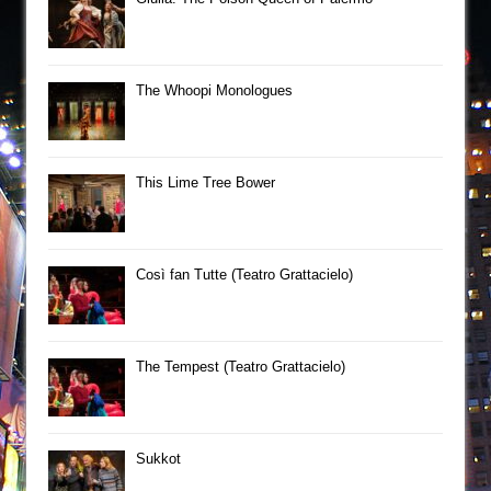
The Whoopi Monologues
This Lime Tree Bower
Così fan Tutte (Teatro Grattacielo)
The Tempest (Teatro Grattacielo)
Sukkot