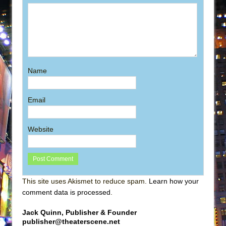
Name
Email
Website
This site uses Akismet to reduce spam.
Learn how your
comment data is processed
.
Jack Quinn, Publisher & Founder
publisher@theaterscene.net