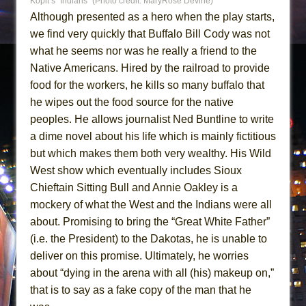
Kopit’s “Indians” (Photo credit: MaryRose Devine)
Although presented as a hero when the play starts,
we find very quickly that Buffalo Bill Cody was not
what he seems nor was he really a friend to the
Native Americans. Hired by the railroad to provide
food for the workers, he kills so many buffalo that
he wipes out the food source for the native
peoples. He allows journalist Ned Buntline to write
a dime novel about his life which is mainly fictitious
but which makes them both very wealthy. His Wild
West show which eventually includes Sioux
Chieftain Sitting Bull and Annie Oakley is a
mockery of what the West and the Indians were all
about. Promising to bring the “Great White Father”
(i.e. the President) to the Dakotas, he is unable to
deliver on this promise. Ultimately, he worries
about “dying in the arena with all (his) makeup on,”
that is to say as a fake copy of the man that he