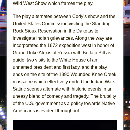
Mary, Queen of Scots (Scottish Ballet)
Wild West Show which frames the play.
The Vessel
The play alternates between Cody’s show and the
United States Commission visiting the Standing
Rock Sioux Reservation in the Dakotas to
investigate Indian grievances. Along the way are
incorporated the 1872 expedition west in honor of
Grand Duke Alexis of Russia with Buffalo Bill as
guide, two visits to the White House of an
unnamed president and first lady, and the play
ends on the site of the 1890 Wounded Knee Creek
massacre which effectively ended the Indian Wars.
Satiric scenes alternate with historic events in an
uneasy blend of comedy and tragedy. The brutality
of the U.S. government as a policy towards Native
Americans is evident throughout.