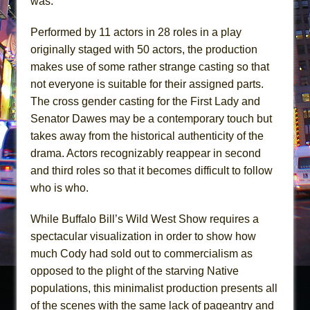
was.
Performed by 11 actors in 28 roles in a play
originally staged with 50 actors, the production
makes use of some rather strange casting so that
not everyone is suitable for their assigned parts.
The cross gender casting for the First Lady and
Senator Dawes may be a contemporary touch but
takes away from the historical authenticity of the
drama. Actors recognizably reappear in second
and third roles so that it becomes difficult to follow
who is who.
While Buffalo Bill’s Wild West Show requires a
spectacular visualization in order to show how
much Cody had sold out to commercialism as
opposed to the plight of the starving Native
populations, this minimalist production presents all
of the scenes with the same lack of pageantry and