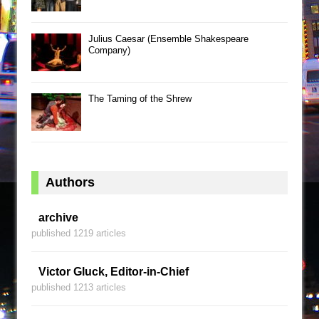
Julius Caesar (Ensemble Shakespeare
Company)
The Taming of the Shrew
Authors
archive
published 1219 articles
Victor Gluck, Editor-in-Chief
published 1213 articles