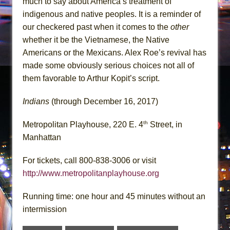
much to say about America’s treatment of
indigenous and native peoples. It is a reminder of
our checkered past when it comes to the
other
whether it be the Vietnamese, the Native
Americans or the Mexicans. Alex Roe’s revival has
made some obviously serious choices not all of
them favorable to Arthur Kopit’s script.
Indians
(through December 16, 2017)
th
Metropolitan Playhouse, 220 E. 4
Street, in
Manhattan
For tickets, call 800-838-3006 or visit
http://www.metropolitanplayhouse.org
Running time: one hour and 45 minutes without an
intermission