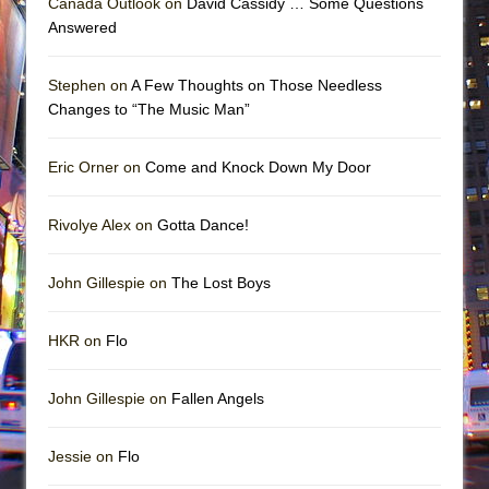
Canada Outlook on
David Cassidy … Some Questions
Answered
Stephen on
A Few Thoughts on Those Needless
Changes to “The Music Man”
Eric Orner on
Come and Knock Down My Door
Rivolye Alex on
Gotta Dance!
John Gillespie on
The Lost Boys
HKR on
Flo
John Gillespie on
Fallen Angels
Jessie on
Flo