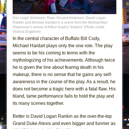
Erin Leigh Schmoyer, Ryan Vincent Anderson, David Logan
Rankin and Michael Hardart in a scene from the Metropolitan
Playhouse’s revival of Arthur Kopit’s “Indians” (Photo credit:
Victoria Engblom)
In the central character of Buffalo Bill Cody,
Michael Hardart plays only the one role. The play
seems to be his coming to terms with the
mythologizing of his achievements. Although twice
he is given the line about fearing death in his
makeup, there is no sense that he gains any self-
awareness in the course of the play. As a result, he
does not become a tragic hero with a fatal flaw. His
bland, tame performance fails to hold the play and
its many scenes together.
Better is David Logan Rankin as the over-the-top
Grand Duke Alexis and even bigger and funnier as