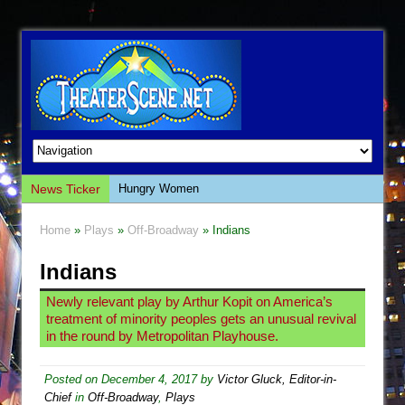
News Ticker
Hungry Women
Hershey Felder: The Piano and Me
Home
»
Plays
»
Off-Broadway
» Indians
The Saviors
Indians
Giulia: The Poison Queen of Palermo
The Whoopi Monologues
Newly relevant play by Arthur Kopit on America’s
treatment of minority peoples gets an unusual revival
This Lime Tree Bower
in the round by Metropolitan Playhouse.
Così fan Tutte (Teatro Grattacielo)
The Tempest (Teatro Grattacielo)
Posted on
December 4, 2017
by
Victor Gluck, Editor-in-
Chief
in
Off-Broadway
,
Plays