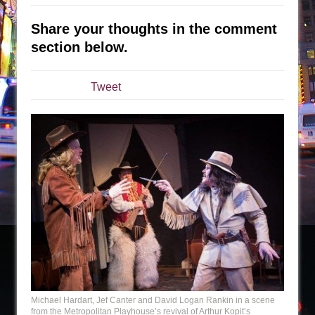
Sukkot
Julius Caesar (Ensemble Shakespeare
Share your thoughts in the comment
Company)
section below.
The Taming of the Shrew
Are You Now or Have You Ever Been: An
Tweet
American Docudrama
Henry VI: A Trilogy in Two Parts
The Potluck
What a World! What a World!
Suddenly Last Summer
ON THE TOWN WITH CHIP DEFFAA…. AT “A
WALK ON THE MOON”
Pied À Terre
A Walk on the Moon
ON THE TOWN WITH CHIP DEFFAA…
Michael Hardart, Jef Canter and David Logan Rankin in a scene
MEETING CABARET’S YOUNGEST ARTIST,
from the Metropolitan Playhouse’s revival of Arthur Kopit’s