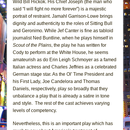
Wild Bill Hickok. His Chief Joseph (the man who
said “I will fight no more forever”) is a majestic
portrait of restraint. Jamahl Garrison-Lowe brings
dignity and authenticity to the roles of Sitting Bull
and Geronimo. While Jef Canter is fine as tabloid
journalist Ned Buntline, when he plays himself in
Scout of the Plains
, the play he has written for
Cody to perform at the White House, he seems
amateurish as do Erin Leigh Schmoyer as a famed
Italian actress and Charles Jeffries as a celebrated
German stage star. As the Ol’ Time President and
his First Lady, Joe Candelora and Thomas
Daniels, respectively, play so broadly that they
unbalance a play that is already a satire in tone
and style. The rest of the cast achieves varying
levels of competency.
Nevertheless, this is an important play which has