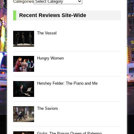
Categories
Recent Reviews Site-Wide
The Vessel
Hungry Women
Hershey Felder: The Piano and Me
The Saviors
Giulia: The Poison Queen of Palermo