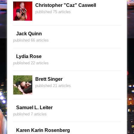
Christopher "Caz" Caswell
published 75 articles
Jack Quinn
published 66 articles
Lydia Rose
published 22 articles
Brett Singer
published 21 articles
Samuel L. Leiter
published 7 articles
Karen Karin Rosenberg