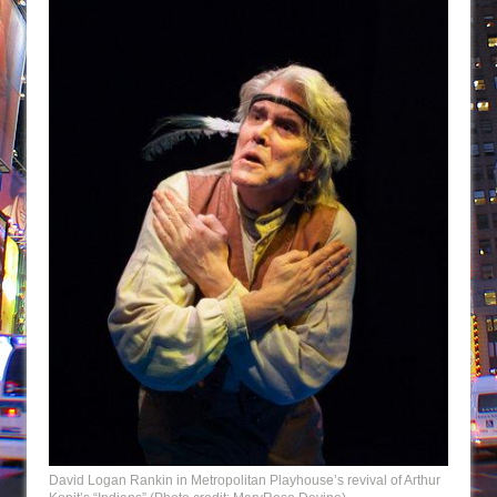
David Logan Rankin in Metropolitan Playhouse’s revival of Arthur