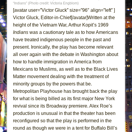
“Indians” (Photo credit: Victoria Engblom)
ETHAN MATHIAS
[avatar user=”Victor Gluck” size=”96″ align=”left” ]
That Math Show
Victor Gluck, Editor-in-Chief[/avatar]Written at the
Lines
height of the Vietnam War, Arthur Kopit’s 1969
Dad Don’t Read This
Indians
was a cautionary tale as to how Americans
Misterman
have treated indigenous people in the past and
present. Ironically, the play has become relevant
Camping
all over again with the debate in Washington about
La Cage aux Folles (New York City Center
how to handle immigration in America from
Encores!)
Mexicans to Muslims, as well as to the Black Lives
Small
Matter movement dealing with the treatment of
Silverback Mountain
minority groups by the powers that be.
Metropolitan Playhouse has brought back the play
Romeo and Juliet (Free Shakespeare in the
for what is being billed as its first major New York
Park)
revival since its Broadway premiere. Alex Roe’s
And Then the Rodeo Burned Down
production is unusual in that the theater has been
Jerome
reconfigured so that the play is performed in the
In the Devil’s Hands
round as though we were in a tent for Buffalo Bill’s