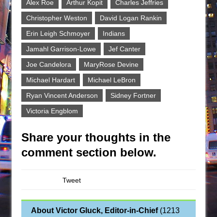
Alex Roe
Arthur Kopit
Charles Jeffries
Christopher Weston
David Logan Rankin
Erin Leigh Schmoyer
Indians
Jamahl Garrison-Lowe
Jef Canter
Joe Candelora
MaryRose Devine
Michael Hardart
Michael LeBron
Ryan Vincent Anderson
Sidney Fortner
Victoria Engblom
Share your thoughts in the
comment section below.
Tweet
About Victor Gluck, Editor-in-Chief
(
1213