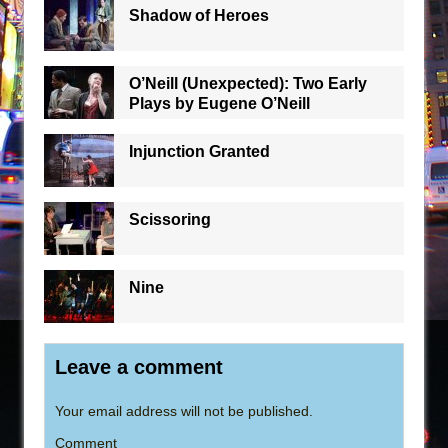
Shadow of Heroes
O’Neill (Unexpected): Two Early
Plays by Eugene O’Neill
Injunction Granted
Scissoring
Nine
Leave a comment
Your email address will not be published.
Comment