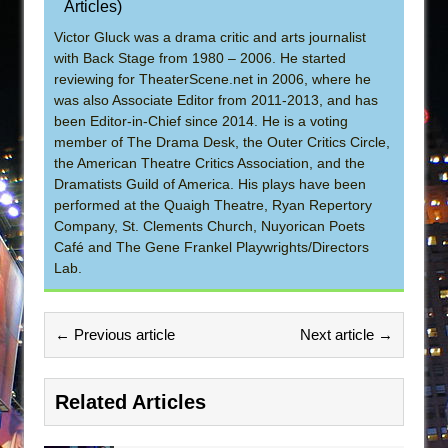
Articles
)
Victor Gluck was a drama critic and arts journalist
with Back Stage from 1980 – 2006. He started
reviewing for TheaterScene.net in 2006, where he
was also Associate Editor from 2011-2013, and has
been Editor-in-Chief since 2014. He is a voting
member of The Drama Desk, the Outer Critics Circle,
the American Theatre Critics Association, and the
Dramatists Guild of America. His plays have been
performed at the Quaigh Theatre, Ryan Repertory
Company, St. Clements Church, Nuyorican Poets
Café and The Gene Frankel Playwrights/Directors
Lab.
← Previous article
Next article →
Related Articles