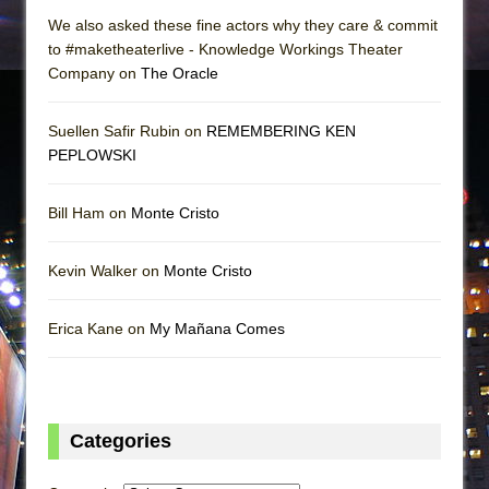
We also asked these fine actors why they care & commit
to #maketheaterlive - Knowledge Workings Theater
Company on
The Oracle
Suellen Safir Rubin on
REMEMBERING KEN
PEPLOWSKI
Bill Ham on
Monte Cristo
Kevin Walker on
Monte Cristo
Erica Kane on
My Mañana Comes
Categories