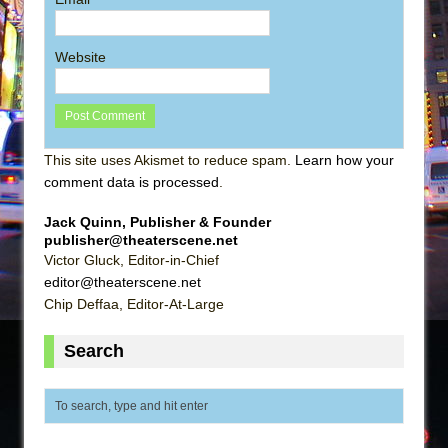
Website
This site uses Akismet to reduce spam.
Learn how your
comment data is processed
.
Jack Quinn, Publisher & Founder
publisher@theaterscene.net
Victor Gluck, Editor-in-Chief
editor@theaterscene.net
Chip Deffaa, Editor-At-Large
Search