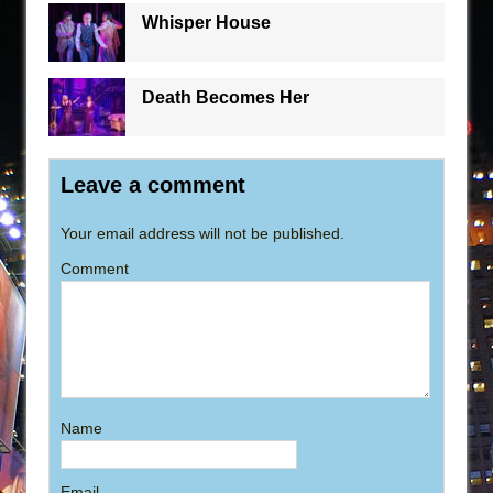
Whisper House
Death Becomes Her
Leave a comment
Your email address will not be published.
Comment
Name
Email