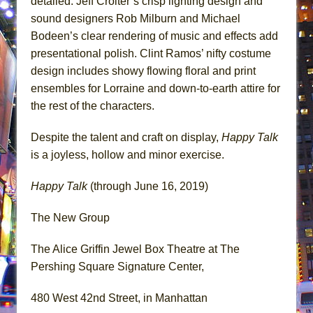
detailed. Jeff Croiter’s crisp lighting design and
sound designers Rob Milburn and Michael
Bodeen’s clear rendering of music and effects add
presentational polish. Clint Ramos’ nifty costume
design includes showy flowing floral and print
ensembles for Lorraine and down-to-earth attire for
the rest of the characters.
Despite the talent and craft on display,
Happy Talk
is a joyless, hollow and minor exercise.
Happy Talk
(through June 16, 2019)
The New Group
The Alice Griffin Jewel Box Theatre at The
Pershing Square Signature Center,
480 West 42nd Street, in Manhattan