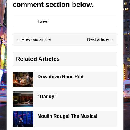
comment section below.
Tweet
← Previous article
Next article →
Related Articles
Downtown Race Riot
“Daddy”
Moulin Rouge! The Musical