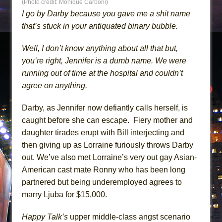
(Photo credit: Monique Carboni)
I go by Darby because you gave me a shit name
that’s stuck in your antiquated binary bubble.
Well, I don’t know anything about all that but,
you’re right, Jennifer is a dumb name. We were
running out of time at the hospital and couldn’t
agree on anything.
Darby, as Jennifer now defiantly calls herself, is
caught before she can escape. Fiery mother and
daughter tirades erupt with Bill interjecting and
then giving up as Lorraine furiously throws Darby
out. We’ve also met Lorraine’s very out gay Asian-
American cast mate Ronny who has been long
partnered but being underemployed agrees to
marry Ljuba for $15,000.
Happy Talk’s
upper middle-class angst scenario