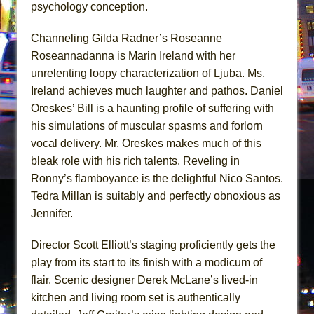
psychology conception.
Channeling Gilda Radner’s Roseanne
Roseannadanna is Marin Ireland with her
unrelenting loopy characterization of Ljuba. Ms.
Ireland achieves much laughter and pathos. Daniel
Oreskes’ Bill is a haunting profile of suffering with
his simulations of muscular spasms and forlorn
vocal delivery. Mr. Oreskes makes much of this
bleak role with his rich talents. Reveling in
Ronny’s flamboyance is the delightful Nico Santos.
Tedra Millan is suitably and perfectly obnoxious as
Jennifer.
Director Scott Elliott’s staging proficiently gets the
play from its start to its finish with a modicum of
flair. Scenic designer Derek McLane’s lived-in
kitchen and living room set is authentically