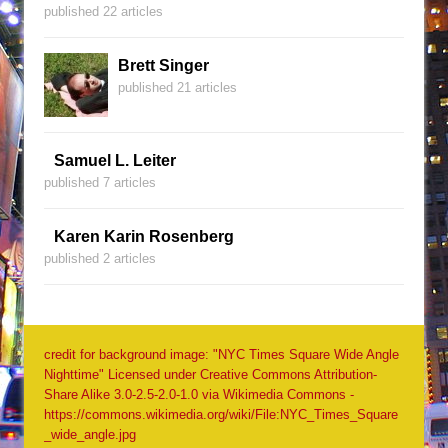
published 22 articles
Brett Singer
published 21 articles
Samuel L. Leiter
published 7 articles
Karen Karin Rosenberg
published 2 articles
credit for background image: "NYC Times Square Wide Angle
Nighttime" Licensed under Creative Commons Attribution-
Share Alike 3.0-2.5-2.0-1.0 via Wikimedia Commons -
https://commons.wikimedia.org/wiki/File:NYC_Times_Square
_wide_angle.jpg