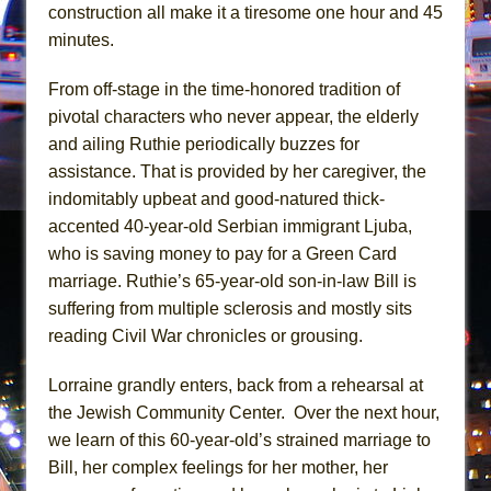
Mary, Queen of Scots (Scottish Ballet)
construction all make it a tiresome one hour and 45
minutes.
The Vessel
From off-stage in the time-honored tradition of
pivotal characters who never appear, the elderly
and ailing Ruthie periodically buzzes for
assistance. That is provided by her caregiver, the
indomitably upbeat and good-natured thick-
accented 40-year-old Serbian immigrant Ljuba,
who is saving money to pay for a Green Card
marriage. Ruthie’s 65-year-old son-in-law Bill is
suffering from multiple sclerosis and mostly sits
reading Civil War chronicles or grousing.
Lorraine grandly enters, back from a rehearsal at
the Jewish Community Center. Over the next hour,
we learn of this 60-year-old’s strained marriage to
Bill, her complex feelings for her mother, her