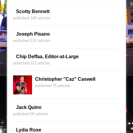
Scotty Bennett
published 140 articles
Joseph Pisano
published 124 articles
Chip Deffaa, Editor-at-Large
published 112 articles
Christopher "Caz" Caswell
published 75 articles
Jack Quinn
published 66 articles
Lydia Rose