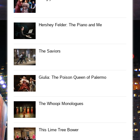
Hershey Felder: The Piano and Me
The Saviors
Giulia: The Poison Queen of Palermo
The Whoopi Monologues
This Lime Tree Bower