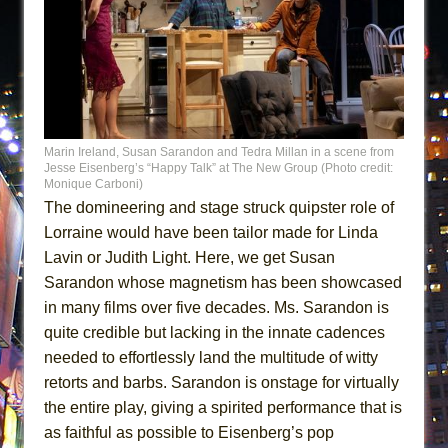
Marin Ireland, Susan Sarandon and Tedra Millan in a scene from
Jesse Eisenberg’s “Happy Talk” at The New Group (Photo credit:
Monique Carboni)
The domineering and stage struck quipster role of
Lorraine would have been tailor made for Linda
Lavin or Judith Light. Here, we get Susan
Sarandon whose magnetism has been showcased
in many films over five decades. Ms. Sarandon is
quite credible but lacking in the innate cadences
needed to effortlessly land the multitude of witty
retorts and barbs. Sarandon is onstage for virtually
the entire play, giving a spirited performance that is
as faithful as possible to Eisenberg’s pop