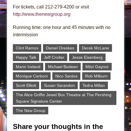
For tickets, call 212-279-4200 or visit
http://www.thenewgroup.org
Running time: one hour and 45 minutes with no
intermission
Clint Ramos
Daniel Oreskes
Derek McLane
Happy Talk
Jeff Croiter
Jesse Eisenberg
Marin Ireland
Michael Bodeen
Mitzi Gaynor
Monique Carboni
Nico Santos
Rob Milburn
Scott Elliott
Susan Sarandon
Tedra Millan
The Alice Griffin Jewel Box Theatre at The Pershing
Square Signature Center
The New Group
Share your thoughts in the