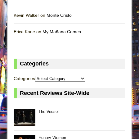
Kevin Walker on
Monte Cristo
Erica Kane on
My Mañana Comes
Categories
Categories
Recent Reviews Site-Wide
The Vessel
Hungry Women