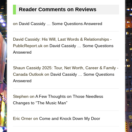
Reader Comments on Reviews
on
David Cassidy … Some Questions Answered
David Cassidy: His Will, Last Words & Relationships -
PublicReport.uk on
David Cassidy … Some Questions
Answered
Shaun Cassidy 2025: Tour, Net Worth, Career & Family -
Canada Outlook on
David Cassidy … Some Questions
Answered
Stephen on
A Few Thoughts on Those Needless
Changes to “The Music Man”
Eric Orner on
Come and Knock Down My Door