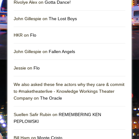
Rivolye Alex on
Gotta Dance!
John Gillespie on
The Lost Boys
HKR on
Flo
John Gillespie on
Fallen Angels
Jessie on
Flo
We also asked these fine actors why they care & commit
to #maketheaterlive - Knowledge Workings Theater
Company on
The Oracle
Suellen Safir Rubin on
REMEMBERING KEN
PEPLOWSKI
Bill Ham on
Monte Cristo