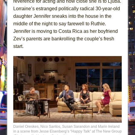
reverence for acting and how close she is to Ljuba.
Lorraine’s estranged politically radical 30-year-old
daughter Jennifer sneaks into the house in the
middle of the night to say farewell to Ruthie.
Jennifer is moving to Costa Rica as her boyfriend
Zev’s parents are bankrolling the couple’s fresh
start.
Daniel Oreskes, Nico Santos, Susan Sarandon and Marin Ireland
in a scene from Jesse Eisenberg’s “Happy Talk” at The New Group