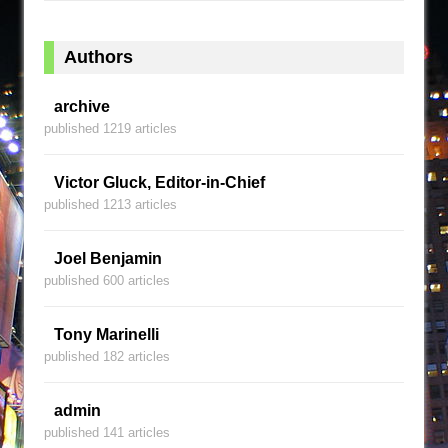
Authors
archive
published 1219 articles
Victor Gluck, Editor-in-Chief
published 1213 articles
Joel Benjamin
published 600 articles
Tony Marinelli
published 182 articles
admin
published 141 articles