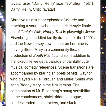
ETHAN MATHIAS
[avatar user=”Darryl Reilly” size=”96″ align=”left” ]
Darryl Reilly, Critic[/avatar]
That Math Show
Lines
Abrasive as a subpar episode of
Maude
and
Dad Don’t Read This
reaching a sour psychological thriller-style finale
Misterman
out of
Craig’s Wife
,
Happy Talk
is playwright Jesse
Eisenberg’s muddled family drama. It’s the 1990’s
Camping
and the New Jersey Jewish matron Lorraine is
La Cage aux Folles (New York City Center
playing Blood Mary in a community theater
Encores!)
production of
South Pacific
and so in addition to
Small
the jokey title we get a barrage of painfully cute
Silverback Mountain
musical comedy references. Scene transitions are
Romeo and Juliet (Free Shakespeare in the
accompanied by blaring snippets of Mitzi Gaynor
who played Nellie Forbush and Muriel Smith who
Park)
sang Bloody Mary in the film version. The
And Then the Rodeo Burned Down
combination of Mr. Eisenberg’s smug sensibility,
Jerome
inane contrivances, shtick-ridden dialogue,
In the Devil’s Hands
condescended-to characters, and slack