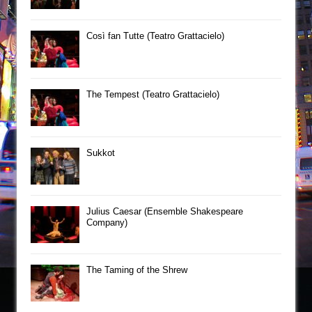
Così fan Tutte (Teatro Grattacielo)
The Tempest (Teatro Grattacielo)
Sukkot
Julius Caesar (Ensemble Shakespeare
Company)
The Taming of the Shrew