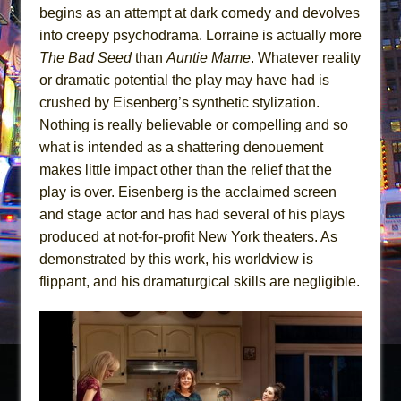
begins as an attempt at dark comedy and devolves
into creepy psychodrama. Lorraine is actually more
The Bad Seed
than
Auntie Mame
. Whatever reality
or dramatic potential the play may have had is
crushed by Eisenberg’s synthetic stylization.
Nothing is really believable or compelling and so
what is intended as a shattering denouement
makes little impact other than the relief that the
play is over. Eisenberg is the acclaimed screen
and stage actor and has had several of his plays
produced at not-for-profit New York theaters. As
demonstrated by this work, his worldview is
flippant, and his dramaturgical skills are negligible.