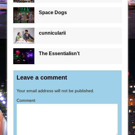
Space Dogs
cunnicularii
The Essentialisn’t
Leave a comment
Your email address will not be published.
Comment