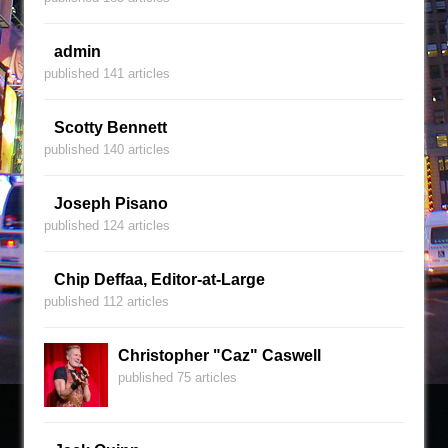
admin
published 141 articles
Scotty Bennett
published 140 articles
Joseph Pisano
published 124 articles
Chip Deffaa, Editor-at-Large
published 112 articles
Christopher "Caz" Caswell
published 75 articles