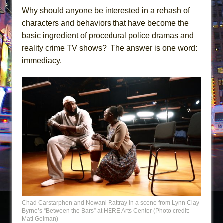
Why should anyone be interested in a rehash of
characters and behaviors that have become the
basic ingredient of procedural police dramas and
reality crime TV shows? The answer is one word:
immediacy.
Chad Carstarphen and Nowani Rattray in a scene from Lynn Clay
Byrne’s “Between the Bars” at HERE Arts Center (Photo credit:
Mati Gelman)