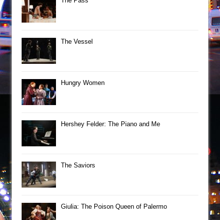
The Pass
The Vessel
Hungry Women
Hershey Felder: The Piano and Me
The Saviors
Giulia: The Poison Queen of Palermo