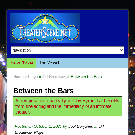
News Ticker
The Vessel
Hungry Women
Home
»
Plays
»
Off-Broadway
» Between the Bars
Hershey Felder: The Piano and Me
Between the Bars
The Saviors
Giulia: The Poison Queen of Palermo
A new prison drama by Lynn Clay Byrne that benefits
from fine acting and the immediacy of an intimate
The Whoopi Monologues
theater.
This Lime Tree Bower
Così fan Tutte (Teatro Grattacielo)
Posted on
October 1, 2021
by
Joel Benjamin
in
Off-
Broadway
,
Plays