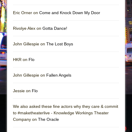
Eric Orner on
Come and Knock Down My Door
Rivolye Alex on
Gotta Dance!
John Gillespie on
The Lost Boys
HKR on
Flo
John Gillespie on
Fallen Angels
Jessie on
Flo
We also asked these fine actors why they care & commit
to #maketheaterlive - Knowledge Workings Theater
Company on
The Oracle