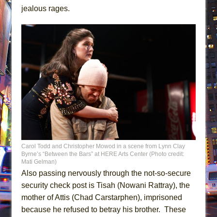
jealous rages.
Carol Todd and Christopher Mowod in a scene from Lynn Clay
Byrne’s “Between the Bars” at HERE Arts Center (Photo credit:
Mati Gelman)
Also passing nervously through the not-so-secure
security check post is Tisah (Nowani Rattray), the
mother of Attis (Chad Carstarphen), imprisoned
because he refused to betray his brother. These