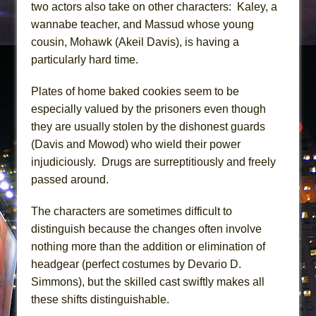
two actors also take on other characters: Kaley, a
wannabe teacher, and Massud whose young
cousin, Mohawk (Akeil Davis), is having a
particularly hard time.
Plates of home baked cookies seem to be
especially valued by the prisoners even though
they are usually stolen by the dishonest guards
(Davis and Mowod) who wield their power
injudiciously. Drugs are surreptitiously and freely
passed around.
The characters are sometimes difficult to
distinguish because the changes often involve
nothing more than the addition or elimination of
headgear (perfect costumes by Devario D.
Simmons), but the skilled cast swiftly makes all
these shifts distinguishable.