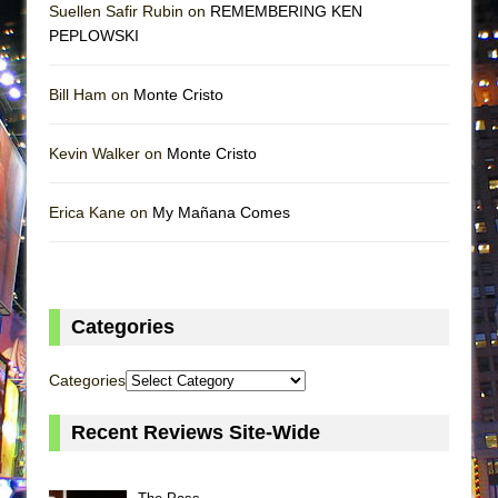
Suellen Safir Rubin on
REMEMBERING KEN
PEPLOWSKI
Bill Ham on
Monte Cristo
Kevin Walker on
Monte Cristo
Erica Kane on
My Mañana Comes
Categories
Categories
Recent Reviews Site-Wide