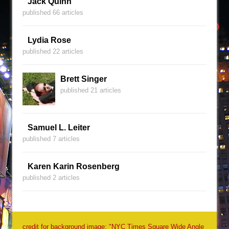
Jack Quinn
published 66 articles
Lydia Rose
published 22 articles
Brett Singer
published 21 articles
Samuel L. Leiter
published 7 articles
Karen Karin Rosenberg
published 2 articles
credit for background image: "NYC Times Square Wide Angle