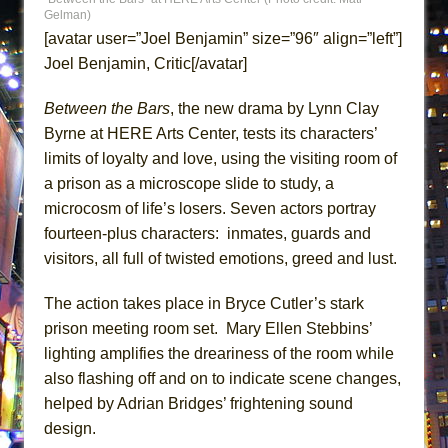
Gelman)
MEETING CABARET’S YOUNGEST ARTIST,
[avatar user=”Joel Benjamin” size=”96″ align=”left”]
ETHAN MATHIAS
Joel Benjamin, Critic[/avatar]
That Math Show
Lines
Between the Bars
, the new drama by Lynn Clay
Byrne at HERE Arts Center, tests its characters’
Dad Don’t Read This
limits of loyalty and love, using the visiting room of
Misterman
a prison as a microscope slide to study, a
Camping
microcosm of life’s losers. Seven actors portray
La Cage aux Folles (New York City Center
fourteen-plus characters: inmates, guards and
Encores!)
visitors, all full of twisted emotions, greed and lust.
Small
The action takes place in Bryce Cutler’s stark
Silverback Mountain
prison meeting room set. Mary Ellen Stebbins’
Romeo and Juliet (Free Shakespeare in the
lighting amplifies the dreariness of the room while
Park)
also flashing off and on to indicate scene changes,
And Then the Rodeo Burned Down
helped by Adrian Bridges’ frightening sound
Jerome
design.