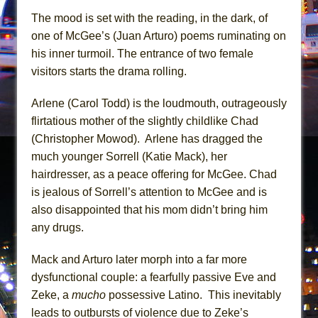
In the Devil’s Hands
The mood is set with the reading, in the dark, of
The Pass
one of McGee’s (Juan Arturo) poems ruminating on
his inner turmoil. The entrance of two female
visitors starts the drama rolling.
Arlene (Carol Todd) is the loudmouth, outrageously
flirtatious mother of the slightly childlike Chad
(Christopher Mowod). Arlene has dragged the
much younger Sorrell (Katie Mack), her
hairdresser, as a peace offering for McGee. Chad
is jealous of Sorrell’s attention to McGee and is
also disappointed that his mom didn’t bring him
any drugs.
Mack and Arturo later morph into a far more
dysfunctional couple: a fearfully passive Eve and
Zeke, a
mucho
possessive Latino. This inevitably
leads to outbursts of violence due to Zeke’s