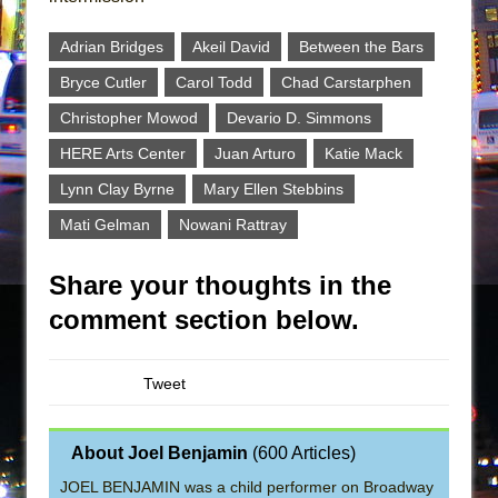
Adrian Bridges
Akeil David
Between the Bars
Bryce Cutler
Carol Todd
Chad Carstarphen
Christopher Mowod
Devario D. Simmons
HERE Arts Center
Juan Arturo
Katie Mack
Lynn Clay Byrne
Mary Ellen Stebbins
Mati Gelman
Nowani Rattray
Share your thoughts in the
comment section below.
Tweet
About Joel Benjamin
(
600 Articles
)
JOEL BENJAMIN was a child performer on Broadway