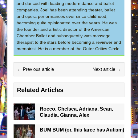
and danced with leading modern dance and ballet
companies. Joel has been attending theater, ballet
and opera performances ever since childhood,
becoming quite opinionated over the years. He was
the founder and artistic director of the American
Chamber Ballet and subsequently was massage
therapist to the stars before becoming a reviewer and
memoirist. He is a member of the Outer Critics Circle.
← Previous article
Next article →
Related Articles
Rocco, Chelsea, Adriana, Sean,
Claudia, Gianna, Alex
BUM BUM (or, this farce has Autism)