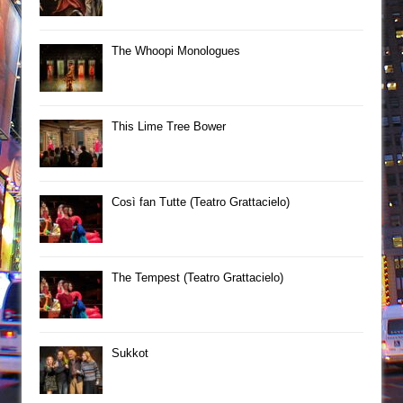
The Whoopi Monologues
This Lime Tree Bower
Così fan Tutte (Teatro Grattacielo)
The Tempest (Teatro Grattacielo)
Sukkot