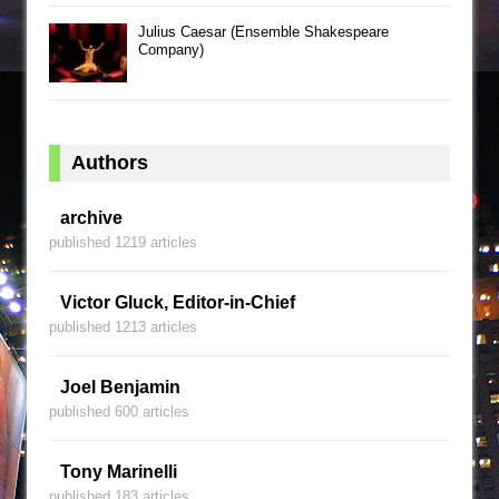
Julius Caesar (Ensemble Shakespeare
Company)
Authors
archive
published 1219 articles
Victor Gluck, Editor-in-Chief
published 1213 articles
Joel Benjamin
published 600 articles
Tony Marinelli
published 183 articles