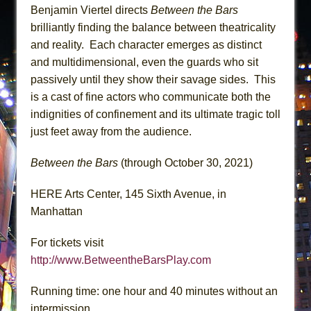
Benjamin Viertel directs
Between the Bars
brilliantly finding the balance between theatricality
and reality. Each character emerges as distinct
and multidimensional, even the guards who sit
passively until they show their savage sides. This
is a cast of fine actors who communicate both the
indignities of confinement and its ultimate tragic toll
just feet away from the audience.
Between the Bars
(through October 30, 2021)
HERE Arts Center, 145 Sixth Avenue, in
Manhattan
For tickets visit
http://www.BetweentheBarsPlay.com
Running time: one hour and 40 minutes without an
intermission