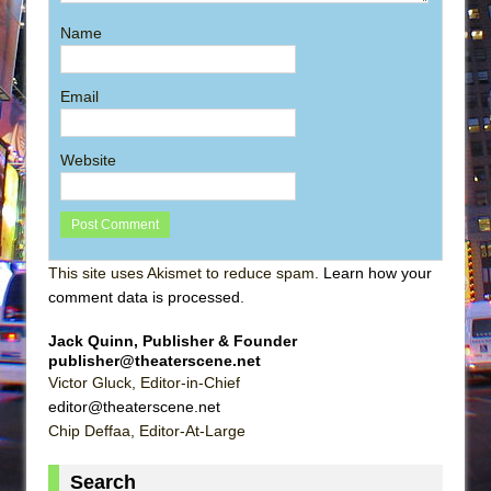
Name
Email
Website
This site uses Akismet to reduce spam.
Learn how your
comment data is processed
.
Jack Quinn, Publisher & Founder
publisher@theaterscene.net
Victor Gluck, Editor-in-Chief
editor@theaterscene.net
Chip Deffaa, Editor-At-Large
Search