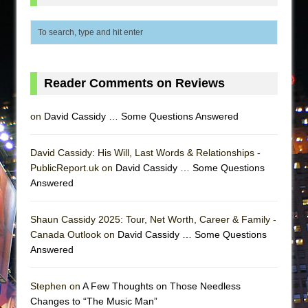
Reader Comments on Reviews
on
David Cassidy … Some Questions Answered
David Cassidy: His Will, Last Words & Relationships -
PublicReport.uk on
David Cassidy … Some Questions
Answered
Shaun Cassidy 2025: Tour, Net Worth, Career & Family -
Canada Outlook on
David Cassidy … Some Questions
Answered
Stephen on
A Few Thoughts on Those Needless
Changes to “The Music Man”