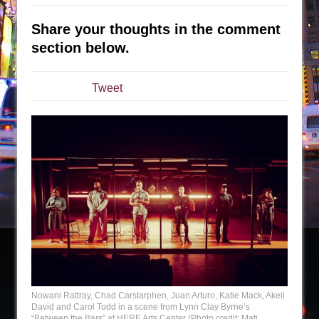
The Tempest (Teatro Grattacielo)
Sukkot
Share your thoughts in the comment
Julius Caesar (Ensemble Shakespeare
section below.
Company)
The Taming of the Shrew
Tweet
Are You Now or Have You Ever Been: An
American Docudrama
Henry VI: A Trilogy in Two Parts
The Potluck
What a World! What a World!
Suddenly Last Summer
ON THE TOWN WITH CHIP DEFFAA…. AT “A
WALK ON THE MOON”
Pied À Terre
A Walk on the Moon
Nowani Rattray, Chad Carstarphen, Juan Arturo, Katie Mack, Akeil
David and Carol Todd in a scene from Lynn Clay Byrne’s
ON THE TOWN WITH CHIP DEFFAA…
“Between the Bars” at HERE Arts Center (Photo credit: Mati