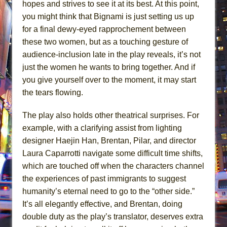
hopes and strives to see it at its best. At this point,
you might think that Bignami is just setting us up
for a final dewy-eyed rapprochement between
these two women, but as a touching gesture of
audience-inclusion late in the play reveals, it’s not
just the women he wants to bring together. And if
you give yourself over to the moment, it may start
the tears flowing.
The play also holds other theatrical surprises. For
example, with a clarifying assist from lighting
designer Haejin Han, Brentan, Pilar, and director
Laura Caparrotti navigate some difficult time shifts,
which are touched off when the characters channel
the experiences of past immigrants to suggest
humanity’s eternal need to go to the “other side.”
It’s all elegantly effective, and Brentan, doing
double duty as the play’s translator, deserves extra