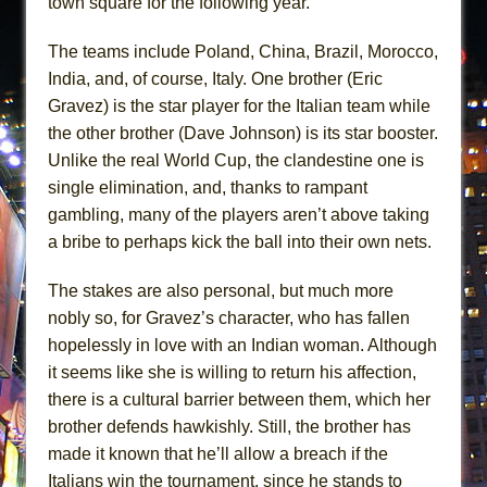
town square for the following year.
The teams include Poland, China, Brazil, Morocco,
India, and, of course, Italy. One brother (Eric
Gravez) is the star player for the Italian team while
the other brother (Dave Johnson) is its star booster.
Unlike the real World Cup, the clandestine one is
single elimination, and, thanks to rampant
gambling, many of the players aren’t above taking
a bribe to perhaps kick the ball into their own nets.
The stakes are also personal, but much more
nobly so, for Gravez’s character, who has fallen
hopelessly in love with an Indian woman. Although
it seems like she is willing to return his affection,
there is a cultural barrier between them, which her
brother defends hawkishly. Still, the brother has
made it known that he’ll allow a breach if the
Italians win the tournament, since he stands to