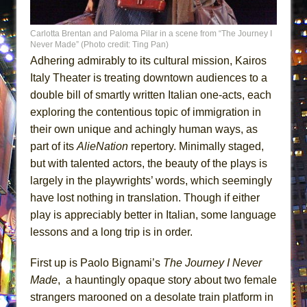
MEETING CABARET’S YOUNGEST ARTIST,
ETHAN MATHIAS
Carlotta Brentan and Paloma Pilar in a scene from “The Journey I
Never Made” (Photo credit: Ting Pan)
That Math Show
Adhering admirably to its cultural mission, Kairos
Lines
Italy Theater is treating downtown audiences to a
Dad Don’t Read This
double bill of smartly written Italian one-acts, each
exploring the contentious topic of immigration in
Misterman
their own unique and achingly human ways, as
Camping
part of its
AlieNation
repertory. Minimally staged,
La Cage aux Folles (New York City Center
but with talented actors, the beauty of the plays is
Encores!)
largely in the playwrights’ words, which seemingly
Small
have lost nothing in translation. Though if either
Silverback Mountain
play is appreciably better in Italian, some language
lessons and a long trip is in order.
Romeo and Juliet (Free Shakespeare in the
Park)
First up is Paolo Bignami’s
The Journey I Never
And Then the Rodeo Burned Down
Made
, a hauntingly opaque story about two female
Jerome
strangers marooned on a desolate train platform in