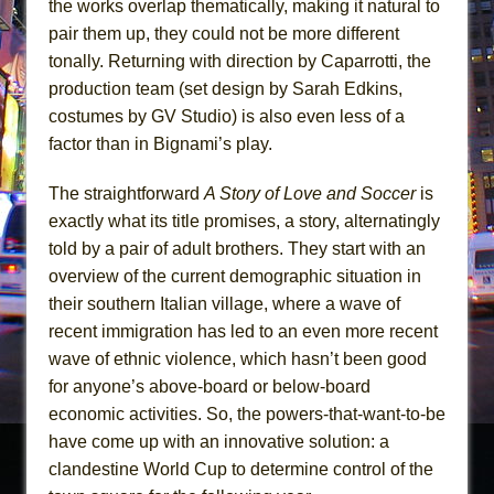
the works overlap thematically, making it natural to
pair them up, they could not be more different
tonally. Returning with direction by Caparrotti, the
production team (set design by Sarah Edkins,
costumes by GV Studio) is also even less of a
factor than in Bignami’s play.
The straightforward
A Story of Love and Soccer
is
exactly what its title promises, a story, alternatingly
told by a pair of adult brothers. They start with an
overview of the current demographic situation in
their southern Italian village, where a wave of
recent immigration has led to an even more recent
wave of ethnic violence, which hasn’t been good
for anyone’s above-board or below-board
economic activities. So, the powers-that-want-to-be
have come up with an innovative solution: a
clandestine World Cup to determine control of the