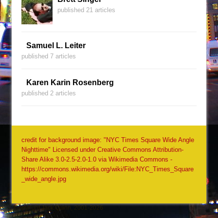
published 21 articles
Samuel L. Leiter
published 7 articles
Karen Karin Rosenberg
published 2 articles
credit for background image: "NYC Times Square Wide Angle
Nighttime" Licensed under Creative Commons Attribution-
Share Alike 3.0-2.5-2.0-1.0 via Wikimedia Commons -
https://commons.wikimedia.org/wiki/File:NYC_Times_Square
_wide_angle.jpg
Copyright Jack Quinn, 2001-2026