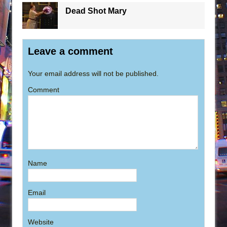
Dead Shot Mary
Leave a comment
Your email address will not be published.
Comment
Name
Email
Website