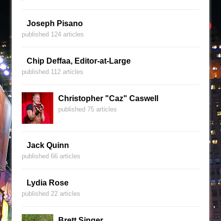
Joseph Pisano
published 124 articles
Chip Deffaa, Editor-at-Large
published 112 articles
Christopher "Caz" Caswell
published 75 articles
Jack Quinn
published 66 articles
Lydia Rose
published 22 articles
Brett Singer