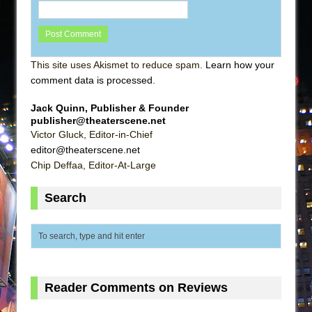
This site uses Akismet to reduce spam.
Learn how your
comment data is processed
.
Jack Quinn, Publisher & Founder
publisher@theaterscene.net
Victor Gluck, Editor-in-Chief
editor@theaterscene.net
Chip Deffaa, Editor-At-Large
Search
Reader Comments on Reviews