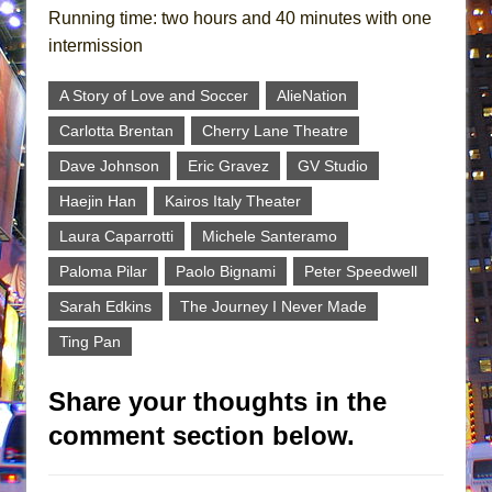
Running time: two hours and 40 minutes with one
intermission
A Story of Love and Soccer
AlieNation
Carlotta Brentan
Cherry Lane Theatre
Dave Johnson
Eric Gravez
GV Studio
Haejin Han
Kairos Italy Theater
Laura Caparrotti
Michele Santeramo
Paloma Pilar
Paolo Bignami
Peter Speedwell
Sarah Edkins
The Journey I Never Made
Ting Pan
Share your thoughts in the
comment section below.