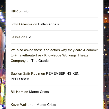
HKR on
Flo
John Gillespie on
Fallen Angels
Jessie on
Flo
We also asked these fine actors why they care & commit
to #maketheaterlive - Knowledge Workings Theater
Company on
The Oracle
Suellen Safir Rubin on
REMEMBERING KEN
PEPLOWSKI
Bill Ham on
Monte Cristo
Kevin Walker on
Monte Cristo