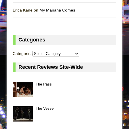
Erica Kane on
My Mañana Comes
Categories
Categories
Recent Reviews Site-Wide
The Pass
The Vessel