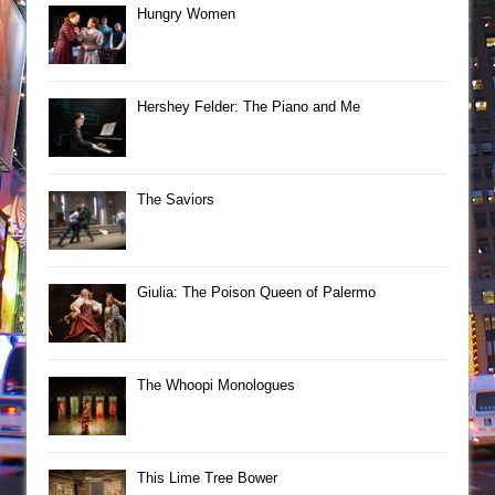
Hungry Women
Hershey Felder: The Piano and Me
The Saviors
Giulia: The Poison Queen of Palermo
The Whoopi Monologues
This Lime Tree Bower