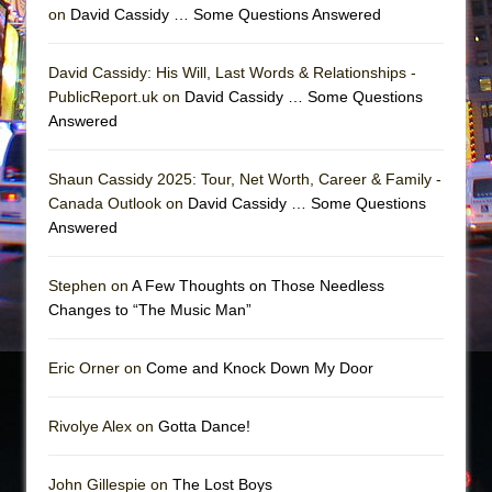
on
David Cassidy … Some Questions Answered
David Cassidy: His Will, Last Words & Relationships -
PublicReport.uk on
David Cassidy … Some Questions
Answered
Shaun Cassidy 2025: Tour, Net Worth, Career & Family -
Canada Outlook on
David Cassidy … Some Questions
Answered
Stephen on
A Few Thoughts on Those Needless
Changes to “The Music Man”
Eric Orner on
Come and Knock Down My Door
Rivolye Alex on
Gotta Dance!
John Gillespie on
The Lost Boys