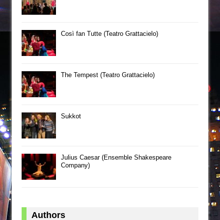
Così fan Tutte (Teatro Grattacielo)
The Tempest (Teatro Grattacielo)
Sukkot
Julius Caesar (Ensemble Shakespeare
Company)
Authors