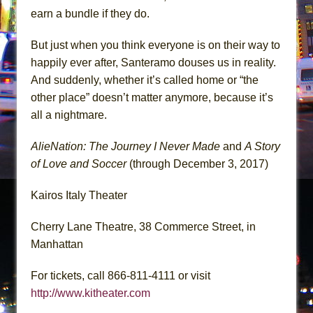
earn a bundle if they do.
But just when you think everyone is on their way to
happily ever after, Santeramo douses us in reality.
And suddenly, whether it’s called home or “the
other place” doesn’t matter anymore, because it’s
all a nightmare.
AlieNation: The Journey I Never Made
and
A Story
of Love and Soccer
(through December 3, 2017)
Kairos Italy Theater
Cherry Lane Theatre, 38 Commerce Street, in
Manhattan
For tickets, call 866-811-4111 or visit
http://www.kitheater.com