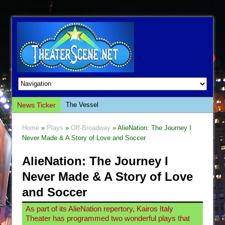
News Ticker
The Vessel
Hungry Women
Home
»
Plays
»
Off-Broadway
» AlieNation: The Journey I
Hershey Felder: The Piano and Me
Never Made & A Story of Love and Soccer
The Saviors
AlieNation: The Journey I
Giulia: The Poison Queen of Palermo
Never Made & A Story of Love
The Whoopi Monologues
and Soccer
This Lime Tree Bower
As part of its AlieNation repertory, Kairos Italy
Così fan Tutte (Teatro Grattacielo)
Theater has programmed two wonderful plays that