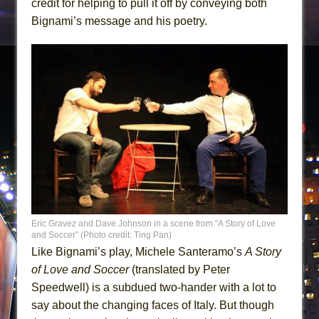
credit for helping to pull it off by conveying both
Bignami’s message and his poetry.
Eric Gravez and Dave Johnson in a scene from “A Story of Love
and Soccer” (Photo credit: Ting Pan)
Like Bignami’s play, Michele Santeramo’s
A Story
of Love and Soccer
(translated by Peter
Speedwell) is a subdued two-hander with a lot to
say about the changing faces of Italy. But though