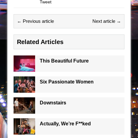
Tweet
← Previous article
Next article →
Related Articles
This Beautiful Future
Six Passionate Women
Downstairs
Actually, We’re F**ked