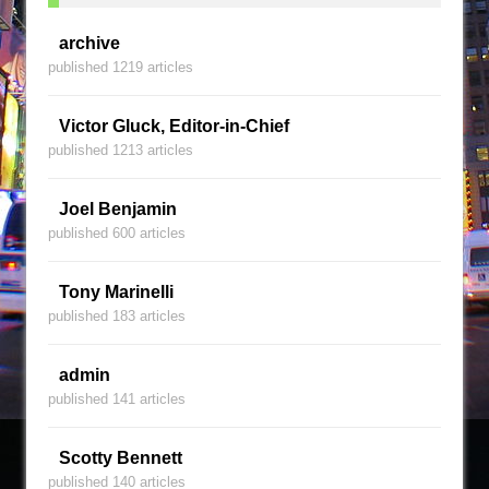
archive
published 1219 articles
Victor Gluck, Editor-in-Chief
published 1213 articles
Joel Benjamin
published 600 articles
Tony Marinelli
published 183 articles
admin
published 141 articles
Scotty Bennett
published 140 articles