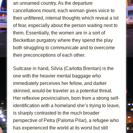
In the Devil’s Hands
an unnamed country. As the departure
cancellations mount, each woman gives voice to
The Pass
their unfiltered, internal thoughts which reveal a lot
of fear, especially about the person waiting next to
them. Essentially, the women are in a sort of
Beckettian purgatory where they spend the play
both struggling to communicate and to overcome
their preconceptions of each other.
Suitcase in hand, Silvia (Carlotta Brentan) is the
one with the heavier mental baggage who
immediately perceives her fellow, and darker
skinned, would-be traveler as a potential threat.
Her reflexive provincialism, born from a strong self-
identification with a homeland she’s trying to leave,
is sharply contrasted to the much broader
perspective of Petra (Paloma Pilar), a refugee who
has experienced the world at its worst but still