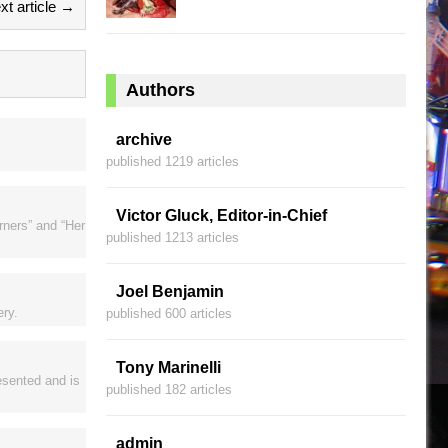
xt article →
Authors
archive
published 1219 articles
Victor Gluck, Editor-in-Chief
rners” and “Her
published 1213 articles
Joel Benjamin
ery.
published 600 articles
Tony Marinelli
resented and is
published 182 articles
admin