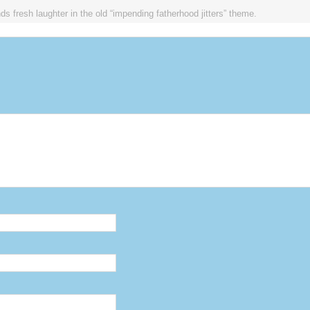
ds fresh laughter in the old “impending fatherhood jitters” theme.