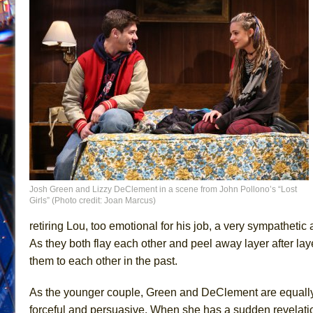
Josh Green and Lizzy DeClement in a scene from John Pollono’s “Lost
Girls” (Photo credit: Joan Marcus)
retiring Lou, too emotional for his job, a very sympathetic
As they both flay each other and peel away layer after lay
them to each other in the past.
As the younger couple, Green and DeClement are equally 
forceful and persuasive. When she has a sudden revelation 