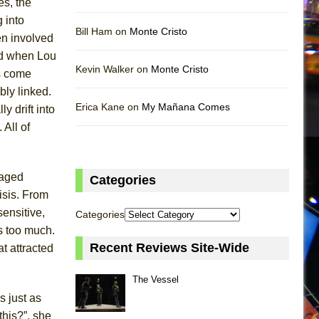
es, the
 into
Bill Ham on
Monte Cristo
n involved
And when Lou
Kevin Walker on
Monte Cristo
es come
bly linked.
Erica Kane on
My Mañana Comes
y drift into
 All of
maged
Categories
isis. From
ensitive,
Categories
is too much.
Recent Reviews Site-Wide
t attracted
The Vessel
 just as
this?”, she