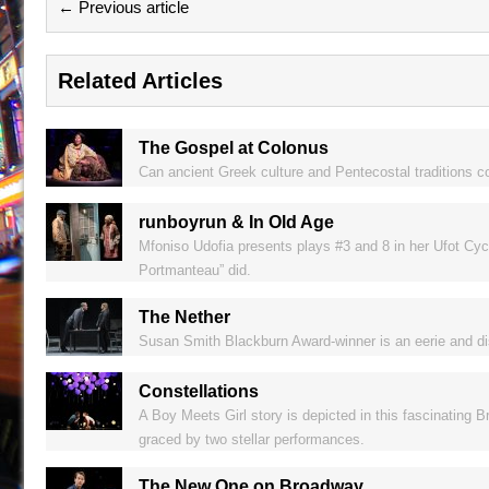
← Previous article
Related Articles
The Gospel at Colonus
Can ancient Greek culture and Pentecostal traditions c
runboyrun & In Old Age
Mfoniso Udofia presents plays #3 and 8 in her Ufot Cycle
Portmanteau” did.
The Nether
Susan Smith Blackburn Award-winner is an eerie and distu
Constellations
A Boy Meets Girl story is depicted in this fascinating B
graced by two stellar performances.
The New One on Broadway