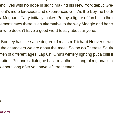
end lives with no hope in sight. Making his New York debut, Gre
ent’s more ferocious and experienced Girl. As the Boy, he holds
les. Meghann Fahy initially makes Penny a figure of fun but in the
demonstrates there is an alternative to the way Maggie and her
er who doesn’t have a good word to say about anyone.
, Bonney has the same degree of realism. Richard Hoover’s two
f the characters we are about the meet. So too do Theresa Squir
 of different ages. Lap Chi Chu’s wintery lighting put a chill i
eration. Pollono’s dialogue has the authentic tang of regionalism
k about long after you have left the theater.
n
er.org