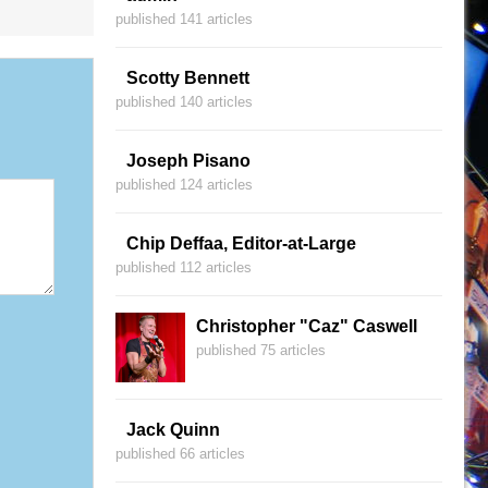
published 141 articles
Scotty Bennett
published 140 articles
Joseph Pisano
published 124 articles
Chip Deffaa, Editor-at-Large
published 112 articles
Christopher "Caz" Caswell
published 75 articles
Jack Quinn
published 66 articles