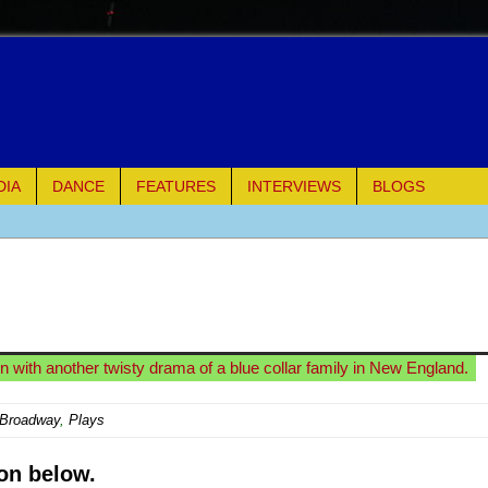
DIA
DANCE
FEATURES
INTERVIEWS
BLOGS
e Piano and Me
of Palermo
ues
n with another twisty drama of a blue collar family in New England.
ielo)
-Broadway
,
Plays
elo)
on below.