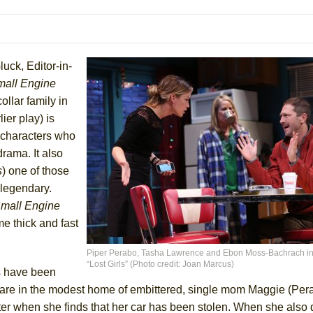
mble Shakespeare Company)
rew
 You Ever Been: An American Docudrama
luck, Editor-in-
 Two Parts
all Engine
ollar family in
ier play) is
 World!
 characters who
drama. It also
P DEFFAA…. AT “A WALK ON THE MOON”
s
) one of those
 legendary.
mall Engine
me thick and fast
IP DEFFAA… MEETING CABARET’S YOUNGEST ARTIST, ETHAN MATHI
Piper Perabo, Tasha Lawrence and Ebon Moss-Bachrach in
“Lost Girls” (Photo credit: Joan Marcus)
es have been
 are in the modest home of embittered, single mom Maggie (Per
ster when she finds that her car has been stolen. When she also