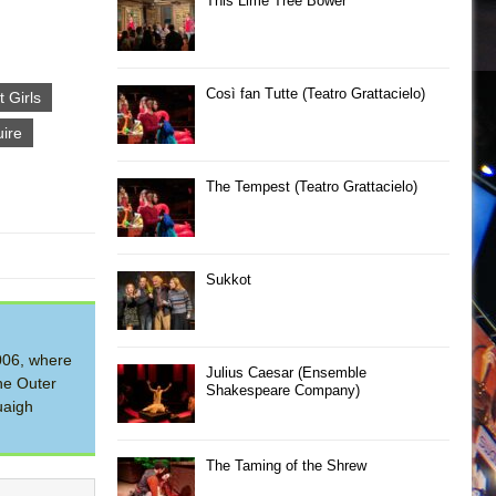
This Lime Tree Bower
Così fan Tutte (Teatro Grattacielo)
t Girls
ire
The Tempest (Teatro Grattacielo)
Sukkot
2006, where
Julius Caesar (Ensemble
he Outer
Shakespeare Company)
uaigh
The Taming of the Shrew