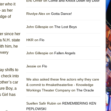
Eric Orner on
Come and Knock Down My Door
ter who it
– as her
Rivolye Alex on
Gotta Dance!
edge of
John Gillespie on
The Lost Boys
er since her
a N.H. state
HKR on
Flo
ith him, he
every
John Gillespie on
Fallen Angels
Jessie on
Flo
y shifts to
 check into
We also asked these fine actors why they care
other’s car
& commit to #maketheaterlive - Knowledge
ure Boy, a
Workings Theater Company on
The Oracle
s Girl has
Suellen Safir Rubin on
REMEMBERING KEN
PEPLOWSKI