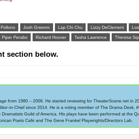
 Pollono
Josh Greenm
Lap Chi Chu
Lizzy DeClement
Los
Piper Perabo
Richard Hoover
Tasha Lawrence
Theresa Squ
t section below.
 Stage from 1980 – 2006. He started reviewing for TheaterScene.net in 
itor-in-Chief since 2014. He is a voting member of The Drama Desk, t
the Dramatists Guild of America. His plays have been performed at the Q
rican Poets Café and The Gene Frankel Playwrights/Directors Lab.