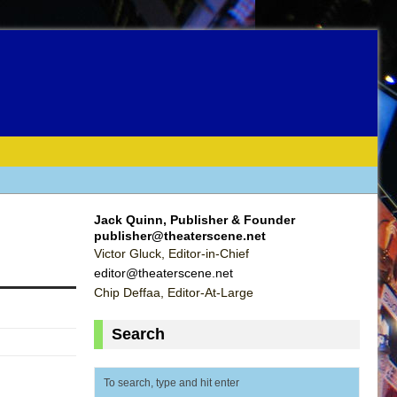
Jack Quinn, Publisher & Founder
publisher@theaterscene.net
Victor Gluck, Editor-in-Chief
editor@theaterscene.net
Chip Deffaa, Editor-At-Large
Search