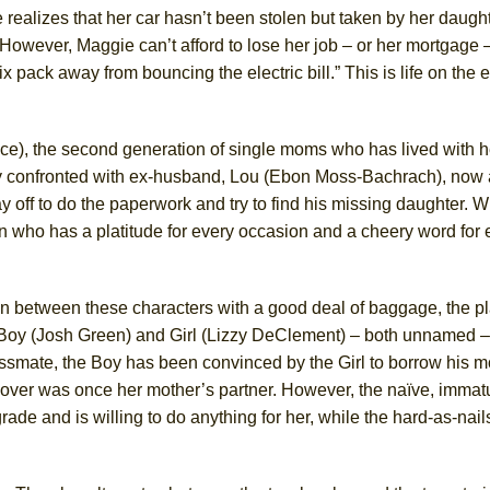
e realizes that her car hasn’t been stolen but taken by her daugh
However, Maggie can’t afford to lose her job – or her mortgage 
York City Center Encores!)
ix pack away from bouncing the electric bill.” This is life on the 
e), the second generation of single moms who has lived with h
ee Shakespeare in the Park)
ly confronted with ex-husband, Lou (Ebon Moss-Bachrach), now 
 Burned Down
 off to do the paperwork and try to find his missing daughter. W
n who has a platitude for every occasion and a cheery word for 
h Ballet)
on between these characters with a good deal of baggage, the pla
 Boy (Josh Green) and Girl (Lizzy DeClement) – both unnamed –
lassmate, the Boy has been convinced by the Girl to borrow his m
cover was once her mother’s partner. However, the naïve, immat
ade and is willing to do anything for her, while the hard-as-nail