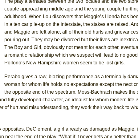
The play alternates between the two locales and the two stori
couple approaching middle age and the young couple hurtling
adulthood. When Lou discovers that Maggie’s Honda has bee
in a ten car pile-up on the interstate, the stakes are raised. 
and Maggie are left alone, all of their old hurts and grievanc
pouring out. They may be divorced but their lives are inextrica
The Boy and Girl, obviously not meant for each other, eventuall
a romantic relationship which we suspect will lead to no good.
Pollono’s New Hampshire women seem to be lost girls.
Perabo gives a raw, blazing performance as a terminally da
woman for whom life holds no expectations except the next cr
the opposite end of the spectrum, Moss-Bachrach makes the s
 and fully developed character, an idealist for whom modern life 
er of hurt and misunderstanding, they work their way back to wha
opposites. DeClement, a girl already as damaged as Maggie, is
near the end of the play, “What if it never gets any better than 