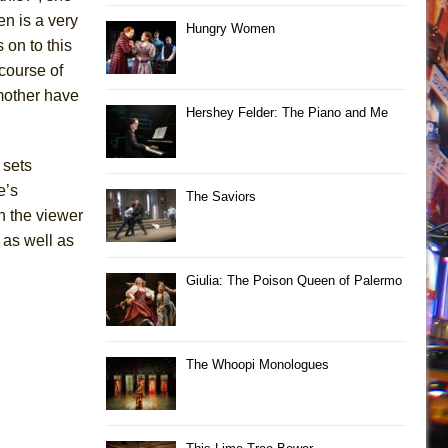
en is a very
Hungry Women
 on to this
 course of
 mother have
Hershey Felder: The Piano and Me
 sets
e’s
The Saviors
n the viewer
 as well as
Giulia: The Poison Queen of Palermo
The Whoopi Monologues