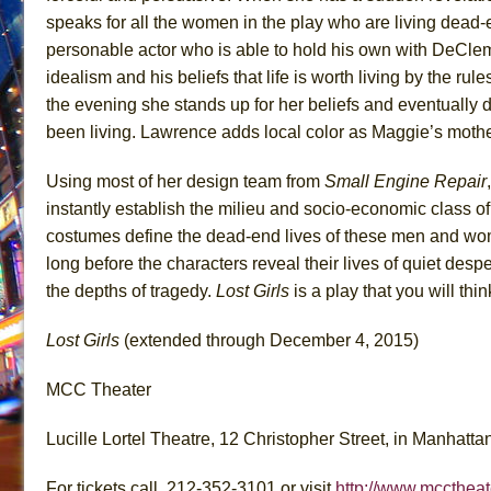
speaks for all the women in the play who are living dead-
personable actor who is able to hold his own with DeClem
idealism and his beliefs that life is worth living by the ru
the evening she stands up for her beliefs and eventually 
been living. Lawrence adds local color as Maggie’s moth
Using most of her design team from
Small Engine Repair
instantly establish the milieu and socio-economic class o
costumes define the dead-end lives of these men and women
long before the characters reveal their lives of quiet desp
the depths of tragedy.
Lost Girls
is a play that you will thin
Lost Girls
(extended through December 4, 2015)
MCC Theater
Lucille Lortel Theatre, 12 Christopher Street, in Manhatta
For tickets call, 212-352-3101 or visit
http://www.mcctheat