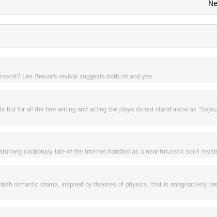
Ne
o-exist? Lee Breuer's revival suggests both no and yes.
 but for all the fine writing and acting the plays do not stand alone as “Sojou
rbing cautionary tale of the Internet handled as a near-futuristic sci-fi myst
ritish romantic drama, inspired by theories of physics, that is imaginatively p