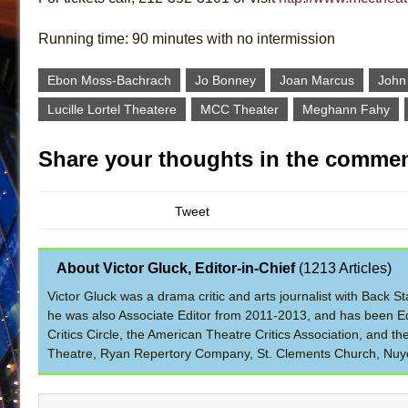
Running time: 90 minutes with no intermission
Ebon Moss-Bachrach
Jo Bonney
Joan Marcus
John
Lucille Lortel Theatere
MCC Theater
Meghann Fahy
Share your thoughts in the commen
Tweet
About Victor Gluck, Editor-in-Chief
(
1213 Articles
)
Victor Gluck was a drama critic and arts journalist with Back
he was also Associate Editor from 2011-2013, and has been Ed
Critics Circle, the American Theatre Critics Association, and 
Theatre, Ryan Repertory Company, St. Clements Church, Nuyo