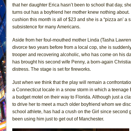
that her daughter Erica hasn’t been to school that day, sh
June 26, 2026 in Off-Broadway //
Camping
turns out has a boyfriend her mother knew nothing about. 
June 24, 2026 in Musicals //
La Cage aux Folles (New 
cushion this month is all of $23 and she is a “pizza an’ a s
June 21, 2026 in Off-Broadway //
Small
subsistence for many Americans.
June 16, 2026 in Musicals //
Silverback Mountain
Aside from her foul-mouthed mother Linda (Tasha Lawrenc
June 15, 2026 in Off-Broadway //
Romeo and Juliet (Fr
divorce two years before from a local cop, she is sudden
June 11, 2026 in Off-Broadway //
And Then the Rodeo
trooper and recovering alcoholic, who has come on his day
June 11, 2026 in Off-Broadway //
Jerome
has brought his second wife Penny, a born-again Christia
distress. The stage is set for fireworks.
June 9, 2026 in Off-Broadway //
In the Devil’s Hands
June 9, 2026 in Dance //
Mary, Queen of Scots (Scottis
Just when we think that the play will remain a confrontati
August 6, 2026 in Off-Broadway //
The Vessel
a Connecticut locale in a snow storm in which a teenage
a budget motel on their way to Florida. Although just a c
to drive her to meet a much older boyfriend whom we dis
school athlete, has had a crush on the Girl since second gr
been using him just to get out of Manchester.