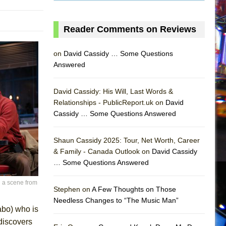
Reader Comments on Reviews
on
David Cassidy … Some Questions
Answered
David Cassidy: His Will, Last Words &
Relationships - PublicReport.uk on
David
Cassidy … Some Questions Answered
Shaun Cassidy 2025: Tour, Net Worth, Career
& Family - Canada Outlook on
David Cassidy
… Some Questions Answered
AS
 a scene from
Stephen on
A Few Thoughts on Those
Needless Changes to “The Music Man”
abo) who is
 discovers