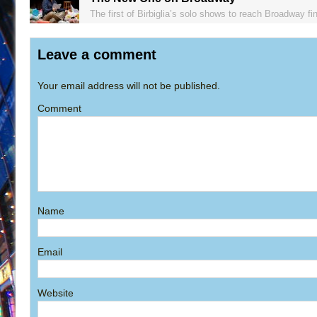
The first of Birbiglia’s solo shows to reach Broadway fin
Leave a comment
Your email address will not be published.
Comment
Name
Email
Website