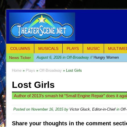
COLUMNS
MUSICALS
PLAYS
MUSIC
MULTIME
News Ticker
August 6, 2026 in Off-Broadway //
Hungry Women
August 1, 2026 in Off-Broadway //
Hershey Felder: Th
Home
»
Plays
»
Off-Broadway
» Lost Girls
July 31, 2026 in Off-Broadway //
The Saviors
Lost Girls
July 30, 2026 in Musicals //
Giulia: The Poison Queen 
July 26, 2026 in Off-Broadway //
The Whoopi Monolog
Author of 2013’s smash hit “Small Engine Repair” does it agai
July 25, 2026 in Off-Broadway //
This Lime Tree Bower
July 22, 2026 in Music //
Così fan Tutte (Teatro Grattac
Posted on
November 16, 2015
by
Victor Gluck, Editor-in-Chief
in
Off
July 21, 2026 in Music //
The Tempest (Teatro Grattaci
Share your thoughts in the comment secti
July 21, 2026 in Off-Broadway //
Sukkot