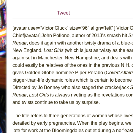
July 19, 2026 in Off-Broadway //
Julius Caesar (Ense
Tweet
July 19, 2026 in Off-Broadway //
The Taming of the Sh
July 16, 2026 in Off-Broadway //
Are You Now or Have
[avatar user=”Victor Gluck” size=”96″ align=”left” ] Victor G
July 15, 2026 in Off-Broadway //
Henry VI: A Trilogy in
Chief[/avatar] John Pollono, author of 2013’s smash hit
Sm
Repair
, does it again with another twisty drama of a blue-c
July 15, 2026 in Musicals //
The Potluck
New England.
Lost Girls
(which is just as twisty as the earl
July 14, 2026 in Off-Broadway //
What a World! What a
again set in Manchester, New Hampshire, and deals with
July 13, 2026 in Music //
Suddenly Last Summer
could easily be relatives of the ones in the previous N.H. 
July 13, 2026 in Columns //
ON THE TOWN WITH CHI
gives Golden Globe nominee Piper Perabo (
Covert Affair
July 12, 2026 in Off-Broadway //
Pied À Terre
bigger-than-life dynamic roles which is certain to become
Directed by Jo Bonney who also staged the crackerjack
S
July 5, 2026 in Musicals //
A Walk on the Moon
Repair
,
Lost Girls
is always riveting as the revelations co
June 30, 2026 in Columns //
ON THE TOWN WITH CH
and twists continue to take us by surprise.
June 30, 2026 in Multimedia //
That Math Show
June 29, 2026 in Off-Broadway //
Lines
The title refers to three generations of women whose liv
derailed by early pregnancies. When the play begins, we
June 29, 2026 in Off-Broadway //
Dad Don’t Read This
late for work at the Bloomingdales outlet during a nor’ea
June 28, 2026 in Off-Broadway //
Misterman