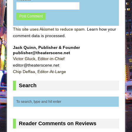
This site uses Akismet to reduce spam.
Learn how your
comment data is processed
.
Jack Quinn, Publisher & Founder
publisher@theaterscene.net
Victor Gluck, Editor-in-Chief
editor@theaterscene.net
Chip Deffaa, Editor-At-Large
Search
Reader Comments on Reviews