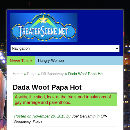
News Ticker
Hungry Women
Hershey Felder: The Piano and Me
Home
»
Plays
»
Off-Broadway
» Dada Woof Papa Hot
The Saviors
Dada Woof Papa Hot
Giulia: The Poison Queen of Palermo
The Whoopi Monologues
A witty, if limited, look at the trials and tribulations of
gay marriage and parenthood.
This Lime Tree Bower
Così fan Tutte (Teatro Grattacielo)
Posted on
November 20, 2015
by
Joel Benjamin
in
Off-
The Tempest (Teatro Grattacielo)
Broadway
,
Plays