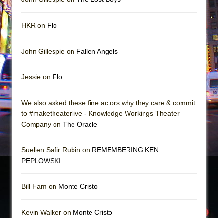
HKR on
Flo
John Gillespie on
Fallen Angels
Jessie on
Flo
We also asked these fine actors why they care & commit
to #maketheaterlive - Knowledge Workings Theater
Company on
The Oracle
Suellen Safir Rubin on
REMEMBERING KEN
PEPLOWSKI
Bill Ham on
Monte Cristo
Kevin Walker on
Monte Cristo