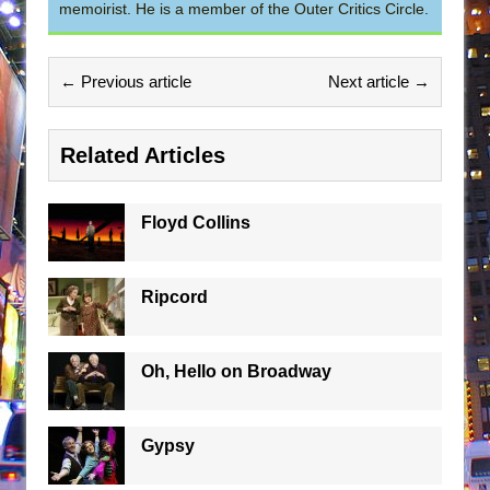
memoirist. He is a member of the Outer Critics Circle.
← Previous article
Next article →
Related Articles
Floyd Collins
Ripcord
Oh, Hello on Broadway
Gypsy