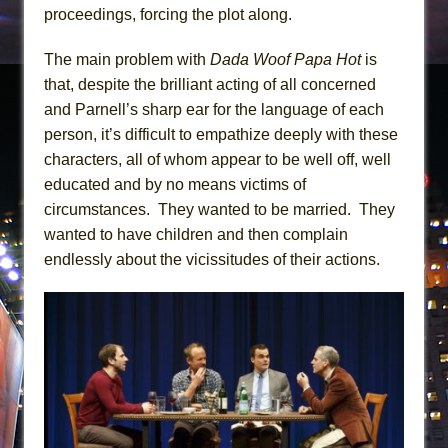
proceedings, forcing the plot along.
The main problem with
Dada Woof Papa Hot
is
that, despite the brilliant acting of all concerned
and Parnell’s sharp ear for the language of each
person, it’s difficult to empathize deeply with these
characters, all of whom appear to be well off, well
educated and by no means victims of
circumstances. They wanted to be married. They
wanted to have children and then complain
endlessly about the vicissitudes of their actions.