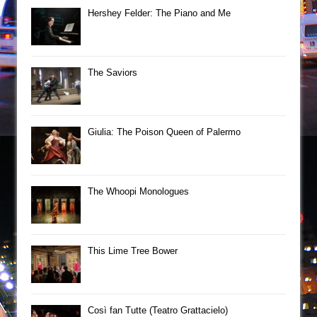
Hershey Felder: The Piano and Me
The Saviors
Giulia: The Poison Queen of Palermo
The Whoopi Monologues
This Lime Tree Bower
Così fan Tutte (Teatro Grattacielo)