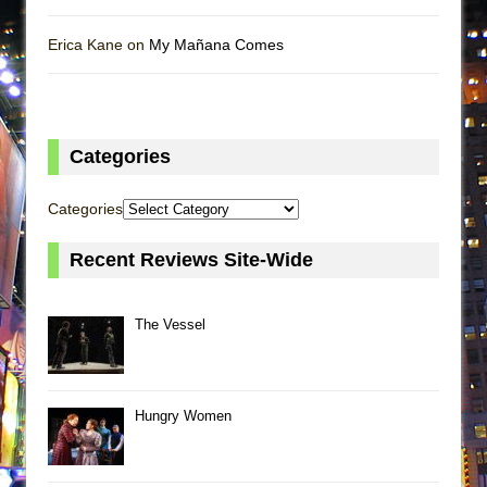
Erica Kane on
My Mañana Comes
Categories
Categories
Recent Reviews Site-Wide
The Vessel
Hungry Women