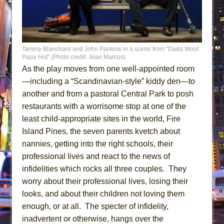
Tammy Blanchard and John Pankow in a scene from “Dada Woof
Papa Hot” (Photo credit: Joan Marcus)
As the play moves from one well-appointed room
—including a “Scandinavian-style” kiddy den—to
another and from a pastoral Central Park to posh
restaurants with a worrisome stop at one of the
least child-appropriate sites in the world, Fire
Island Pines, the seven parents kvetch about
nannies, getting into the right schools, their
professional lives and react to the news of
infidelities which rocks all three couples. They
worry about their professional lives, losing their
looks, and about their children not loving them
enough, or at all. The specter of infidelity,
inadvertent or otherwise, hangs over the