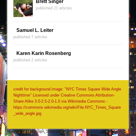
Brett Singer
published 21 articles
Samuel L. Leiter
published 7 articles
Karen Karin Rosenberg
published 2 articles
credit for background image: "NYC Times Square Wide Angle
Nighttime" Licensed under Creative Commons Attribution-
Share Alike 3.0-2.5-2.0-1.0 via Wikimedia Commons -
https://commons.wikimedia.org/wiki/File:NYC_Times_Square
_wide_angle.jpg
Copyright Jack Quinn, 2001-2026