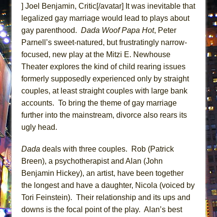
] Joel Benjamin, Critic[/avatar] It was inevitable that
ETHAN MATHIAS
legalized gay marriage would lead to plays about
That Math Show
gay parenthood.
Dada Woof Papa Hot
, Peter
Lines
Parnell’s sweet-natured, but frustratingly narrow-
Dad Don’t Read This
focused, new play at the Mitzi E. Newhouse
Misterman
Theater explores the kind of child rearing issues
formerly supposedly experienced only by straight
Camping
couples, at least straight couples with large bank
La Cage aux Folles (New York City Center
accounts. To bring the theme of gay marriage
Encores!)
further into the mainstream, divorce also rears its
Small
ugly head.
Silverback Mountain
Dada
deals with three couples. Rob (Patrick
Romeo and Juliet (Free Shakespeare in the
Breen), a psychotherapist and Alan (John
Park)
Benjamin Hickey), an artist, have been together
And Then the Rodeo Burned Down
the longest and have a daughter, Nicola (voiced by
Jerome
Tori Feinstein). Their relationship and its ups and
In the Devil’s Hands
downs is the focal point of the play. Alan’s best