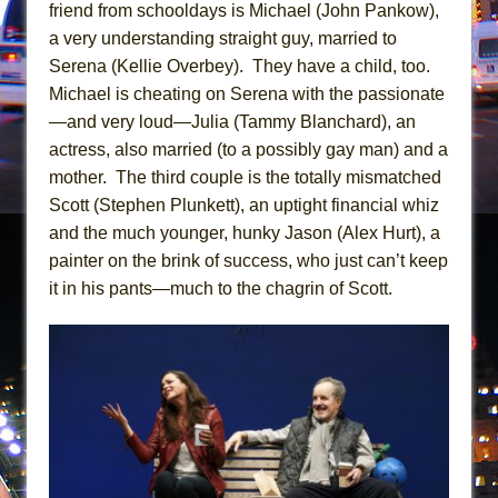
Mary, Queen of Scots (Scottish Ballet)
friend from schooldays is Michael (John Pankow),
a very understanding straight guy, married to
The Vessel
Serena (Kellie Overbey). They have a child, too.
Michael is cheating on Serena with the passionate
—and very loud—Julia (Tammy Blanchard), an
actress, also married (to a possibly gay man) and a
mother. The third couple is the totally mismatched
Scott (Stephen Plunkett), an uptight financial whiz
and the much younger, hunky Jason (Alex Hurt), a
painter on the brink of success, who just can’t keep
it in his pants—much to the chagrin of Scott.