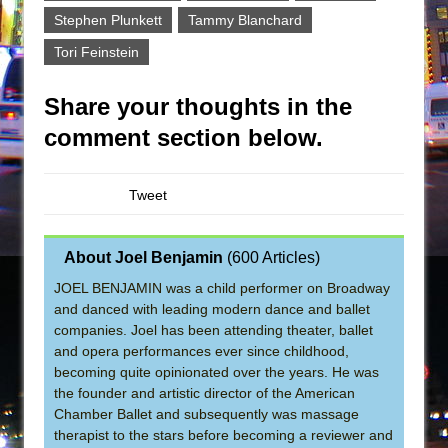
Stephen Plunkett
Tammy Blanchard
Tori Feinstein
Share your thoughts in the
comment section below.
Tweet
About Joel Benjamin
(
600 Articles
)
JOEL BENJAMIN was a child performer on Broadway
and danced with leading modern dance and ballet
companies. Joel has been attending theater, ballet
and opera performances ever since childhood,
becoming quite opinionated over the years. He was
the founder and artistic director of the American
Chamber Ballet and subsequently was massage
therapist to the stars before becoming a reviewer and