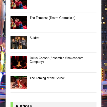
The Tempest (Teatro Grattacielo)
Sukkot
Julius Caesar (Ensemble Shakespeare
Company)
The Taming of the Shrew
Authors