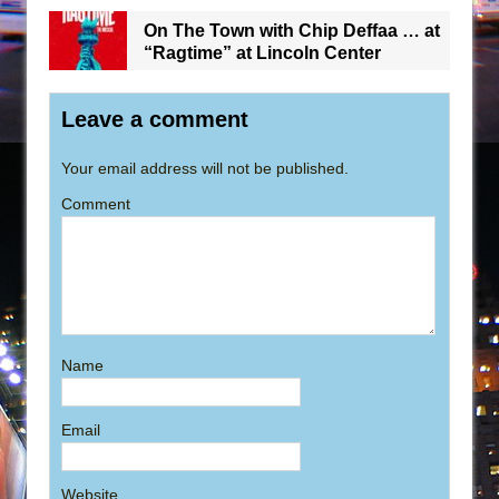
On The Town with Chip Deffaa … at
“Ragtime” at Lincoln Center
Leave a comment
Your email address will not be published.
Comment
Name
Email
Website