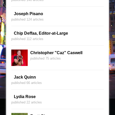
Joseph Pisano
published 124 articles
Chip Deffaa, Editor-at-Large
published 112 articles
Christopher "Caz" Caswell
published 75 articles
Jack Quinn
published 66 articles
Lydia Rose
published 22 articles