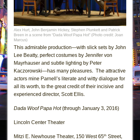
Alex Hurt, John Benjamin Hickey, Stephen Plunkett and Patrick
Breen in a scene from “Dada Woof Papa Hot” (Photo credit: Joan
Marcus)
This admirable production—with slick sets by John
Lee Beatty, perfect costumes by Jennifer von
Mayrhauser and subtle lighting by Peter
Kaczorowski—has many pleasures. The attractive
actors mine Parnell’s literate and witty dialogue for
all its worth, to the great credit of their incisive and
experienced director, Scott Ellis.
Dada Woof Papa Hot
(through January 3, 2016)
Lincoln Center Theater
th
Mitzi E. Newhouse Theater, 150 West 65
Street,