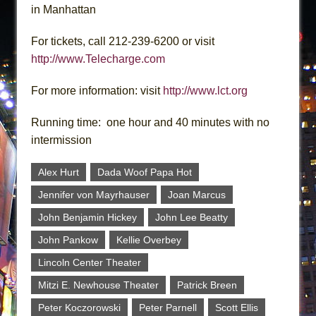
in Manhattan
For tickets, call 212-239-6200 or visit
http://www.Telecharge.com
For more information: visit
http://www.lct.org
Running time: one hour and 40 minutes with no
intermission
Alex Hurt
Dada Woof Papa Hot
Jennifer von Mayrhauser
Joan Marcus
John Benjamin Hickey
John Lee Beatty
John Pankow
Kellie Overbey
Lincoln Center Theater
Mitzi E. Newhouse Theater
Patrick Breen
Peter Koczorowski
Peter Parnell
Scott Ellis