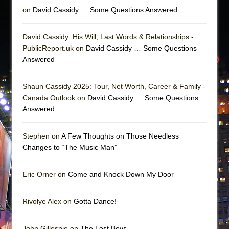
on
David Cassidy … Some Questions Answered
David Cassidy: His Will, Last Words & Relationships -
PublicReport.uk on
David Cassidy … Some Questions
Answered
Shaun Cassidy 2025: Tour, Net Worth, Career & Family -
Canada Outlook on
David Cassidy … Some Questions
Answered
Stephen on
A Few Thoughts on Those Needless
Changes to “The Music Man”
Eric Orner on
Come and Knock Down My Door
Rivolye Alex on
Gotta Dance!
John Gillespie on
The Lost Boys