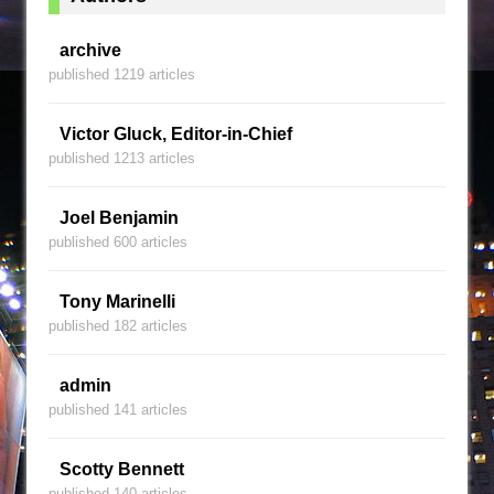
archive
published 1219 articles
Victor Gluck, Editor-in-Chief
published 1213 articles
Joel Benjamin
published 600 articles
Tony Marinelli
published 182 articles
admin
published 141 articles
Scotty Bennett
published 140 articles