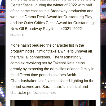
Girl, Interrupted
Center Stage I during the winter of 2022 with half
Hershey Felder: The Piano and Me
of the same cast as this Broadway production and
won the Drama Desk Award for Outstanding Play
and the Outer Critics Circle Award for Outstanding
New Off Broadway Play for the 2021- 2022
season.
If one hasn’t perused the character list in the
program notes, it might take a while to unravel all
the familial connections. The fascinatingly
complex revolving set by Takeshi Kata helps
greatly by exposing the domiciles of each family in
the different time periods as does Amith
Chandrashaker’s soft, almost faded lighting for the
period scenes and Sarah Laux’s historical and
character-perfect costumes.