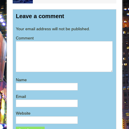
Leave a comment
Your email address will not be published.
Comment
Name
Email
Website