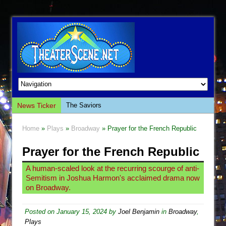
News Ticker
The Saviors
Giulia: The Poison Queen of Palermo
Home
»
Plays
»
Broadway
» Prayer for the French Republic
The Whoopi Monologues
Prayer for the French Republic
This Lime Tree Bower
Così fan Tutte (Teatro Grattacielo)
A human-scaled look at the recurring scourge of anti-
Semitism in Joshua Harmon's acclaimed drama now
The Tempest (Teatro Grattacielo)
on Broadway.
Sukkot
Julius Caesar (Ensemble Shakespeare
Posted on
January 15, 2024
by
Joel Benjamin
in
Broadway
,
Plays
Company)