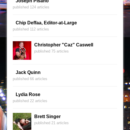
Joseph Pisano
published 124 articles
Chip Deffaa, Editor-at-Large
published 112 articles
Christopher "Caz" Caswell
published 75 articles
Jack Quinn
published 66 articles
Lydia Rose
published 22 articles
Brett Singer
published 21 articles