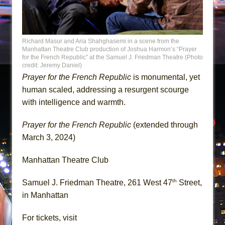
Richard Masur and Aria Shahghasemi in a scene from the
Manhattan Theatre Club production of Joshua Harmon’s “Prayer
for the French Republic” at the Samuel J. Friedman Theatre (Photo
credit: Jeremy Daniel)
Prayer for the French Republic
is monumental, yet
human scaled, addressing a resurgent scourge
with intelligence and warmth.
Prayer for the French Republic
(extended through
March 3, 2024)
Manhattan Theatre Club
th
Samuel J. Friedman Theatre, 261 West 47
Street,
in Manhattan
For tickets, visit