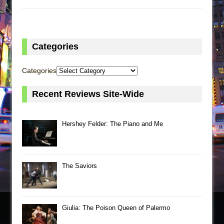
Categories
Categories
Recent Reviews Site-Wide
Hershey Felder: The Piano and Me
The Saviors
Giulia: The Poison Queen of Palermo