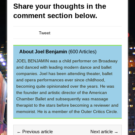
Share your thoughts in the
comment section below.
Tweet
About Joel Benjamin
(
600 Articles
)
JOEL BENJAMIN was a child performer on Broadway
and danced with leading modern dance and ballet
companies. Joel has been attending theater, ballet
and opera performances ever since childhood,
becoming quite opinionated over the years. He was
the founder and artistic director of the American
Chamber Ballet and subsequently was massage
therapist to the stars before becoming a reviewer and
memoirist. He is a member of the Outer Critics Circle.
← Previous article
Next article →