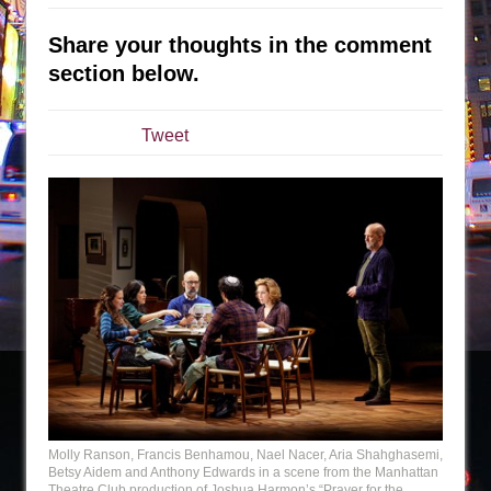
The Taming of the Shrew
Share your thoughts in the comment
Are You Now or Have You Ever Been: An
section below.
American Docudrama
Henry VI: A Trilogy in Two Parts
Tweet
The Potluck
What a World! What a World!
Suddenly Last Summer
ON THE TOWN WITH CHIP DEFFAA…. AT “A
WALK ON THE MOON”
Pied À Terre
A Walk on the Moon
ON THE TOWN WITH CHIP DEFFAA…
MEETING CABARET’S YOUNGEST ARTIST,
ETHAN MATHIAS
Molly Ranson, Francis Benhamou, Nael Nacer, Aria Shahghasemi,
That Math Show
Betsy Aidem and Anthony Edwards in a scene from the Manhattan
Theatre Club production of Joshua Harmon’s “Prayer for the