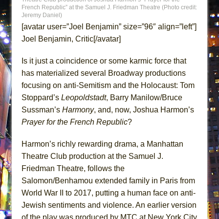
Lines
French Republic” at the Samuel J. Friedman Theatre (Photo credit:
Jeremy Daniel)
Dad Don’t Read This
[avatar user=”Joel Benjamin” size=”96″ align=”left”]
Misterman
Joel Benjamin, Critic[/avatar]
Camping
Is it just a coincidence or some karmic force that
La Cage aux Folles (New York City Center
has materialized several Broadway productions
Encores!)
focusing on anti-Semitism and the Holocaust: Tom
Small
Stoppard’s
Leopoldstadt
, Barry Manilow/Bruce
Silverback Mountain
Sussman’s
Harmony
, and, now, Joshua Harmon’s
Prayer for the French Republic
?
Romeo and Juliet (Free Shakespeare in the
Park)
Harmon’s richly rewarding drama, a Manhattan
And Then the Rodeo Burned Down
Theatre Club production at the Samuel J.
Jerome
Friedman Theatre, follows the
In the Devil’s Hands
Salomon/Benhamou extended family in Paris from
World War II to 2017, putting a human face on anti-
Mary, Queen of Scots (Scottish Ballet)
Jewish sentiments and violence. An earlier version
||: Girls :||: Chance :||: Music :||
of the play was produced by MTC at New York City