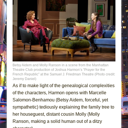
Betsy Aidem and Molly Ranson in a scene from the Manhattan
Theatre Club production of Joshua Harmon’s “Prayer for the
French Republic” at the Samuel J. Friedman Theatre (Photo credit:
Jeremy Daniel)
As if to make light of the genealogical complexities
of the characters, Harmon opens with Marcelle
Salomon-Benhamou (Betsy Aidem, forceful, yet
sympathetic) tediously explaining the family tree to
her houseguest, distant cousin Molly (Molly
Ranson, making a solid human out of a ditzy