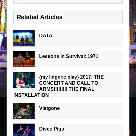
Related Articles
DATA
Lessons in Survival: 1971
{my lingerie play} 2017: THE
CONCERT AND CALL TO
ARMS!!!!!!!!! THE FINAL
INSTALLATION
Vietgone
Disco Pigs