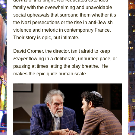
family with the overwhelming and unavoidable
social upheavals that surround them whether it’s
the Nazi persecutions or the rise in anti-Jewish
violence and rhetoric in contemporary France.
Their story is epic, but intimate.
David Cromer, the director, isn’t afraid to keep
Prayer
flowing in a deliberate, unhurried pace, or
pausing at times letting the play breathe. He
makes the epic quite human scale.