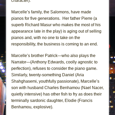
character).
Marcelle’s family, the Salomons, have made
pianos for five generations. Her father Pierre (a
superb Richard Masur who makes the most of his
appearance late in the play) is aging out of selling
pianos and, with no one to take on the
responsibility, the business is coming to an end.
Marcelle’s brother Patrick—who also plays the
Narrator—(Anthony Edwards, coolly agnostic to
perfection), refuses to consider the piano game.
Similarly, twenty-something Daniel (Aria
Shahghasemi, youthfully passionate), Marcelle’s
son with husband Charles Benhamou (Nael Nacer,
quietly intensive) has other fish to fry as does their
terminally sardonic daughter, Elodie (Francis
Benhamou, explosive).