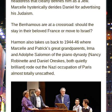
headdress that clearly defines him as a Jew.
Marcelle hysterically derides Daniel for advertising
his Judaism.
The Benhamous are at a crossroad: should the
stay in their beloved France or move to Israel?
Harmon also takes us back to 1944-46 where
Marcelle and Patrick’s great grandparents, Irma
and Adolphe Salomon of the piano dynasty (Nancy
Robinette and Daniel Oreskes, both quietly
brilliant) rode out the Nazi occupation of Paris
almost totally unscathed.