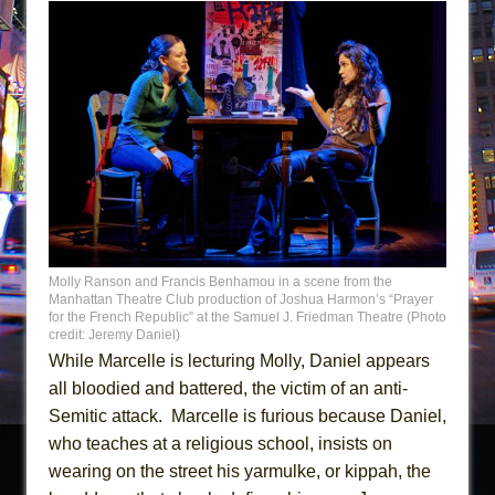
Molly Ranson and Francis Benhamou in a scene from the
Manhattan Theatre Club production of Joshua Harmon’s “Prayer
for the French Republic” at the Samuel J. Friedman Theatre (Photo
credit: Jeremy Daniel)
While Marcelle is lecturing Molly, Daniel appears
all bloodied and battered, the victim of an anti-
Semitic attack. Marcelle is furious because Daniel,
who teaches at a religious school, insists on
wearing on the street his yarmulke, or kippah, the