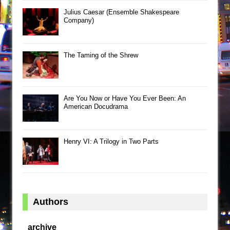
Julius Caesar (Ensemble Shakespeare
Company)
The Taming of the Shrew
Are You Now or Have You Ever Been: An
American Docudrama
Henry VI: A Trilogy in Two Parts
Authors
archive