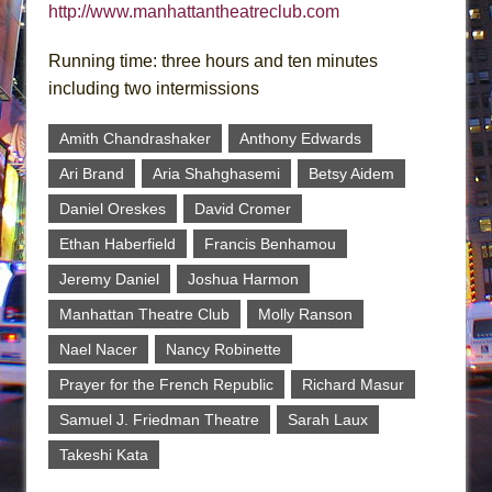
http://www.manhattantheatreclub.com
Running time: three hours and ten minutes
including two intermissions
Amith Chandrashaker
Anthony Edwards
Ari Brand
Aria Shahghasemi
Betsy Aidem
Daniel Oreskes
David Cromer
Ethan Haberfield
Francis Benhamou
Jeremy Daniel
Joshua Harmon
Manhattan Theatre Club
Molly Ranson
Nael Nacer
Nancy Robinette
Prayer for the French Republic
Richard Masur
Samuel J. Friedman Theatre
Sarah Laux
Takeshi Kata