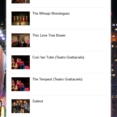
The Whoopi Monologues
This Lime Tree Bower
Così fan Tutte (Teatro Grattacielo)
The Tempest (Teatro Grattacielo)
Sukkot