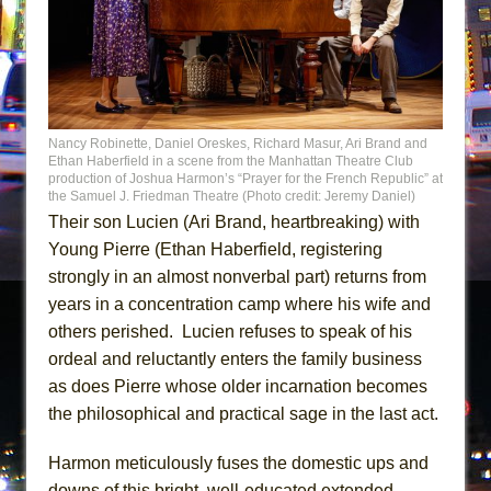
Nancy Robinette, Daniel Oreskes, Richard Masur, Ari Brand and
Ethan Haberfield in a scene from the Manhattan Theatre Club
production of Joshua Harmon’s “Prayer for the French Republic” at
the Samuel J. Friedman Theatre (Photo credit: Jeremy Daniel)
Their son Lucien (Ari Brand, heartbreaking) with
Young Pierre (Ethan Haberfield, registering
strongly in an almost nonverbal part) returns from
years in a concentration camp where his wife and
others perished. Lucien refuses to speak of his
ordeal and reluctantly enters the family business
as does Pierre whose older incarnation becomes
the philosophical and practical sage in the last act.
Harmon meticulously fuses the domestic ups and
downs of this bright, well-educated extended