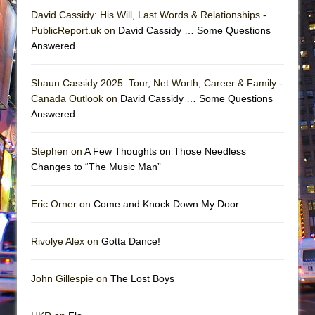
David Cassidy: His Will, Last Words & Relationships -
PublicReport.uk on
David Cassidy … Some Questions
Answered
Shaun Cassidy 2025: Tour, Net Worth, Career & Family -
Canada Outlook on
David Cassidy … Some Questions
Answered
Stephen on
A Few Thoughts on Those Needless
Changes to “The Music Man”
Eric Orner on
Come and Knock Down My Door
Rivolye Alex on
Gotta Dance!
John Gillespie on
The Lost Boys