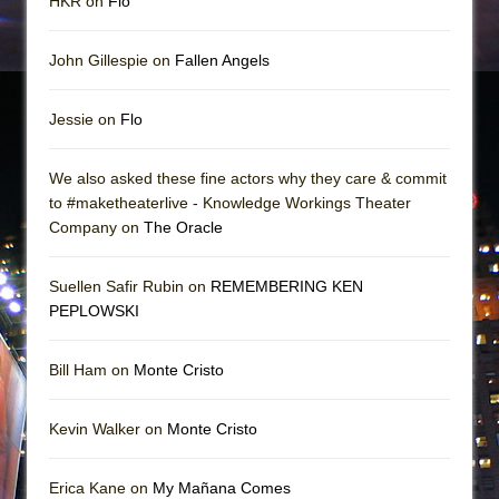
HKR on
Flo
John Gillespie on
Fallen Angels
Jessie on
Flo
We also asked these fine actors why they care & commit
to #maketheaterlive - Knowledge Workings Theater
Company on
The Oracle
Suellen Safir Rubin on
REMEMBERING KEN
PEPLOWSKI
Bill Ham on
Monte Cristo
Kevin Walker on
Monte Cristo
Erica Kane on
My Mañana Comes