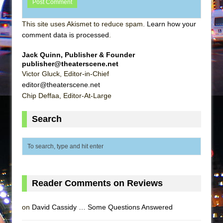
This site uses Akismet to reduce spam.
Learn how your
comment data is processed
.
Jack Quinn, Publisher & Founder
publisher@theaterscene.net
Victor Gluck, Editor-in-Chief
editor@theaterscene.net
Chip Deffaa, Editor-At-Large
Search
Reader Comments on Reviews
on
David Cassidy … Some Questions Answered