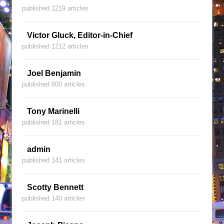
published 1219 articles
Victor Gluck, Editor-in-Chief
published 1212 articles
Joel Benjamin
published 600 articles
Tony Marinelli
published 181 articles
admin
published 141 articles
Scotty Bennett
published 140 articles