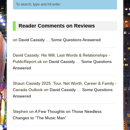
Reader Comments on Reviews
on
David Cassidy … Some Questions Answered
David Cassidy: His Will, Last Words & Relationships -
PublicReport.uk on
David Cassidy … Some Questions
Answered
Shaun Cassidy 2025: Tour, Net Worth, Career & Family -
Canada Outlook on
David Cassidy … Some Questions
Answered
Stephen on
A Few Thoughts on Those Needless
Changes to “The Music Man”