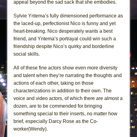
appeal beyond the sad sack that she embodies.
Sylvie Yntema’s fully dimensioned performance as
the laced-up, perfectionist Nico is funny and yet
heart-breaking. Nico desperately wants a best
friend, and Yntema’s portrayal could win such a
friendship despite Nico’s quirky and borderline
social skills.
All of these fine actors show even more diversity
and talent when they’re narrating the thoughts and
actions of each other, taking on those
characterizations in addition to their own. The
voice and video actors, of which there are almost a
dozen, are to be commended for bringing
something special to their inserts, no matter how
brief, especially Darcy Rose as the Co-
worker(Wendy).