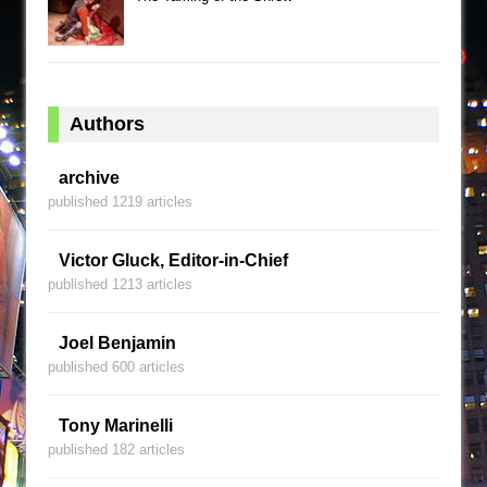
Authors
archive
published 1219 articles
Victor Gluck, Editor-in-Chief
published 1213 articles
Joel Benjamin
published 600 articles
Tony Marinelli
published 182 articles