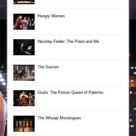
Hungry Women
Hershey Felder: The Piano and Me
The Saviors
Giulia: The Poison Queen of Palermo
The Whoopi Monologues