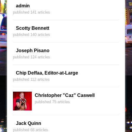
admin
published 141 articles
Scotty Bennett
published 140 articles
Joseph Pisano
published 124 articles
Chip Deffaa, Editor-at-Large
published 112 articles
Christopher "Caz" Caswell
published 75 articles
Jack Quinn
published 66 articles