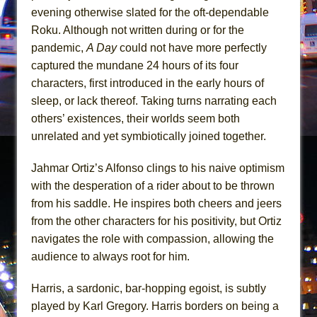
Mary, Queen of Scots (Scottish Ballet)
evening otherwise slated for the oft-dependable
The Vessel
Roku. Although not written during or for the
pandemic,
A Day
could not have more perfectly
captured the mundane 24 hours of its four
characters, first introduced in the early hours of
sleep, or lack thereof. Taking turns narrating each
others’ existences, their worlds seem both
unrelated and yet symbiotically joined together.
Jahmar Ortiz’s Alfonso clings to his naive optimism
with the desperation of a rider about to be thrown
from his saddle. He inspires both cheers and jeers
from the other characters for his positivity, but Ortiz
navigates the role with compassion, allowing the
audience to always root for him.
Harris, a sardonic, bar-hopping egoist, is subtly
played by Karl Gregory. Harris borders on being a