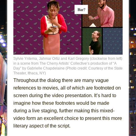
Sylvie Yntema, Jahmar Ortiz and Karl Gregory (clockwise from left)
in a scene from The Cherry Artists’ Collective’s production of “A
Day” by Gabrielle Chapdelaine (Photo credit: Courtesy of the State
Theater, Ithaca, NY)
Throughout the dialog there are many vague
references to movies, all of which are footnoted on
screen during the video presentation. It’s hard to
imagine how these footnotes would be made
during a live staging, further making this mixed-
video form an excellent choice to present this more
literary aspect of the script.