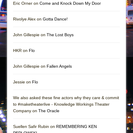
Eric Orner on
Come and Knock Down My Door
Rivolye Alex on
Gotta Dance!
John Gillespie on
The Lost Boys
HKR on
Flo
John Gillespie on
Fallen Angels
Jessie on
Flo
We also asked these fine actors why they care & commit
to #maketheaterlive - Knowledge Workings Theater
Company on
The Oracle
Suellen Safir Rubin on
REMEMBERING KEN
PEPLOWSKI