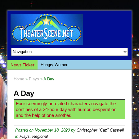
News Ticker
Hungry Women
Hershey Felder: The Piano and Me
Home
»
Plays
» A Day
The Saviors
A Day
Giulia: The Poison Queen of Palermo
The Whoopi Monologues
Four seemingly unrelated characters navigate the
confines of a 24-hour day with humor, desperation
This Lime Tree Bower
and the help of one another.
Così fan Tutte (Teatro Grattacielo)
The Tempest (Teatro Grattacielo)
Posted on
November 18, 2020
by
Christopher "Caz" Caswell
in
Plays
,
Regional