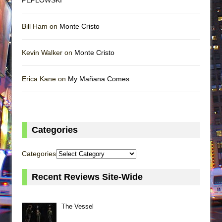
Bill Ham on
Monte Cristo
Kevin Walker on
Monte Cristo
Erica Kane on
My Mañana Comes
Categories
Categories
Recent Reviews Site-Wide
The Vessel