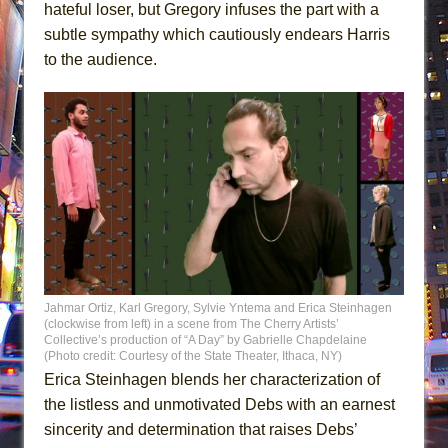
hateful loser, but Gregory infuses the part with a
subtle sympathy which cautiously endears Harris
to the audience.
Jahmar Ortiz, Karl Gregory, Sylvie Yntema and Erica Steinhagen
(clockwise from left) in a scene from The Cherry Artists’
Collective’s production of “A Day” by Gabrielle Chapdelaine
(Photo credit: Courtesy of the State Theater, Ithaca, NY)
Erica Steinhagen blends her characterization of
the listless and unmotivated Debs with an earnest
sincerity and determination that raises Debs’