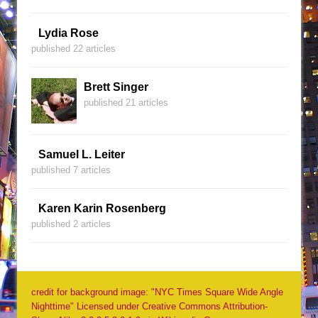
Lydia Rose
published 22 articles
Brett Singer
published 21 articles
Samuel L. Leiter
published 7 articles
Karen Karin Rosenberg
published 2 articles
credit for background image: "NYC Times Square Wide Angle
Nighttime" Licensed under Creative Commons Attribution-