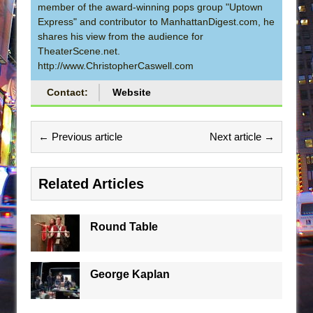
member of the award-winning pops group "Uptown
Express" and contributor to ManhattanDigest.com, he
shares his view from the audience for
TheaterScene.net.
http://www.ChristopherCaswell.com
Contact:
Website
← Previous article
Next article →
Related Articles
Round Table
George Kaplan