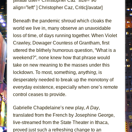
[avatar user=”Christopher Caz” size=”96″
ETHAN MATHIAS
align=”left” ] Christopher Caz, Critic[/avatar]
That Math Show
Beneath the pandemic shroud which cloaks the
Lines
world we live in, many observe an unavoidable
Dad Don’t Read This
loss of time, of days running together. When Violet
Misterman
Crawley, Dowager Countess of Grantham, first
Camping
uttered the blithely humorous question, “What is a
La Cage aux Folles (New York City Center
weekend?”, none knew how that phrase would
Encores!)
take on new meaning to the masses under this
lockdown. To most, something,
anything
, is
Small
desperately needed to break up the monotony of
Silverback Mountain
everyday existence, especially when one’s remote
Romeo and Juliet (Free Shakespeare in the
control ceases to provide.
Park)
And Then the Rodeo Burned Down
Gabrielle Chapdelaine’s new play,
A Day
,
translated from the French by Josephine George,
Jerome
live-streamed from the State Theater in Ithaca,
In the Devil’s Hands
proved just such a refreshing change to an