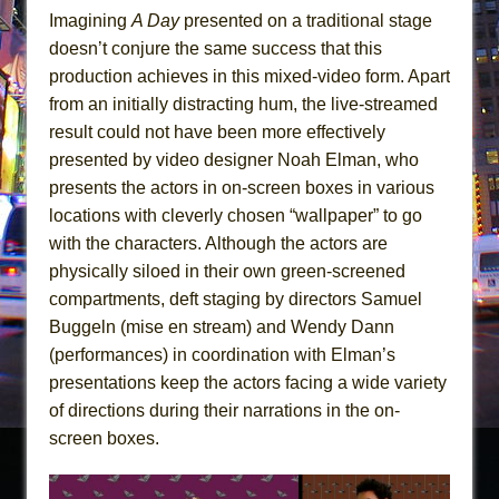
Imagining
A Day
presented on a traditional stage
doesn’t conjure the same success that this
production achieves in this mixed-video form. Apart
from an initially distracting hum, the live-streamed
result could not have been more effectively
presented by video designer Noah Elman, who
presents the actors in on-screen boxes in various
locations with cleverly chosen “wallpaper” to go
with the characters. Although the actors are
physically siloed in their own green-screened
compartments, deft staging by directors Samuel
Buggeln (mise en stream) and Wendy Dann
(performances) in coordination with Elman’s
presentations keep the actors facing a wide variety
of directions during their narrations in the on-
screen boxes.