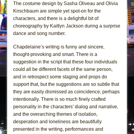
The costume design by Sasha Oliveau and Olivia
Kirschbaum are simple yet spot-on for the
characters, and there is a delightful bit of
choreography by Kaitlyn Jackson during a surprise
dance and song number.
Chapdelaine’s writing is funny and sincere,
thought-provoking and smart. There is a
suggestion in the script that these four individuals
could all be different facets of the same person,
and in retrospect some staging and props do
support that, but the suggestions are so subtle that
they are easily dismissed as coincidence, perhaps
intentionally. There is so much finely crafted
personality in the characters’ dialog and narrative,
and the overarching themes of isolation,
desperation and loneliness are beautifully
presented in the writing, performances and