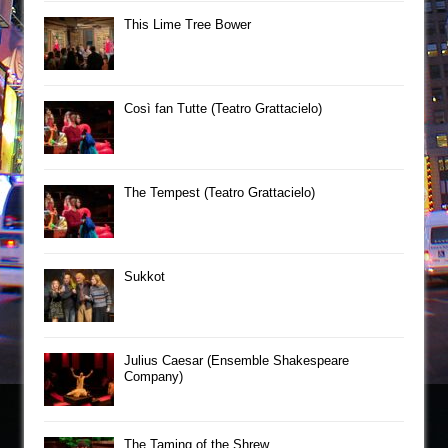
This Lime Tree Bower
Così fan Tutte (Teatro Grattacielo)
The Tempest (Teatro Grattacielo)
Sukkot
Julius Caesar (Ensemble Shakespeare
Company)
The Taming of the Shrew