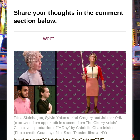
Sukkot
Julius Caesar (Ensemble Shakespeare
Share your thoughts in the comment
Company)
section below.
The Taming of the Shrew
Are You Now or Have You Ever Been: An
Tweet
American Docudrama
Henry VI: A Trilogy in Two Parts
The Potluck
What a World! What a World!
Suddenly Last Summer
ON THE TOWN WITH CHIP DEFFAA…. AT “A
WALK ON THE MOON”
Pied À Terre
Erica Steinhagen, Sylvie Yntema, Karl Gregory and Jahmar Ortiz
A Walk on the Moon
(clockwise from upper left) in a scene from The Cherry Artists’
ON THE TOWN WITH CHIP DEFFAA…
Collective’s production of “A Day” by Gabrielle Chapdelaine
(Photo credit: Courtesy of the State Theater, Ithaca, NY)
MEETING CABARET’S YOUNGEST ARTIST,