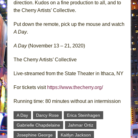
direction. Kudos on a fine production to all, and to
the Cherry Artists’ Collective.
Put down the remote, pick up the mouse and watch
A Day
.
A Day
(November 13 – 21, 2020)
The Cherry Artists’ Collective
Live-streamed from the State Theater in Ithaca, NY
For tickets visit
https://www.thecherry.org/
Running time: 80 minutes without an intermission
A Day
Darcy Rose
Erica Steinhagen
Gabrielle Chapdelaine
Jahmar Ortiz
Josephine George
Kaitlyn Jackson