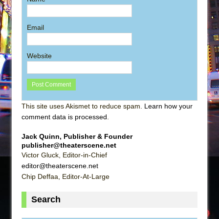
Email
Website
This site uses Akismet to reduce spam.
Learn how your
comment data is processed
.
Jack Quinn, Publisher & Founder
publisher@theaterscene.net
Victor Gluck, Editor-in-Chief
editor@theaterscene.net
Chip Deffaa, Editor-At-Large
Search