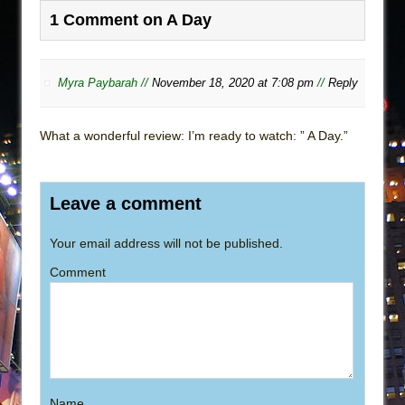
1 Comment on A Day
Myra Paybarah //
November 18, 2020 at 7:08 pm
//
Reply
What a wonderful review: I’m ready to watch: ” A Day.”
Leave a comment
Your email address will not be published.
Comment
Name