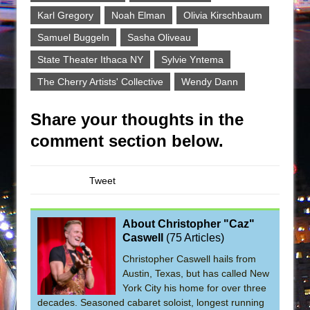
Karl Gregory
Noah Elman
Olivia Kirschbaum
Samuel Buggeln
Sasha Oliveau
State Theater Ithaca NY
Sylvie Yntema
The Cherry Artists' Collective
Wendy Dann
Share your thoughts in the
comment section below.
Tweet
About Christopher "Caz"
Caswell
(
75 Articles
)
Christopher Caswell hails from
Austin, Texas, but has called New
York City his home for over three
decades. Seasoned cabaret soloist, longest running